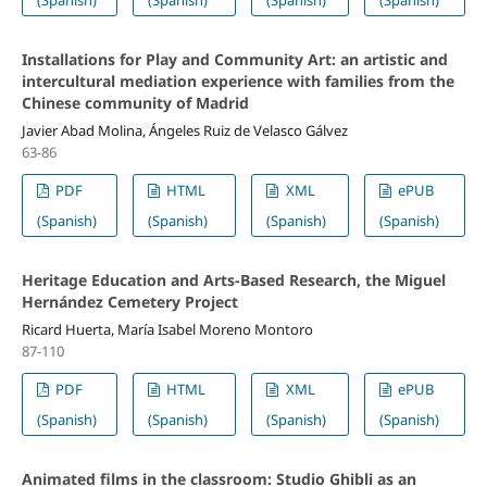
(Spanish)
(Spanish)
(Spanish)
(Spanish)
Installations for Play and Community Art: an artistic and
intercultural mediation experience with families from the
Chinese community of Madrid
Javier Abad Molina, Ángeles Ruiz de Velasco Gálvez
63-86
PDF
HTML
XML
ePUB
(Spanish)
(Spanish)
(Spanish)
(Spanish)
Heritage Education and Arts-Based Research, the Miguel
Hernández Cemetery Project
Ricard Huerta, María Isabel Moreno Montoro
87-110
PDF
HTML
XML
ePUB
(Spanish)
(Spanish)
(Spanish)
(Spanish)
Animated films in the classroom: Studio Ghibli as an