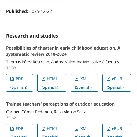
Published:
2025-12-22
Research and studies
Possibilities of theater in early childhood education. A
systematic review 2018-2024
Thomas Pérez Restrepo, Andrea Valentina Monsalve Cifuentes
15-38
PDF
HTML
XML
ePUB
(Spanish)
(Spanish)
(Spanish)
(Spanish)
Trainee teachers' perceptions of outdoor education
Carmen Gómez Redondo, Rosa Alonso Sanz
39-62
PDF
HTML
XML
ePUB