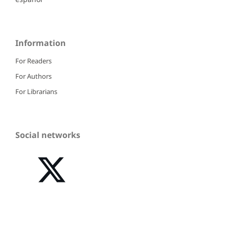
Information
For Readers
For Authors
For Librarians
Social networks