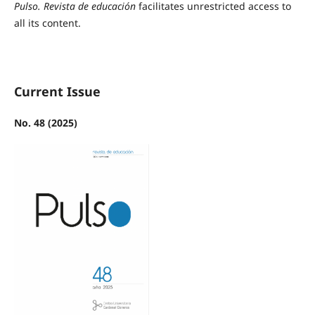
Pulso. Revista de educación
facilitates unrestricted access to
all its content.
Current Issue
No. 48 (2025)