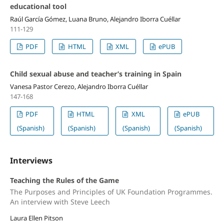
educational tool
Raúl García Gómez, Luana Bruno, Alejandro Iborra Cuéllar
111-129
PDF
HTML
XML
ePUB
Child sexual abuse and teacher’s training in Spain
Vanesa Pastor Cerezo, Alejandro Iborra Cuéllar
147-168
PDF
HTML
XML
ePUB
(Spanish)
(Spanish)
(Spanish)
(Spanish)
Interviews
Teaching the Rules of the Game
The Purposes and Principles of UK Foundation Programmes.
An interview with Steve Leech
Laura Ellen Pitson