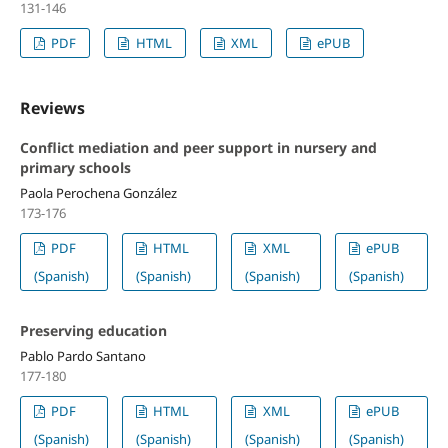
131-146
PDF
HTML
XML
ePUB
Reviews
Conflict mediation and peer support in nursery and
primary schools
Paola Perochena González
173-176
PDF
HTML
XML
ePUB
(Spanish)
(Spanish)
(Spanish)
(Spanish)
Preserving education
Pablo Pardo Santano
177-180
PDF
HTML
XML
ePUB
(Spanish)
(Spanish)
(Spanish)
(Spanish)