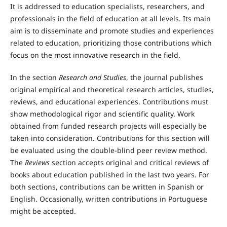
It is addressed to education specialists, researchers, and
professionals in the field of education at all levels. Its main
aim is to disseminate and promote studies and experiences
related to education, prioritizing those contributions which
focus on the most innovative research in the field.
In the section
Research and Studies
, the journal publishes
original empirical and theoretical research articles, studies,
reviews, and educational experiences. Contributions must
show methodological rigor and scientific quality. Work
obtained from funded research projects will especially be
taken into consideration. Contributions for this section will
be evaluated using the double-blind peer review method.
The
Reviews
section accepts original and critical reviews of
books about education published in the last two years. For
both sections, contributions can be written in Spanish or
English. Occasionally, written contributions in Portuguese
might be accepted.