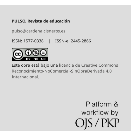
PULSO. Revista de educación
pulso@cardenalcisneros.es
ISSN: 1577-0338 | ISSN-e: 2445-2866
Este obra está bajo una
licencia de Creative Commons
Reconocimiento-NoComercial-SinObraDerivada 4.0
Internacional
.