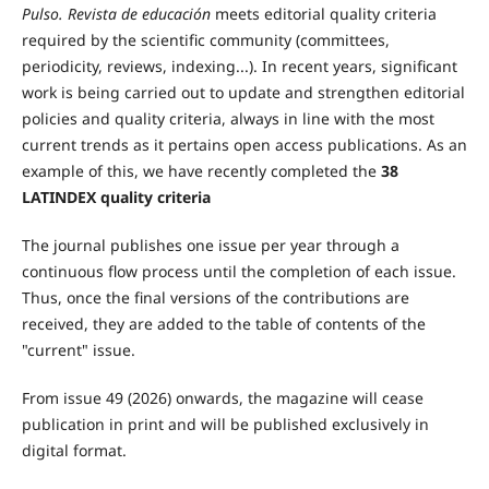
Pulso. Revista de educación
meets editorial quality criteria
required by the scientific community (committees,
periodicity, reviews, indexing...). In recent years, significant
work is being carried out to update and strengthen editorial
policies and quality criteria, always in line with the most
current trends as it pertains open access publications. As an
example of this, we have recently completed the
38
LATINDEX quality criteria
The journal publishes one issue per year through a
continuous flow process until the completion of each issue.
Thus, once the final versions of the contributions are
received, they are added to the table of contents of the
"current" issue.
From issue 49 (2026) onwards, the magazine will cease
publication in print and will be published exclusively in
digital format.