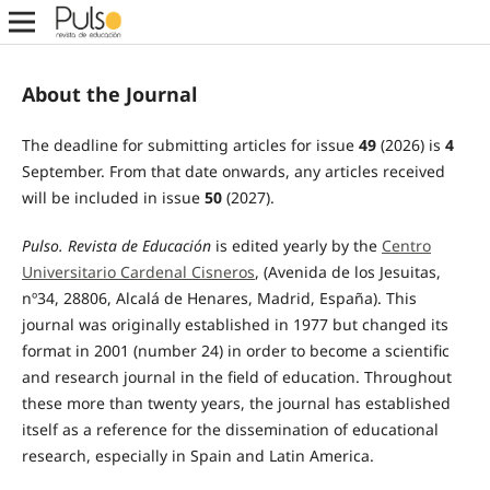
About the Journal
The deadline for submitting articles for issue
49
(2026) is
4
September. From that date onwards, any articles received
will be included in issue
50
(2027).
Pulso.
Revista de Educación
is edited yearly by the
Centro
Universitario Cardenal Cisneros
, (Avenida de los Jesuitas,
nº34, 28806, Alcalá de Henares, Madrid, España). This
journal was originally established in 1977 but changed its
format in 2001 (number 24) in order to become a scientific
and research journal in the field of education. Throughout
these more than twenty years, the journal has established
itself as a reference for the dissemination of educational
research, especially in Spain and Latin America.