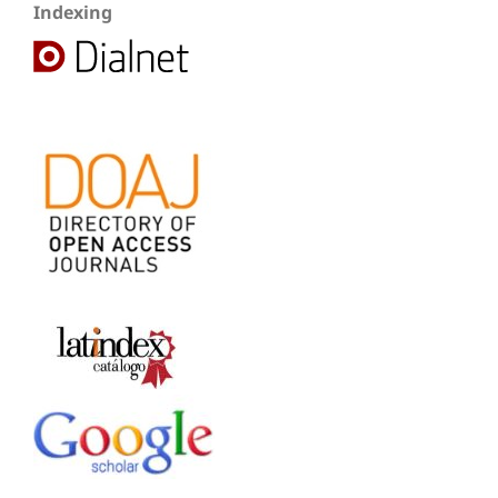
Indexing