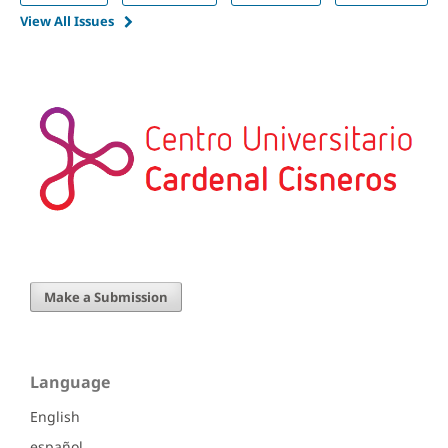
View All Issues
Make a Submission
Language
English
español