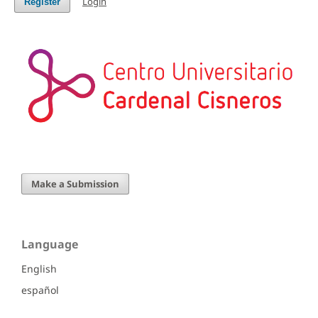
Login
Register
Make a Submission
Language
English
español