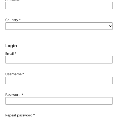
Country
*
Login
Email
*
Username
*
Password
*
Repeat password
*