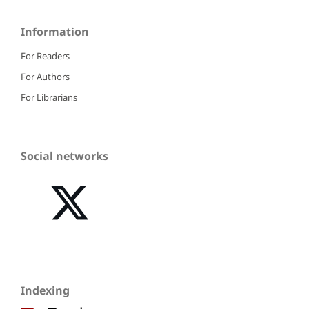
Information
For Readers
For Authors
For Librarians
Social networks
Indexing