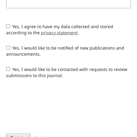
Yes, I agree to have my data collected and stored
according to the
privacy statement
.
Yes, I would like to be notified of new publications and
announcements.
Yes, I would like to be contacted with requests to review
submissions to this journal.