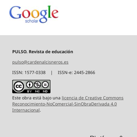
PULSO. Revista de educación
pulso@cardenalcisneros.es
ISSN: 1577-0338 | ISSN-e: 2445-2866
Este obra está bajo una
licencia de Creative Commons
Reconocimiento-NoComercial-SinObraDerivada 4.0
Internacional
.