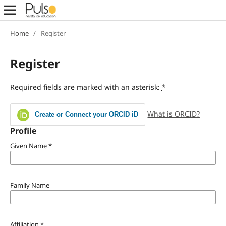
Home
/
Register
Register
Required fields are marked with an asterisk:
*
What is ORCID?
Create or Connect your ORCID iD
Profile
Given Name
*
Family Name
Affiliation
*