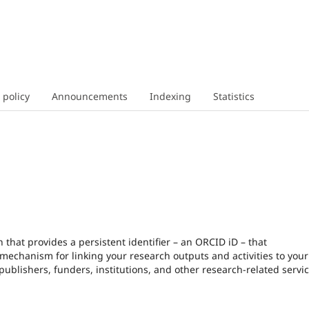
 policy
Announcements
Indexing
Statistics
that provides a persistent identifier – an ORCID iD – that
echanism for linking your research outputs and activities to your 
blishers, funders, institutions, and other research-related servic