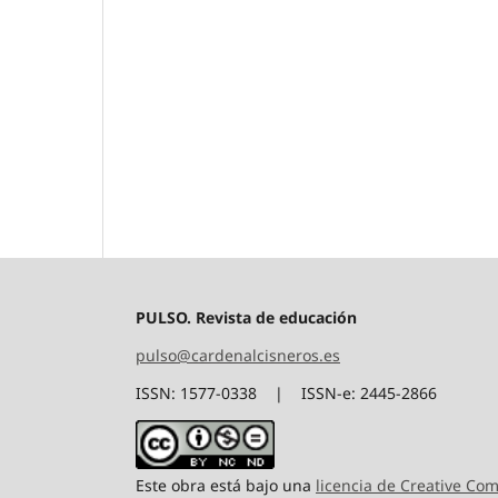
PULSO. Revista de educación
pulso@cardenalcisneros.es
ISSN: 1577-0338 | ISSN-e: 2445-2866
Este obra está bajo una
licencia de Creative C