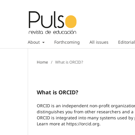
About
Forthcoming
All issues
Editorial
Home
/
What is ORCID?
What is ORCID?
ORCID is an independent non-profit organization 
distinguishes you from other researchers and a m
ORCID is integrated into many systems used by pu
Learn more at https://orcid.org.