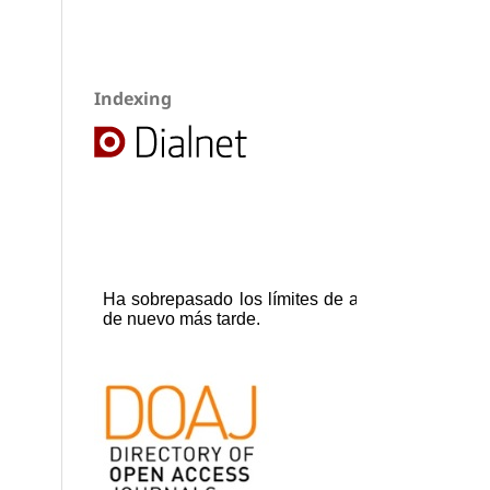
Indexing