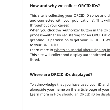
How and why we collect ORCID iDs?
This site is collecting your ORCID iD so we and 
and connected with your publication(s). This wil
throughout your career.
When you click the “Authorize” button in the OR
process—either by registering for an ORCID iD o
granting us permission to get your ORCID iD. We
to your ORCID iD.
Learn more in
What’s so special about signing in
This site will collect and display authenticated 
listed.
Where are ORCID iDs displayed?
To acknowledge that you have used your iD and 
alongside your name on the article page of your
Learn more in
How should an ORCID iD be displ