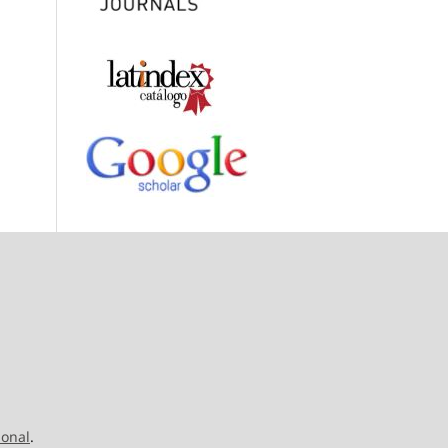
ional
.