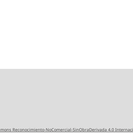
ommons Reconocimiento-NoComercial-SinObraDerivada 4.0 Internac