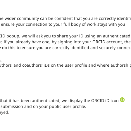
the wider community can be confident that you are correctly identif
l ensure your connection to your full body of work stays with you
CID popup, we will ask you to share your iD using an authenticated
r, if you already have one, by signing into your ORCID account, th
 do this to ensure you are correctly identified and securely conne
.
authors’ and coauthors’ iDs on the user profile and where authorship
that it has been authenticated, we display the ORCID iD icon
 submission and on your public user profile.
ayed.