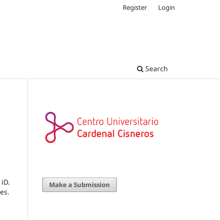
Register
Login
Search
iD.
Make a Submission
es.