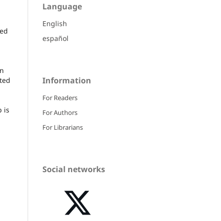
Language
English
ied
español
en
Information
cted
For Readers
 is
For Authors
For Librarians
Social networks