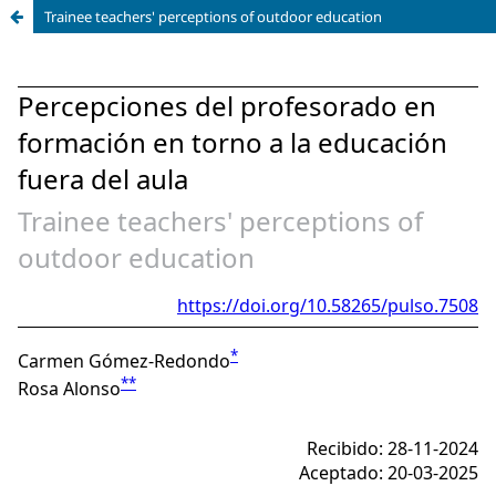
Trainee teachers' perceptions of outdoor education