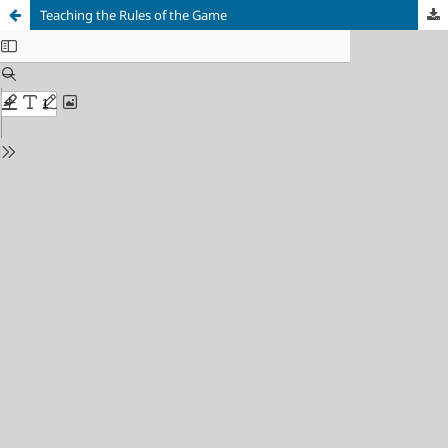
Teaching the Rules of the Game