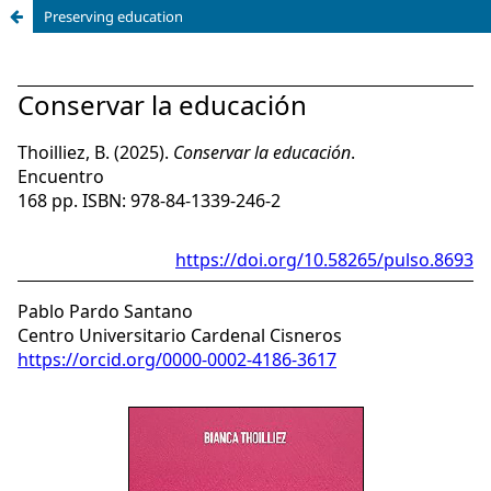
Preserving education