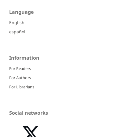
Language
English
español
Information
For Readers
For Authors
For Librarians
Social networks