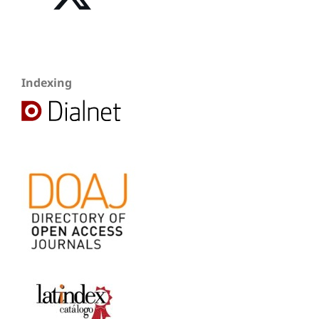
Indexing