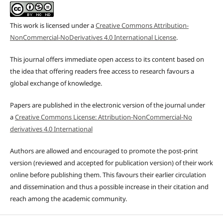
This work is licensed under a
Creative Commons Attribution-
NonCommercial-NoDerivatives 4.0 International License
.
This journal offers immediate open access to its content based on
the idea that offering readers free access to research favours a
global exchange of knowledge.
Papers are published in the electronic version of the journal under
a
Creative Commons License: Attribution-NonCommercial-No
derivatives 4.0 International
Authors are allowed and encouraged to promote the post-print
version (reviewed and accepted for publication version) of their work
online before publishing them. This favours their earlier circulation
and dissemination and thus a possible increase in their citation and
reach among the academic community.