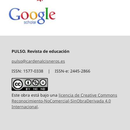
PULSO. Revista de educación
pulso@cardenalcisneros.es
ISSN: 1577-0338 | ISSN-e: 2445-2866
Este obra está bajo una
licencia de Creative Commons
Reconocimiento-NoComercial-SinObraDerivada 4.0
Internacional
.