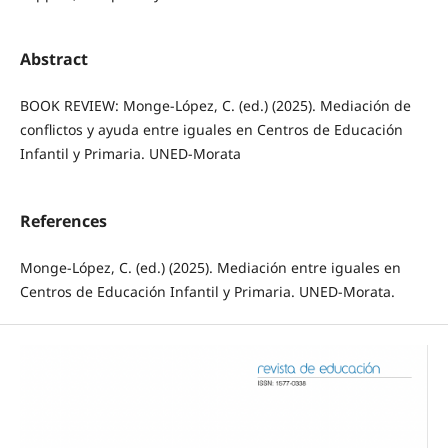
Abstract
BOOK REVIEW: Monge-López, C. (ed.) (2025). Mediación de
conflictos y ayuda entre iguales en Centros de Educación
Infantil y Primaria. UNED-Morata
References
Monge-López, C. (ed.) (2025). Mediación entre iguales en
Centros de Educación Infantil y Primaria. UNED-Morata.