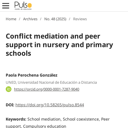
Home
/
Archives
/
No. 48 (2025)
/
Reviews
Conflict mediation and peer
support in nursery and primary
schools
Paola Perochena González
UNED, Universidad Nacional de Educación a Distancia
https://orcid.org/0000-0001-7287-9040
DOI:
https://doi.org/10.58265/pulso.8544
Keywords:
School mediation, School coexistence, Peer
support, Compulsory education