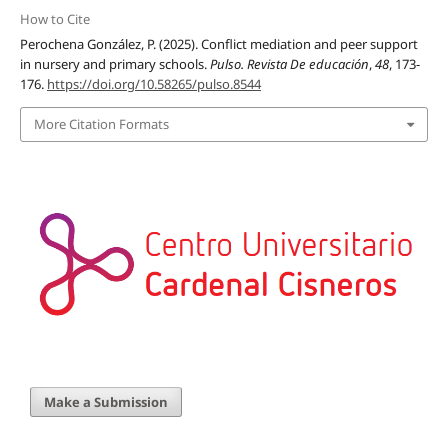
How to Cite
Perochena González, P. (2025). Conflict mediation and peer support
in nursery and primary schools.
Pulso. Revista De educación
,
48
, 173-
176.
https://doi.org/10.58265/pulso.8544
More Citation Formats
Make a Submission