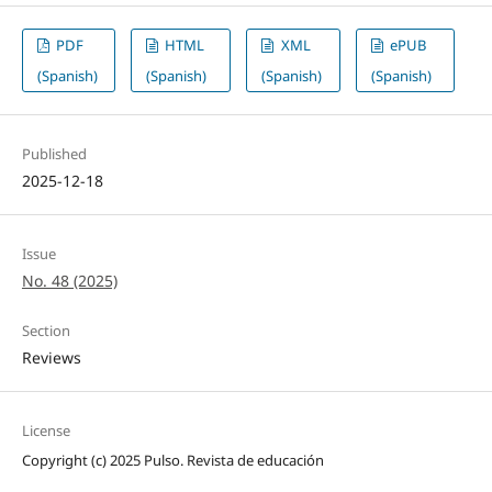
PDF
HTML
XML
ePUB
(Spanish)
(Spanish)
(Spanish)
(Spanish)
Published
2025-12-18
Issue
No. 48 (2025)
Section
Reviews
License
Copyright (c) 2025 Pulso. Revista de educación