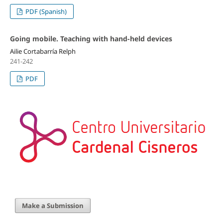
PDF (Spanish)
Going mobile. Teaching with hand-held devices
Ailie Cortabarría Relph
241-242
PDF
Make a Submission