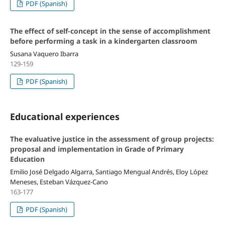
PDF (Spanish)
The effect of self-concept in the sense of accomplishment
before performing a task in a kindergarten classroom
Susana Vaquero Ibarra
129-159
PDF (Spanish)
Educational experiences
The evaluative justice in the assessment of group projects:
proposal and implementation in Grade of Primary
Education
Emilio José Delgado Algarra, Santiago Mengual Andrés, Eloy López
Meneses, Esteban Vázquez-Cano
163-177
PDF (Spanish)