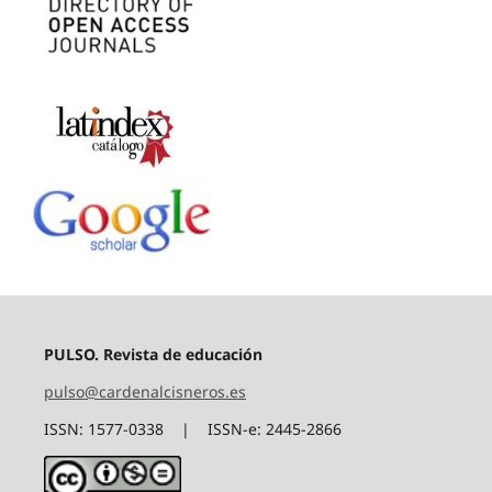
PULSO. Revista de educación
pulso@cardenalcisneros.es
ISSN: 1577-0338 | ISSN-e: 2445-2866