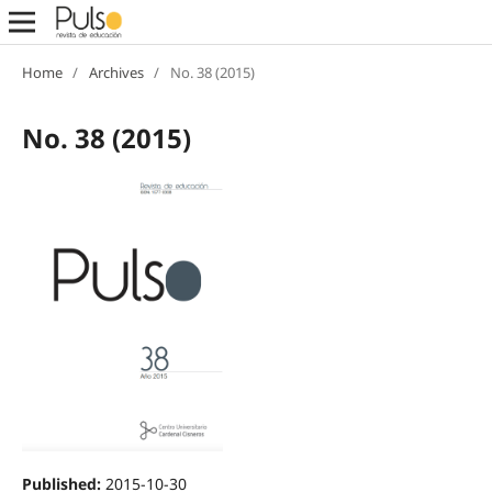
Home
/
Archives
/
No. 38 (2015)
No. 38 (2015)
Published:
2015-10-30