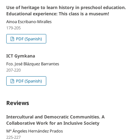
Use of heritage to learn history in preschool education.
Educational experience: This class is a museum!
Ainoa Escribano-Miralles
179-205
PDF (Spanish)
ICT Gymkana
Fco. José Blázquez Barrantes
207-220
PDF (Spanish)
Reviews
Intercultural and Democratic Communities. A
Collaborative Work for an Inclusive Society
Mª Ángeles Hernández Prados
225-227