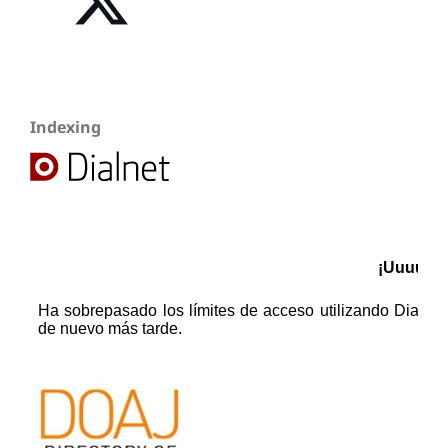
Indexing