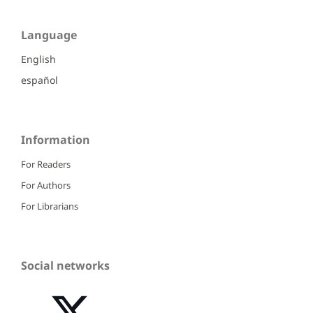
Language
English
español
Information
For Readers
For Authors
For Librarians
Social networks