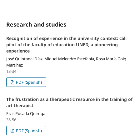
Research and studies
Recognition of experience in the university context: call
pilot of the faculty of education UNED, a pioneering
experience
José Quintanal Díaz, Miguel Melendro Estefanía, Rosa María Goig
Martínez
13-34
PDF (Spanish)
The frustration as a therapeutic resource in the training of
art therapist
Elvis Posada Quiroga
35-56
PDF (Spanish)