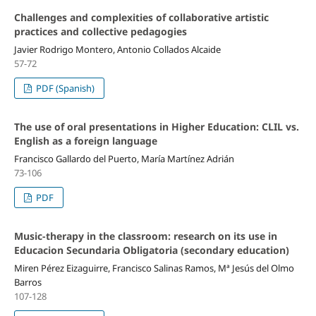
Challenges and complexities of collaborative artistic
practices and collective pedagogies
Javier Rodrigo Montero, Antonio Collados Alcaide
57-72
PDF (Spanish)
The use of oral presentations in Higher Education: CLIL vs.
English as a foreign language
Francisco Gallardo del Puerto, María Martínez Adrián
73-106
PDF
Music-therapy in the classroom: research on its use in
Educacion Secundaria Obligatoria (secondary education)
Miren Pérez Eizaguirre, Francisco Salinas Ramos, Mª Jesús del Olmo
Barros
107-128