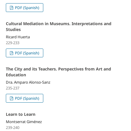
PDF (Spanish)
Cultural Mediation in Museums. Interpretations and
Studies
Ricard Huerta
229-233
PDF (Spanish)
The City and its Teachers. Perspectives from Art and
Education
Dra. Amparo Alonso-Sanz
235-237
PDF (Spanish)
Learn to Learn
Montserrat Giménez
239-240