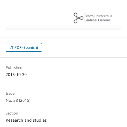
PDF (Spanish)
Published
2015-10-30
Issue
No. 38 (2015)
Section
Research and studies