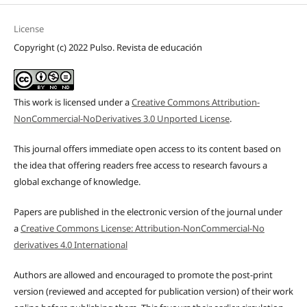
License
Copyright (c) 2022 Pulso. Revista de educación
This work is licensed under a
Creative Commons Attribution-
NonCommercial-NoDerivatives 3.0 Unported License
.
This journal offers immediate open access to its content based on
the idea that offering readers free access to research favours a
global exchange of knowledge.
Papers are published in the electronic version of the journal under
a
Creative Commons License: Attribution-NonCommercial-No
derivatives 4.0 International
Authors are allowed and encouraged to promote the post-print
version (reviewed and accepted for publication version) of their work