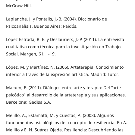
McGraw-Hill.
Laplanche, J. y Pontalis, J.-B. (2004). Diccionario de
Psicoanálisis. Buenos Aires: Paidós.
López Estrada, R. E. y Deslauriers, J.-P. (2011). La entrevista
cualitativa como técnica para la investigación en Trabajo
Social. Margen, 61, 1-19.
López, M. y Martínez, N. (2006). Arteterapia. Conocimiento
interior a través de la expresión artística. Madrid: Tutor.
Marxen, E. (2011). Diálogos entre arte y terapia: Del "arte
psicótico" al desarrollo de la arteterapia y sus aplicaciones.
Barcelona: Gedisa S.A.
Melillo, A., Estamatti, M. y Cuestas, A. (2008). Algunos
fundamentos psicológicos del concepto de resiliencia. En A.
Melillo y E. N. Suárez Ojeda, Resiliencia: Descubriendo las