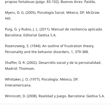
propias fortalezas (págs. 83-102). Buenos Aires: Paidós.
Myers, D. G. (2005). Psicología Social. México, DF: McGraw
Hill.
Puig, G. y Rubio, J. L. (2011). Manual de resiliencia aplicada.
Barcelona: Editorial Gedisa S.A.
Rosenzweig, S. (1944). An outline of frustration theory.
Personality and the behavior disorders, 1, 379-388.
Shaffer, D. R. (2002). Desarrollo social y de la personalidad.
Madrid: Thomson.
Whittaker, J. O. (1977). Psicología. México, DF:
Interamericana.
Winnicott, D. (2008). Realidad y Juego. Barcelona: Gedisa S.A.