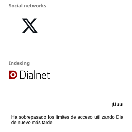
Social networks
Indexing