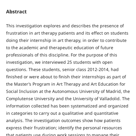
Abstract
This investigation explores and describes the presence of
frustration in art therapy patients and its effect on students
doing their internship in art therapy, in order to contribute
to the academic and therapeutic education of future
professionals of this discipline. For the purpose of this
investigation, we interviewed 25 students with open
questions. These students, senior class 2012-2014, had
finished or were about to finish their internships as part of
the Master’s Program in Art Therapy and Art Education for
Social Inclusion at the Autonomous University of Madrid, the
Complutense University and the University of Valladolid. The
information collected has been systematized and organized
in categories to carry out a qualitative and quantitative
analysis. The investigation outcomes show how patients
express their frustration; identify the personal resources
that patients use during work sessions to manage their