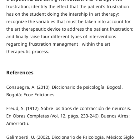
frustration; identify the effect that the patient’s frustration
has on the student doing the intership in art therapy;
recognize the variables that must be taken into account for
the art therapeutic device to address the patient frustration;
and finally raise four different types of interventions
regarding frustration managment , within the art
therapeutic process.
References
Consuegra, A. (2010). Diccionario de psicología. Bogotá.
Bogotá: Ecoe Ediciones.
Freud, S. (1912). Sobre los tipos de contracción de neurosis.
En Obras Completas (Vol. 12, págs. 233-246). Buenos Aires:
Amorrortu.
Galimberti, U. (2002). Diccionario de Psicología. México: Siglo