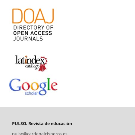
PULSO. Revista de educación
pulso@cardenalcisneros.es