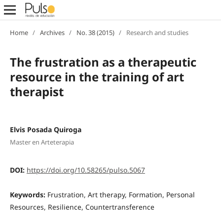
Home
/
Archives
/
No. 38 (2015)
/
Research and studies
The frustration as a therapeutic
resource in the training of art
therapist
Elvis Posada Quiroga
Master en Arteterapia
DOI:
https://doi.org/10.58265/pulso.5067
Keywords:
Frustration, Art therapy, Formation, Personal
Resources, Resilience, Countertransference