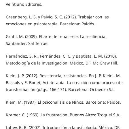
Veintiuno Editores.
Greenberg, L. S. y Paivio, S. C. (2012). Trabajar con las
emociones en psicoterapia. Barcelona: Paidós.
Gruhl, M. (2009). El arte de rehacerse: La resiliencia.
Santander: Sal Terrae.
Hernández, S. R., Fernández, C. C. y Baptista, L. M. (2010).
Metodología de la investigación. México, DF: Mc Graw Hill.
Klein, J.-P. (2012). Resistencia, resistencias. En J.-P. Klein., M.
Bassols y E. Bonet, Arteterapia. La creación como proceso de
transformación (págs. 166-171). Barcelona: Octaedro S.L.
Klein, M. (1987). El psiconalisis de Niños. Barcelona: Paidós.
Kramer, C. (1969). La frustración. Buenos Aires: Troquel S.A.
Lahey, B. B. (2007). Introducción a la psicología. México, DF: