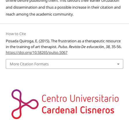
online before publishing them. This favours their earlier circulation
and dissemination and thus a possible increase in their citation and
reach among the academic community.
How to Cite
Posada Quiroga, E. (2015). The frustration as a therapeutic resource
in the training of art therapist.
Pulso. Revista De educación
,
38
, 35-56.
https://doi.org/10.58265/pulso.5067
More Citation Formats