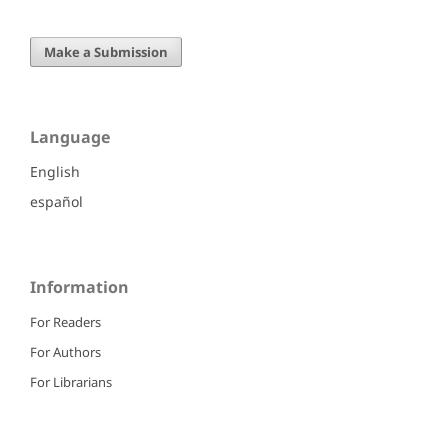
Make a Submission
Language
English
español
Information
For Readers
For Authors
For Librarians