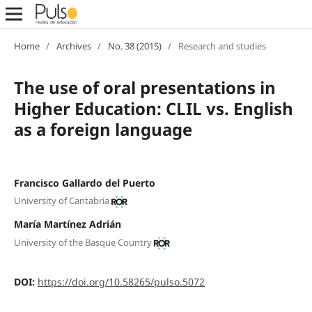
Home
/
Archives
/
No. 38 (2015)
/
Research and studies
The use of oral presentations in
Higher Education: CLIL vs. English
as a foreign language
Francisco Gallardo del Puerto
University of Cantabria
María Martínez Adrián
University of the Basque Country
DOI:
https://doi.org/10.58265/pulso.5072