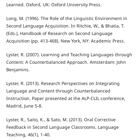
Learned. Oxford, UK: Oxford University Press.
Long, M. (1996). The Role of the Linguistic Environment in
Second Language Acquisition. In Ritchie, W., & Bhatia, T.
(Eds.), Handbook of Research on Second Language
Acquisition (pp. 413-468). New York, NY: Academic Press.
Lyster, R. (2007). Learning and Teaching Languages through
Content: A Counterbalanced Approach. Amsterdam: John
Benjamins.
Lyster, R. (2013). Research Perspectives on Integrating
Language and Content through Counterbalanced
Instruction. Paper presented at the ALP-CLIL conference,
Madrid, June 5-8.
Lyster, R., Saito, K., & Sato, M. (2013). Oral Corrective
Feedback in Second Language Classrooms. Language
Teaching, 46(1), 1-40.