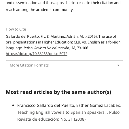
and dissemination and thus a possible increase in their citation and
reach among the academic community.
How to Cite
Gallardo del Puerto, F. ., & Martínez Adrián, M. . (2015). The use of
oral presentations in Higher Education: CLIL vs. English as a foreign
language.
Pulso. Revista De educación
,
38
, 73-106.
https://doi.org/10.58265/pulso.5072
More Citation Formats
Most read articles by the same author(s)
Francisco Gallardo del Puerto, Esther Gómez Lacabex,
Teaching English vowels to Spanish speakers.
,
Pulso.
Revista de educación: No. 31 (2008)