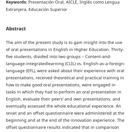
Keywords:
Presentación Oral, AICLE, Inglés como Lengua
Extranjera, Educación Superior
Abstract
The aim of the present study is to gain insight into the use
of oral presentations in English in Higher Education. Thirty-
five students, divided into two groups – Content-and-
language-integratedlearning (CLIL) vs. English-as-a-foreign-
language (EFL), were asked about their experience with oral
presentations, received theoretical and practical training in
how to make good oral presentations, were engaged in
tasks in which they had to perform an oral presentation in
English, evaluate their peers’ and own presentations, and
eventually assessed the whole educational experience. An
onset and an offset questionnaire were administered at the
beginning and at the end of the innovation experience. The
offset questionnaire results indicated that in comparison