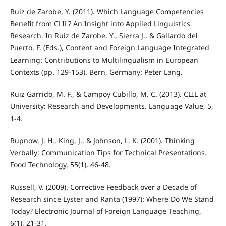
Ruiz de Zarobe, Y. (2011). Which Language Competencies
Benefit from CLIL? An Insight into Applied Linguistics
Research. In Ruiz de Zarobe, Y., Sierra J., & Gallardo del
Puerto, F. (Eds.), Content and Foreign Language Integrated
Learning: Contributions to Multilingualism in European
Contexts (pp. 129-153). Bern, Germany: Peter Lang.
Ruiz Garrido, M. F., & Campoy Cubillo, M. C. (2013). CLIL at
University: Research and Developments. Language Value, 5,
1-4.
Rupnow, J. H., King, J., & Johnson, L. K. (2001). Thinking
Verbally: Communication Tips for Technical Presentations.
Food Technology, 55(1), 46-48.
Russell, V. (2009). Corrective Feedback over a Decade of
Research since Lyster and Ranta (1997): Where Do We Stand
Today? Electronic Journal of Foreign Language Teaching,
6(1), 21-31.