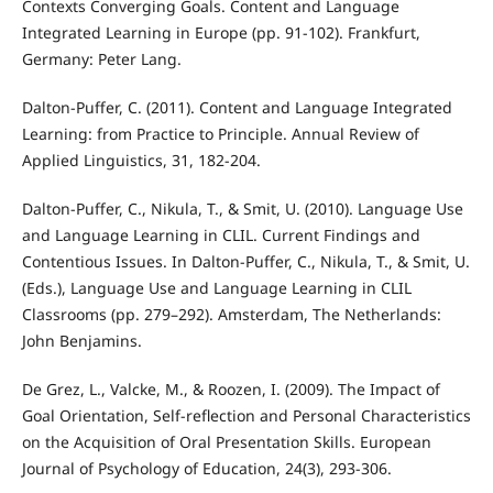
Contexts Converging Goals. Content and Language
Integrated Learning in Europe (pp. 91-102). Frankfurt,
Germany: Peter Lang.
Dalton-Puffer, C. (2011). Content and Language Integrated
Learning: from Practice to Principle. Annual Review of
Applied Linguistics, 31, 182-204.
Dalton-Puffer, C., Nikula, T., & Smit, U. (2010). Language Use
and Language Learning in CLIL. Current Findings and
Contentious Issues. In Dalton-Puffer, C., Nikula, T., & Smit, U.
(Eds.), Language Use and Language Learning in CLIL
Classrooms (pp. 279–292). Amsterdam, The Netherlands:
John Benjamins.
De Grez, L., Valcke, M., & Roozen, I. (2009). The Impact of
Goal Orientation, Self-reflection and Personal Characteristics
on the Acquisition of Oral Presentation Skills. European
Journal of Psychology of Education, 24(3), 293-306.