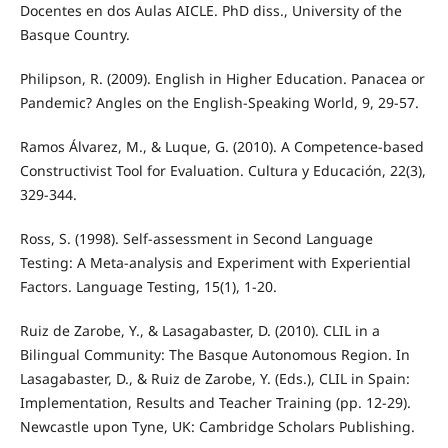
Docentes en dos Aulas AICLE. PhD diss., University of the
Basque Country.
Philipson, R. (2009). English in Higher Education. Panacea or
Pandemic? Angles on the English-Speaking World, 9, 29-57.
Ramos Álvarez, M., & Luque, G. (2010). A Competence-based
Constructivist Tool for Evaluation. Cultura y Educación, 22(3),
329-344.
Ross, S. (1998). Self-assessment in Second Language
Testing: A Meta-analysis and Experiment with Experiential
Factors. Language Testing, 15(1), 1-20.
Ruiz de Zarobe, Y., & Lasagabaster, D. (2010). CLIL in a
Bilingual Community: The Basque Autonomous Region. In
Lasagabaster, D., & Ruiz de Zarobe, Y. (Eds.), CLIL in Spain:
Implementation, Results and Teacher Training (pp. 12-29).
Newcastle upon Tyne, UK: Cambridge Scholars Publishing.