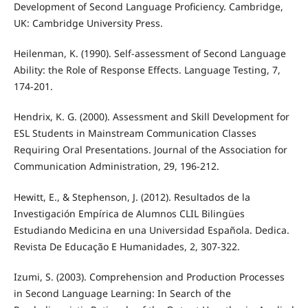
Development of Second Language Proficiency. Cambridge,
UK: Cambridge University Press.
Heilenman, K. (1990). Self-assessment of Second Language
Ability: the Role of Response Effects. Language Testing, 7,
174-201.
Hendrix, K. G. (2000). Assessment and Skill Development for
ESL Students in Mainstream Communication Classes
Requiring Oral Presentations. Journal of the Association for
Communication Administration, 29, 196-212.
Hewitt, E., & Stephenson, J. (2012). Resultados de la
Investigación Empírica de Alumnos CLIL Bilingües
Estudiando Medicina en una Universidad Española. Dedica.
Revista De Educação E Humanidades, 2, 307-322.
Izumi, S. (2003). Comprehension and Production Processes
in Second Language Learning: In Search of the