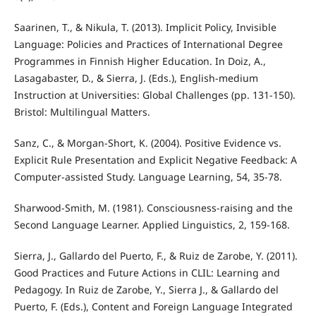
Saarinen, T., & Nikula, T. (2013). Implicit Policy, Invisible
Language: Policies and Practices of International Degree
Programmes in Finnish Higher Education. In Doiz, A.,
Lasagabaster, D., & Sierra, J. (Eds.), English-medium
Instruction at Universities: Global Challenges (pp. 131-150).
Bristol: Multilingual Matters.
Sanz, C., & Morgan-Short, K. (2004). Positive Evidence vs.
Explicit Rule Presentation and Explicit Negative Feedback: A
Computer-assisted Study. Language Learning, 54, 35-78.
Sharwood-Smith, M. (1981). Consciousness-raising and the
Second Language Learner. Applied Linguistics, 2, 159-168.
Sierra, J., Gallardo del Puerto, F., & Ruiz de Zarobe, Y. (2011).
Good Practices and Future Actions in CLIL: Learning and
Pedagogy. In Ruiz de Zarobe, Y., Sierra J., & Gallardo del
Puerto, F. (Eds.), Content and Foreign Language Integrated