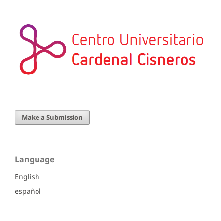
Make a Submission
Language
English
español