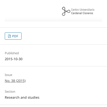
PDF
Published
2015-10-30
Issue
No. 38 (2015)
Section
Research and studies