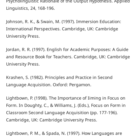
Psycholinguistic Rationale of the Output Hypothesis. Applied
Linguistics, 24, 168-196.
Johnson, R. K., & Swain, M. (1997). Immersion Education:
International Perspectives. Cambridge, UK: Cambridge
University Press.
Jordan, R. R. (1997). English for Academic Purposes: A Guide
and Resource Book for Teachers. Cambridge, UK: Cambridge
University Press.
Krashen, S. (1982). Principles and Practice in Second
Language Acquisition. Oxford: Pergamon.
Lightbown, P. (1998). The Importance of Iiming in Focus on
Form. In Doughty, C., & Williams, J. (Eds.), Focus on Form in
Classroom Second Language Acquisition (pp. 177-196).
Cambridge, UK: Cambridge University Press.
Lightbown, P. M., & Spada, N. (1997). How Languages are