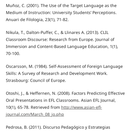
Muñoz, C. (2001). The Use of the Target Language as the
Medium of Instruction: University Students’ Perceptions.
Anuari de Filologia, 23(1), 71-82.
Nikula, T., Dalton-Puffer, C., & Llinares A. (2013). CLIL
Classroom Discourse: Research from Europe. Journal of
Immersion and Content-Based Language Education, 1(1),
70-100.
Oscarsson, M. (1984). Self-Assessment of Foreign Language
Skills: A Survey of Research and Development Work.
Strasbourg: Council of Europe.
Otoshi, J., & Heffernen, N. (2008). Factors Predicting Effective
Oral Presentations in EFL Classrooms. Asian EFL Journal,
10(1), 65-78. Retrieved from
http://www.asian-efl-
journal.com/March_08_jo.php
Pedrosa, B. (2011). Discurso Pedagógico y Estrategias