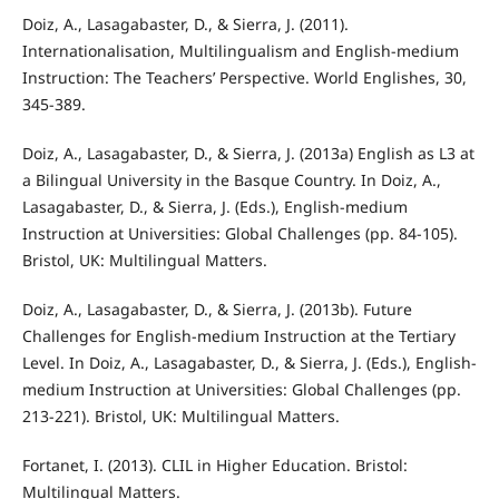
Doiz, A., Lasagabaster, D., & Sierra, J. (2011).
Internationalisation, Multilingualism and English-medium
Instruction: The Teachers’ Perspective. World Englishes, 30,
345-389.
Doiz, A., Lasagabaster, D., & Sierra, J. (2013a) English as L3 at
a Bilingual University in the Basque Country. In Doiz, A.,
Lasagabaster, D., & Sierra, J. (Eds.), English-medium
Instruction at Universities: Global Challenges (pp. 84-105).
Bristol, UK: Multilingual Matters.
Doiz, A., Lasagabaster, D., & Sierra, J. (2013b). Future
Challenges for English-medium Instruction at the Tertiary
Level. In Doiz, A., Lasagabaster, D., & Sierra, J. (Eds.), English-
medium Instruction at Universities: Global Challenges (pp.
213-221). Bristol, UK: Multilingual Matters.
Fortanet, I. (2013). CLIL in Higher Education. Bristol:
Multilingual Matters.