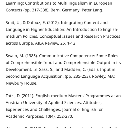
Learning: Contributions to Multilingualism in European
Contexts (pp. 317-338). Bern, Germany: Peter Lang.
Smit, U., & Dafouz, E. (2012). Integrating Content and
Language in Higher Education: An Introduction to English-
medium Policies, Conceptual Issues and Research Practices
across Europe. AILA Review, 25, 1-12.
Swain, M. (1985). Communicative Competence: Some Roles
of Comprehensible Input and Comprehensible Output in its
Development. In Gass, S., and Madden, C. (Eds.), Input in
Second Language Acquisition, (pp. 235-253). Rowley, MA:
Newbury House.
Tatzl, D. (2011). English-medium Masters’ Programmes at an
Austrian University of Applied Sciences: Attitudes,
Experiences and Challenges. Journal of English for
Academic Purposes, 10(4), 252-270.