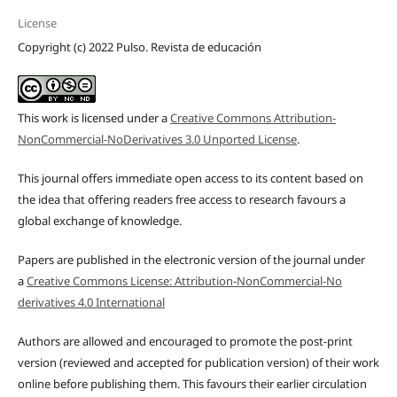
License
Copyright (c) 2022 Pulso. Revista de educación
This work is licensed under a
Creative Commons Attribution-
NonCommercial-NoDerivatives 3.0 Unported License
.
This journal offers immediate open access to its content based on
the idea that offering readers free access to research favours a
global exchange of knowledge.
Papers are published in the electronic version of the journal under
a
Creative Commons License: Attribution-NonCommercial-No
derivatives 4.0 International
Authors are allowed and encouraged to promote the post-print
version (reviewed and accepted for publication version) of their work
online before publishing them. This favours their earlier circulation