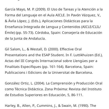
García Mayo, M. P. (2009). El Uso de Tareas y la Atención a la
Forma del Lenguaje en el Aula AICLE. In Pavón Vázquez, V.,
& Ávila López, J. (Eds.), Aplicaciones Didácticas para la
Enseñanza Integrada de Lengua y Contenidos (AICLE/CLIL/
Émile) (pp. 55-73). Córdoba, Spain: Consejería de Educación
de la Junta de Andalucía.
Gil Salom, L., & Westall, D. (2000). Effective Oral
Presentations and the ESAP Student. In F. Luttikhuizen (Ed.),
Actas del III Congrés Internacional sobre Llengües per a
Finalitats Especifiques (pp. 161-164). Barcelona, Spain:
Publicacions i Edicions de la Universitat de Barcelona.
González Ortiz, L. (2004). La Comprensión y Producción Oral
como Técnica Didáctica. Zona Próxima: Revista del Instituto
de Estudios Superiores en Educación, 5, 86-111.
Harley, B., Allen, P., Cummins, J., & Swain, M. (1990). The