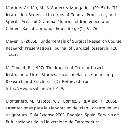
Martínez Adrián, M., & Gutiérrez Mangado J. (2015). Is CLIL
Instruction Beneficial in terms of General Proficiency and
Specific Areas of Grammar? Journal of Immersion and
Content-Based Language Education, 3(1), 51-76.
Mayer, K. (2005). Fundamentals of Surgical Research Course:
Research Presentations. Journal of Surgical Research, 128,
174-171.
McDonald, B. (1997). The Impact of Content-based
Instruction: Three Studies. Focus on Basics. Connecting
Research and Practice, 1 (D). Retrieved from
http://www.ncsall.net/?id=429/
Montanero, M., Mateos, V. L., Gómez, V., & Alejo, R. (2006).
Orientaciones para la Elaboración del Plan Docente de una
Asignatura. Guía Extensa 2006. Badajoz, Spain: Servicio de
Publicaciones de la Universidad de Extremadura.