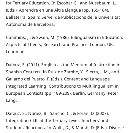
for Tertiary Education. In Escobar C., and Nussbaum, L.
(Eds.), Aprendre en una Altra Llengua (pp. 165-184).
Bellaterra, Spain: Servei de Publicacions de la Universitat
Autònoma de Barcelona.
Cummins, J., & Swain, M. (1986). Bilingualism in Education:
Aspects of Theory, Research and Practice. London, UK:
Longman.
Dafouz, E. (2011). English as the Medium of Instruction in
Spanish Contexts. In Ruiz de Zarobe, Y., Sierra, J. M., and
Gallardo del Puerto, F. (Eds.), Content and Language
Integrated Learning. Contributions to Multilingualism in
European Contexts (pp. 189-209). Berlin, Germany: Peter
Lang.
Dafouz, E., Núñez, B., Sancho, C., & Foran, D. (2007).
Integrating CLIL at the Tertiary Level: Teachers’ and
Students’ Reactions. In Wolff, D., & Marsh, D. (Eds.), Diverse