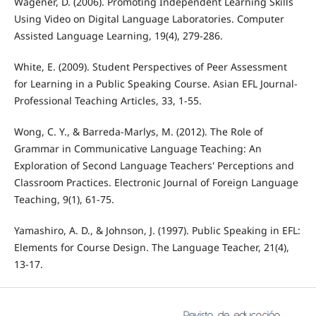
Wagener, D. (2006). Promoting Independent Learning Skills
Using Video on Digital Language Laboratories. Computer
Assisted Language Learning, 19(4), 279-286.
White, E. (2009). Student Perspectives of Peer Assessment
for Learning in a Public Speaking Course. Asian EFL Journal-
Professional Teaching Articles, 33, 1-55.
Wong, C. Y., & Barreda-Marlys, M. (2012). The Role of
Grammar in Communicative Language Teaching: An
Exploration of Second Language Teachers' Perceptions and
Classroom Practices. Electronic Journal of Foreign Language
Teaching, 9(1), 61-75.
Yamashiro, A. D., & Johnson, J. (1997). Public Speaking in EFL:
Elements for Course Design. The Language Teacher, 21(4),
13-17.