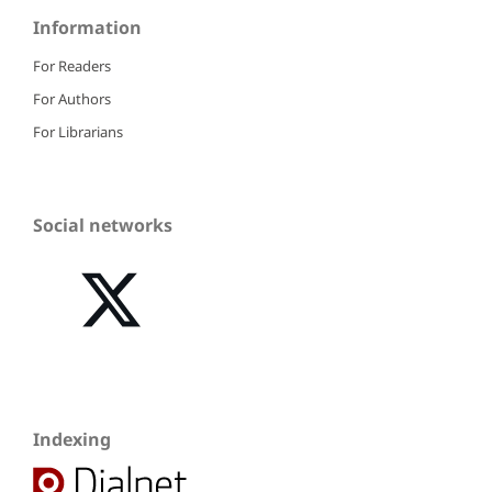
Information
For Readers
For Authors
For Librarians
Social networks
Indexing