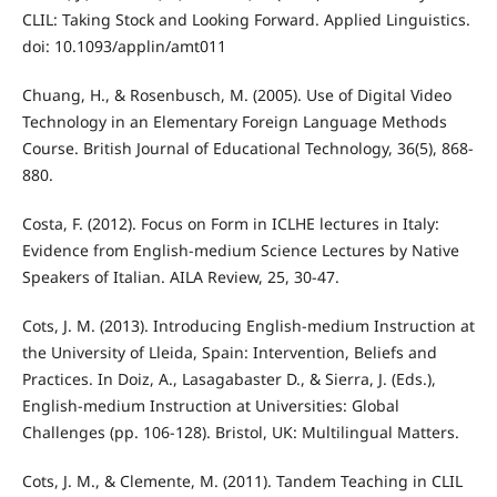
CLIL: Taking Stock and Looking Forward. Applied Linguistics.
doi: 10.1093/applin/amt011
Chuang, H., & Rosenbusch, M. (2005). Use of Digital Video
Technology in an Elementary Foreign Language Methods
Course. British Journal of Educational Technology, 36(5), 868-
880.
Costa, F. (2012). Focus on Form in ICLHE lectures in Italy:
Evidence from English-medium Science Lectures by Native
Speakers of Italian. AILA Review, 25, 30-47.
Cots, J. M. (2013). Introducing English-medium Instruction at
the University of Lleida, Spain: Intervention, Beliefs and
Practices. In Doiz, A., Lasagabaster D., & Sierra, J. (Eds.),
English-medium Instruction at Universities: Global
Challenges (pp. 106-128). Bristol, UK: Multilingual Matters.
Cots, J. M., & Clemente, M. (2011). Tandem Teaching in CLIL