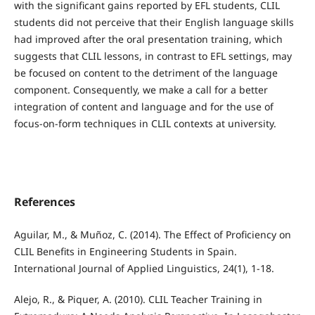
with the significant gains reported by EFL students, CLIL
students did not perceive that their English language skills
had improved after the oral presentation training, which
suggests that CLIL lessons, in contrast to EFL settings, may
be focused on content to the detriment of the language
component. Consequently, we make a call for a better
integration of content and language and for the use of
focus-on-form techniques in CLIL contexts at university.
References
Aguilar, M., & Muñoz, C. (2014). The Effect of Proficiency on
CLIL Benefits in Engineering Students in Spain.
International Journal of Applied Linguistics, 24(1), 1-18.
Alejo, R., & Piquer, A. (2010). CLIL Teacher Training in