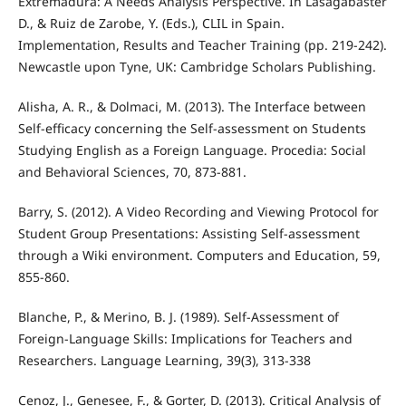
Extremadura: A Needs Analysis Perspective. In Lasagabaster
D., & Ruiz de Zarobe, Y. (Eds.), CLIL in Spain.
Implementation, Results and Teacher Training (pp. 219-242).
Newcastle upon Tyne, UK: Cambridge Scholars Publishing.
Alisha, A. R., & Dolmaci, M. (2013). The Interface between
Self-efficacy concerning the Self-assessment on Students
Studying English as a Foreign Language. Procedia: Social
and Behavioral Sciences, 70, 873-881.
Barry, S. (2012). A Video Recording and Viewing Protocol for
Student Group Presentations: Assisting Self-assessment
through a Wiki environment. Computers and Education, 59,
855-860.
Blanche, P., & Merino, B. J. (1989). Self-Assessment of
Foreign-Language Skills: Implications for Teachers and
Researchers. Language Learning, 39(3), 313-338
Cenoz, J., Genesee, F., & Gorter, D. (2013). Critical Analysis of