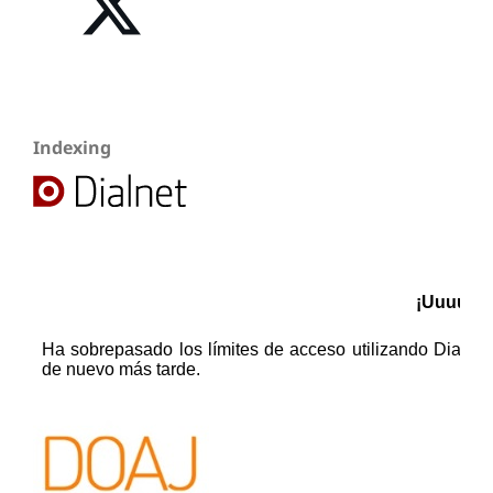
Indexing