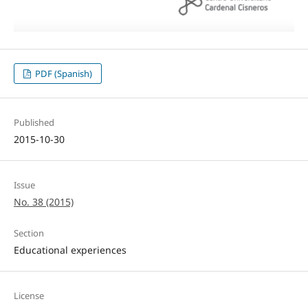
PDF (Spanish)
Published
2015-10-30
Issue
No. 38 (2015)
Section
Educational experiences
License