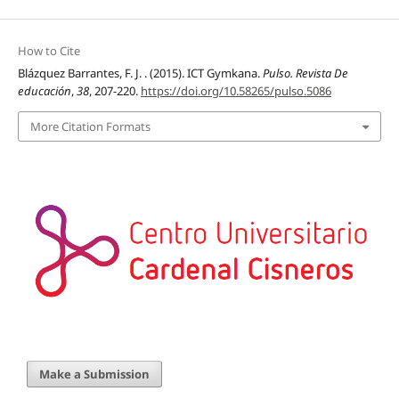
How to Cite
Blázquez Barrantes, F. J. . (2015). ICT Gymkana.
Pulso. Revista De
educación
,
38
, 207-220.
https://doi.org/10.58265/pulso.5086
More Citation Formats
Make a Submission