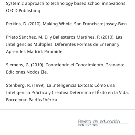
Systemic approach to technology based school innovations.
OECD Publishing.
Perkins, D. (2010). Making Whole. San Francisco: Jossey-Bass.
Prieto Sánchez, M. D. y Ballesteros Martínez, P. (2010). Las
Inteligencias Múltiples. Diferentes Formas de Enseñar y
Aprender. Madrid: Pirámide.
Siemens, G. (2010). Conociendo el Conocimiento. Granada:
Ediciones Nodos Ele.
Stenberg, R. (1999). La Inteligencia Exitosa: Cómo una
Inteligencia Práctica y Creativa Determina el Éxito en la Vida.
Barcelona: Paidós Ibérica.