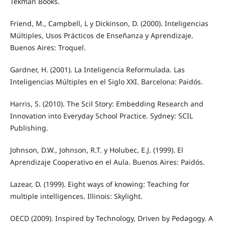
Tekman Books.
Friend, M., Campbell, L y Dickinson, D. (2000). Inteligencias
Múltiples, Usos Prácticos de Enseñanza y Aprendizaje.
Buenos Aires: Troquel.
Gardner, H. (2001). La Inteligencia Reformulada. Las
Inteligencias Múltiples en el Siglo XXI. Barcelona: Paidós.
Harris, S. (2010). The Scil Story: Embedding Research and
Innovation into Everyday School Practice. Sydney: SCIL
Publishing.
Johnson, D.W., Johnson, R.T. y Holubec, E.J. (1999). El
Aprendizaje Cooperativo en el Aula. Buenos Aires: Paidós.
Lazear, D. (1999). Eight ways of knowing: Teaching for
multiple intelligences. Illinois: Skylight.
OECD (2009). Inspired by Technology, Driven by Pedagogy. A