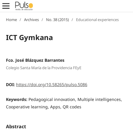
Home
/
Archives
/
No. 38 (2015)
/
Educational experiences
ICT Gymkana
Fco. José Blázquez Barrantes
Colegio Santa María de la Providencia FEyE
DOI:
https://doi.org/10.58265/pulso.5086
Keywords:
Pedagogical innovation, Multiple intelligences,
Cooperative learning, Apps, QR codes
Abstract