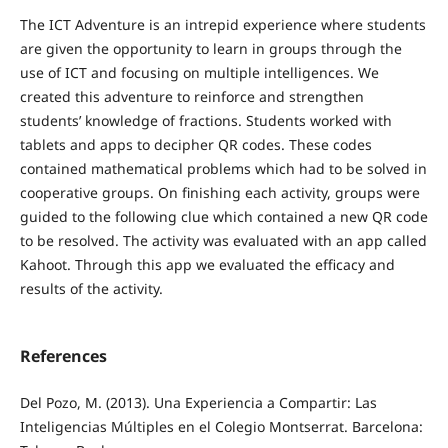
The ICT Adventure is an intrepid experience where students
are given the opportunity to learn in groups through the
use of ICT and focusing on multiple intelligences. We
created this adventure to reinforce and strengthen
students’ knowledge of fractions. Students worked with
tablets and apps to decipher QR codes. These codes
contained mathematical problems which had to be solved in
cooperative groups. On finishing each activity, groups were
guided to the following clue which contained a new QR code
to be resolved. The activity was evaluated with an app called
Kahoot. Through this app we evaluated the efficacy and
results of the activity.
References
Del Pozo, M. (2013). Una Experiencia a Compartir: Las
Inteligencias Múltiples en el Colegio Montserrat. Barcelona: