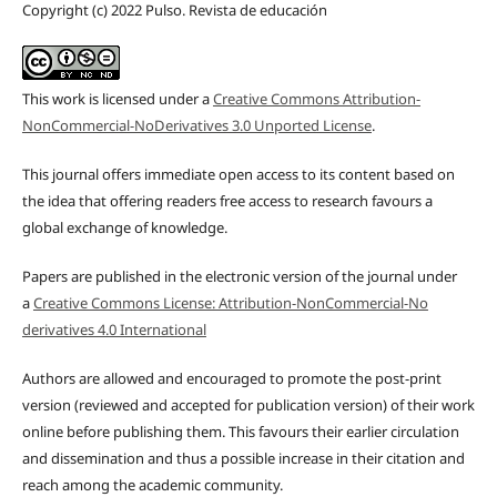
Copyright (c) 2022 Pulso. Revista de educación
This work is licensed under a
Creative Commons Attribution-
NonCommercial-NoDerivatives 3.0 Unported License
.
This journal offers immediate open access to its content based on
the idea that offering readers free access to research favours a
global exchange of knowledge.
Papers are published in the electronic version of the journal under
a
Creative Commons License: Attribution-NonCommercial-No
derivatives 4.0 International
Authors are allowed and encouraged to promote the post-print
version (reviewed and accepted for publication version) of their work
online before publishing them. This favours their earlier circulation
and dissemination and thus a possible increase in their citation and
reach among the academic community.