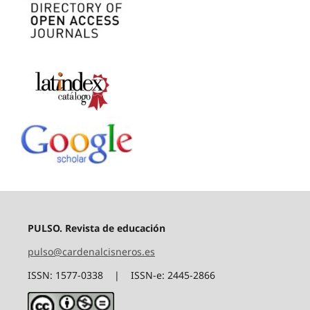
PULSO. Revista de educación
pulso@cardenalcisneros.es
ISSN: 1577-0338 | ISSN-e: 2445-2866