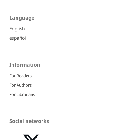
Language
English
español
Information
For Readers
For Authors
For Librarians
Social networks