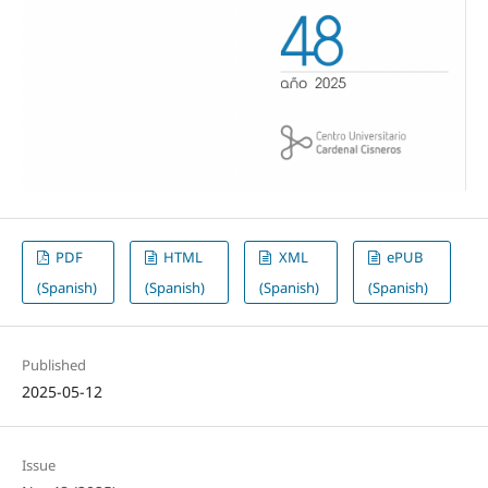
PDF
HTML
XML
ePUB
(Spanish)
(Spanish)
(Spanish)
(Spanish)
Published
2025-05-12
Issue