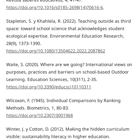
https://doi.org/10.1016/s0185-2698(14)70616-6
.
Stapleton, S. y Khahlela, R. (2022). Teaching outside as third
space: toward school science that acknowledges student
ecological expertise. Environmental Education Research,
28(9), 1373-1390.
https://doi.org/10.1080/13504622.2022.2087862
Waite, S. (2020). Where are we going? International views on
purposes, practices and barriers un school-based Outdoor
Learning. Education Sciences, 10(311), 2-35.
https://doi.org/10.3390/educsci10110311
Wilcoxon, F. (1945). Individual Comparisons by Ranking
Methods. Biometrics, 1, 80-83.
https://doi.org/10.2307/3001968
Winter, J. y Cotton, D. (2012). Making the hidden curriculum
visible: sustainability literacy in higher education.