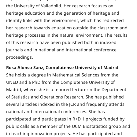
the University of Valladolid. Her research focuses on
heritage education and the generation of heritage and
identity links with the environment, which has redirected
her research towards education outside the classroom and
heritage processes in the natural environment. The results
of this research have been published both in indexed
journals and in national and international conference
proceedings.
Rosa Alonso Sanz, Complutense University of Madrid
She holds a degree in Mathematical Sciences from the
UNED and a PhD from the Complutense University of
Madrid, where she is a tenured lecturerin the Department
of Statistics and Operations Research. She has published
several articles indexed in the JCR and frequently attends
national and international conferences. She has
participated and participates in R+D+i projects funded by
public calls as a member of the UCM Biostatistics group and
in teaching innovation projects. He has participated and