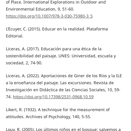
of Place. International Explorations in Outdoor and
Environmental Education, 9, 51-60.
https://doi.org/10.1007/978-3-030-75980-3_5
L’Ecuyer, C. (2015). Educar en la realidad. Plataforma
Editorial.
Liceras, A. (2017). Educación para una ética de la
sostenibilidad del paisaje. UNES: Universidad, escuela y
sociedad, 2, 74-90.
Liceras, A. (2022). Aportaciones de Giner de los Ríos y la ILE
a la enseñanza del paisaje. Las excursiones. Revista de
Investigación en Didáctica de las Ciencias Sociales, 10, 59-
74.
https://doi.org/10.17398/2531-0968.10.59
Likert, R. (1932). A technique for the measurement of
attitudes. Archives of Psychology, 140, 5-55.
Louv, R. (2005). Los últimos niños en el bosque: salvemos a