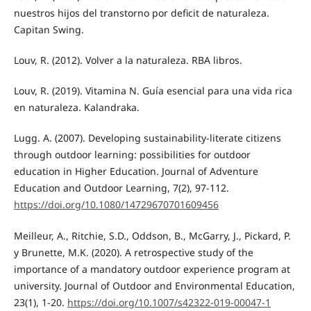
nuestros hijos del transtorno por deficit de naturaleza.
Capitan Swing.
Louv, R. (2012). Volver a la naturaleza. RBA libros.
Louv, R. (2019). Vitamina N. Guía esencial para una vida rica
en naturaleza. Kalandraka.
Lugg. A. (2007). Developing sustainability-literate citizens
through outdoor learning: possibilities for outdoor
education in Higher Education. Journal of Adventure
Education and Outdoor Learning, 7(2), 97-112.
https://doi.org/10.1080/14729670701609456
Meilleur, A., Ritchie, S.D., Oddson, B., McGarry, J., Pickard, P.
y Brunette, M.K. (2020). A retrospective study of the
importance of a mandatory outdoor experience program at
university. Journal of Outdoor and Environmental Education,
23(1), 1-20.
https://doi.org/10.1007/s42322-019-00047-1