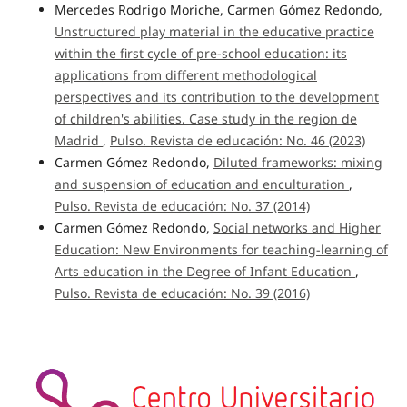
Mercedes Rodrigo Moriche, Carmen Gómez Redondo,
Unstructured play material in the educative practice
within the first cycle of pre-school education: its
applications from different methodological
perspectives and its contribution to the development
of children's abilities. Case study in the region de
Madrid
,
Pulso. Revista de educación: No. 46 (2023)
Carmen Gómez Redondo,
Diluted frameworks: mixing
and suspension of education and enculturation
,
Pulso. Revista de educación: No. 37 (2014)
Carmen Gómez Redondo,
Social networks and Higher
Education: New Environments for teaching-learning of
Arts education in the Degree of Infant Education
,
Pulso. Revista de educación: No. 39 (2016)