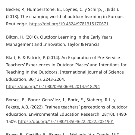
Becker, P., Humberstone, B., Loynes, C. y Schirp, J. (Eds.).
(2018). The changing world of outdoor learning in Europe.
Routledge.
https://doi.org/10.4324/9781315170671
Bilton, H. (2010). Outdoor Learning in the Early Years.
Management and Innovation. Taylor & Francis.
Blatt, E. & Patrick, P. (2014). An Exploration of Pre-Service
Teachers’ Experiences in Outdoor ‘Places’ and Intentions for
Teaching in the Outdoors. International Journal of Science
Education, 36(13), 2243-2264.
https://doi.org/10.1080/09500693.2014.918294
Borsos, E., Banoz-González, I., Boric, E., Staberg, R.L. y
Fekete, A.B. (2022). Trainee teachers´ perceptions of outdoor
education. Environmental Education Research, 28(10), 1490-
1509.
https://doi.org/10.1080/13504622.2022.2031901
Bravo, E., Costillo, E., Bravo, J.L. Mellado, V. y Conde, M.C.