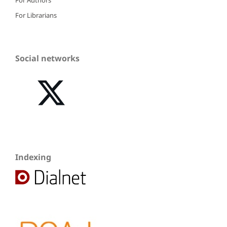
For Librarians
Social networks
Indexing