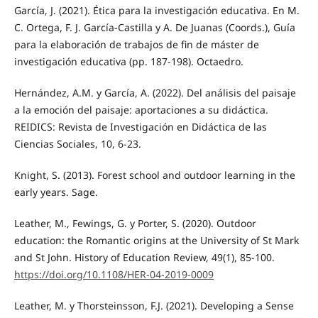
García, J. (2021). Ética para la investigación educativa. En M.
C. Ortega, F. J. García-Castilla y A. De Juanas (Coords.), Guía
para la elaboración de trabajos de fin de máster de
investigación educativa (pp. 187-198). Octaedro.
Hernández, A.M. y García, A. (2022). Del análisis del paisaje
a la emoción del paisaje: aportaciones a su didáctica.
REIDICS: Revista de Investigación en Didáctica de las
Ciencias Sociales, 10, 6-23.
Knight, S. (2013). Forest school and outdoor learning in the
early years. Sage.
Leather, M., Fewings, G. y Porter, S. (2020). Outdoor
education: the Romantic origins at the University of St Mark
and St John. History of Education Review, 49(1), 85-100.
https://doi.org/10.1108/HER-04-2019-0009
Leather, M. y Thorsteinsson, F.J. (2021). Developing a Sense