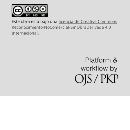
Este obra está bajo una
licencia de Creative Commons
Reconocimiento-NoComercial-SinObraDerivada 4.0
Internacional
.