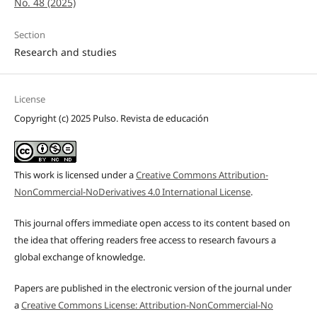
No. 48 (2025)
Section
Research and studies
License
Copyright (c) 2025 Pulso. Revista de educación
This work is licensed under a
Creative Commons Attribution-
NonCommercial-NoDerivatives 4.0 International License
.
This journal offers immediate open access to its content based on
the idea that offering readers free access to research favours a
global exchange of knowledge.
Papers are published in the electronic version of the journal under
a
Creative Commons License: Attribution-NonCommercial-No