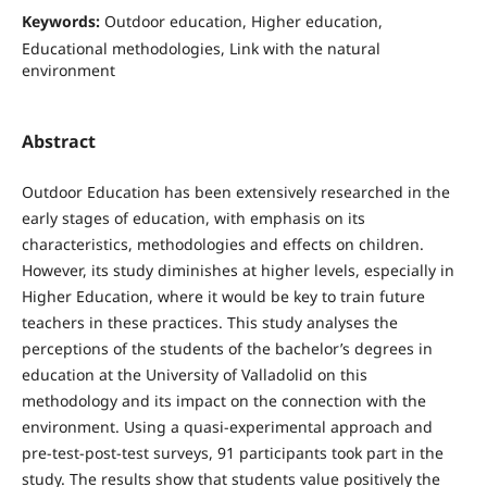
Keywords:
Outdoor education, Higher education,
Educational methodologies, Link with the natural
environment
Abstract
Outdoor Education has been extensively researched in the
early stages of education, with emphasis on its
characteristics, methodologies and effects on children.
However, its study diminishes at higher levels, especially in
Higher Education, where it would be key to train future
teachers in these practices. This study analyses the
perceptions of the students of the bachelor’s degrees in
education at the University of Valladolid on this
methodology and its impact on the connection with the
environment. Using a quasi-experimental approach and
pre-test-post-test surveys, 91 participants took part in the
study. The results show that students value positively the