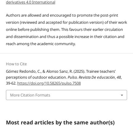
derivatives 4.0 International
Authors are allowed and encouraged to promote the post-print
version (reviewed and accepted for publication version) of their work
online before publishing them. This favours their earlier circulation
and dissemination and thus a possible increase in their citation and
reach among the academic community.
How to Cite
Gómez Redondo, C., & Alonso Sanz, R. (2025). Trainee teachers’
perceptions of outdoor education.
Pulso. Revista De educación
,
48
,
39-62.
https://doi.org/10.58265/pulso.7508
More Citation Formats
Most read articles by the same author(s)