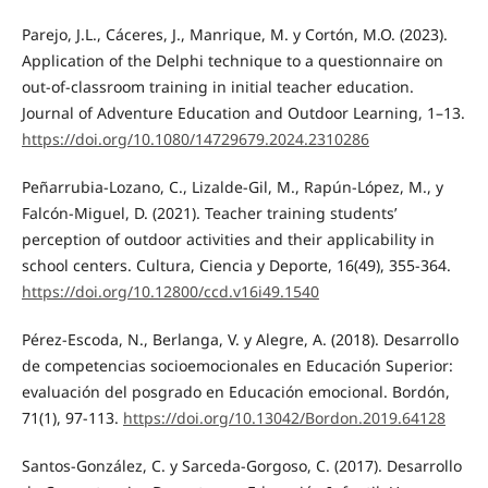
Parejo, J.L., Cáceres, J., Manrique, M. y Cortón, M.O. (2023).
Application of the Delphi technique to a questionnaire on
out-of-classroom training in initial teacher education.
Journal of Adventure Education and Outdoor Learning, 1–13.
https://doi.org/10.1080/14729679.2024.2310286
Peñarrubia-Lozano, C., Lizalde-Gil, M., Rapún-López, M., y
Falcón-Miguel, D. (2021). Teacher training students’
perception of outdoor activities and their applicability in
school centers. Cultura, Ciencia y Deporte, 16(49), 355-364.
https://doi.org/10.12800/ccd.v16i49.1540
Pérez-Escoda, N., Berlanga, V. y Alegre, A. (2018). Desarrollo
de competencias socioemocionales en Educación Superior:
evaluación del posgrado en Educación emocional. Bordón,
71(1), 97-113.
https://doi.org/10.13042/Bordon.2019.64128
Santos-González, C. y Sarceda-Gorgoso, C. (2017). Desarrollo