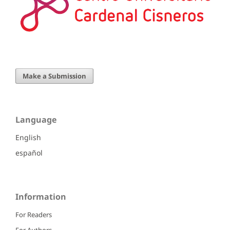
Make a Submission
Language
English
español
Information
For Readers
For Authors