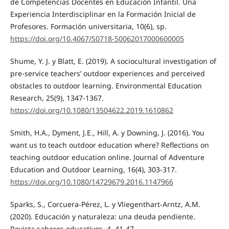
de Competencias Docentes en Educación Infantil. Una
Experiencia Interdisciplinar en la Formación Inicial de
Profesores. Formación universitaria, 10(6), sp.
https://doi.org/10.4067/S0718-50062017000600005
Shume, Y. J. y Blatt, E. (2019). A sociocultural investigation of
pre-service teachers’ outdoor experiences and perceived
obstacles to outdoor learning. Environmental Education
Research, 25(9), 1347-1367.
https://doi.org/10.1080/13504622.2019.1610862
Smith, H.A., Dyment, J.E., Hill, A. y Downing, J. (2016). You
want us to teach outdoor education where? Reflections on
teaching outdoor education online. Journal of Adventure
Education and Outdoor Learning, 16(4), 303-317.
https://doi.org/10.1080/14729679.2016.1147966
Sparks, S., Corcuera-Pérez, L. y Vliegenthart-Arntz, A.M.
(2020). Educación y naturaleza: una deuda pendiente.
Revista saberes educativos, 4, 41-47.