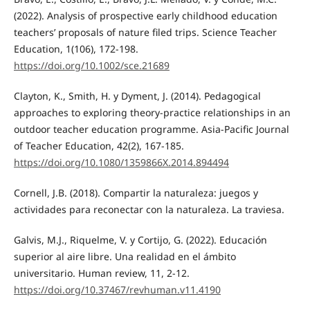
(2022). Analysis of prospective early childhood education
teachers’ proposals of nature filed trips. Science Teacher
Education, 1(106), 172-198.
https://doi.org/10.1002/sce.21689
Clayton, K., Smith, H. y Dyment, J. (2014). Pedagogical
approaches to exploring theory-practice relationships in an
outdoor teacher education programme. Asia-Pacific Journal
of Teacher Education, 42(2), 167-185.
https://doi.org/10.1080/1359866X.2014.894494
Cornell, J.B. (2018). Compartir la naturaleza: juegos y
actividades para reconectar con la naturaleza. La traviesa.
Galvis, M.J., Riquelme, V. y Cortijo, G. (2022). Educación
superior al aire libre. Una realidad en el ámbito
universitario. Human review, 11, 2-12.
https://doi.org/10.37467/revhuman.v11.4190