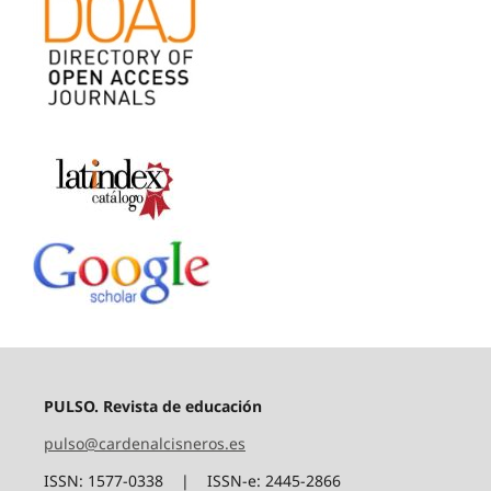
PULSO. Revista de educación
pulso@cardenalcisneros.es
ISSN: 1577-0338 | ISSN-e: 2445-2866