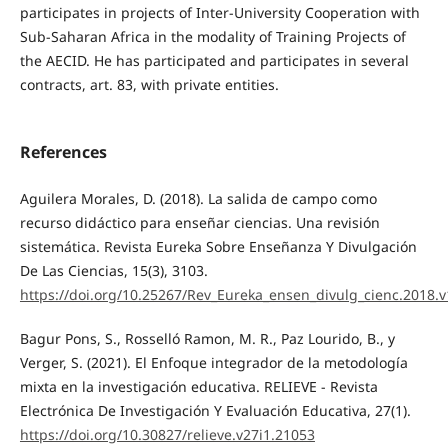
participates in projects of Inter-University Cooperation with
Sub-Saharan Africa in the modality of Training Projects of
the AECID. He has participated and participates in several
contracts, art. 83, with private entities.
References
Aguilera Morales, D. (2018). La salida de campo como
recurso didáctico para enseñar ciencias. Una revisión
sistemática. Revista Eureka Sobre Enseñanza Y Divulgación
De Las Ciencias, 15(3), 3103.
https://doi.org/10.25267/Rev_Eureka_ensen_divulg_cienc.2018.v
Bagur Pons, S., Rosselló Ramon, M. R., Paz Lourido, B., y
Verger, S. (2021). El Enfoque integrador de la metodología
mixta en la investigación educativa. RELIEVE - Revista
Electrónica De Investigación Y Evaluación Educativa, 27(1).
https://doi.org/10.30827/relieve.v27i1.21053