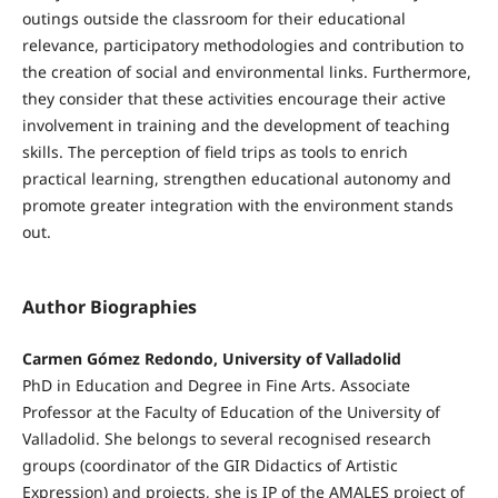
outings outside the classroom for their educational
relevance, participatory methodologies and contribution to
the creation of social and environmental links. Furthermore,
they consider that these activities encourage their active
involvement in training and the development of teaching
skills. The perception of field trips as tools to enrich
practical learning, strengthen educational autonomy and
promote greater integration with the environment stands
out.
Author Biographies
Carmen Gómez Redondo, University of Valladolid
PhD in Education and Degree in Fine Arts. Associate
Professor at the Faculty of Education of the University of
Valladolid. She belongs to several recognised research
groups (coordinator of the GIR Didactics of Artistic
Expression) and projects, she is IP of the AMALES project of