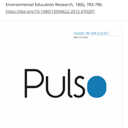
Environmental Education Research, 18(6), 783-796.
https://doi.org/10.1080/13504622.2012.670207
.