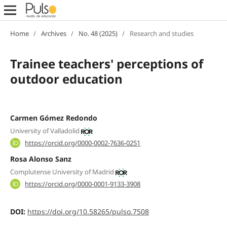
Home
/
Archives
/
No. 48 (2025)
/
Research and studies
Trainee teachers' perceptions of
outdoor education
Carmen Gómez Redondo
University of Valladolid
https://orcid.org/0000-0002-7636-0251
Rosa Alonso Sanz
Complutense University of Madrid
https://orcid.org/0000-0001-9133-3908
DOI:
https://doi.org/10.58265/pulso.7508