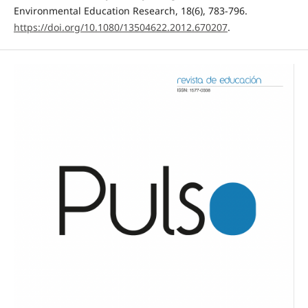
Environmental Education Research, 18(6), 783-796.
https://doi.org/10.1080/13504622.2012.670207
.