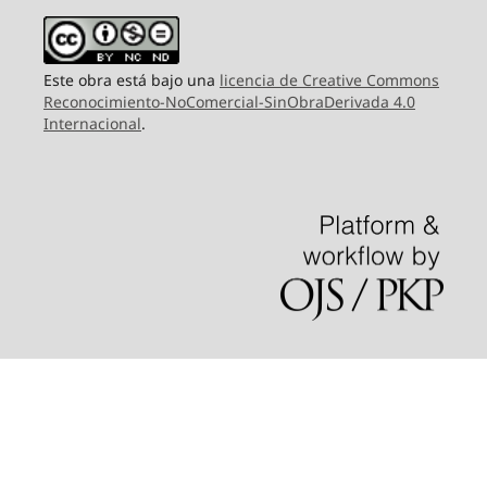
Este obra está bajo una
licencia de Creative Commons
Reconocimiento-NoComercial-SinObraDerivada 4.0
Internacional
.