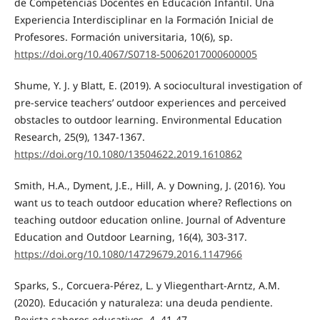
de Competencias Docentes en Educación Infantil. Una
Experiencia Interdisciplinar en la Formación Inicial de
Profesores. Formación universitaria, 10(6), sp.
https://doi.org/10.4067/S0718-50062017000600005
Shume, Y. J. y Blatt, E. (2019). A sociocultural investigation of
pre-service teachers’ outdoor experiences and perceived
obstacles to outdoor learning. Environmental Education
Research, 25(9), 1347-1367.
https://doi.org/10.1080/13504622.2019.1610862
Smith, H.A., Dyment, J.E., Hill, A. y Downing, J. (2016). You
want us to teach outdoor education where? Reflections on
teaching outdoor education online. Journal of Adventure
Education and Outdoor Learning, 16(4), 303-317.
https://doi.org/10.1080/14729679.2016.1147966
Sparks, S., Corcuera-Pérez, L. y Vliegenthart-Arntz, A.M.
(2020). Educación y naturaleza: una deuda pendiente.
Revista saberes educativos, 4, 41-47.