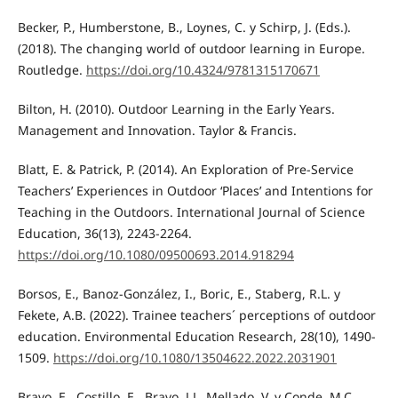
Becker, P., Humberstone, B., Loynes, C. y Schirp, J. (Eds.).
(2018). The changing world of outdoor learning in Europe.
Routledge.
https://doi.org/10.4324/9781315170671
Bilton, H. (2010). Outdoor Learning in the Early Years.
Management and Innovation. Taylor & Francis.
Blatt, E. & Patrick, P. (2014). An Exploration of Pre-Service
Teachers’ Experiences in Outdoor ‘Places’ and Intentions for
Teaching in the Outdoors. International Journal of Science
Education, 36(13), 2243-2264.
https://doi.org/10.1080/09500693.2014.918294
Borsos, E., Banoz-González, I., Boric, E., Staberg, R.L. y
Fekete, A.B. (2022). Trainee teachers´ perceptions of outdoor
education. Environmental Education Research, 28(10), 1490-
1509.
https://doi.org/10.1080/13504622.2022.2031901
Bravo, E., Costillo, E., Bravo, J.L. Mellado, V. y Conde, M.C.