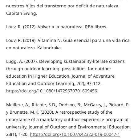
nuestros hijos del transtorno por deficit de naturaleza.
Capitan Swing.
Louv, R. (2012). Volver a la naturaleza. RBA libros.
Louv, R. (2019). Vitamina N. Guía esencial para una vida rica
en naturaleza. Kalandraka.
Lugg. A. (2007). Developing sustainability-literate citizens
through outdoor learning: possibilities for outdoor
education in Higher Education. Journal of Adventure
Education and Outdoor Learning, 7(2), 97-112.
https://doi.org/10.1080/14729670701609456
Meilleur, A., Ritchie, S.D., Oddson, B., McGarry, J., Pickard, P.
y Brunette, M.K. (2020). A retrospective study of the
importance of a mandatory outdoor experience program at
university. Journal of Outdoor and Environmental Education,
23(1), 1-20.
https://doi.org/10.1007/s42322-019-00047-1