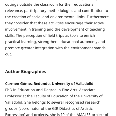
outings outside the classroom for their educational
relevance, participatory methodologies and contribution to
the creation of social and environmental links. Furthermore,
they consider that these activities encourage their active
involvement in training and the development of teaching
skills. The perception of field trips as tools to enrich
practical learning, strengthen educational autonomy and
promote greater integration with the environment stands
out.
Author Biographies
Carmen Gómez Redondo, University of Valladolid
PhD in Education and Degree in Fine Arts. Associate
Professor at the Faculty of Education of the University of
Valladolid. She belongs to several recognised research
groups (coordinator of the GIR Didactics of Artistic
Expression) and projects, she is IP of the AMALES project of