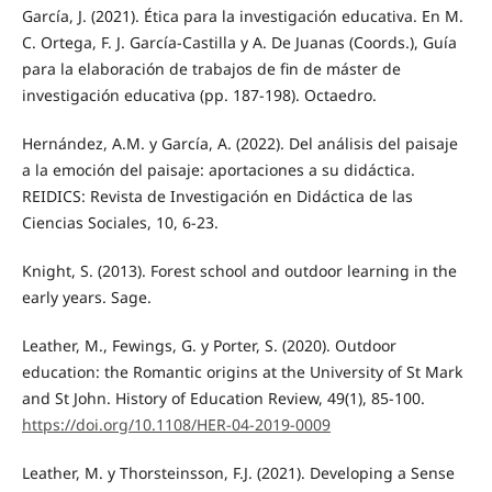
García, J. (2021). Ética para la investigación educativa. En M.
C. Ortega, F. J. García-Castilla y A. De Juanas (Coords.), Guía
para la elaboración de trabajos de fin de máster de
investigación educativa (pp. 187-198). Octaedro.
Hernández, A.M. y García, A. (2022). Del análisis del paisaje
a la emoción del paisaje: aportaciones a su didáctica.
REIDICS: Revista de Investigación en Didáctica de las
Ciencias Sociales, 10, 6-23.
Knight, S. (2013). Forest school and outdoor learning in the
early years. Sage.
Leather, M., Fewings, G. y Porter, S. (2020). Outdoor
education: the Romantic origins at the University of St Mark
and St John. History of Education Review, 49(1), 85-100.
https://doi.org/10.1108/HER-04-2019-0009
Leather, M. y Thorsteinsson, F.J. (2021). Developing a Sense