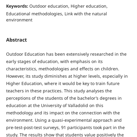
Keywords:
Outdoor education, Higher education,
Educational methodologies, Link with the natural
environment
Abstract
Outdoor Education has been extensively researched in the
early stages of education, with emphasis on its
characteristics, methodologies and effects on children.
However, its study diminishes at higher levels, especially in
Higher Education, where it would be key to train future
teachers in these practices. This study analyses the
perceptions of the students of the bachelor’s degrees in
education at the University of Valladolid on this
methodology and its impact on the connection with the
environment. Using a quasi-experimental approach and
pre-test-post-test surveys, 91 participants took part in the
study. The results show that students value positively the