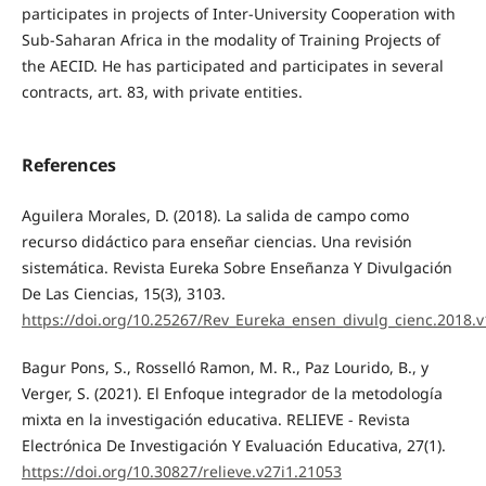
participates in projects of Inter-University Cooperation with
Sub-Saharan Africa in the modality of Training Projects of
the AECID. He has participated and participates in several
contracts, art. 83, with private entities.
References
Aguilera Morales, D. (2018). La salida de campo como
recurso didáctico para enseñar ciencias. Una revisión
sistemática. Revista Eureka Sobre Enseñanza Y Divulgación
De Las Ciencias, 15(3), 3103.
https://doi.org/10.25267/Rev_Eureka_ensen_divulg_cienc.2018.v
Bagur Pons, S., Rosselló Ramon, M. R., Paz Lourido, B., y
Verger, S. (2021). El Enfoque integrador de la metodología
mixta en la investigación educativa. RELIEVE - Revista
Electrónica De Investigación Y Evaluación Educativa, 27(1).
https://doi.org/10.30827/relieve.v27i1.21053