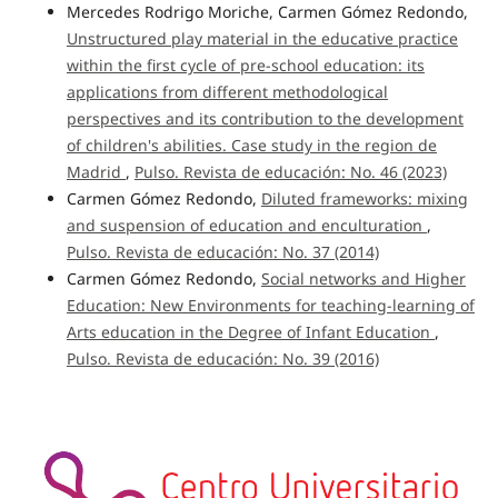
Mercedes Rodrigo Moriche, Carmen Gómez Redondo,
Unstructured play material in the educative practice
within the first cycle of pre-school education: its
applications from different methodological
perspectives and its contribution to the development
of children's abilities. Case study in the region de
Madrid
,
Pulso. Revista de educación: No. 46 (2023)
Carmen Gómez Redondo,
Diluted frameworks: mixing
and suspension of education and enculturation
,
Pulso. Revista de educación: No. 37 (2014)
Carmen Gómez Redondo,
Social networks and Higher
Education: New Environments for teaching-learning of
Arts education in the Degree of Infant Education
,
Pulso. Revista de educación: No. 39 (2016)