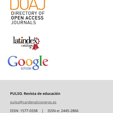
PULSO. Revista de educación
pulso@cardenalcisneros.es
ISSN: 1577-0338 | ISSN-e: 2445-2866