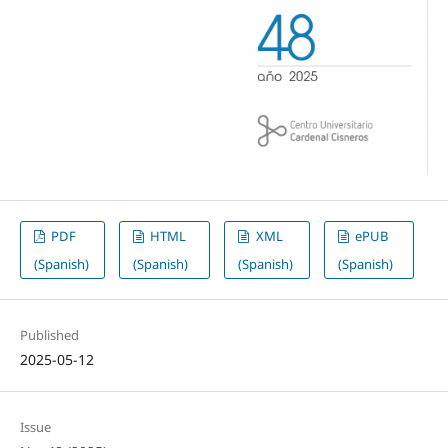
PDF
HTML
XML
ePUB
(Spanish)
(Spanish)
(Spanish)
(Spanish)
Published
2025-05-12
Issue