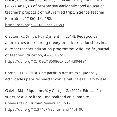
(2022). Analysis of prospective early childhood education
teachers’ proposals of nature filed trips. Science Teacher
Education, 1(106), 172-198.
https://doi.org/10.1002/sce.21689
Clayton, K., Smith, H. y Dyment, J. (2014). Pedagogical
approaches to exploring theory-practice relationships in an
outdoor teacher education programme. Asia-Pacific Journal
of Teacher Education, 42(2), 167-185.
https://doi.org/10.1080/1359866X.2014.894494
Cornell, J.B. (2018). Compartir la naturaleza: juegos y
actividades para reconectar con la naturaleza. La traviesa.
Galvis, M.J., Riquelme, V. y Cortijo, G. (2022). Educación
superior al aire libre. Una realidad en el ámbito
universitario. Human review, 11, 2-12.
https://doi.org/10.37467/revhuman.v11.4190