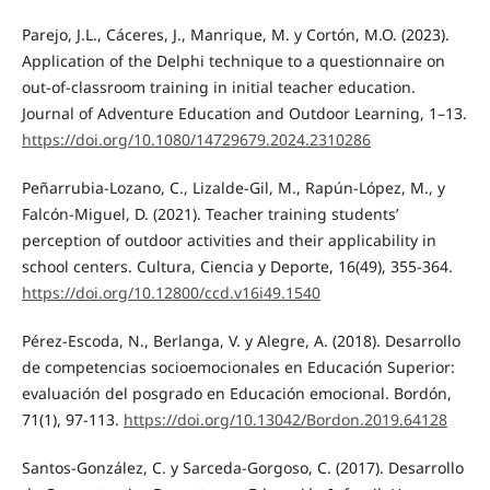
Parejo, J.L., Cáceres, J., Manrique, M. y Cortón, M.O. (2023).
Application of the Delphi technique to a questionnaire on
out-of-classroom training in initial teacher education.
Journal of Adventure Education and Outdoor Learning, 1–13.
https://doi.org/10.1080/14729679.2024.2310286
Peñarrubia-Lozano, C., Lizalde-Gil, M., Rapún-López, M., y
Falcón-Miguel, D. (2021). Teacher training students’
perception of outdoor activities and their applicability in
school centers. Cultura, Ciencia y Deporte, 16(49), 355-364.
https://doi.org/10.12800/ccd.v16i49.1540
Pérez-Escoda, N., Berlanga, V. y Alegre, A. (2018). Desarrollo
de competencias socioemocionales en Educación Superior:
evaluación del posgrado en Educación emocional. Bordón,
71(1), 97-113.
https://doi.org/10.13042/Bordon.2019.64128
Santos-González, C. y Sarceda-Gorgoso, C. (2017). Desarrollo