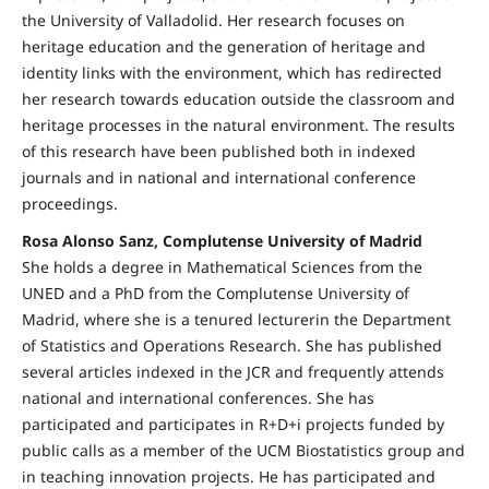
the University of Valladolid. Her research focuses on
heritage education and the generation of heritage and
identity links with the environment, which has redirected
her research towards education outside the classroom and
heritage processes in the natural environment. The results
of this research have been published both in indexed
journals and in national and international conference
proceedings.
Rosa Alonso Sanz, Complutense University of Madrid
She holds a degree in Mathematical Sciences from the
UNED and a PhD from the Complutense University of
Madrid, where she is a tenured lecturerin the Department
of Statistics and Operations Research. She has published
several articles indexed in the JCR and frequently attends
national and international conferences. She has
participated and participates in R+D+i projects funded by
public calls as a member of the UCM Biostatistics group and
in teaching innovation projects. He has participated and