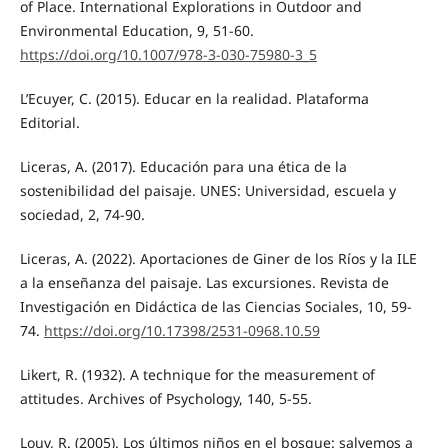
of Place. International Explorations in Outdoor and
Environmental Education, 9, 51-60.
https://doi.org/10.1007/978-3-030-75980-3_5
L’Ecuyer, C. (2015). Educar en la realidad. Plataforma
Editorial.
Liceras, A. (2017). Educación para una ética de la
sostenibilidad del paisaje. UNES: Universidad, escuela y
sociedad, 2, 74-90.
Liceras, A. (2022). Aportaciones de Giner de los Ríos y la ILE
a la enseñanza del paisaje. Las excursiones. Revista de
Investigación en Didáctica de las Ciencias Sociales, 10, 59-
74.
https://doi.org/10.17398/2531-0968.10.59
Likert, R. (1932). A technique for the measurement of
attitudes. Archives of Psychology, 140, 5-55.
Louv, R. (2005). Los últimos niños en el bosque: salvemos a