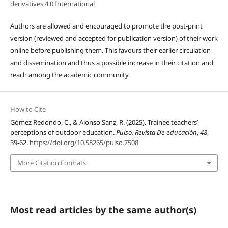
derivatives 4.0 International
Authors are allowed and encouraged to promote the post-print
version (reviewed and accepted for publication version) of their work
online before publishing them. This favours their earlier circulation
and dissemination and thus a possible increase in their citation and
reach among the academic community.
How to Cite
Gómez Redondo, C., & Alonso Sanz, R. (2025). Trainee teachers’
perceptions of outdoor education.
Pulso. Revista De educación
,
48
,
39-62.
https://doi.org/10.58265/pulso.7508
More Citation Formats
Most read articles by the same author(s)