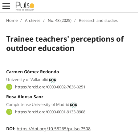
Home
/
Archives
/
No. 48 (2025)
/
Research and studies
Trainee teachers' perceptions of
outdoor education
Carmen Gómez Redondo
University of Valladolid
https://orcid.org/0000-0002-7636-0251
Rosa Alonso Sanz
Complutense University of Madrid
https://orcid.org/0000-0001-9133-3908
DOI:
https://doi.org/10.58265/pulso.7508