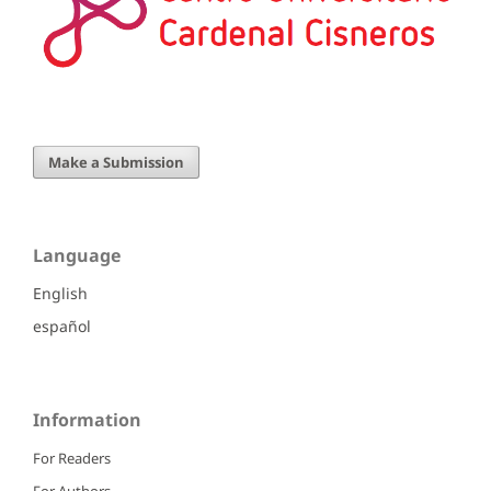
Make a Submission
Language
English
español
Information
For Readers
For Authors