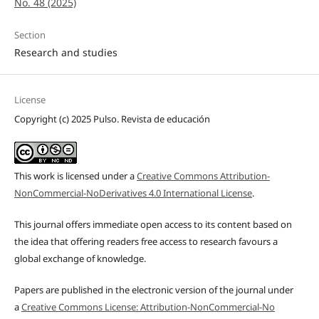
No. 48 (2025)
Section
Research and studies
License
Copyright (c) 2025 Pulso. Revista de educación
This work is licensed under a
Creative Commons Attribution-
NonCommercial-NoDerivatives 4.0 International License
.
This journal offers immediate open access to its content based on
the idea that offering readers free access to research favours a
global exchange of knowledge.
Papers are published in the electronic version of the journal under
a
Creative Commons License: Attribution-NonCommercial-No