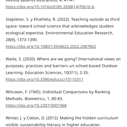
https://doi.org/10.1016/s0185-2698(14)70616-6
.
Stapleton, S. y Khahlela, R. (2022). Teaching outside as third
space: toward school science that acknowledges student
ecological expertise. Environmental Education Research,
28(9), 1373-1390.
https://doi.org/10.1080/13504622.2022.2087862
Waite, S. (2020). Where are we going? International views on
purposes, practices and barriers un school-based Outdoor
Learning. Education Sciences, 10(311), 2-35.
https://doi.org/10.3390/educsci10110311
Wilcoxon, F. (1945). Individual Comparisons by Ranking
Methods. Biometrics, 1, 80-83.
https://doi.org/10.2307/3001968
Winter, J. y Cotton, D. (2012). Making the hidden curriculum
visible: sustainability literacy in higher education.