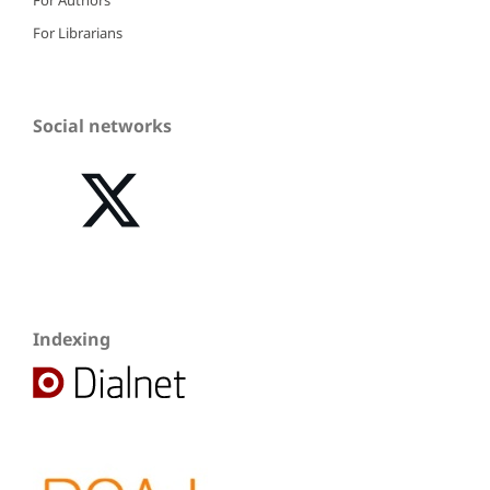
For Librarians
Social networks
Indexing