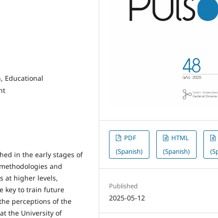
, Educational
nt
PDF
HTML
(Spanish)
(Spanish)
(S
ed in the early stages of
, methodologies and
s at higher levels,
Published
 key to train future
2025-05-12
 the perceptions of the
at the University of