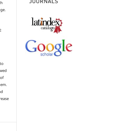
ch
dge.
e
to
ewed
 of
hem.
nd
rease