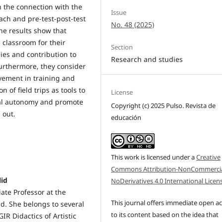
n the connection with the
Issue
ch and pre-test-post-test
No. 48 (2025)
The results show that
 classroom for their
Section
ies and contribution to
Research and studies
Furthermore, they consider
lvement in training and
 of field trips as tools to
License
nal autonomy and promote
Copyright (c) 2025 Pulso. Revista de
 out.
educación
This work is licensed under a
Creative
Commons Attribution-NonCommercia
lid
NoDerivatives 4.0 International Licen
ate Professor at the
This journal offers immediate open a
lid. She belongs to several
to its content based on the idea that
IR Didactics of Artistic