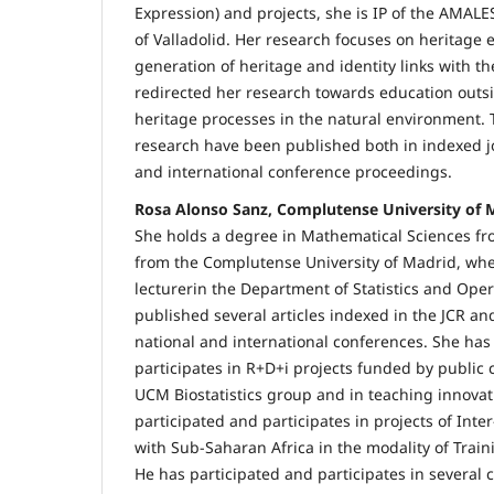
Expression) and projects, she is IP of the AMALES
of Valladolid. Her research focuses on heritage
generation of heritage and identity links with 
redirected her research towards education outs
heritage processes in the natural environment. T
research have been published both in indexed j
and international conference proceedings.
Rosa Alonso Sanz, Complutense University of 
She holds a degree in Mathematical Sciences f
from the Complutense University of Madrid, whe
lecturerin the Department of Statistics and Ope
published several articles indexed in the JCR an
national and international conferences. She has
participates in R+D+i projects funded by public 
UCM Biostatistics group and in teaching innovat
participated and participates in projects of Inte
with Sub-Saharan Africa in the modality of Train
He has participated and participates in several co