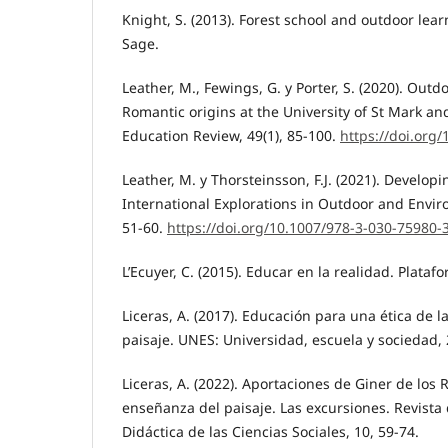
Knight, S. (2013). Forest school and outdoor lear
Sage.
Leather, M., Fewings, G. y Porter, S. (2020). Outd
Romantic origins at the University of St Mark and
Education Review, 49(1), 85-100.
https://doi.org
Leather, M. y Thorsteinsson, F.J. (2021). Developi
International Explorations in Outdoor and Envir
51-60.
https://doi.org/10.1007/978-3-030-75980-
L’Ecuyer, C. (2015). Educar en la realidad. Platafo
Liceras, A. (2017). Educación para una ética de l
paisaje. UNES: Universidad, escuela y sociedad, 
Liceras, A. (2022). Aportaciones de Giner de los Rí
enseñanza del paisaje. Las excursiones. Revista
Didáctica de las Ciencias Sociales, 10, 59-74.