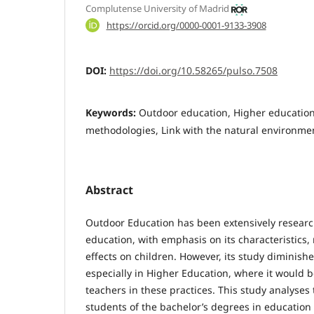
Complutense University of Madrid
https://orcid.org/0000-0001-9133-3908
DOI:
https://doi.org/10.58265/pulso.7508
Keywords:
Outdoor education, Higher education
methodologies, Link with the natural environme
Abstract
Outdoor Education has been extensively research
education, with emphasis on its characteristics
effects on children. However, its study diminishe
especially in Higher Education, where it would be
teachers in these practices. This study analyses
students of the bachelor’s degrees in education 