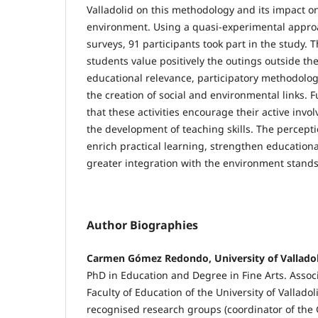
Valladolid on this methodology and its impact o
environment. Using a quasi-experimental approa
surveys, 91 participants took part in the study. 
students value positively the outings outside the
educational relevance, participatory methodolog
the creation of social and environmental links. 
that these activities encourage their active invo
the development of teaching skills. The perception
enrich practical learning, strengthen educatio
greater integration with the environment stands
Author Biographies
Carmen Gómez Redondo, University of Vallado
PhD in Education and Degree in Fine Arts. Associ
Faculty of Education of the University of Vallado
recognised research groups (coordinator of the G