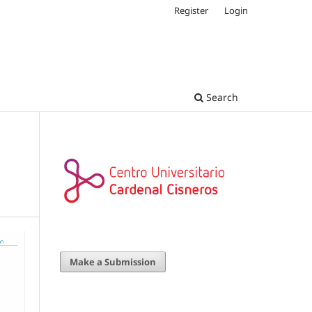
Register
Login
Search
Make a Submission