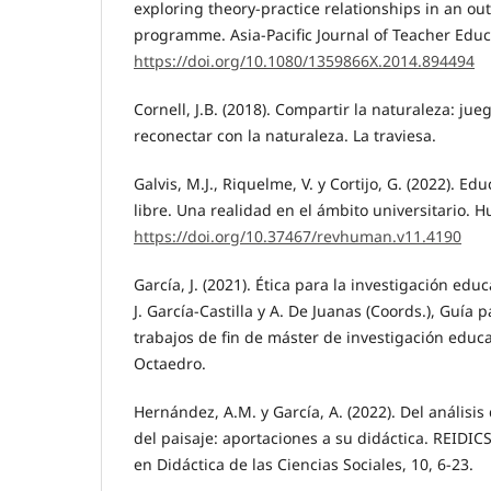
exploring theory-practice relationships in an o
programme. Asia-Pacific Journal of Teacher Educa
https://doi.org/10.1080/1359866X.2014.894494
Cornell, J.B. (2018). Compartir la naturaleza: jue
reconectar con la naturaleza. La traviesa.
Galvis, M.J., Riquelme, V. y Cortijo, G. (2022). Ed
libre. Una realidad en el ámbito universitario. H
https://doi.org/10.37467/revhuman.v11.4190
García, J. (2021). Ética para la investigación educ
J. García-Castilla y A. De Juanas (Coords.), Guía 
trabajos de fin de máster de investigación educa
Octaedro.
Hernández, A.M. y García, A. (2022). Del análisis
del paisaje: aportaciones a su didáctica. REIDICS
en Didáctica de las Ciencias Sociales, 10, 6-23.