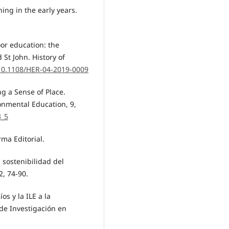
ning in the early years.
oor education: the
 St John. History of
/10.1108/HER-04-2019-0009
ng a Sense of Place.
onmental Education, 9,
3_5
rma Editorial.
a sostenibilidad del
2, 74-90.
os y la ILE a la
 de Investigación en