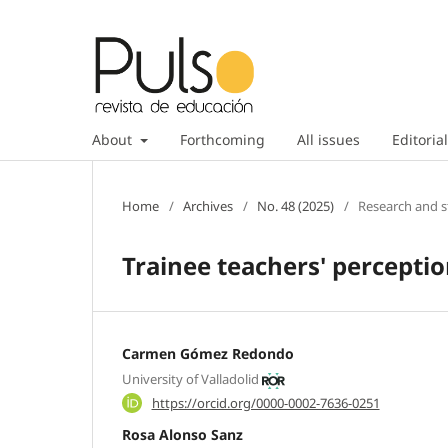
About
Forthcoming
All issues
Editorial
Home
/
Archives
/
No. 48 (2025)
/
Research and s
Trainee teachers' percepti
Carmen Gómez Redondo
University of Valladolid
https://orcid.org/0000-0002-7636-0251
Rosa Alonso Sanz