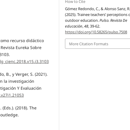
How to Cite
Gómez Redondo, C., & Alonso Sanz, R
(2025). Trainee teachers’ perceptions 
outdoor education.
Pulso. Revista De
educación
,
48
, 39-62.
https://doi.org/10.58265/pulso.7508
 como recurso didáctico
More Citation Formats
. Revista Eureka Sobre
 3103.
lg_cienc.2018.v15.i3.3103
, B., y Verger, S. (2021).
n la investigación
stigación Y Evaluación
e.v27i1.21053
. (Eds.). (2018). The
Routledge.