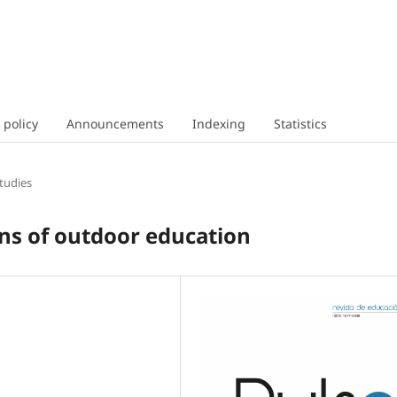
 policy
Announcements
Indexing
Statistics
tudies
ons of outdoor education