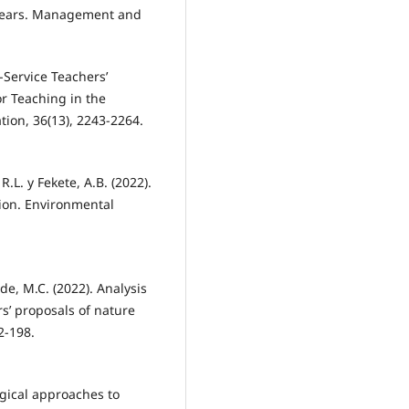
y Years. Management and
e-Service Teachers’
or Teaching in the
tion, 36(13), 2243-2264.
R.L. y Fekete, A.B. (2022).
tion. Environmental
onde, M.C. (2022). Analysis
s’ proposals of nature
2-198.
ogical approaches to