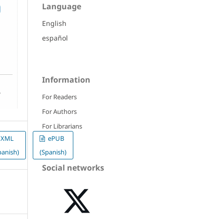
Language
English
español
Information
For Readers
For Authors
For Librarians
XML
ePUB
panish)
(Spanish)
Social networks