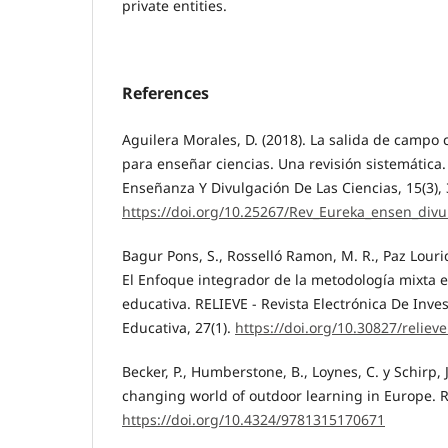
private entities.
References
Aguilera Morales, D. (2018). La salida de campo
para enseñar ciencias. Una revisión sistemática
Enseñanza Y Divulgación De Las Ciencias, 15(3),
https://doi.org/10.25267/Rev_Eureka_ensen_divu
Bagur Pons, S., Rosselló Ramon, M. R., Paz Lourido
El Enfoque integrador de la metodología mixta e
educativa. RELIEVE - Revista Electrónica De Inve
Educativa, 27(1).
https://doi.org/10.30827/reliev
Becker, P., Humberstone, B., Loynes, C. y Schirp, J
changing world of outdoor learning in Europe. 
https://doi.org/10.4324/9781315170671