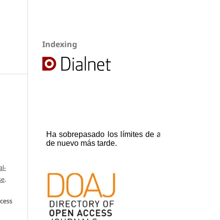
Indexing
l-
se
.
ccess