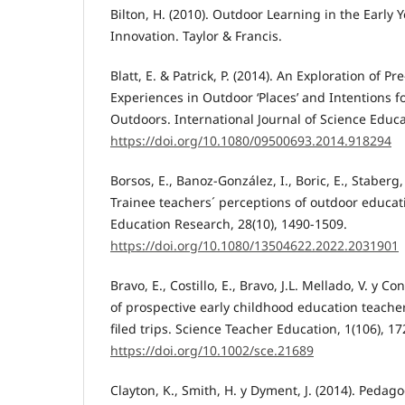
Bilton, H. (2010). Outdoor Learning in the Earl
Innovation. Taylor & Francis.
Blatt, E. & Patrick, P. (2014). An Exploration of Pr
Experiences in Outdoor ‘Places’ and Intentions f
Outdoors. International Journal of Science Educa
https://doi.org/10.1080/09500693.2014.918294
Borsos, E., Banoz-González, I., Boric, E., Staberg, 
Trainee teachers´ perceptions of outdoor educa
Education Research, 28(10), 1490-1509.
https://doi.org/10.1080/13504622.2022.2031901
Bravo, E., Costillo, E., Bravo, J.L. Mellado, V. y C
of prospective early childhood education teacher
filed trips. Science Teacher Education, 1(106), 17
https://doi.org/10.1002/sce.21689
Clayton, K., Smith, H. y Dyment, J. (2014). Pedag