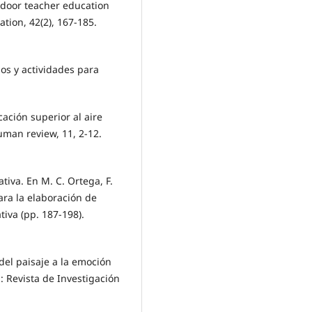
utdoor teacher education
tion, 42(2), 167-185.
gos y actividades para
ucación superior al aire
uman review, 11, 2-12.
ativa. En M. C. Ortega, F.
para la elaboración de
tiva (pp. 187-198).
 del paisaje a la emoción
: Revista de Investigación