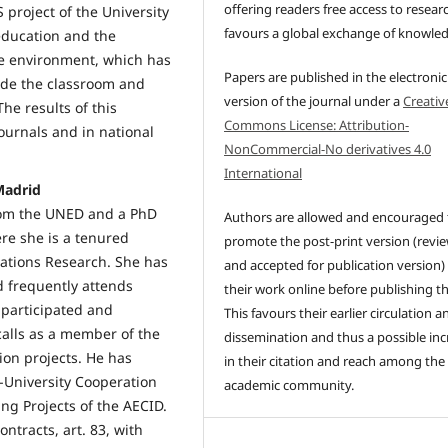
offering readers free access to resear
 project of the University
favours a global exchange of knowle
 education and the
the environment, which has
Papers are published in the electronic
ide the classroom and
version of the journal under a
Creativ
he results of this
Commons License: Attribution-
ournals and in national
NonCommercial-No derivatives 4.0
International
Madrid
rom the UNED and a PhD
Authors are allowed and encouraged 
re she is a tenured
promote the post-print version (revi
rations Research. She has
and accepted for publication version)
d frequently attends
their work online before publishing t
 participated and
This favours their earlier circulation a
calls as a member of the
dissemination and thus a possible inc
ion projects. He has
in their citation and reach among the
r-University Cooperation
academic community.
ing Projects of the AECID.
ntracts, art. 83, with