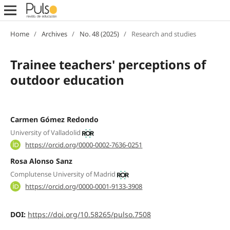
Home
/
Archives
/
No. 48 (2025)
/
Research and studies
Trainee teachers' perceptions of
outdoor education
Carmen Gómez Redondo
University of Valladolid
https://orcid.org/0000-0002-7636-0251
Rosa Alonso Sanz
Complutense University of Madrid
https://orcid.org/0000-0001-9133-3908
DOI:
https://doi.org/10.58265/pulso.7508