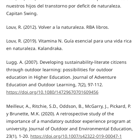
nuestros hijos del transtorno por deficit de naturaleza.
Capitan Swing.
Louv, R. (2012). Volver a la naturaleza. RBA libros.
Louv, R. (2019). Vitamina N. Guía esencial para una vida rica
en naturaleza. Kalandraka.
Lugg. A. (2007). Developing sustainability-literate citizens
through outdoor learning: possibilities for outdoor
education in Higher Education. Journal of Adventure
Education and Outdoor Learning, 7(2), 97-112.
https://doi.org/10.1080/14729670701609456
Meilleur, A., Ritchie, S.D., Oddson, B., McGarry, J., Pickard, P.
y Brunette, M.K. (2020). A retrospective study of the
importance of a mandatory outdoor experience program at
university. Journal of Outdoor and Environmental Education,
23(1), 1-20.
https://doi.org/10.1007/s42322-019-00047-1