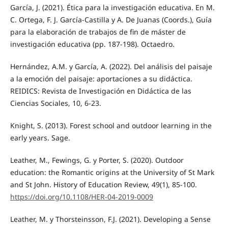
García, J. (2021). Ética para la investigación educativa. En M.
C. Ortega, F. J. García-Castilla y A. De Juanas (Coords.), Guía
para la elaboración de trabajos de fin de máster de
investigación educativa (pp. 187-198). Octaedro.
Hernández, A.M. y García, A. (2022). Del análisis del paisaje
a la emoción del paisaje: aportaciones a su didáctica.
REIDICS: Revista de Investigación en Didáctica de las
Ciencias Sociales, 10, 6-23.
Knight, S. (2013). Forest school and outdoor learning in the
early years. Sage.
Leather, M., Fewings, G. y Porter, S. (2020). Outdoor
education: the Romantic origins at the University of St Mark
and St John. History of Education Review, 49(1), 85-100.
https://doi.org/10.1108/HER-04-2019-0009
Leather, M. y Thorsteinsson, F.J. (2021). Developing a Sense