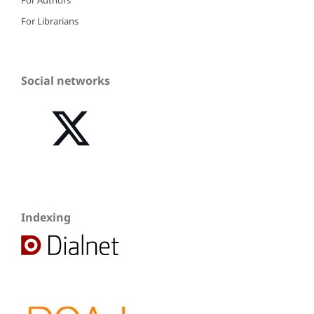
For Librarians
Social networks
Indexing