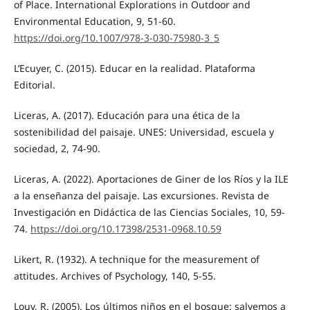
of Place. International Explorations in Outdoor and
Environmental Education, 9, 51-60.
https://doi.org/10.1007/978-3-030-75980-3_5
L’Ecuyer, C. (2015). Educar en la realidad. Plataforma
Editorial.
Liceras, A. (2017). Educación para una ética de la
sostenibilidad del paisaje. UNES: Universidad, escuela y
sociedad, 2, 74-90.
Liceras, A. (2022). Aportaciones de Giner de los Ríos y la ILE
a la enseñanza del paisaje. Las excursiones. Revista de
Investigación en Didáctica de las Ciencias Sociales, 10, 59-
74.
https://doi.org/10.17398/2531-0968.10.59
Likert, R. (1932). A technique for the measurement of
attitudes. Archives of Psychology, 140, 5-55.
Louv, R. (2005). Los últimos niños en el bosque: salvemos a