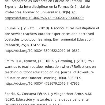
de Competencias Docentes en Educación Infantil. Una
Experiencia Interdisciplinar en la Formación Inicial de
Profesores. Formación universitaria, 10(6), sp.
https://doi.org/10.4067/S0718-50062017000600005
Shume, Y. J. y Blatt, E. (2019). A sociocultural investigation of
pre-service teachers’ outdoor experiences and perceived
obstacles to outdoor learning. Environmental Education
Research, 25(9), 1347-1367.
https://doi.org/10.1080/13504622.2019.1610862
Smith, H.A., Dyment, J.E., Hill, A. y Downing, J. (2016). You
want us to teach outdoor education where? Reflections on
teaching outdoor education online. Journal of Adventure
Education and Outdoor Learning, 16(4), 303-317.
https://doi.org/10.1080/14729679.2016.1147966
Sparks, S., Corcuera-Pérez, L. y Vliegenthart-Arntz, A.M.
(2020). Educación y naturaleza: una deuda pendiente.
Revista saberes educativos, 4, 41-47.