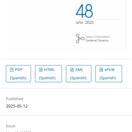
PDF
HTML
XML
ePUB
(Spanish)
(Spanish)
(Spanish)
(Spanish)
Published
2025-05-12
Issue