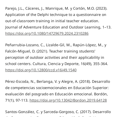
Parejo, J.L., Cáceres, J., Manrique, M. y Cortón, M.O. (2023).
Application of the Delphi technique to a questionnaire on
out-of-classroom training in initial teacher education.
Journal of Adventure Education and Outdoor Learning, 1–13.
https://doi.org/10.1080/14729679.2024.2310286
Peñarrubia-Lozano, C., Lizalde-Gil, M., Rapún-López, M., y
Falcón-Miguel, D. (2021). Teacher training students’
perception of outdoor activities and their applicability in
school centers. Cultura, Ciencia y Deporte, 16(49), 355-364.
https://doi.org/10.12800/ccd.v16i49.1540
Pérez-Escoda, N., Berlanga, V. y Alegre, A. (2018). Desarrollo
de competencias socioemocionales en Educación Superior:
evaluación del posgrado en Educación emocional. Bordón,
71(1), 97-113.
https://doi.org/10.13042/Bordon.2019.64128
Santos-González, C. y Sarceda-Gorgoso, C. (2017). Desarrollo