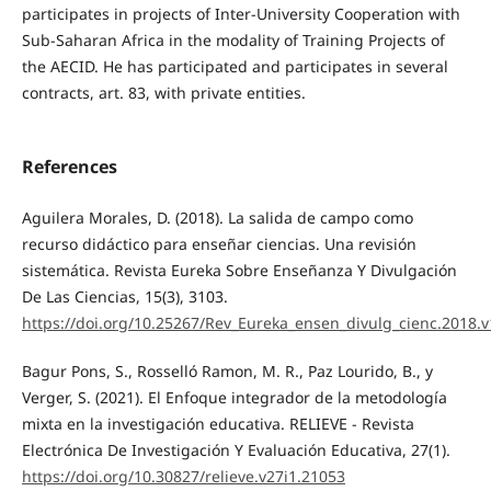
participates in projects of Inter-University Cooperation with
Sub-Saharan Africa in the modality of Training Projects of
the AECID. He has participated and participates in several
contracts, art. 83, with private entities.
References
Aguilera Morales, D. (2018). La salida de campo como
recurso didáctico para enseñar ciencias. Una revisión
sistemática. Revista Eureka Sobre Enseñanza Y Divulgación
De Las Ciencias, 15(3), 3103.
https://doi.org/10.25267/Rev_Eureka_ensen_divulg_cienc.2018.v
Bagur Pons, S., Rosselló Ramon, M. R., Paz Lourido, B., y
Verger, S. (2021). El Enfoque integrador de la metodología
mixta en la investigación educativa. RELIEVE - Revista
Electrónica De Investigación Y Evaluación Educativa, 27(1).
https://doi.org/10.30827/relieve.v27i1.21053