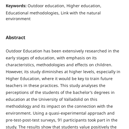
Keywords:
Outdoor education, Higher education,
Educational methodologies, Link with the natural
environment
Abstract
Outdoor Education has been extensively researched in the
early stages of education, with emphasis on its
characteristics, methodologies and effects on children.
However, its study diminishes at higher levels, especially in
Higher Education, where it would be key to train future
teachers in these practices. This study analyses the
perceptions of the students of the bachelor’s degrees in
education at the University of Valladolid on this
methodology and its impact on the connection with the
environment. Using a quasi-experimental approach and
pre-test-post-test surveys, 91 participants took part in the
study. The results show that students value positively the