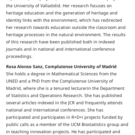
the University of Valladolid. Her research focuses on
heritage education and the generation of heritage and
identity links with the environment, which has redirected
her research towards education outside the classroom and
heritage processes in the natural environment. The results
of this research have been published both in indexed
journals and in national and international conference
proceedings.
Rosa Alonso Sanz, Complutense University of Madrid
She holds a degree in Mathematical Sciences from the
UNED and a PhD from the Complutense University of
Madrid, where she is a tenured lecturerin the Department
of Statistics and Operations Research. She has published
several articles indexed in the JCR and frequently attends
national and international conferences. She has
participated and participates in R+D+i projects funded by
public calls as a member of the UCM Biostatistics group and
in teaching innovation projects. He has participated and