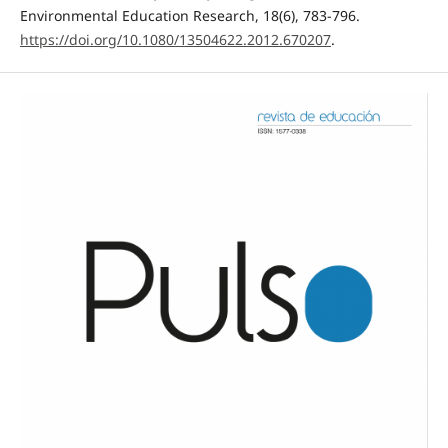
Environmental Education Research, 18(6), 783-796.
https://doi.org/10.1080/13504622.2012.670207
.