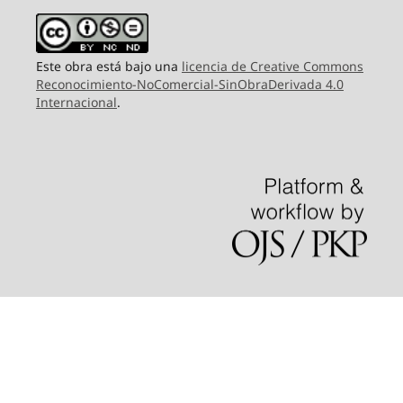
Este obra está bajo una
licencia de Creative Commons
Reconocimiento-NoComercial-SinObraDerivada 4.0
Internacional
.