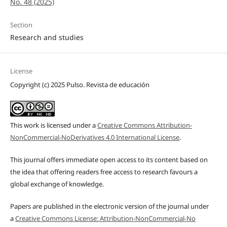
No. 48 (2025)
Section
Research and studies
License
Copyright (c) 2025 Pulso. Revista de educación
This work is licensed under a
Creative Commons Attribution-
NonCommercial-NoDerivatives 4.0 International License
.
This journal offers immediate open access to its content based on
the idea that offering readers free access to research favours a
global exchange of knowledge.
Papers are published in the electronic version of the journal under
a
Creative Commons License: Attribution-NonCommercial-No