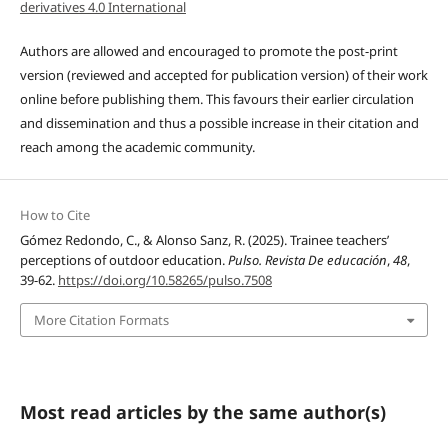
derivatives 4.0 International
Authors are allowed and encouraged to promote the post-print
version (reviewed and accepted for publication version) of their work
online before publishing them. This favours their earlier circulation
and dissemination and thus a possible increase in their citation and
reach among the academic community.
How to Cite
Gómez Redondo, C., & Alonso Sanz, R. (2025). Trainee teachers’
perceptions of outdoor education.
Pulso. Revista De educación
,
48
,
39-62.
https://doi.org/10.58265/pulso.7508
More Citation Formats
Most read articles by the same author(s)