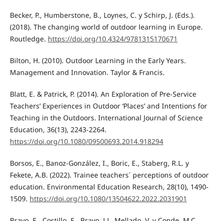
Becker, P., Humberstone, B., Loynes, C. y Schirp, J. (Eds.).
(2018). The changing world of outdoor learning in Europe.
Routledge.
https://doi.org/10.4324/9781315170671
Bilton, H. (2010). Outdoor Learning in the Early Years.
Management and Innovation. Taylor & Francis.
Blatt, E. & Patrick, P. (2014). An Exploration of Pre-Service
Teachers’ Experiences in Outdoor ‘Places’ and Intentions for
Teaching in the Outdoors. International Journal of Science
Education, 36(13), 2243-2264.
https://doi.org/10.1080/09500693.2014.918294
Borsos, E., Banoz-González, I., Boric, E., Staberg, R.L. y
Fekete, A.B. (2022). Trainee teachers´ perceptions of outdoor
education. Environmental Education Research, 28(10), 1490-
1509.
https://doi.org/10.1080/13504622.2022.2031901
Bravo, E., Costillo, E., Bravo, J.L. Mellado, V. y Conde, M.C.