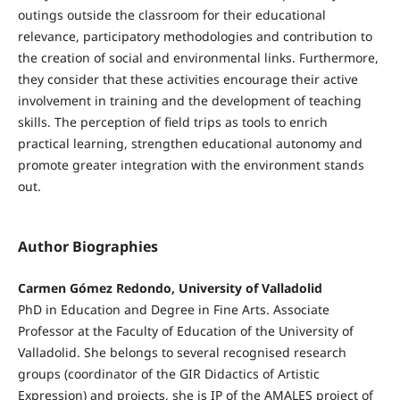
outings outside the classroom for their educational
relevance, participatory methodologies and contribution to
the creation of social and environmental links. Furthermore,
they consider that these activities encourage their active
involvement in training and the development of teaching
skills. The perception of field trips as tools to enrich
practical learning, strengthen educational autonomy and
promote greater integration with the environment stands
out.
Author Biographies
Carmen Gómez Redondo, University of Valladolid
PhD in Education and Degree in Fine Arts. Associate
Professor at the Faculty of Education of the University of
Valladolid. She belongs to several recognised research
groups (coordinator of the GIR Didactics of Artistic
Expression) and projects, she is IP of the AMALES project of