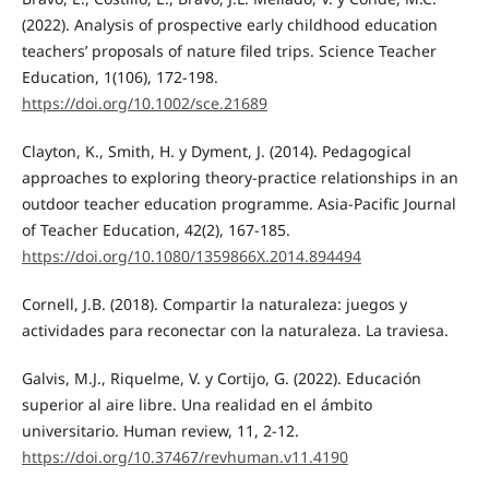
(2022). Analysis of prospective early childhood education
teachers’ proposals of nature filed trips. Science Teacher
Education, 1(106), 172-198.
https://doi.org/10.1002/sce.21689
Clayton, K., Smith, H. y Dyment, J. (2014). Pedagogical
approaches to exploring theory-practice relationships in an
outdoor teacher education programme. Asia-Pacific Journal
of Teacher Education, 42(2), 167-185.
https://doi.org/10.1080/1359866X.2014.894494
Cornell, J.B. (2018). Compartir la naturaleza: juegos y
actividades para reconectar con la naturaleza. La traviesa.
Galvis, M.J., Riquelme, V. y Cortijo, G. (2022). Educación
superior al aire libre. Una realidad en el ámbito
universitario. Human review, 11, 2-12.
https://doi.org/10.37467/revhuman.v11.4190