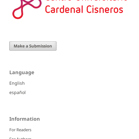
Make a Submission
Language
English
español
Information
For Readers
For Authors