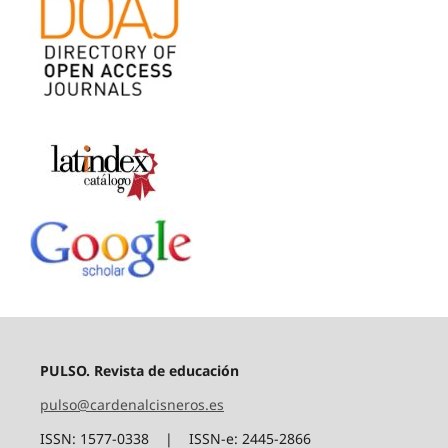
PULSO. Revista de educación
pulso@cardenalcisneros.es
ISSN: 1577-0338 | ISSN-e: 2445-2866