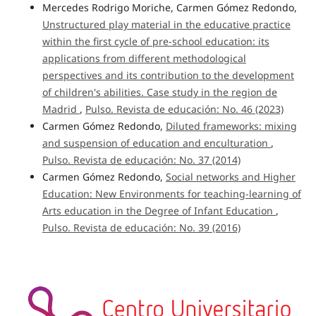
Mercedes Rodrigo Moriche, Carmen Gómez Redondo,
Unstructured play material in the educative practice
within the first cycle of pre-school education: its
applications from different methodological
perspectives and its contribution to the development
of children's abilities. Case study in the region de
Madrid
,
Pulso. Revista de educación: No. 46 (2023)
Carmen Gómez Redondo,
Diluted frameworks: mixing
and suspension of education and enculturation
,
Pulso. Revista de educación: No. 37 (2014)
Carmen Gómez Redondo,
Social networks and Higher
Education: New Environments for teaching-learning of
Arts education in the Degree of Infant Education
,
Pulso. Revista de educación: No. 39 (2016)