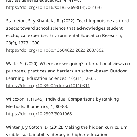
https://doi.org/10.1016/s0185-2698(14)70616-6
.
Stapleton, S. y Khahlela, R. (2022). Teaching outside as third
space: toward school science that acknowledges student
ecological expertise. Environmental Education Research,
28(9), 1373-1390.
https://doi.org/10.1080/13504622.2022.2087862
Waite, S. (2020). Where are we going? International views on
purposes, practices and barriers un school-based Outdoor
Learning. Education Sciences, 10(311), 2-35.
https://doi.org/10.3390/educsci10110311
Wilcoxon, F. (1945). Individual Comparisons by Ranking
Methods. Biometrics, 1, 80-83.
https://doi.org/10.2307/3001968
Winter, J. y Cotton, D. (2012). Making the hidden curriculum
visible: sustainability literacy in higher education.