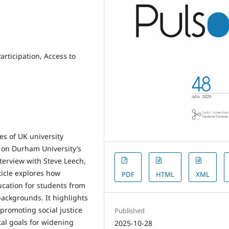
ticipation, Access to
es of UK university
 on Durham University’s
erview with Steve Leech,
ticle explores how
PDF
HTML
XML
ucation for students from
ckgrounds. It highlights
promoting social justice
Published
al goals for widening
2025-10-28