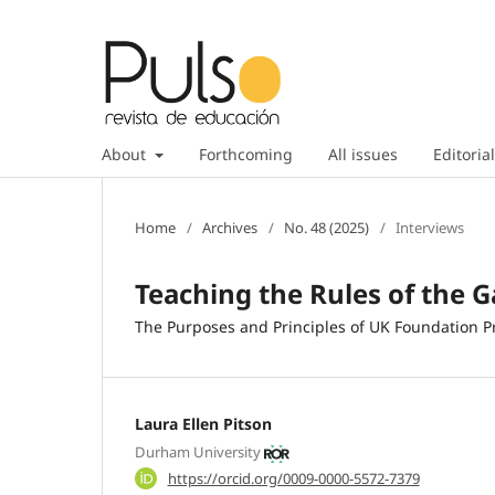
About
Forthcoming
All issues
Editorial
Home
/
Archives
/
No. 48 (2025)
/
Interviews
Teaching the Rules of the 
The Purposes and Principles of UK Foundation P
Laura Ellen Pitson
Durham University
https://orcid.org/0009-0000-5572-7379