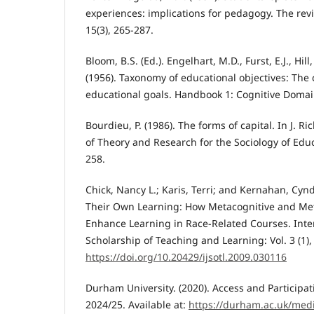
experiences: implications for pedagogy. The rev
15(3), 265-287.
Bloom, B.S. (Ed.). Engelhart, M.D., Furst, E.J., Hil
(1956). Taxonomy of educational objectives: The c
educational goals. Handbook 1: Cognitive Doma
Bourdieu, P. (1986). The forms of capital. In J. 
of Theory and Research for the Sociology of Edu
258.
Chick, Nancy L.; Karis, Terri; and Kernahan, Cyn
Their Own Learning: How Metacognitive and Meta
Enhance Learning in Race-Related Courses. Inter
Scholarship of Teaching and Learning: Vol. 3 (1), 
https://doi.org/10.20429/ijsotl.2009.030116
Durham University. (2020). Access and Participat
2024/25. Available at:
https://durham.ac.uk/med