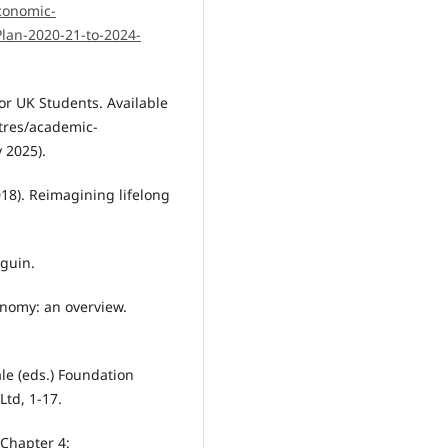
conomic-
Plan-2020-21-to-2024-
or UK Students. Available
tres/academic-
 2025).
018). Reimagining lifelong
nguin.
xonomy: an overview.
ale (eds.) Foundation
td, 1-17.
 Chapter 4: