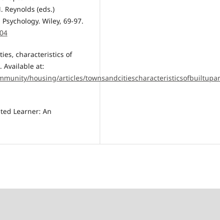
. Reynolds (eds.)
Psychology. Wiley, 69-97.
004
ties, characteristics of
 Available at:
mmunity/housing/articles/townsandcitiescharacteristicsofbuiltu
ated Learner: An