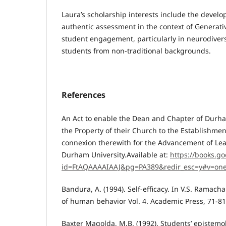
Laura’s scholarship interests include the develo
authentic assessment in the context of Generati
student engagement, particularly in neurodive
students from non-traditional backgrounds.
References
An Act to enable the Dean and Chapter of Durha
the Property of their Church to the Establishment
connexion therewith for the Advancement of Lear
Durham University.Available at:
https://books.go
id=FtAQAAAAIAAJ&pg=PA389&redir_esc=y#v=on
Bandura, A. (1994). Self-efficacy. In V.S. Ramach
of human behavior Vol. 4. Academic Press, 71-81
Baxter Magolda, M.B. (1992). Students’ epistem