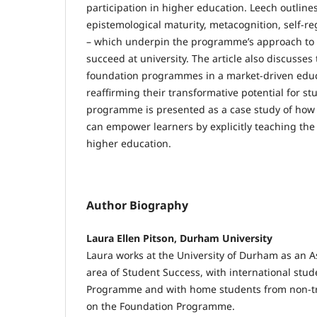
participation in higher education. Leech outlines 
epistemological maturity, metacognition, self-reg
– which underpin the programme’s approach to 
succeed at university. The article also discusses
foundation programmes in a market-driven educ
reaffirming their transformative potential for s
programme is presented as a case study of ho
can empower learners by explicitly teaching the 
higher education.
Author Biography
Laura Ellen Pitson, Durham University
Laura works at the University of Durham as an As
area of Student Success, with international stud
Programme and with home students from non-tr
on the Foundation Programme.