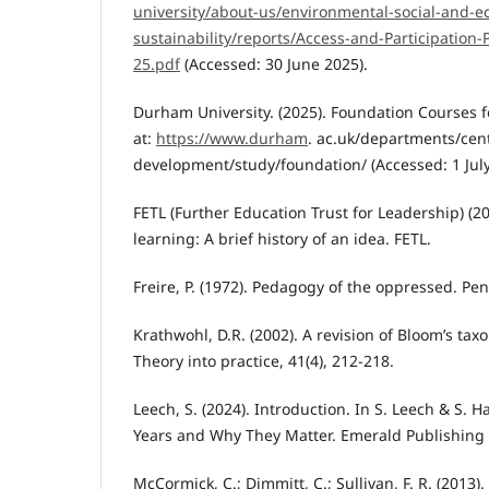
university/about-us/environmental-social-and-e
sustainability/reports/Access-and-Participation-
25.pdf
(Accessed: 30 June 2025).
Durham University. (2025). Foundation Courses f
at:
https://www.durham
. ac.uk/departments/cen
development/study/foundation/ (Accessed: 1 July
FETL (Further Education Trust for Leadership) (2
learning: A brief history of an idea. FETL.
Freire, P. (1972). Pedagogy of the oppressed. Pe
Krathwohl, D.R. (2002). A revision of Bloom’s ta
Theory into practice, 41(4), 212-218.
Leech, S. (2024). Introduction. In S. Leech & S. H
Years and Why They Matter. Emerald Publishing L
McCormick, C.; Dimmitt, C.; Sullivan, F. R. (2013).