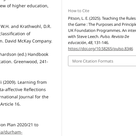
iew of higher education,
How to Cite
Pitson, L. E. (2025). Teaching the Rules
the Game : The Purposes and Principl
l, W.H. and Krathwohl, D.R.
UK Foundation Programmes. An inte
lassification of
with Steve Leech.
Pulso. Revista De
in. David McKay Company.
educación
,
48
, 131-146.
https://doi.org/10.58265/pulso.8346
Richardson (ed.) Handbook
More Citation Formats
cation. Greenwood, 241-
di (2009). Learning from
-affective Reflections
national Journal for the
Article 16.
ion Plan 2020/21 to
ia/durham-