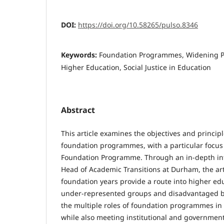
DOI:
https://doi.org/10.58265/pulso.8346
Keywords:
Foundation Programmes, Widening Par
Higher Education, Social Justice in Education
Abstract
This article examines the objectives and principl
foundation programmes, with a particular focus
Foundation Programme. Through an in-depth int
Head of Academic Transitions at Durham, the ar
foundation years provide a route into higher ed
under-represented groups and disadvantaged ba
the multiple roles of foundation programmes in 
while also meeting institutional and government