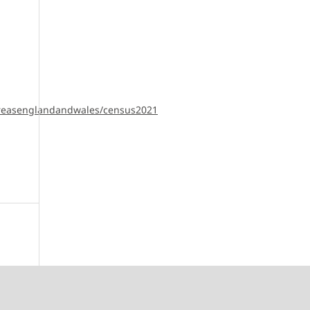
pareasenglandandwales/census2021