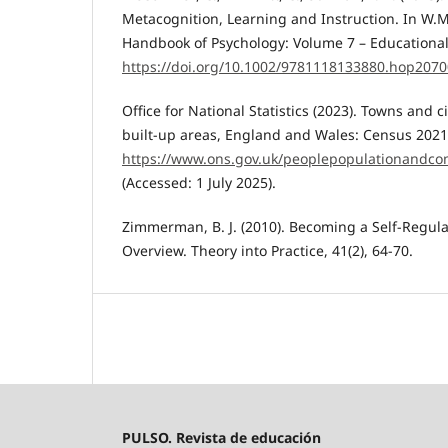
Metacognition, Learning and Instruction. In W.M
Handbook of Psychology: Volume 7 – Educational 
https://doi.org/10.1002/9781118133880.hop207
Office for National Statistics (2023). Towns and ci
built-up areas, England and Wales: Census 2021.
https://www.ons.gov.uk/peoplepopulationandco
(Accessed: 1 July 2025).
Zimmerman, B. J. (2010). Becoming a Self-Regul
Overview. Theory into Practice, 41(2), 64-70.
PULSO. Revista de educación