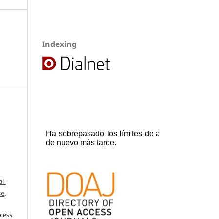
Indexing
l-
se
.
ccess