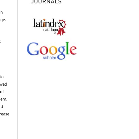
ch
dge.
e
to
ewed
 of
hem.
nd
rease