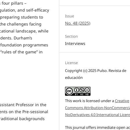
four pillars –
ulation, and self-efficacy
Issue
preparing students to
No. 48 (2025)
 the challenges facing
ational landscape, while
Section
tudents. Durham’s
Interviews
w foundation programmes
“rules of the game” in
License
Copyright (c) 2025 Pulso. Revista de
educación
This work is licensed under a
Creative
sistant Professor in the
Commons Attribution-NonCommercia
ents on the Pre-sessional
NoDerivatives 4.0 International Licen
aditional backgrounds
This journal offers immediate open a