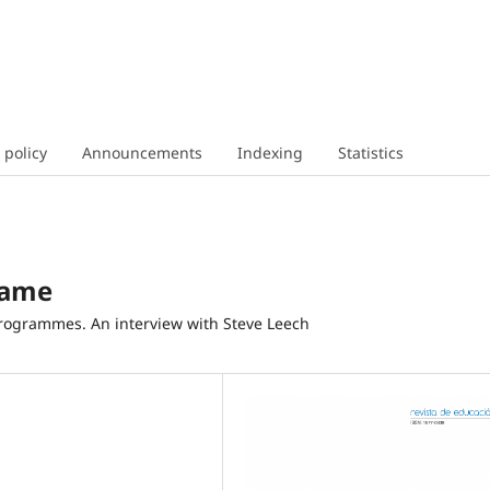
 policy
Announcements
Indexing
Statistics
Game
rogrammes. An interview with Steve Leech