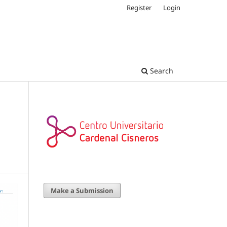
Register
Login
Search
Make a Submission