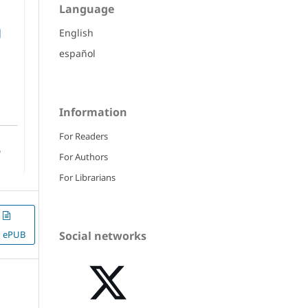
Language
English
español
Information
For Readers
For Authors
For Librarians
ePUB
Social networks