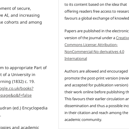
to its content based on the idea that
pment of secure,
offering readers free access to resear
ve AI, and increasing
favours a global exchange of knowle
rse cohorts and among
Papers are published in the electronic
version of the journal under a
Creativ
Commons License: Attribution-
NonCommercial-No derivatives 4.0
International
m to appropriate Part of
Authors are allowed and encouraged 
 of a University in
promote the post-print version (revi
ning (1832) c. 19.
and accepted for publication version)
ogle.co.uk/books?
their work online before publishing t
epage&q&f=false
This favours their earlier circulation a
dissemination and thus a possible inc
audran (ed.) Encyclopedia
in their citation and reach among the
.
academic community.
ologies and academic