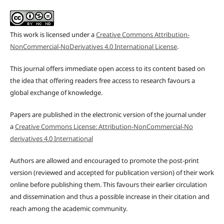
This work is licensed under a
Creative Commons Attribution-
NonCommercial-NoDerivatives 4.0 International License
.
This journal offers immediate open access to its content based on
the idea that offering readers free access to research favours a
global exchange of knowledge.
Papers are published in the electronic version of the journal under
a
Creative Commons License: Attribution-NonCommercial-No
derivatives 4.0 International
Authors are allowed and encouraged to promote the post-print
version (reviewed and accepted for publication version) of their work
online before publishing them. This favours their earlier circulation
and dissemination and thus a possible increase in their citation and
reach among the academic community.