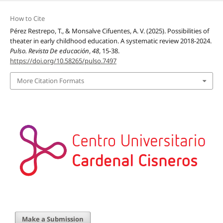
How to Cite
Pérez Restrepo, T., & Monsalve Cifuentes, A. V. (2025). Possibilities of
theater in early childhood education. A systematic review 2018-2024.
Pulso. Revista De educación
,
48
, 15-38.
https://doi.org/10.58265/pulso.7497
More Citation Formats
Make a Submission