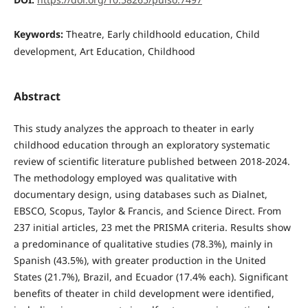
Keywords:
Theatre, Early childhoold education, Child
development, Art Education, Childhood
Abstract
This study analyzes the approach to theater in early
childhood education through an exploratory systematic
review of scientific literature published between 2018-2024.
The methodology employed was qualitative with
documentary design, using databases such as Dialnet,
EBSCO, Scopus, Taylor & Francis, and Science Direct. From
237 initial articles, 23 met the PRISMA criteria. Results show
a predominance of qualitative studies (78.3%), mainly in
Spanish (43.5%), with greater production in the United
States (21.7%), Brazil, and Ecuador (17.4% each). Significant
benefits of theater in child development were identified,