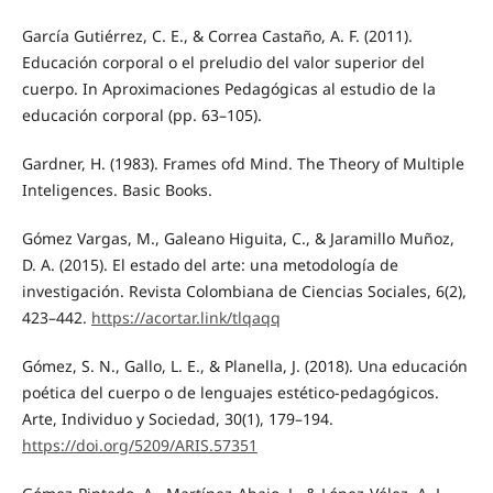
García Gutiérrez, C. E., & Correa Castaño, A. F. (2011).
Educación corporal o el preludio del valor superior del
cuerpo. In Aproximaciones Pedagógicas al estudio de la
educación corporal (pp. 63–105).
Gardner, H. (1983). Frames ofd Mind. The Theory of Multiple
Inteligences. Basic Books.
Gómez Vargas, M., Galeano Higuita, C., & Jaramillo Muñoz,
D. A. (2015). El estado del arte: una metodología de
investigación. Revista Colombiana de Ciencias Sociales, 6(2),
423–442.
https://acortar.link/tlqaqq
Gómez, S. N., Gallo, L. E., & Planella, J. (2018). Una educación
poética del cuerpo o de lenguajes estético-pedagógicos.
Arte, Individuo y Sociedad, 30(1), 179–194.
https://doi.org/5209/ARIS.57351