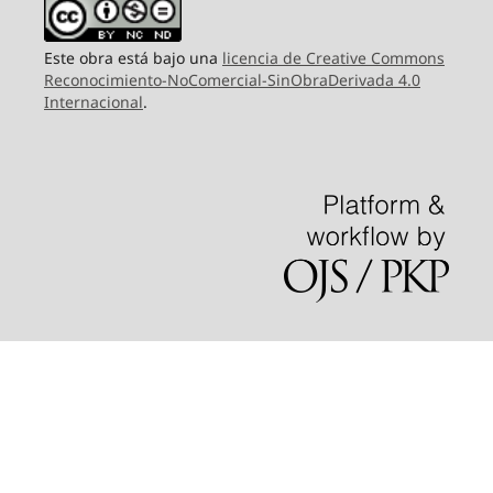
Este obra está bajo una
licencia de Creative Commons
Reconocimiento-NoComercial-SinObraDerivada 4.0
Internacional
.