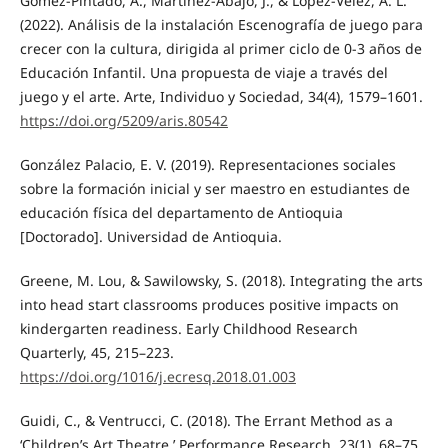
Gómez-Pintado, A., Martínez-Abajo, J., & López-Vélez, A. L.
(2022). Análisis de la instalación Escenografía de juego para
crecer con la cultura, dirigida al primer ciclo de 0-3 años de
Educación Infantil. Una propuesta de viaje a través del
juego y el arte. Arte, Individuo y Sociedad, 34(4), 1579–1601.
https://doi.org/5209/aris.80542
González Palacio, E. V. (2019). Representaciones sociales
sobre la formación inicial y ser maestro en estudiantes de
educación física del departamento de Antioquia
[Doctorado]. Universidad de Antioquia.
Greene, M. Lou, & Sawilowsky, S. (2018). Integrating the arts
into head start classrooms produces positive impacts on
kindergarten readiness. Early Childhood Research
Quarterly, 45, 215–223.
https://doi.org/1016/j.ecresq.2018.01.003
Guidi, C., & Ventrucci, C. (2018). The Errant Method as a
‘Children’s Art Theatre.’ Performance Research, 23(1), 68–75.