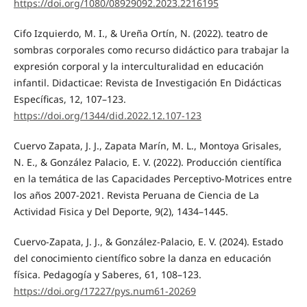
https://doi.org/1080/08929092.2023.2216195
Cifo Izquierdo, M. I., & Ureña Ortín, N. (2022). teatro de
sombras corporales como recurso didáctico para trabajar la
expresión corporal y la interculturalidad en educación
infantil. Didacticae: Revista de Investigación En Didácticas
Específicas, 12, 107–123.
https://doi.org/1344/did.2022.12.107-123
Cuervo Zapata, J. J., Zapata Marín, M. L., Montoya Grisales,
N. E., & González Palacio, E. V. (2022). Producción científica
en la temática de las Capacidades Perceptivo-Motrices entre
los años 2007-2021. Revista Peruana de Ciencia de La
Actividad Fisica y Del Deporte, 9(2), 1434–1445.
Cuervo-Zapata, J. J., & González-Palacio, E. V. (2024). Estado
del conocimiento científico sobre la danza en educación
física. Pedagogía y Saberes, 61, 108–123.
https://doi.org/17227/pys.num61-20269