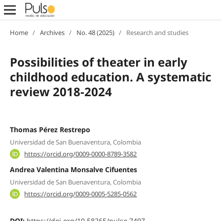
Home
/
Archives
/
No. 48 (2025)
/
Research and studies
Possibilities of theater in early
childhood education. A systematic
review 2018-2024
Thomas Pérez Restrepo
Universidad de San Buenaventura, Colombia
https://orcid.org/0009-0000-8789-3582
Andrea Valentina Monsalve Cifuentes
Universidad de San Buenaventura, Colombia
https://orcid.org/0009-0005-5285-0562
DOI:
https://doi.org/10.58265/pulso.7497