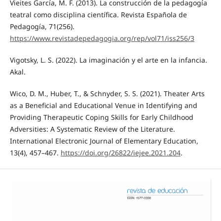
Vieites García, M. F. (2013). La construcción de la pedagogía
teatral como disciplina científica. Revista Española de
Pedagogía, 71(256).
https://www.revistadepedagogia.org/rep/vol71/iss256/3
Vigotsky, L. S. (2022). La imaginación y el arte en la infancia.
Akal.
Wico, D. M., Huber, T., & Schnyder, S. S. (2021). Theater Arts
as a Beneficial and Educational Venue in Identifying and
Providing Therapeutic Coping Skills for Early Childhood
Adversities: A Systematic Review of the Literature.
International Electronic Journal of Elementary Education,
13(4), 457–467.
https://doi.org/26822/iejee.2021.204
.