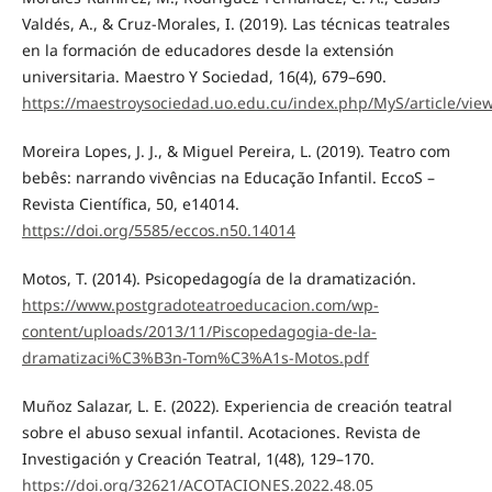
Valdés, A., & Cruz-Morales, I. (2019). Las técnicas teatrales
en la formación de educadores desde la extensión
universitaria. Maestro Y Sociedad, 16(4), 679–690.
https://maestroysociedad.uo.edu.cu/index.php/MyS/article/vie
Moreira Lopes, J. J., & Miguel Pereira, L. (2019). Teatro com
bebês: narrando vivências na Educação Infantil. EccoS –
Revista Científica, 50, e14014.
https://doi.org/5585/eccos.n50.14014
Motos, T. (2014). Psicopedagogía de la dramatización.
https://www.postgradoteatroeducacion.com/wp-
content/uploads/2013/11/Piscopedagogia-de-la-
dramatizaci%C3%B3n-Tom%C3%A1s-Motos.pdf
Muñoz Salazar, L. E. (2022). Experiencia de creación teatral
sobre el abuso sexual infantil. Acotaciones. Revista de
Investigación y Creación Teatral, 1(48), 129–170.
https://doi.org/32621/ACOTACIONES.2022.48.05