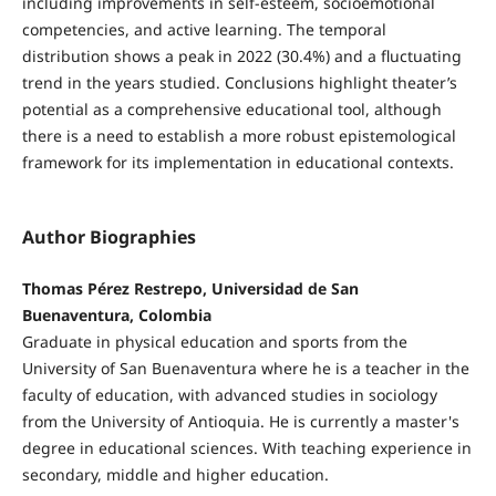
including improvements in self-esteem, socioemotional
competencies, and active learning. The temporal
distribution shows a peak in 2022 (30.4%) and a fluctuating
trend in the years studied. Conclusions highlight theater’s
potential as a comprehensive educational tool, although
there is a need to establish a more robust epistemological
framework for its implementation in educational contexts.
Author Biographies
Thomas Pérez Restrepo, Universidad de San
Buenaventura, Colombia
Graduate in physical education and sports from the
University of San Buenaventura where he is a teacher in the
faculty of education, with advanced studies in sociology
from the University of Antioquia. He is currently a master's
degree in educational sciences. With teaching experience in
secondary, middle and higher education.