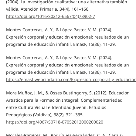
(2004). La investigación cualitativa: una alternativa también
válida. Atención Primaria, 34(4), 161–166.
https://doi.org/1016/S0212-6567(04)78902-7
Montes Contreras, A. Y., & López-Pastor, V. M. (2024).
Expresión corporal y educación emocional: resultados de un
programa de educación infantil. EmásF, 15(86), 11–29.
Montes Contreras, A. Y., & López-Pastor, V. M. (2024).
Expresión corporal y educación emocional: resultados de un
programa de educación infantil. EmásF, 15(86), 11–29.
https://emasf.webcindario.com/Expresion_corporal_y_educacio
Mora Muñoz, J. M., & Osses Bustingorry, S. (2012). Educación
Artística para la Formación Integral: Complementariedad
entre Cultura Visual e Identidad Juvenil. Estudios
Pedagógicos (Valdivia), 38(2), 321–335.
https://doi.org/4067/S0718-07052012000200020
Morales-Ramírez, M., Rodríguez-Fernández, C. A., Casals-