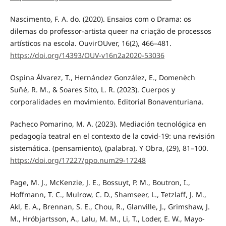
Nascimento, F. A. do. (2020). Ensaios com o Drama: os
dilemas do professor-artista queer na criação de processos
artísticos na escola. OuvirOUver, 16(2), 466–481.
https://doi.org/14393/OUV-v16n2a2020-53036
Ospina Álvarez, T., Hernández González, E., Domenèch
Suñé, R. M., & Soares Sito, L. R. (2023). Cuerpos y
corporalidades en movimiento. Editorial Bonaventuriana.
Pacheco Pomarino, M. A. (2023). Mediación tecnológica en
pedagogía teatral en el contexto de la covid-19: una revisión
sistemática. (pensamiento), (palabra). Y Obra, (29), 81–100.
https://doi.org/17227/ppo.num29-17248
Page, M. J., McKenzie, J. E., Bossuyt, P. M., Boutron, I.,
Hoffmann, T. C., Mulrow, C. D., Shamseer, L., Tetzlaff, J. M.,
Akl, E. A., Brennan, S. E., Chou, R., Glanville, J., Grimshaw, J.
M., Hróbjartsson, A., Lalu, M. M., Li, T., Loder, E. W., Mayo-