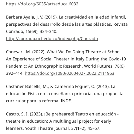
https://doi.org/6035/artseduca.6032
Barbara Ayala, J. V. (2019). La creatividad en la edad infantil,
perspectivas del desarrollo desde las artes plásticas. Revista
Conrado, 15(69), 334–340.
http://conrado.ucf.edu.cu/index.php/Conrado
Canevari, M. (2022). What We Do Doing Theatre at School.
An Experience of Social Theater in Italy During the Covid-19
Pandemic: An Ethnographic Research. World Futures, 78(6),
392–414.
https://doi.org/1080/02604027.2022.2111963
Castañer Balcells, M., & Camerino Foguet, O. (2013). La
educación Física en la enseñanza primaria: una propuesta
curricular para la reforma. INDE.
Castro, S. I. (2023). ¡Be prebeared! Teatro en educación -
theatre in education: A multilingual project for early
learners. Youth Theatre Journal, 37(1–2), 45–57.