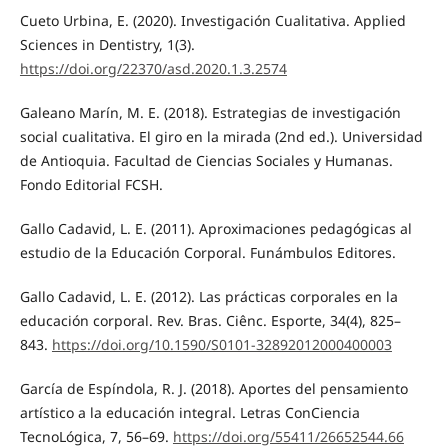
Cueto Urbina, E. (2020). Investigación Cualitativa. Applied
Sciences in Dentistry, 1(3).
https://doi.org/22370/asd.2020.1.3.2574
Galeano Marín, M. E. (2018). Estrategias de investigación
social cualitativa. El giro en la mirada (2nd ed.). Universidad
de Antioquia. Facultad de Ciencias Sociales y Humanas.
Fondo Editorial FCSH.
Gallo Cadavid, L. E. (2011). Aproximaciones pedagógicas al
estudio de la Educación Corporal. Funámbulos Editores.
Gallo Cadavid, L. E. (2012). Las prácticas corporales en la
educación corporal. Rev. Bras. Ciênc. Esporte, 34(4), 825–
843.
https://doi.org/10.1590/S0101-32892012000400003
García de Espíndola, R. J. (2018). Aportes del pensamiento
artístico a la educación integral. Letras ConCiencia
TecnoLógica, 7, 56–69.
https://doi.org/55411/26652544.66