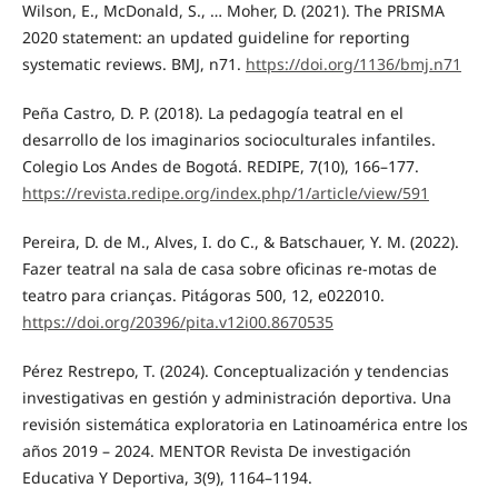
Wilson, E., McDonald, S., … Moher, D. (2021). The PRISMA
2020 statement: an updated guideline for reporting
systematic reviews. BMJ, n71.
https://doi.org/1136/bmj.n71
Peña Castro, D. P. (2018). La pedagogía teatral en el
desarrollo de los imaginarios socioculturales infantiles.
Colegio Los Andes de Bogotá. REDIPE, 7(10), 166–177.
https://revista.redipe.org/index.php/1/article/view/591
Pereira, D. de M., Alves, I. do C., & Batschauer, Y. M. (2022).
Fazer teatral na sala de casa sobre oficinas re-motas de
teatro para crianças. Pitágoras 500, 12, e022010.
https://doi.org/20396/pita.v12i00.8670535
Pérez Restrepo, T. (2024). Conceptualización y tendencias
investigativas en gestión y adminis­tración deportiva. Una
revisión sistemática exploratoria en Latinoamérica entre los
años 2019 – 2024. MENTOR Revista De investigación
Educativa Y Deportiva, 3(9), 1164–1194.