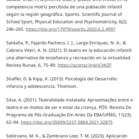
competencia motriz percibida de una población infantil
según la región geográfica. Sportis. Scientific Journal of
School Sport, Physical Education and Psychomotricity, 6(2),
246–265.
https://doi.org/17979/sportis.2020.6.2.4997
Saldaña, P., Fajardo Pacheco, I. J., Largo Enríquez, N. A., &
Cabrera Viteri, A. N. (2021). El teatro en la educación infantil:
una alternativa de enseñanza y recreación en la virtualidad.
Revista Runae, 6, 75–89.
https://acortar.link/iCVKZF
Shaffer, D. & Kipp, K. (2013). Psicología del Desarrollo:
infancia y adolescencia. Thomson.
Silva, A. (2021). Teatralidade instalada: Aproximações entre o
teatro e os modos de ser e estar da criança. PÓS: Revista Do
Programa de Pós-Graduação Em Artes Da EBA/UFMG, 11(23),
62–94.
https://doi.org/35699/2237-5864.2021.32875
Solórzano, M. K., & Zambrano Loor, T. M. (2023). Aplicación