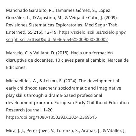
Manchado Garabito, R., Tamames Gómez, S., López
González, L., D´Agostino, M., & Veiga de Cabo, J. (2009).
Revisiones Sistemáticas Exploratorias. Med Segur Trab
(Internet), 55(216), 12–19.
https://scielo.isciii.es/scielo.php?
script=sci_arttext&pid=S0465-546X2009000300002
Marcelo, C. y Vaillant, D. (2018). Hacia una formación
disruptiva de docentes. 10 claves para el cambio. Narcea de
Ediciones.
Michaelides, A., & Loizou, E. (2024). The development of
early childhood teachers’ sociodramatic and imaginative
play skills through a drama-based professional
development program. European Early Childhood Education
Research Journal, 1–20.
https://doi.org/1080/1350293X.2024.2369515
Mira, J. J., Pérez-Jover, V., Lorenzo, S., Aranaz, J., & Vitaller, J.