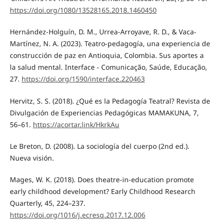
https://doi.org/1080/13528165.2018.1460450
Hernández-Holguín, D. M., Urrea-Arroyave, R. D., & Vaca-
Martínez, N. A. (2023). Teatro-pedagogía, una experiencia de
construcción de paz en Antioquia, Colombia. Sus aportes a
la salud mental. Interface - Comunicação, Saúde, Educação,
27.
https://doi.org/1590/interface.220463
Hervitz, S. S. (2018). ¿Qué es la Pedagogía Teatral? Revista de
Divulgación de Experiencias Pedagógicas MAMAKUNA, 7,
56–61.
https://acortar.link/HkrkAu
Le Breton, D. (2008). La sociología del cuerpo (2nd ed.).
Nueva visión.
Mages, W. K. (2018). Does theatre-in-education promote
early childhood development? Early Childhood Research
Quarterly, 45, 224–237.
https://doi.org/1016/j.ecresq.2017.12.006