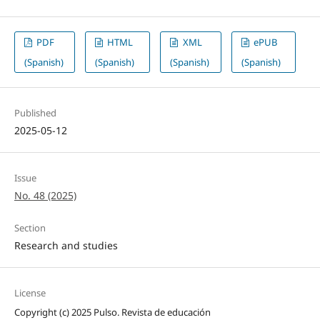
PDF
HTML
XML
ePUB
(Spanish)
(Spanish)
(Spanish)
(Spanish)
Published
2025-05-12
Issue
No. 48 (2025)
Section
Research and studies
License
Copyright (c) 2025 Pulso. Revista de educación