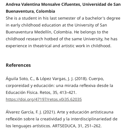
Andrea Valentina Monsalve Cifuentes, Universidad de San
Buenaventura, Colombia
She is a student in his last semester of a bachelor's degree
in early childhood education at the University of San
Buenaventura Medellín, Colombia. He belongs to the
childhood research hotbed of the same University, he has
experience in theatrical and artistic work in childhood.
References
Águila Soto, C., & López Vargas, J. J. (2018). Cuerpo,
corporeidad y educación: una mirada reflexiva desde la
Educación Física. Retos, 35, 413–421.
https://doi.org/47197/retos.v0i35.62035
Álvarez García, F. J. (2021). Arte y educación artísticauna
reflexión sobre la creatividad y la interdisciplinariedad de
los lenguajes artísticos. ARTSEDUCA, 31, 251–262.