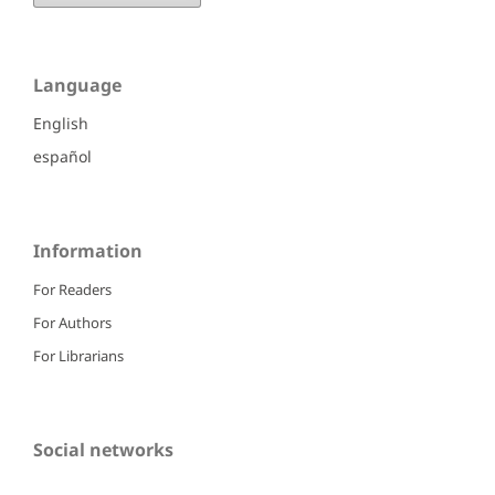
Language
English
español
Information
For Readers
For Authors
For Librarians
Social networks