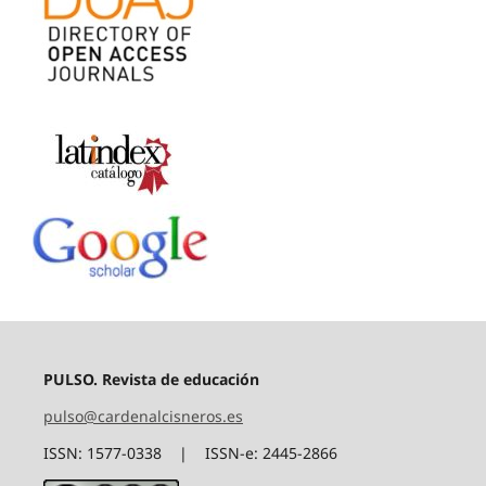
PULSO. Revista de educación
pulso@cardenalcisneros.es
ISSN: 1577-0338 | ISSN-e: 2445-2866