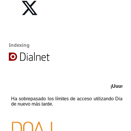
Indexing