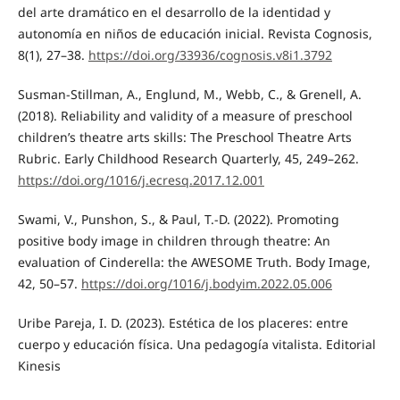
del arte dramático en el desarrollo de la identidad y
autonomía en niños de educación inicial. Revista Cognosis,
8(1), 27–38.
https://doi.org/33936/cognosis.v8i1.3792
Susman-Stillman, A., Englund, M., Webb, C., & Grenell, A.
(2018). Reliability and validity of a measure of preschool
children’s theatre arts skills: The Preschool Theatre Arts
Rubric. Early Childhood Research Quarterly, 45, 249–262.
https://doi.org/1016/j.ecresq.2017.12.001
Swami, V., Punshon, S., & Paul, T.-D. (2022). Promoting
positive body image in children through theatre: An
evaluation of Cinderella: the AWESOME Truth. Body Image,
42, 50–57.
https://doi.org/1016/j.bodyim.2022.05.006
Uribe Pareja, I. D. (2023). Estética de los placeres: entre
cuerpo y educación física. Una pedagogía vitalista. Editorial
Kinesis