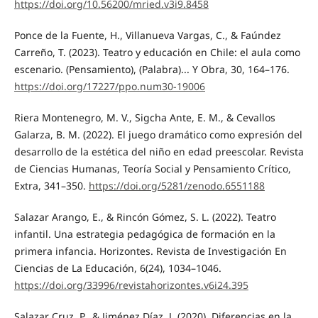
https://doi.org/10.56200/mried.v3i9.8458
Ponce de la Fuente, H., Villanueva Vargas, C., & Faúndez
Carreño, T. (2023). Teatro y educación en Chile: el aula como
escenario. (Pensamiento), (Palabra)... Y Obra, 30, 164–176.
https://doi.org/17227/ppo.num30-19006
Riera Montenegro, M. V., Sigcha Ante, E. M., & Cevallos
Galarza, B. M. (2022). El juego dramático como expresión del
desarrollo de la estética del niño en edad preescolar. Revista
de Ciencias Humanas, Teoría Social y Pensamiento Crítico,
Extra, 341–350.
https://doi.org/5281/zenodo.6551188
Salazar Arango, E., & Rincón Gómez, S. L. (2022). Teatro
infantil. Una estrategia pedagógica de formación en la
primera infancia. Horizontes. Revista de Investigación En
Ciencias de La Educación, 6(24), 1034–1046.
https://doi.org/33996/revistahorizontes.v6i24.395
Salazar Cruz, P., & Jiménez Díaz, J. (2020). Diferencias en la