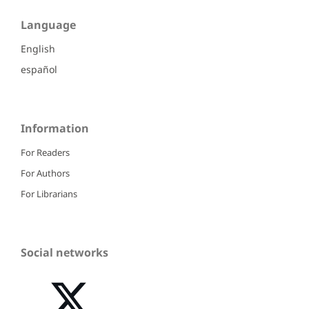
Language
English
español
Information
For Readers
For Authors
For Librarians
Social networks