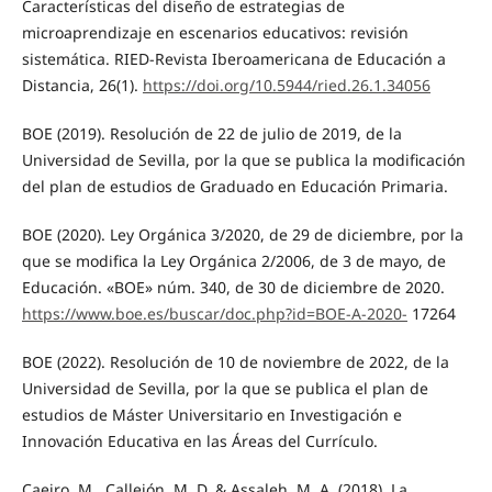
Características del diseño de estrategias de
microaprendizaje en escenarios educativos: revisión
sistemática. RIED-Revista Iberoamericana de Educación a
Distancia, 26(1).
https://doi.org/10.5944/ried.26.1.34056
BOE (2019). Resolución de 22 de julio de 2019, de la
Universidad de Sevilla, por la que se publica la modificación
del plan de estudios de Graduado en Educación Primaria.
BOE (2020). Ley Orgánica 3/2020, de 29 de diciembre, por la
que se modifica la Ley Orgánica 2/2006, de 3 de mayo, de
Educación. «BOE» núm. 340, de 30 de diciembre de 2020.
https://www.boe.es/buscar/doc.php?id=BOE-A-2020-
17264
BOE (2022). Resolución de 10 de noviembre de 2022, de la
Universidad de Sevilla, por la que se publica el plan de
estudios de Máster Universitario en Investigación e
Innovación Educativa en las Áreas del Currículo.
Caeiro, M., Callejón, M. D. & Assaleh, M. A. (2018). La