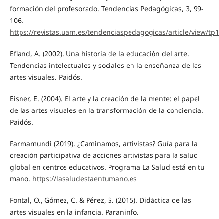
formación del profesorado. Tendencias Pedagógicas, 3, 99-
106.
https://revistas.uam.es/tendenciaspedagogicas/article/view/tp
Efland, A. (2002). Una historia de la educación del arte.
Tendencias intelectuales y sociales en la enseñanza de las
artes visuales. Paidós.
Eisner, E. (2004). El arte y la creación de la mente: el papel
de las artes visuales en la transformación de la conciencia.
Paidós.
Farmamundi (2019). ¿Caminamos, artivistas? Guía para la
creación participativa de acciones artivistas para la salud
global en centros educativos. Programa La Salud está en tu
mano.
https://lasaludestaentumano.es
Fontal, O., Gómez, C. & Pérez, S. (2015). Didáctica de las
artes visuales en la infancia. Paraninfo.