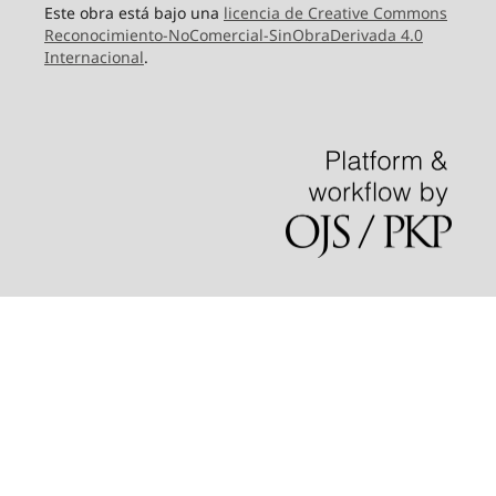
Este obra está bajo una
licencia de Creative Commons
Reconocimiento-NoComercial-SinObraDerivada 4.0
Internacional
.