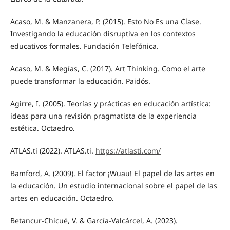
Acaso, M. & Manzanera, P. (2015). Esto No Es una Clase.
Investigando la educación disruptiva en los contextos
educativos formales. Fundación Telefónica.
Acaso, M. & Megías, C. (2017). Art Thinking. Como el arte
puede transformar la educación. Paidós.
Agirre, I. (2005). Teorías y prácticas en educación artística:
ideas para una revisión pragmatista de la experiencia
estética. Octaedro.
ATLAS.ti (2022). ATLAS.ti.
https://atlasti.com/
Bamford, A. (2009). El factor ¡Wuau! El papel de las artes en
la educación. Un estudio internacional sobre el papel de las
artes en educación. Octaedro.
Betancur-Chicué, V. & García-Valcárcel, A. (2023).