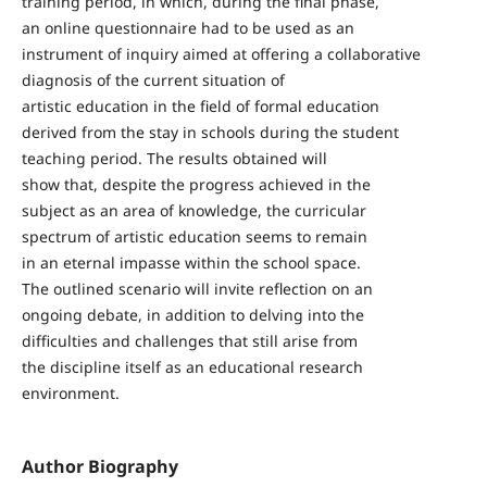
training period, in which, during the final phase,
an online questionnaire had to be used as an
instrument of inquiry aimed at offering a collaborative
diagnosis of the current situation of
artistic education in the field of formal education
derived from the stay in schools during the student
teaching period. The results obtained will
show that, despite the progress achieved in the
subject as an area of knowledge, the curricular
spectrum of artistic education seems to remain
in an eternal impasse within the school space.
The outlined scenario will invite reflection on an
ongoing debate, in addition to delving into the
difficulties and challenges that still arise from
the discipline itself as an educational research
environment.
Author Biography