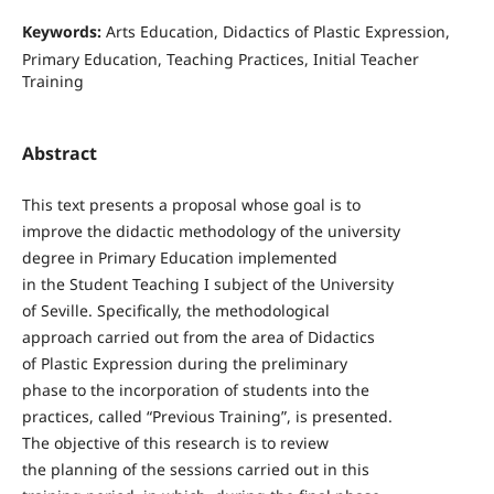
Keywords:
Arts Education, Didactics of Plastic Expression,
Primary Education, Teaching Practices, Initial Teacher
Training
Abstract
This text presents a proposal whose goal is to
improve the didactic methodology of the university
degree in Primary Education implemented
in the Student Teaching I subject of the University
of Seville. Specifically, the methodological
approach carried out from the area of Didactics
of Plastic Expression during the preliminary
phase to the incorporation of students into the
practices, called “Previous Training”, is presented.
The objective of this research is to review
the planning of the sessions carried out in this