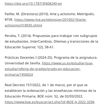
https://doi.org/10.1787/3f408249-en
Pailler, M. (Directora) (2010). Arte y activismo. Metrópolis.
RTVE.
https://www.rtve.es/television/20100219/arte-
activismo/318935.shtml
Peralta, T. (2014). Propuestas para trabajar con subgrupos
de estudiantes. InterCambios. Dilemas y transiciones de la
Educación Superior, 1(2), 58-61.
Prácticas Docentes I (2024-25). Programa de la asignatura.
Universidad de Sevilla.
https://www.us.es/estudiar/que-
estudiar/oferta-de-grados/grado-en-educacion-
primaria/1950024
Real Decreto 157/2022, de 1 de marzo, por el que se
establecen la ordenación y las enseñanzas mínimas de la
Educación Primaria. BOE núm. 52, de 02/03/2022.
https://www.boe.es/buscar/act.php?id=BOE-A-2022-3296