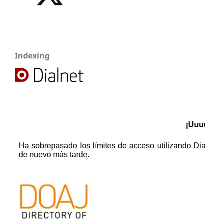
Indexing