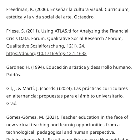
Freedman, K. (2006). Enseñar la cultura visual. Currículum,
estética y la vida social del arte. Octaedro.
Friese, S. (2011). Using ATLAS.ti for Analyzing the Financial
Crisis Data. Forum, Qualitative Social Research / Forum,
Qualitative Sozialforschung, 12(1). 24.
https://doi.org/10.17169/fqs-12.1.1632
Gardner, H. (1994). Educación artística y desarrollo humano.
Paidós.
Gil, J. & Martí, J. (coords.) (2024). Las prácticas curriculares
en alternancia: propuestas para el ámbito universitario.
Graó.
Gómez-Gómez, M. (2021). Teacher education in the face of
new virtual teaching and learnig opportunities from a
technological, pedagogical and human perspective.
Publicaciones de la Facultad de Educación y Humanidades