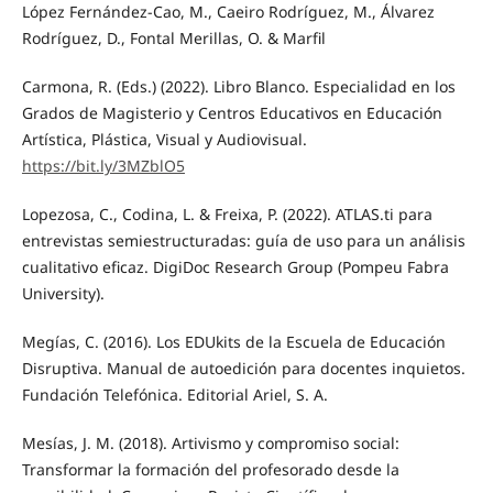
López Fernández-Cao, M., Caeiro Rodríguez, M., Álvarez
Rodríguez, D., Fontal Merillas, O. & Marfil
Carmona, R. (Eds.) (2022). Libro Blanco. Especialidad en los
Grados de Magisterio y Centros Educativos en Educación
Artística, Plástica, Visual y Audiovisual.
https://bit.ly/3MZblO5
Lopezosa, C., Codina, L. & Freixa, P. (2022). ATLAS.ti para
entrevistas semiestructuradas: guía de uso para un análisis
cualitativo eficaz. DigiDoc Research Group (Pompeu Fabra
University).
Megías, C. (2016). Los EDUkits de la Escuela de Educación
Disruptiva. Manual de autoedición para docentes inquietos.
Fundación Telefónica. Editorial Ariel, S. A.
Mesías, J. M. (2018). Artivismo y compromiso social:
Transformar la formación del profesorado desde la