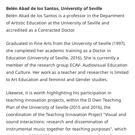
Belén Abad de los Santos, University of Seville
Belén Abad de los Santos is a professor in the Department
of Artistic Education at the University of Seville and
accredited as a Contracted Doctor.
Graduated in Fine Arts from the University of Seville (1997),
she completed her academic training as a Doctor in
Education (University of Seville, 2016). She is currently a
member of the research group ECAV- Audiovisual Education
and Culture. Her work as a teacher and researcher is limited
to Art Education and feminist and Gender studies.
Likewise, it is worth highlighting his participation in
teaching innovation projects, within the II Own Teaching
Plan of the University of Seville (2015 and 2016), the
coordination of the Teaching Innovation Project "Visual and
sound interactions: research and dissemination of
instrumental music together for teaching purposes", which