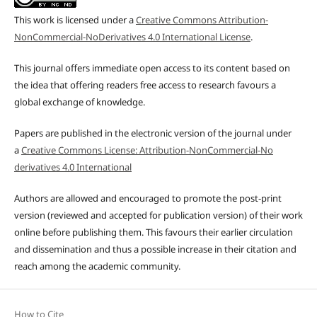
This work is licensed under a
Creative Commons Attribution-
NonCommercial-NoDerivatives 4.0 International License
.
This journal offers immediate open access to its content based on
the idea that offering readers free access to research favours a
global exchange of knowledge.
Papers are published in the electronic version of the journal under
a
Creative Commons License: Attribution-NonCommercial-No
derivatives 4.0 International
Authors are allowed and encouraged to promote the post-print
version (reviewed and accepted for publication version) of their work
online before publishing them. This favours their earlier circulation
and dissemination and thus a possible increase in their citation and
reach among the academic community.
How to Cite