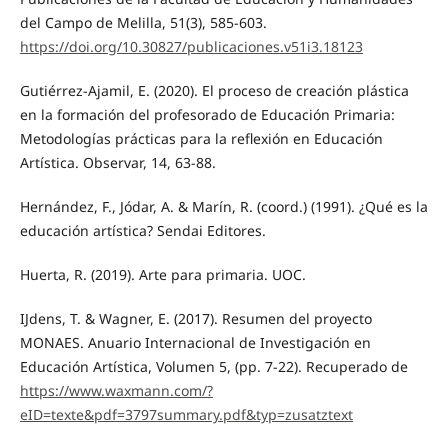
del Campo de Melilla, 51(3), 585-603.
https://doi.org/10.30827/publicaciones.v51i3.18123
Gutiérrez-Ajamil, E. (2020). El proceso de creación plástica
en la formación del profesorado de Educación Primaria:
Metodologías prácticas para la reflexión en Educación
Artística. Observar, 14, 63-88.
Hernández, F., Jódar, A. & Marín, R. (coord.) (1991). ¿Qué es la
educación artística? Sendai Editores.
Huerta, R. (2019). Arte para primaria. UOC.
IJdens, T. & Wagner, E. (2017). Resumen del proyecto
MONAES. Anuario Internacional de Investigación en
Educación Artística, Volumen 5, (pp. 7-22). Recuperado de
https://www.waxmann.com/?
eID=texte&pdf=3797summary.pdf&typ=zusatztext