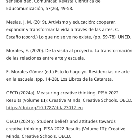
sensibilidad. Comunicar. Revista Científica de
Educomunicación, 57(26), 49-58.
Mesías, J. M. (2019). Artivismo y educación: cooperar,
expandir y transformar la vida a través de las artes. C.
Escaño (coord.) Lo que no se ve no existe, (pp. 59-78). UNED.
Morales, E. (2020). De la visita al proyecto. La transformación
de las relaciones entre arte y escuela.
E. Morales Gómez (ed.) Esto lo hago yo. Residencias de arte
en la escuela, (pp. 14-28). Los Libros de la Catarata.
OECD (2024a). Measuring creative thinking. PISA 2022
Results (Volume III): Creative Minds, Creative Schools. OECD.
https://doi.org/10.1787/dda23012-en
OECD (2024b). Student beliefs and attitudes towards
creative thinking. PISA 2022 Results (Volume III): Creative
Minds, Creative Schools. OECD.