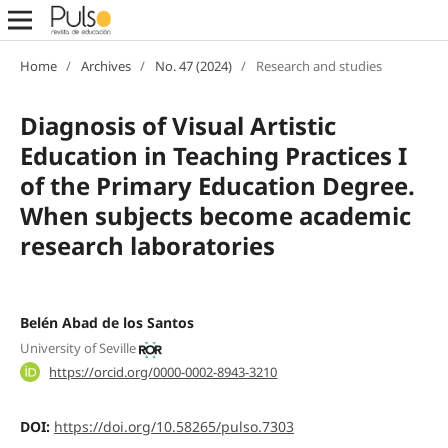
Home
/
Archives
/
No. 47 (2024)
/
Research and studies
Diagnosis of Visual Artistic
Education in Teaching Practices I
of the Primary Education Degree.
When subjects become academic
research laboratories
Belén Abad de los Santos
University of Seville
https://orcid.org/0000-0002-8943-3210
DOI:
https://doi.org/10.58265/pulso.7303