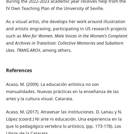
during the 2022-2023 academic year receives help from the
IV Own Teaching Plan of the University of Seville.
As a visual artist, she develops her work around illustration
and artistic engraving, participating in US research projects
such as
Men for Women. Male Voices in the Women's Complaint
and
Archives in Transition: Collective Memories and Subaltern
Uses. TRANS.ARCH
, among others.
References
Acaso, M. (2009). La educación artística no son
manualidades. Nuevas prácticas en la enseñanza de las
artes y la cultura visual. Catarata.
Acaso, M. (2017). Atravesar las instituciones. D. Lanau y N.
López (coord.) Ni arte ni educación. Una experiencia en la
que lo pedagógico vertebra lo artístico, (pp. 173-178). Los
Libros de la Catarata.