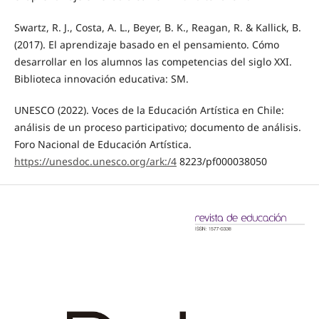
Swartz, R. J., Costa, A. L., Beyer, B. K., Reagan, R. & Kallick, B.
(2017). El aprendizaje basado en el pensamiento. Cómo
desarrollar en los alumnos las competencias del siglo XXI.
Biblioteca innovación educativa: SM.
UNESCO (2022). Voces de la Educación Artística en Chile:
análisis de un proceso participativo; documento de análisis.
Foro Nacional de Educación Artística.
https://unesdoc.unesco.org/ark:/4
8223/pf000038050