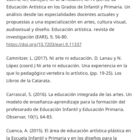
Educación Artística en los Grados de Infantil y Primaria. Un
análisis desde las especialidades docentes actuales y
propuestas a una especialización en artes, cultura visual,
audiovisual y diseño. Educación artística. revista de
investigación (EARI), 9, 56-80.
https://doi.org/10.7203/eari.9.11337
Camnitzer, L. (2017). Ni arte ni educación. D. Lanau y N.
López (coord.) Ni arte ni educación. Una experiencia en la
que lo pedagógico vertebra lo artístico, (pp. 19-25). Los
Libros de la Catarata.
Carrascal, S. (2016). La educación integrada de las artes. Un
modelo de enseñanza-aprendizaje para la formación del
profesorado de Educación Infantil y Educación Primaria.
Observar, 10(1), 64-83.
Cuenca, A. (2015). El área de educación artística-plástica en
la Escuela Infantil y Primaria y en los diseños para la