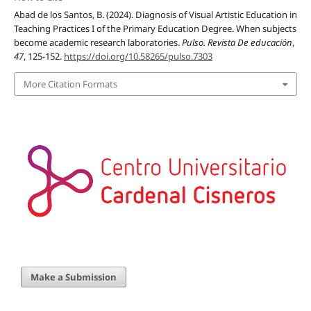
Abad de los Santos, B. (2024). Diagnosis of Visual Artistic Education in
Teaching Practices I of the Primary Education Degree. When subjects
become academic research laboratories.
Pulso. Revista De educación
,
47
, 125-152.
https://doi.org/10.58265/pulso.7303
More Citation Formats
Make a Submission