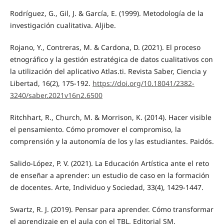
Rodríguez, G., Gil, J. & García, E. (1999). Metodología de la
investigación cualitativa. Aljibe.
Rojano, Y., Contreras, M. & Cardona, D. (2021). El proceso
etnográfico y la gestión estratégica de datos cualitativos con
la utilización del aplicativo Atlas.ti. Revista Saber, Ciencia y
Libertad, 16(2), 175-192.
https://doi.org/10.18041/2382-
3240/saber.2021v16n2.6500
Ritchhart, R., Church, M. & Morrison, K. (2014). Hacer visible
el pensamiento. Cómo promover el compromiso, la
comprensión y la autonomía de los y las estudiantes. Paidós.
Salido-López, P. V. (2021). La Educación Artística ante el reto
de enseñar a aprender: un estudio de caso en la formación
de docentes. Arte, Individuo y Sociedad, 33(4), 1429-1447.
Swartz, R. J. (2019). Pensar para aprender. Cómo transformar
el aprendizaje en el aula con el TBL. Editorial SM.