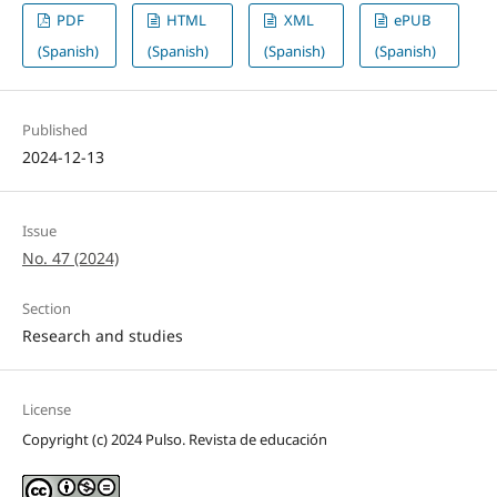
PDF
HTML
XML
ePUB
(Spanish)
(Spanish)
(Spanish)
(Spanish)
Published
2024-12-13
Issue
No. 47 (2024)
Section
Research and studies
License
Copyright (c) 2024 Pulso. Revista de educación