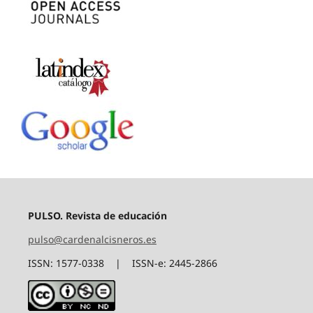
PULSO. Revista de educación
pulso@cardenalcisneros.es
ISSN: 1577-0338 | ISSN-e: 2445-2866