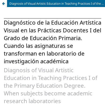
Diagnosis of Visual Artistic Education in Teaching Practices I of the Primary Education Degree. When subjects become academic research laboratories