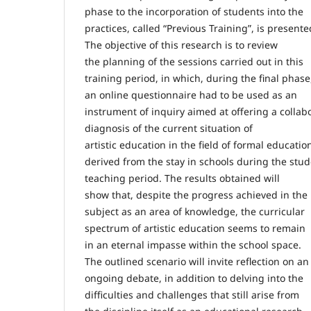
phase to the incorporation of students into the
practices, called “Previous Training”, is presente
The objective of this research is to review
the planning of the sessions carried out in this
training period, in which, during the final phase
an online questionnaire had to be used as an
instrument of inquiry aimed at offering a collab
diagnosis of the current situation of
artistic education in the field of formal educatio
derived from the stay in schools during the stu
teaching period. The results obtained will
show that, despite the progress achieved in the
subject as an area of knowledge, the curricular
spectrum of artistic education seems to remain
in an eternal impasse within the school space.
The outlined scenario will invite reflection on an
ongoing debate, in addition to delving into the
difficulties and challenges that still arise from