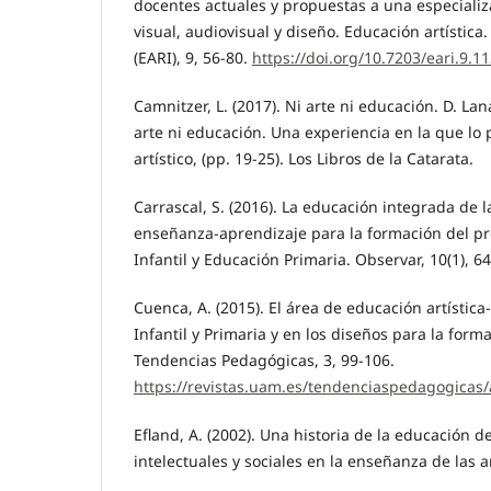
docentes actuales y propuestas a una especializa
visual, audiovisual y diseño. Educación artística.
(EARI), 9, 56-80.
https://doi.org/10.7203/eari.9.1
Camnitzer, L. (2017). Ni arte ni educación. D. Lan
arte ni educación. Una experiencia en la que lo
artístico, (pp. 19-25). Los Libros de la Catarata.
Carrascal, S. (2016). La educación integrada de 
enseñanza-aprendizaje para la formación del p
Infantil y Educación Primaria. Observar, 10(1), 64
Cuenca, A. (2015). El área de educación artística
Infantil y Primaria y en los diseños para la form
Tendencias Pedagógicas, 3, 99-106.
https://revistas.uam.es/tendenciaspedagogicas/
Efland, A. (2002). Una historia de la educación d
intelectuales y sociales en la enseñanza de las a