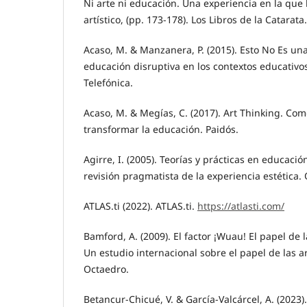
Ni arte ni educación. Una experiencia en la que
artístico, (pp. 173-178). Los Libros de la Catarata.
Acaso, M. & Manzanera, P. (2015). Esto No Es una
educación disruptiva en los contextos educativo
Telefónica.
Acaso, M. & Megías, C. (2017). Art Thinking. Com
transformar la educación. Paidós.
Agirre, I. (2005). Teorías y prácticas en educació
revisión pragmatista de la experiencia estética.
ATLAS.ti (2022). ATLAS.ti.
https://atlasti.com/
Bamford, A. (2009). El factor ¡Wuau! El papel de 
Un estudio internacional sobre el papel de las a
Octaedro.
Betancur-Chicué, V. & García-Valcárcel, A. (2023).