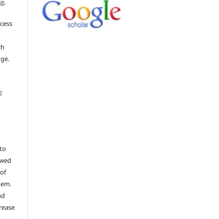
se
.
ccess
ch
dge.
e
to
ewed
 of
hem.
nd
rease