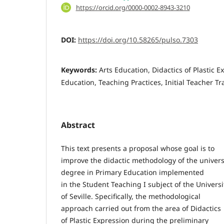
https://orcid.org/0000-0002-8943-3210
DOI:
https://doi.org/10.58265/pulso.7303
Keywords:
Arts Education, Didactics of Plastic E
Education, Teaching Practices, Initial Teacher Tr
Abstract
This text presents a proposal whose goal is to
improve the didactic methodology of the univers
degree in Primary Education implemented
in the Student Teaching I subject of the Universi
of Seville. Specifically, the methodological
approach carried out from the area of Didactics
of Plastic Expression during the preliminary