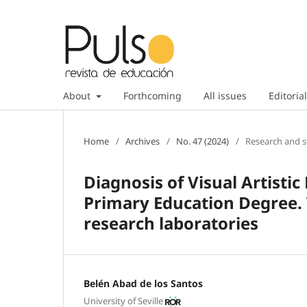
About
Forthcoming
All issues
Editorial
Home
/
Archives
/
No. 47 (2024)
/
Research and s
Diagnosis of Visual Artistic
Primary Education Degree.
research laboratories
Belén Abad de los Santos
University of Seville