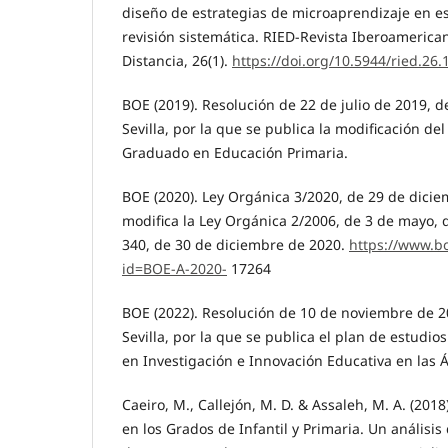
diseño de estrategias de microaprendizaje en e
revisión sistemática. RIED-Revista Iberoamerica
Distancia, 26(1).
https://doi.org/10.5944/ried.26.
BOE (2019). Resolución de 22 de julio de 2019, d
Sevilla, por la que se publica la modificación de
Graduado en Educación Primaria.
BOE (2020). Ley Orgánica 3/2020, de 29 de dicie
modifica la Ley Orgánica 2/2006, de 3 de mayo,
340, de 30 de diciembre de 2020.
https://www.b
id=BOE-A-2020-
17264
BOE (2022). Resolución de 10 de noviembre de 2
Sevilla, por la que se publica el plan de estudio
en Investigación e Innovación Educativa en las Á
Caeiro, M., Callejón, M. D. & Assaleh, M. A. (2018
en los Grados de Infantil y Primaria. Un análisis