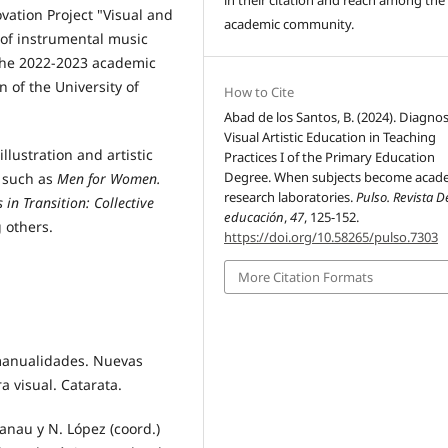
vation Project "Visual and
academic community.
 of instrumental music
 the 2022-2023 academic
 of the University of
How to Cite
Abad de los Santos, B. (2024). Diagnos
Visual Artistic Education in Teaching
llustration and artistic
Practices I of the Primary Education
Degree. When subjects become acad
s such as
Men for Women.
research laboratories.
Pulso. Revista D
 in Transition: Collective
educación
,
47
, 125-152.
 others.
https://doi.org/10.58265/pulso.7303
More Citation Formats
 manualidades. Nuevas
a visual. Catarata.
Lanau y N. López (coord.)