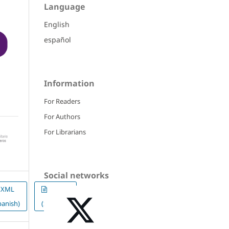
Language
English
español
Information
For Readers
For Authors
For Librarians
Social networks
XML
ePUB
panish)
(Spanish)