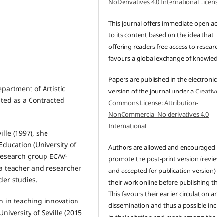
NoDerivatives 4.0 International Licen
This journal offers immediate open a
to its content based on the idea that
offering readers free access to resear
favours a global exchange of knowle
Papers are published in the electronic
epartment of Artistic
version of the journal under a
Creativ
ited as a Contracted
Commons License: Attribution-
NonCommercial-No derivatives 4.0
International
ille (1997), she
Education (University of
Authors are allowed and encouraged 
 research group ECAV-
promote the post-print version (revi
 a teacher and researcher
and accepted for publication version)
der studies.
their work online before publishing t
This favours their earlier circulation a
on in teaching innovation
dissemination and thus a possible inc
niversity of Seville (2015
in their citation and reach among the