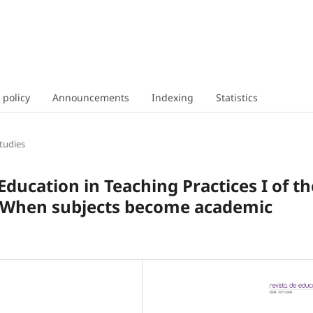
 policy
Announcements
Indexing
Statistics
tudies
 Education in Teaching Practices I of th
 When subjects become academic