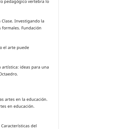
 lo pedagógico vertebra lo
 Clase. Investigando la
s formales. Fundación
o el arte puede
n artística: ideas para una
 Octaedro.
las artes en la educación.
rtes en educación.
 Características del