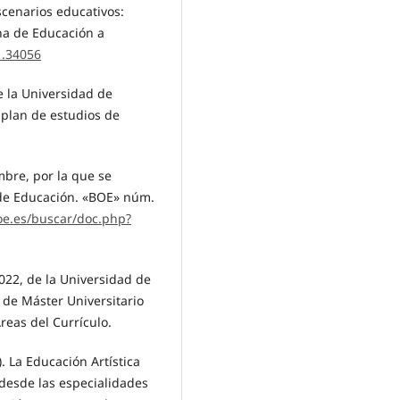
scenarios educativos:
na de Educación a
1.34056
e la Universidad de
l plan de estudios de
mbre, por la que se
 de Educación. «BOE» núm.
oe.es/buscar/doc.php?
022, de la Universidad de
s de Máster Universitario
reas del Currículo.
). La Educación Artística
 desde las especialidades