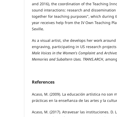
and 2016), the coordination of the Teaching Inno
sound interactions: research and dissemination
together for teaching purposes", which during
year receives help from the IV Own Teaching Plan
Seville.
As a visual artist, she develops her work around i
engraving, participating in US research project
Male Voices in the Women's Complaint
and
Archives
Memories and Subaltern Uses. TRANS.ARCH
, among
References
Acaso, M. (2009). La educación artística no son
prácticas en la enseñanza de las artes y la cultur
Acaso, M. (2017). Atravesar las instituciones. D. 