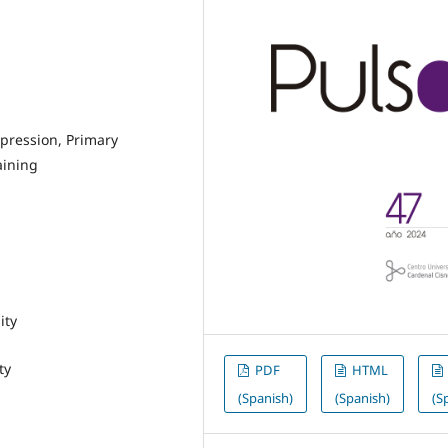
xpression, Primary
aining
ity
ty
PDF
HTML
(Spanish)
(Spanish)
(S