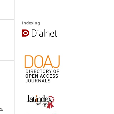
Indexing
l-