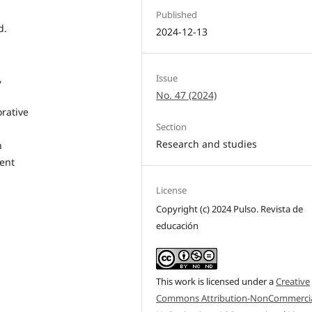
Published
d.
2024-12-13
Issue
,
No. 47 (2024)
orative
Section
Research and studies
n
dent
License
Copyright (c) 2024 Pulso. Revista de
educación
This work is licensed under a
Creative
Commons Attribution-NonCommercia