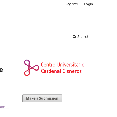
Register
Login
Search
e
Make a Submission