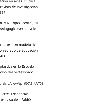
ción en artes, cultura
 revista de investigación
1337
au y N. López (coord.) Ni
 pedagógico vertebra lo
las artes. Un modelo de
rofesorado de Educación
-83.
-plástica en la Escuela
ación del profesorado.
article/view/tp1997.3.ART06
el arte. Tendencias
rtes visuales. Paidós.