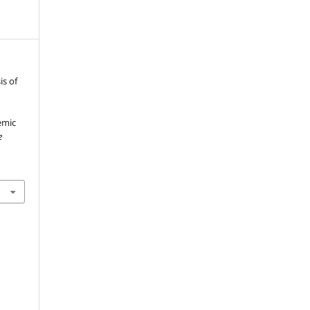
is of
emic
e