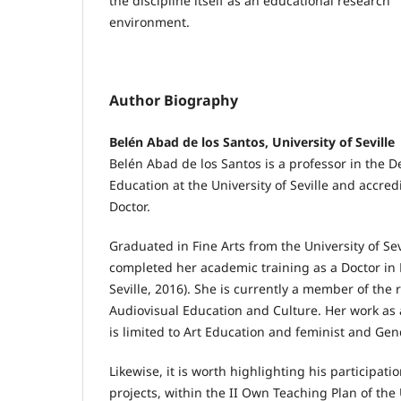
the discipline itself as an educational research
environment.
Author Biography
Belén Abad de los Santos, University of Seville
Belén Abad de los Santos is a professor in the D
Education at the University of Seville and accred
Doctor.
Graduated in Fine Arts from the University of Sev
completed her academic training as a Doctor in 
Seville, 2016). She is currently a member of the
Audiovisual Education and Culture. Her work as
is limited to Art Education and feminist and Gen
Likewise, it is worth highlighting his participati
projects, within the II Own Teaching Plan of the U