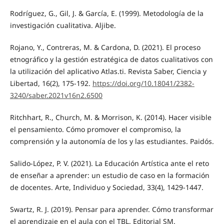
Rodríguez, G., Gil, J. & García, E. (1999). Metodología de la
investigación cualitativa. Aljibe.
Rojano, Y., Contreras, M. & Cardona, D. (2021). El proceso
etnográfico y la gestión estratégica de datos cualitativos con
la utilización del aplicativo Atlas.ti. Revista Saber, Ciencia y
Libertad, 16(2), 175-192.
https://doi.org/10.18041/2382-
3240/saber.2021v16n2.6500
Ritchhart, R., Church, M. & Morrison, K. (2014). Hacer visible
el pensamiento. Cómo promover el compromiso, la
comprensión y la autonomía de los y las estudiantes. Paidós.
Salido-López, P. V. (2021). La Educación Artística ante el reto
de enseñar a aprender: un estudio de caso en la formación
de docentes. Arte, Individuo y Sociedad, 33(4), 1429-1447.
Swartz, R. J. (2019). Pensar para aprender. Cómo transformar
el aprendizaje en el aula con el TBL. Editorial SM.