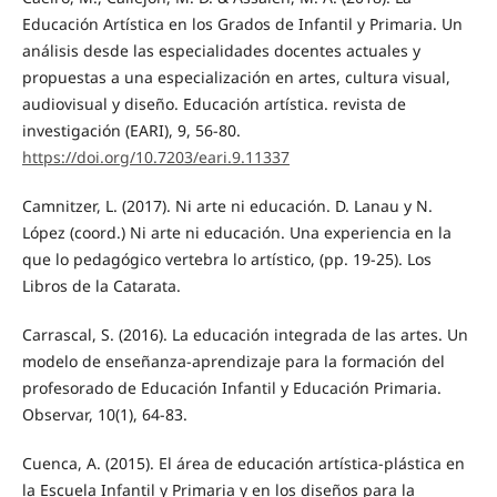
Educación Artística en los Grados de Infantil y Primaria. Un
análisis desde las especialidades docentes actuales y
propuestas a una especialización en artes, cultura visual,
audiovisual y diseño. Educación artística. revista de
investigación (EARI), 9, 56-80.
https://doi.org/10.7203/eari.9.11337
Camnitzer, L. (2017). Ni arte ni educación. D. Lanau y N.
López (coord.) Ni arte ni educación. Una experiencia en la
que lo pedagógico vertebra lo artístico, (pp. 19-25). Los
Libros de la Catarata.
Carrascal, S. (2016). La educación integrada de las artes. Un
modelo de enseñanza-aprendizaje para la formación del
profesorado de Educación Infantil y Educación Primaria.
Observar, 10(1), 64-83.
Cuenca, A. (2015). El área de educación artística-plástica en
la Escuela Infantil y Primaria y en los diseños para la