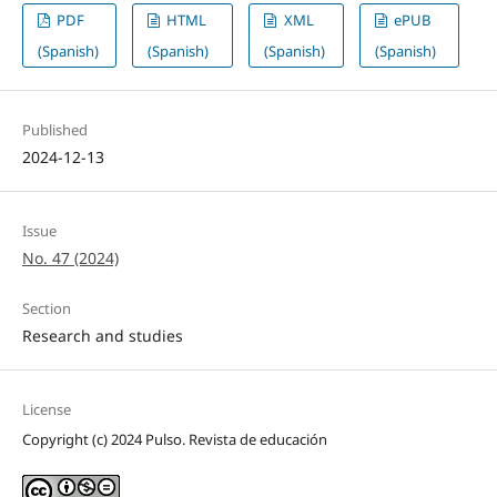
PDF
HTML
XML
ePUB
(Spanish)
(Spanish)
(Spanish)
(Spanish)
Published
2024-12-13
Issue
No. 47 (2024)
Section
Research and studies
License
Copyright (c) 2024 Pulso. Revista de educación