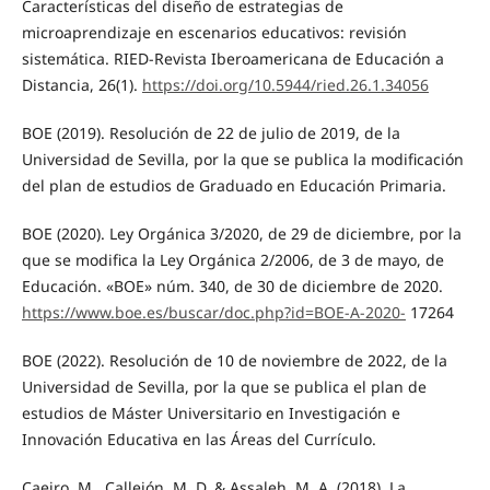
Características del diseño de estrategias de
microaprendizaje en escenarios educativos: revisión
sistemática. RIED-Revista Iberoamericana de Educación a
Distancia, 26(1).
https://doi.org/10.5944/ried.26.1.34056
BOE (2019). Resolución de 22 de julio de 2019, de la
Universidad de Sevilla, por la que se publica la modificación
del plan de estudios de Graduado en Educación Primaria.
BOE (2020). Ley Orgánica 3/2020, de 29 de diciembre, por la
que se modifica la Ley Orgánica 2/2006, de 3 de mayo, de
Educación. «BOE» núm. 340, de 30 de diciembre de 2020.
https://www.boe.es/buscar/doc.php?id=BOE-A-2020-
17264
BOE (2022). Resolución de 10 de noviembre de 2022, de la
Universidad de Sevilla, por la que se publica el plan de
estudios de Máster Universitario en Investigación e
Innovación Educativa en las Áreas del Currículo.
Caeiro, M., Callejón, M. D. & Assaleh, M. A. (2018). La