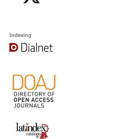
Indexing