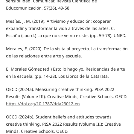
sensibilidad. Comunicar. Revista Científica de
Educomunicación, 57(26), 49-58.
Mesías, J. M. (2019). Artivismo y educación: cooperar,
expandir y transformar la vida a través de las artes. C.
Escaño (coord.) Lo que no se ve no existe, (pp. 59-78). UNED.
Morales, E. (2020). De la visita al proyecto. La transformación
de las relaciones entre arte y escuela.
E. Morales Gómez (ed.) Esto lo hago yo. Residencias de arte
en la escuela, (pp. 14-28). Los Libros de la Catarata.
OECD (2024a). Measuring creative thinking. PISA 2022
Results (Volume III): Creative Minds, Creative Schools. OECD.
https://doi.org/10.1787/dda23012-en
OECD (2024b). Student beliefs and attitudes towards
creative thinking. PISA 2022 Results (Volume III): Creative
Minds, Creative Schools. OECD.