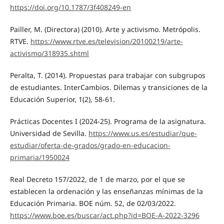
https://doi.org/10.1787/3f408249-en
Pailler, M. (Directora) (2010). Arte y activismo. Metrópolis.
RTVE.
https://www.rtve.es/television/20100219/arte-
activismo/318935.shtml
Peralta, T. (2014). Propuestas para trabajar con subgrupos
de estudiantes. InterCambios. Dilemas y transiciones de la
Educación Superior, 1(2), 58-61.
Prácticas Docentes I (2024-25). Programa de la asignatura.
Universidad de Sevilla.
https://www.us.es/estudiar/que-
estudiar/oferta-de-grados/grado-en-educacion-
primaria/1950024
Real Decreto 157/2022, de 1 de marzo, por el que se
establecen la ordenación y las enseñanzas mínimas de la
Educación Primaria. BOE núm. 52, de 02/03/2022.
https://www.boe.es/buscar/act.php?id=BOE-A-2022-3296