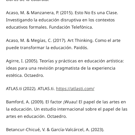
Acaso, M. & Manzanera, P. (2015). Esto No Es una Clase.
Investigando la educación disruptiva en los contextos
educativos formales. Fundación Telefónica.
Acaso, M. & Megías, C. (2017). Art Thinking. Como el arte
puede transformar la educación. Paidós.
Agirre, I. (2005). Teorías y prácticas en educación artística:
ideas para una revisión pragmatista de la experiencia
estética. Octaedro.
ATLAS.ti (2022). ATLAS.ti.
https://atlasti.com/
Bamford, A. (2009). El factor ¡Wuau! El papel de las artes en
la educación. Un estudio internacional sobre el papel de las
artes en educación. Octaedro.
Betancur-Chicué, V. & García-Valcárcel, A. (2023).