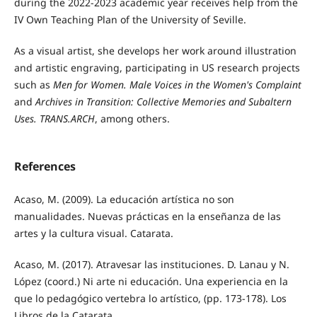
during the 2022-2023 academic year receives help from the
IV Own Teaching Plan of the University of Seville.
As a visual artist, she develops her work around illustration
and artistic engraving, participating in US research projects
such as
Men for Women. Male Voices in the Women's Complaint
and
Archives in Transition: Collective Memories and Subaltern
Uses. TRANS.ARCH
, among others.
References
Acaso, M. (2009). La educación artística no son
manualidades. Nuevas prácticas en la enseñanza de las
artes y la cultura visual. Catarata.
Acaso, M. (2017). Atravesar las instituciones. D. Lanau y N.
López (coord.) Ni arte ni educación. Una experiencia en la
que lo pedagógico vertebra lo artístico, (pp. 173-178). Los
Libros de la Catarata.