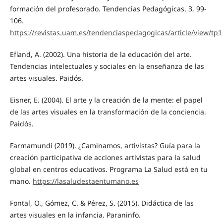
formación del profesorado. Tendencias Pedagógicas, 3, 99-
106.
https://revistas.uam.es/tendenciaspedagogicas/article/view/tp
Efland, A. (2002). Una historia de la educación del arte.
Tendencias intelectuales y sociales en la enseñanza de las
artes visuales. Paidós.
Eisner, E. (2004). El arte y la creación de la mente: el papel
de las artes visuales en la transformación de la conciencia.
Paidós.
Farmamundi (2019). ¿Caminamos, artivistas? Guía para la
creación participativa de acciones artivistas para la salud
global en centros educativos. Programa La Salud está en tu
mano.
https://lasaludestaentumano.es
Fontal, O., Gómez, C. & Pérez, S. (2015). Didáctica de las
artes visuales en la infancia. Paraninfo.