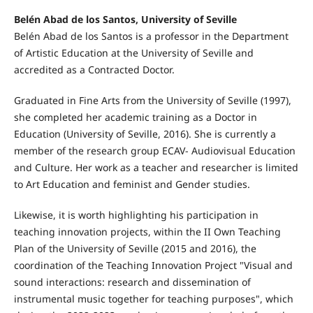
Belén Abad de los Santos, University of Seville
Belén Abad de los Santos is a professor in the Department
of Artistic Education at the University of Seville and
accredited as a Contracted Doctor.
Graduated in Fine Arts from the University of Seville (1997),
she completed her academic training as a Doctor in
Education (University of Seville, 2016). She is currently a
member of the research group ECAV- Audiovisual Education
and Culture. Her work as a teacher and researcher is limited
to Art Education and feminist and Gender studies.
Likewise, it is worth highlighting his participation in
teaching innovation projects, within the II Own Teaching
Plan of the University of Seville (2015 and 2016), the
coordination of the Teaching Innovation Project "Visual and
sound interactions: research and dissemination of
instrumental music together for teaching purposes", which