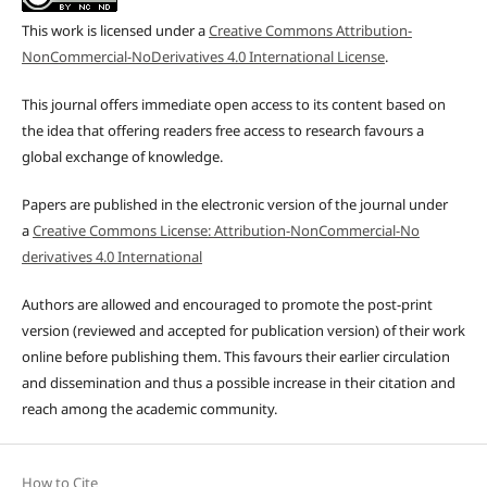
This work is licensed under a
Creative Commons Attribution-
NonCommercial-NoDerivatives 4.0 International License
.
This journal offers immediate open access to its content based on
the idea that offering readers free access to research favours a
global exchange of knowledge.
Papers are published in the electronic version of the journal under
a
Creative Commons License: Attribution-NonCommercial-No
derivatives 4.0 International
Authors are allowed and encouraged to promote the post-print
version (reviewed and accepted for publication version) of their work
online before publishing them. This favours their earlier circulation
and dissemination and thus a possible increase in their citation and
reach among the academic community.
How to Cite