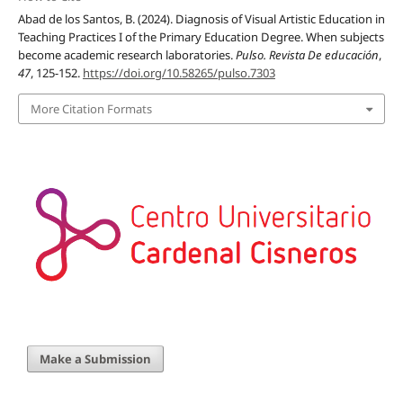
Abad de los Santos, B. (2024). Diagnosis of Visual Artistic Education in
Teaching Practices I of the Primary Education Degree. When subjects
become academic research laboratories.
Pulso. Revista De educación
,
47
, 125-152.
https://doi.org/10.58265/pulso.7303
More Citation Formats
Make a Submission