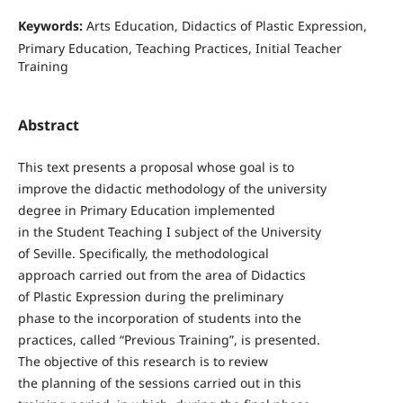
Keywords:
Arts Education, Didactics of Plastic Expression,
Primary Education, Teaching Practices, Initial Teacher
Training
Abstract
This text presents a proposal whose goal is to
improve the didactic methodology of the university
degree in Primary Education implemented
in the Student Teaching I subject of the University
of Seville. Specifically, the methodological
approach carried out from the area of Didactics
of Plastic Expression during the preliminary
phase to the incorporation of students into the
practices, called “Previous Training”, is presented.
The objective of this research is to review
the planning of the sessions carried out in this