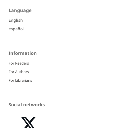
Language
English
español
Information
For Readers
For Authors
For Librarians
Social networks