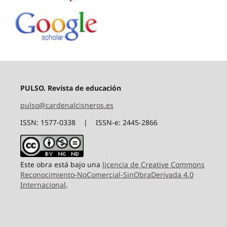
PULSO. Revista de educación
pulso@cardenalcisneros.es
ISSN: 1577-0338 | ISSN-e: 2445-2866
Este obra está bajo una
licencia de Creative Commons
Reconocimiento-NoComercial-SinObraDerivada 4.0
Internacional
.