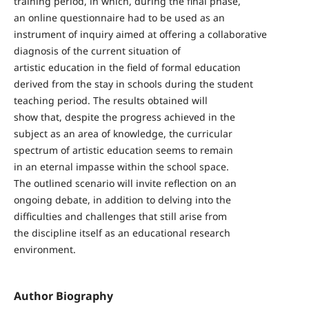
training period, in which, during the final phase,
an online questionnaire had to be used as an
instrument of inquiry aimed at offering a collaborative
diagnosis of the current situation of
artistic education in the field of formal education
derived from the stay in schools during the student
teaching period. The results obtained will
show that, despite the progress achieved in the
subject as an area of knowledge, the curricular
spectrum of artistic education seems to remain
in an eternal impasse within the school space.
The outlined scenario will invite reflection on an
ongoing debate, in addition to delving into the
difficulties and challenges that still arise from
the discipline itself as an educational research
environment.
Author Biography