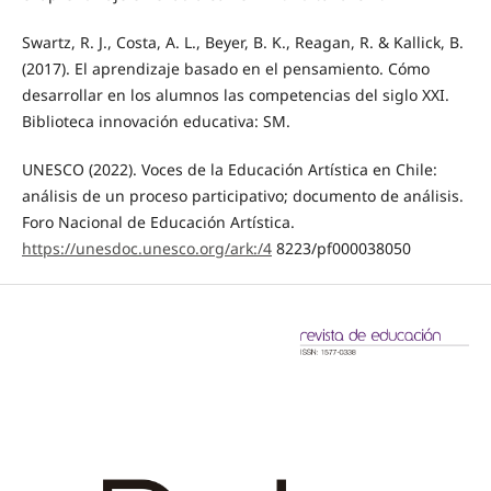
Swartz, R. J., Costa, A. L., Beyer, B. K., Reagan, R. & Kallick, B.
(2017). El aprendizaje basado en el pensamiento. Cómo
desarrollar en los alumnos las competencias del siglo XXI.
Biblioteca innovación educativa: SM.
UNESCO (2022). Voces de la Educación Artística en Chile:
análisis de un proceso participativo; documento de análisis.
Foro Nacional de Educación Artística.
https://unesdoc.unesco.org/ark:/4
8223/pf000038050