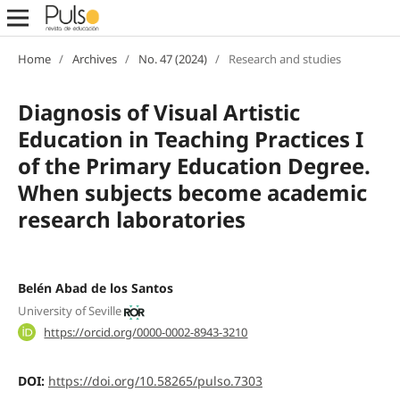
Home
/
Archives
/
No. 47 (2024)
/
Research and studies
Diagnosis of Visual Artistic
Education in Teaching Practices I
of the Primary Education Degree.
When subjects become academic
research laboratories
Belén Abad de los Santos
University of Seville
https://orcid.org/0000-0002-8943-3210
DOI:
https://doi.org/10.58265/pulso.7303