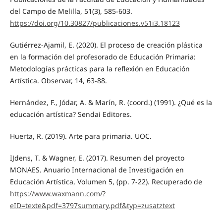
del Campo de Melilla, 51(3), 585-603.
https://doi.org/10.30827/publicaciones.v51i3.18123
Gutiérrez-Ajamil, E. (2020). El proceso de creación plástica
en la formación del profesorado de Educación Primaria:
Metodologías prácticas para la reflexión en Educación
Artística. Observar, 14, 63-88.
Hernández, F., Jódar, A. & Marín, R. (coord.) (1991). ¿Qué es la
educación artística? Sendai Editores.
Huerta, R. (2019). Arte para primaria. UOC.
IJdens, T. & Wagner, E. (2017). Resumen del proyecto
MONAES. Anuario Internacional de Investigación en
Educación Artística, Volumen 5, (pp. 7-22). Recuperado de
https://www.waxmann.com/?
eID=texte&pdf=3797summary.pdf&typ=zusatztext