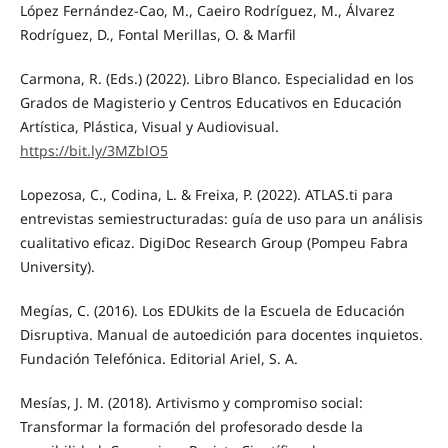
López Fernández-Cao, M., Caeiro Rodríguez, M., Álvarez
Rodríguez, D., Fontal Merillas, O. & Marfil
Carmona, R. (Eds.) (2022). Libro Blanco. Especialidad en los
Grados de Magisterio y Centros Educativos en Educación
Artística, Plástica, Visual y Audiovisual.
https://bit.ly/3MZblO5
Lopezosa, C., Codina, L. & Freixa, P. (2022). ATLAS.ti para
entrevistas semiestructuradas: guía de uso para un análisis
cualitativo eficaz. DigiDoc Research Group (Pompeu Fabra
University).
Megías, C. (2016). Los EDUkits de la Escuela de Educación
Disruptiva. Manual de autoedición para docentes inquietos.
Fundación Telefónica. Editorial Ariel, S. A.
Mesías, J. M. (2018). Artivismo y compromiso social:
Transformar la formación del profesorado desde la