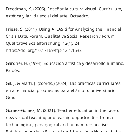
Freedman, K. (2006). Enseñar la cultura visual. Currículum,
estética y la vida social del arte. Octaedro.
Friese, S. (2011). Using ATLAS.ti for Analyzing the Financial
Crisis Data. Forum, Qualitative Social Research / Forum,
Qualitative Sozialforschung, 12(1). 24.
https://doi.org/10.17169/fqs-12.1.1632
Gardner, H. (1994). Educación artística y desarrollo humano.
Paidós.
Gil, J. & Martí, J. (coords.) (2024). Las prácticas curriculares
en alternancia: propuestas para el ámbito universitario.
Graó.
Gómez-Gómez, M. (2021). Teacher education in the face of
new virtual teaching and learnig opportunities from a
technological, pedagogical and human perspective.
Publicaciones de la Facultad de Educación y Humanidades