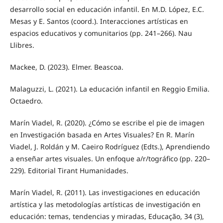
desarrollo social en educación infantil. En M.D. López, E.C.
Mesas y E. Santos (coord.). Interacciones artísticas en
espacios educativos y comunitarios (pp. 241–266). Nau
Llibres.
Mackee, D. (2023). Elmer. Beascoa.
Malaguzzi, L. (2021). La educación infantil en Reggio Emilia.
Octaedro.
Marín Viadel, R. (2020). ¿Cómo se escribe el pie de imagen
en Investigación basada en Artes Visuales? En R. Marín
Viadel, J. Roldán y M. Caeiro Rodríguez (Edts.), Aprendiendo
a enseñar artes visuales. Un enfoque a/r/tográfico (pp. 220–
229). Editorial Tirant Humanidades.
Marín Viadel, R. (2011). Las investigaciones en educación
artística y las metodologías artísticas de investigación en
educación: temas, tendencias y miradas, Educação, 34 (3),