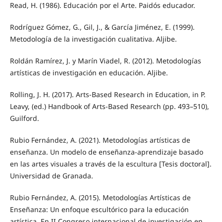
Read, H. (1986). Educación por el Arte. Paidós educador.
Rodríguez Gómez, G., Gil, J., & García Jiménez, E. (1999).
Metodología de la investigación cualitativa. Aljibe.
Roldán Ramírez, J. y Marín Viadel, R. (2012). Metodologías
artísticas de investigación en educación. Aljibe.
Rolling, J. H. (2017). Arts-Based Research in Education, in P.
Leavy, (ed.) Handbook of Arts-Based Research (pp. 493–510),
Guilford.
Rubio Fernández, A. (2021). Metodologías artísticas de
enseñanza. Un modelo de enseñanza-aprendizaje basado
en las artes visuales a través de la escultura [Tesis doctoral].
Universidad de Granada.
Rubio Fernández, A. (2015). Metodologías Artísticas de
Enseñanza: Un enfoque escultórico para la educación
artística. En II Congreso internacional de investigación en