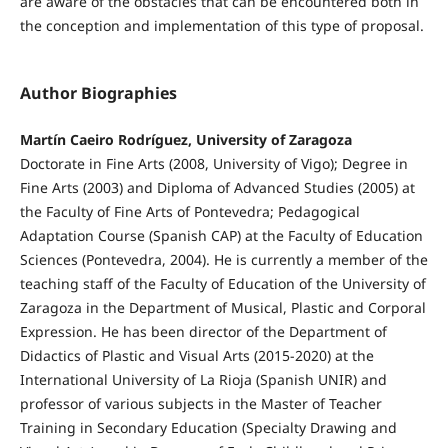
are aware of the obstacles that can be encountered both in
the conception and implementation of this type of proposal.
Author Biographies
Martín Caeiro Rodríguez, University of Zaragoza
Doctorate in Fine Arts (2008, University of Vigo); Degree in
Fine Arts (2003) and Diploma of Advanced Studies (2005) at
the Faculty of Fine Arts of Pontevedra; Pedagogical
Adaptation Course (Spanish CAP) at the Faculty of Education
Sciences (Pontevedra, 2004). He is currently a member of the
teaching staff of the Faculty of Education of the University of
Zaragoza in the Department of Musical, Plastic and Corporal
Expression. He has been director of the Department of
Didactics of Plastic and Visual Arts (2015-2020) at the
International University of La Rioja (Spanish UNIR) and
professor of various subjects in the Master of Teacher
Training in Secondary Education (Specialty Drawing and