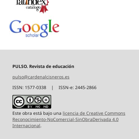
PULSO. Revista de educación
pulso@cardenalcisneros.es
ISSN: 1577-0338 | ISSN-e: 2445-2866
Este obra está bajo una
licencia de Creative Commons
Reconocimiento-NoComercial-SinObraDerivada 4.0
Internacional
.