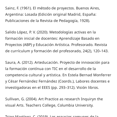
Sainz, F. (1961). El método de proyectos. Buenos Aires,
Argentina: Losada (Edición original Madrid, España:
Publicaciones de la Revista de Pedagogía, 1928).
Salido López, P. V. (2020). Metodologías activas en la
formación inicial de docentes: Aprendizaje Basado en
Proyectos (ABP) y Educación Artística. Profesorado. Revista
de currículum y formación del profesorado, 24(2), 120–143.
Saura, A. (2012). Arteducación. Proyecto de innovación para
la formación contínua con TIC en el desarrollo de la
competencia cultural y artística. En Estela Bernad Monferrer
y César Fernández Fernández (Coords.), Labores docentes e
investigadoras en el EEES (pp. 293–312). Visión libros.
Sullivan, G. (2004). Art Practice as research Inquiryn the
visual Arts. Teachers College, Columbia University.
Trigo Martínez, C. (2019). Los espacios comunes de la