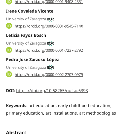
https://orcid.org/0000-0001-9408-2331
Irene Covaleda Vicente
University of Zaragoza
https://orcid.org/0000-0001-9545-714X
Leticia Fayos Bosch
University of Zaragoza
https://orcid.org/0000-0001-7237-2792
Pedro José Zarzoso López
University of Zaragoza
https://orcid.org/0000-0002-2707-0979
DOI:
https://doi.org/10.58265/pulso.6393
Keywords:
art education, early childhood education,
primary education, art installations, art methodologies
Abstract