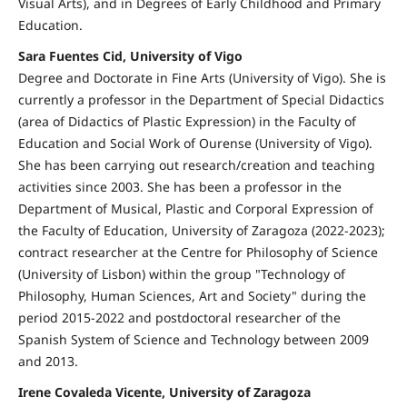
Visual Arts), and in Degrees of Early Childhood and Primary
Education.
Sara Fuentes Cid, University of Vigo
Degree and Doctorate in Fine Arts (University of Vigo). She is
currently a professor in the Department of Special Didactics
(area of Didactics of Plastic Expression) in the Faculty of
Education and Social Work of Ourense (University of Vigo).
She has been carrying out research/creation and teaching
activities since 2003. She has been a professor in the
Department of Musical, Plastic and Corporal Expression of
the Faculty of Education, University of Zaragoza (2022-2023);
contract researcher at the Centre for Philosophy of Science
(University of Lisbon) within the group "Technology of
Philosophy, Human Sciences, Art and Society" during the
period 2015-2022 and postdoctoral researcher of the
Spanish System of Science and Technology between 2009
and 2013.
Irene Covaleda Vicente, University of Zaragoza