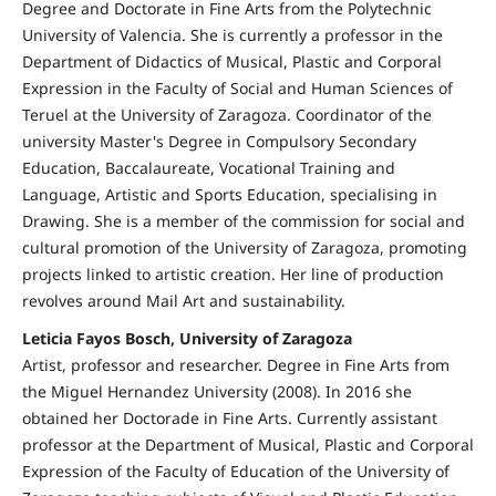
Degree and Doctorate in Fine Arts from the Polytechnic
University of Valencia. She is currently a professor in the
Department of Didactics of Musical, Plastic and Corporal
Expression in the Faculty of Social and Human Sciences of
Teruel at the University of Zaragoza. Coordinator of the
university Master's Degree in Compulsory Secondary
Education, Baccalaureate, Vocational Training and
Language, Artistic and Sports Education, specialising in
Drawing. She is a member of the commission for social and
cultural promotion of the University of Zaragoza, promoting
projects linked to artistic creation. Her line of production
revolves around Mail Art and sustainability.
Leticia Fayos Bosch, University of Zaragoza
Artist, professor and researcher. Degree in Fine Arts from
the Miguel Hernandez University (2008). In 2016 she
obtained her Doctorade in Fine Arts. Currently assistant
professor at the Department of Musical, Plastic and Corporal
Expression of the Faculty of Education of the University of