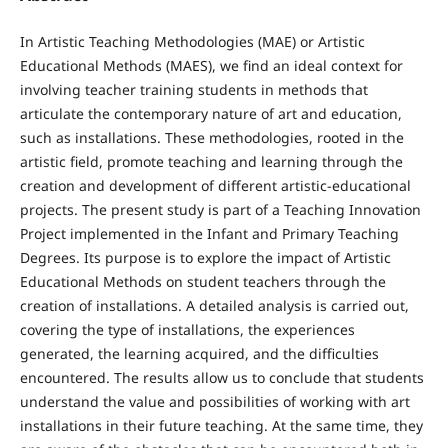
In Artistic Teaching Methodologies (MAE) or Artistic
Educational Methods (MAES), we find an ideal context for
involving teacher training students in methods that
articulate the contemporary nature of art and education,
such as installations. These methodologies, rooted in the
artistic field, promote teaching and learning through the
creation and development of different artistic-educational
projects. The present study is part of a Teaching Innovation
Project implemented in the Infant and Primary Teaching
Degrees. Its purpose is to explore the impact of Artistic
Educational Methods on student teachers through the
creation of installations. A detailed analysis is carried out,
covering the type of installations, the experiences
generated, the learning acquired, and the difficulties
encountered. The results allow us to conclude that students
understand the value and possibilities of working with art
installations in their future teaching. At the same time, they