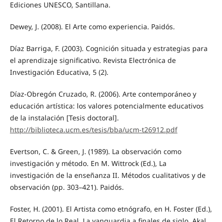
Ediciones UNESCO, Santillana.
Dewey, J. (2008). El Arte como experiencia. Paidós.
Díaz Barriga, F. (2003). Cognición situada y estrategias para
el aprendizaje significativo. Revista Electrónica de
Investigación Educativa, 5 (2).
Díaz-Obregón Cruzado, R. (2006). Arte contemporáneo y
educación artística: los valores potencialmente educativos
de la instalación [Tesis doctoral].
http://biblioteca.ucm.es/tesis/bba/ucm-t26912.pdf
Evertson, C. & Green, J. (1989). La observación como
investigación y método. En M. Wittrock (Ed.), La
investigación de la enseñanza II. Métodos cualitativos y de
observación (pp. 303–421). Paidós.
Foster, H. (2001). El Artista como etnógrafo, en H. Foster (Ed.),
El Retorno de lo Real. La vanguardia a finales de siglo. Akal.