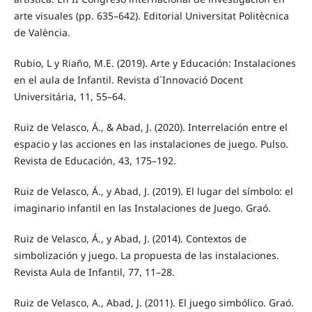
arte visuales (pp. 635–642). Editorial Universitat Politècnica
de València.
Rubio, L y Riaño, M.E. (2019). Arte y Educación: Instalaciones
en el aula de Infantil. Revista d`Innovació Docent
Universitária, 11, 55–64.
Ruiz de Velasco, Á., & Abad, J. (2020). Interrelación entre el
espacio y las acciones en las instalaciones de juego. Pulso.
Revista de Educación, 43, 175–192.
Ruiz de Velasco, Á., y Abad, J. (2019). El lugar del símbolo: el
imaginario infantil en las Instalaciones de Juego. Graó.
Ruiz de Velasco, Á., y Abad, J. (2014). Contextos de
simbolización y juego. La propuesta de las instalaciones.
Revista Aula de Infantil, 77, 11–28.
Ruiz de Velasco, A., Abad, J. (2011). El juego simbólico. Graó.