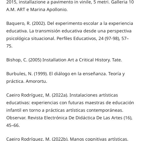
2015, installazione a pavimento in vinile, 5 metri. Galleria 10
A.M. ART e Marina Apollonio.
Baquero, R. (2002). Del experimento escolar a la experiencia
educativa. La transmisión educativa desde una perspectiva
psicológica situacional. Perfiles Educativos, 24 (97-98), 57–
75.
Bishop, C. (2005) Installation Art a Critical History. Tate.
Burbules, N. (1999). El diálogo en la enseñanza. Teoría y
práctica. Amorortu.
Caeiro Rodríguez, M. (2022a). Instalaciones artísticas
educativas: experiencias con futuras maestras de educación
infantil en torno a prácticas artísticas contemporáneas.
Observar. Revista Electrónica De Didáctica De Las Artes (16),
45–66.
Caeiro Rodríguez, M. (2022b). Manos cognitivas artísticas.