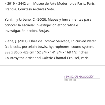
x 2919 x 2442 cm. Museo de Arte Moderno de París, París,
Francia. Courtesy Archives Soto.
Yuni, J. y Urbano, C. (2005). Mapas y herramientas para
conocer la escuela: investigación etnográfica e
investigación-acción. Brujas.
Ziehe, J. (2011). Obra de Tomoko Sauvage, In curved water,
Ice blocks, porcelain bowls, hydrophones, sound system,
388 x 360 x 428 cm 152 3/4 x 141 3/4 x 168 1/2 inches
Courtesy the artist and Galerie Chantal Crousel, Paris.