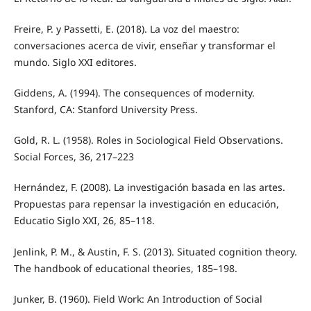
Freire, P. y Passetti, E. (2018). La voz del maestro:
conversaciones acerca de vivir, enseñar y transformar el
mundo. Siglo XXI editores.
Giddens, A. (1994). The consequences of modernity.
Stanford, CA: Stanford University Press.
Gold, R. L. (1958). Roles in Sociological Field Observations.
Social Forces, 36, 217–223
Hernández, F. (2008). La investigación basada en las artes.
Propuestas para repensar la investigación en educación,
Educatio Siglo XXI, 26, 85–118.
Jenlink, P. M., & Austin, F. S. (2013). Situated cognition theory.
The handbook of educational theories, 185–198.
Junker, B. (1960). Field Work: An Introduction of Social