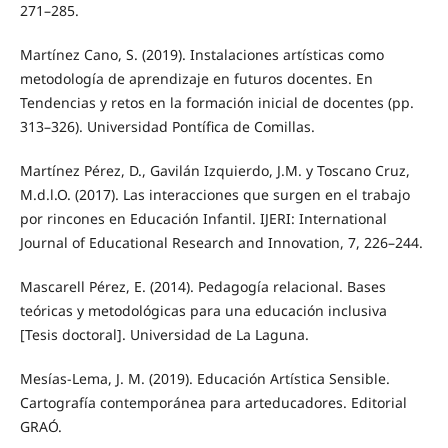
271–285.
Martínez Cano, S. (2019). Instalaciones artísticas como
metodología de aprendizaje en futuros docentes. En
Tendencias y retos en la formación inicial de docentes (pp.
313–326). Universidad Pontífica de Comillas.
Martínez Pérez, D., Gavilán Izquierdo, J.M. y Toscano Cruz,
M.d.l.O. (2017). Las interacciones que surgen en el trabajo
por rincones en Educación Infantil. IJERI: International
Journal of Educational Research and Innovation, 7, 226–244.
Mascarell Pérez, E. (2014). Pedagogía relacional. Bases
teóricas y metodológicas para una educación inclusiva
[Tesis doctoral]. Universidad de La Laguna.
Mesías-Lema, J. M. (2019). Educación Artística Sensible.
Cartografía contemporánea para arteducadores. Editorial
GRAÓ.