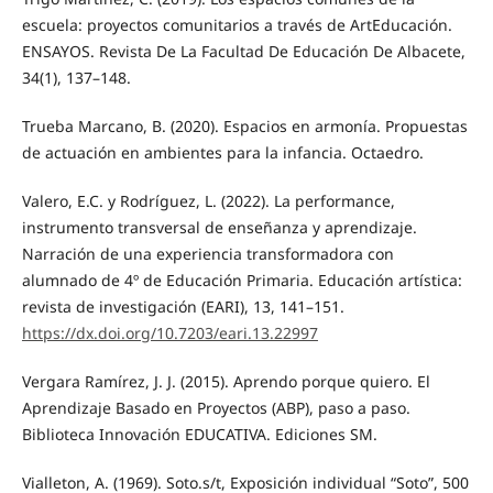
escuela: proyectos comunitarios a través de ArtEducación.
ENSAYOS. Revista De La Facultad De Educación De Albacete,
34(1), 137–148.
Trueba Marcano, B. (2020). Espacios en armonía. Propuestas
de actuación en ambientes para la infancia. Octaedro.
Valero, E.C. y Rodríguez, L. (2022). La performance,
instrumento transversal de enseñanza y aprendizaje.
Narración de una experiencia transformadora con
alumnado de 4º de Educación Primaria. Educación artística:
revista de investigación (EARI), 13, 141–151.
https://dx.doi.org/10.7203/eari.13.22997
Vergara Ramírez, J. J. (2015). Aprendo porque quiero. El
Aprendizaje Basado en Proyectos (ABP), paso a paso.
Biblioteca Innovación EDUCATIVA. Ediciones SM.
Vialleton, A. (1969). Soto.s/t, Exposición individual “Soto”, 500