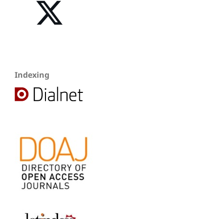
Indexing