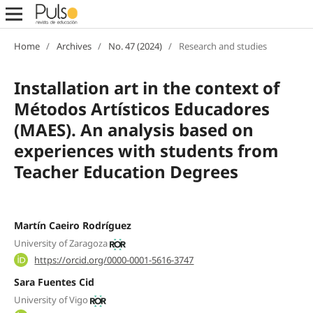
Home
/
Archives
/
No. 47 (2024)
/
Research and studies
Installation art in the context of
Métodos Artísticos Educadores
(MAES). An analysis based on
experiences with students from
Teacher Education Degrees
Martín Caeiro Rodríguez
University of Zaragoza
https://orcid.org/0000-0001-5616-3747
Sara Fuentes Cid
University of Vigo