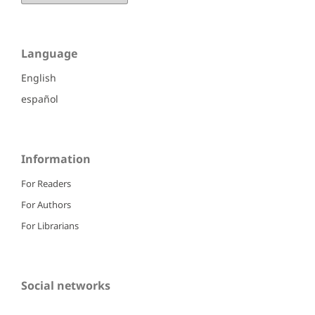
Language
English
español
Information
For Readers
For Authors
For Librarians
Social networks