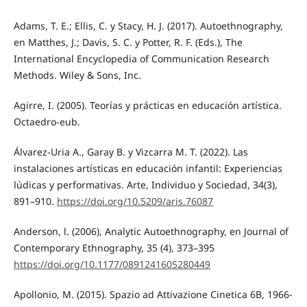
Adams, T. E.; Ellis, C. y Stacy, H. J. (2017). Autoethnography,
en Matthes, J.; Davis, S. C. y Potter, R. F. (Eds.), The
International Encyclopedia of Communication Research
Methods. Wiley & Sons, Inc.
Agirre, I. (2005). Teorías y prácticas en educación artística.
Octaedro-eub.
Álvarez-Uria A., Garay B. y Vizcarra M. T. (2022). Las
instalaciones artísticas en educación infantil: Experiencias
lúdicas y performativas. Arte, Individuo y Sociedad, 34(3),
891–910.
https://doi.org/10.5209/aris.76087
Anderson, l. (2006), Analytic Autoethnography, en Journal of
Contemporary Ethnography, 35 (4), 373–395
https://doi.org/10.1177/0891241605280449
Apollonio, M. (2015). Spazio ad Attivazione Cinetica 6B, 1966-