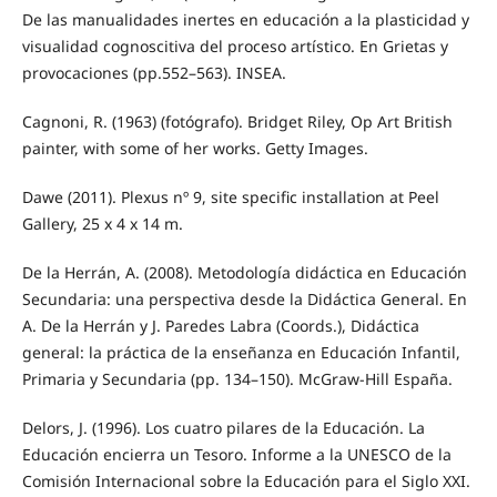
De las manualidades inertes en educación a la plasticidad y
visualidad cognoscitiva del proceso artístico. En Grietas y
provocaciones (pp.552–563). INSEA.
Cagnoni, R. (1963) (fotógrafo). Bridget Riley, Op Art British
painter, with some of her works. Getty Images.
Dawe (2011). Plexus nº 9, site specific installation at Peel
Gallery, 25 x 4 x 14 m.
De la Herrán, A. (2008). Metodología didáctica en Educación
Secundaria: una perspectiva desde la Didáctica General. En
A. De la Herrán y J. Paredes Labra (Coords.), Didáctica
general: la práctica de la enseñanza en Educación Infantil,
Primaria y Secundaria (pp. 134–150). McGraw-Hill España.
Delors, J. (1996). Los cuatro pilares de la Educación. La
Educación encierra un Tesoro. Informe a la UNESCO de la
Comisión Internacional sobre la Educación para el Siglo XXI.