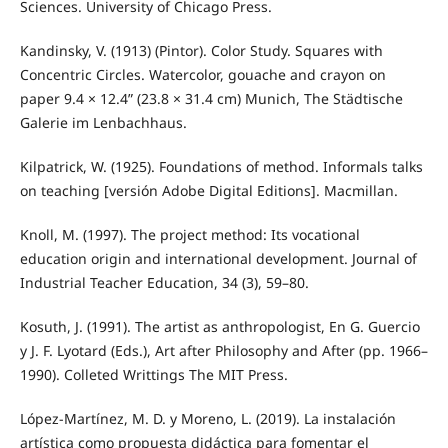
Sciences. University of Chicago Press.
Kandinsky, V. (1913) (Pintor). Color Study. Squares with
Concentric Circles. Watercolor, gouache and crayon on
paper 9.4 × 12.4” (23.8 × 31.4 cm) Munich, The Städtische
Galerie im Lenbachhaus.
Kilpatrick, W. (1925). Foundations of method. Informals talks
on teaching [versión Adobe Digital Editions]. Macmillan.
Knoll, M. (1997). The project method: Its vocational
education origin and international development. Journal of
Industrial Teacher Education, 34 (3), 59–80.
Kosuth, J. (1991). The artist as anthropologist, En G. Guercio
y J. F. Lyotard (Eds.), Art after Philosophy and After (pp. 1966–
1990). Colleted Writtings The MIT Press.
López-Martínez, M. D. y Moreno, L. (2019). La instalación
artística como propuesta didáctica para fomentar el