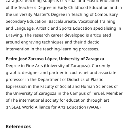
Zaragoza teaching subjects of Visual and Plastic Education
of the Teacher’s Degree in Early Childhood Education and in
the university Master’s Degree in Teaching of Compulsory
Secondary Education, Baccalaureate, Vocational Training
and Language, Artistic and Sports Education specialising in
Drawing. The research career developed is articulated
around engraving techniques and their didactic
intervention in the teaching-learning processes.
Pedro José Zarzoso López, University of Zaragoza
Degree in Fine Arts (University of Zaragoza). Currently
graphic designer and partner in coolte.net and associate
professor in the Department of Didactics of Plastic
Expression in the Faculty of Social and Human Sciences of
the University of Zaragoza in the Campus of Teruel. Member
of The international society for education through art
(INSEA), World Alliance for Arts Education (WAAE).
References