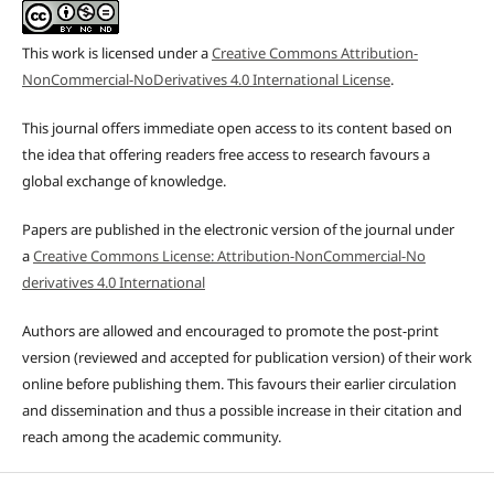
This work is licensed under a
Creative Commons Attribution-
NonCommercial-NoDerivatives 4.0 International License
.
This journal offers immediate open access to its content based on
the idea that offering readers free access to research favours a
global exchange of knowledge.
Papers are published in the electronic version of the journal under
a
Creative Commons License: Attribution-NonCommercial-No
derivatives 4.0 International
Authors are allowed and encouraged to promote the post-print
version (reviewed and accepted for publication version) of their work
online before publishing them. This favours their earlier circulation
and dissemination and thus a possible increase in their citation and
reach among the academic community.