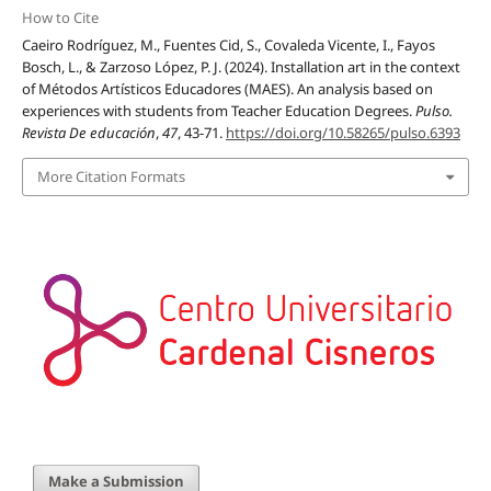
How to Cite
Caeiro Rodríguez, M., Fuentes Cid, S., Covaleda Vicente, I., Fayos
Bosch, L., & Zarzoso López, P. J. (2024). Installation art in the context
of Métodos Artísticos Educadores (MAES). An analysis based on
experiences with students from Teacher Education Degrees.
Pulso.
Revista De educación
,
47
, 43-71.
https://doi.org/10.58265/pulso.6393
More Citation Formats
Make a Submission