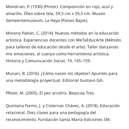
Mondrian, P. (1930) (Pintor). Composición en rojo, azul y
amarillo. Óleo sobre tela, 59,5 cm x 59,5 cm. Museo
Gemeentemuseum, La Haya (Países Bajos).
Moreno Pabón, C. (2014): Nuevos métodos en la educación
artística. Experiencias docentes con MeTaEducArte (Método
para talleres de educación desde el arte). Taller danzando
mis emociones, el cuerpo como herramienta artística.
Historia y Comunicación Social, 19, 145–159.
Munari, B. (2016). ¿Cómo nacen los objetos? Apuntes para
una metodología proyectual. Editorial Gustavo Gili.
Pfister, M. (2005). El pez arcoíris. Beascoa Tres.
Quintana Forms, J. y Cisternas Chávez, A. (2018). Educación
relacional. Diez claves para una pedagogía del
reconocimiento. Fundación Santa María-Ediciones SM.