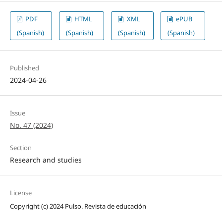
PDF
HTML
XML
ePUB
(Spanish)
(Spanish)
(Spanish)
(Spanish)
Published
2024-04-26
Issue
No. 47 (2024)
Section
Research and studies
License
Copyright (c) 2024 Pulso. Revista de educación