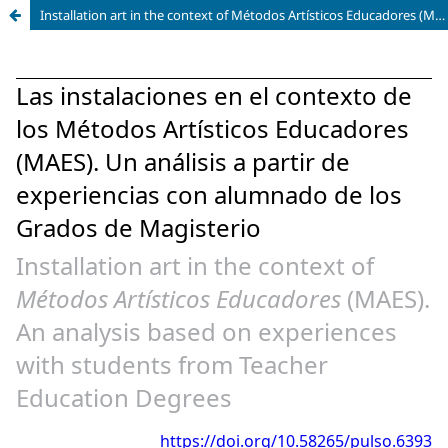
Installation art in the context of Métodos Artísticos Educadores (MAES). An analysis based on experiences with students from Teacher Education Degrees