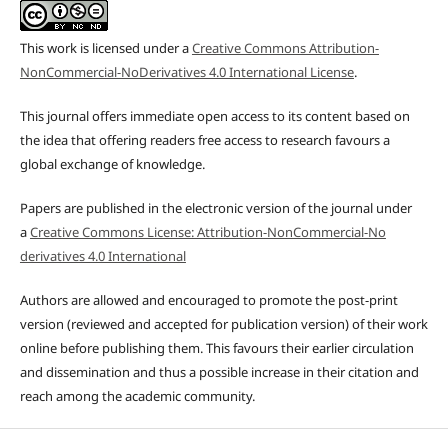
This work is licensed under a
Creative Commons Attribution-
NonCommercial-NoDerivatives 4.0 International License
.
This journal offers immediate open access to its content based on
the idea that offering readers free access to research favours a
global exchange of knowledge.
Papers are published in the electronic version of the journal under
a
Creative Commons License: Attribution-NonCommercial-No
derivatives 4.0 International
Authors are allowed and encouraged to promote the post-print
version (reviewed and accepted for publication version) of their work
online before publishing them. This favours their earlier circulation
and dissemination and thus a possible increase in their citation and
reach among the academic community.