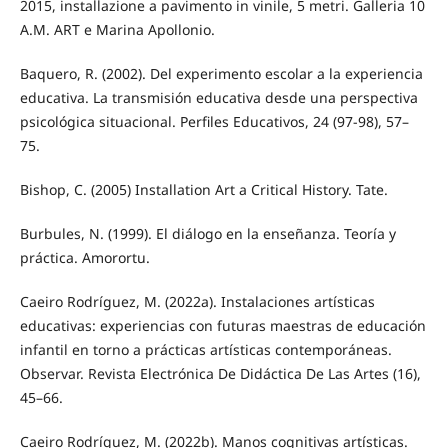
2015, installazione a pavimento in vinile, 5 metri. Galleria 10
A.M. ART e Marina Apollonio.
Baquero, R. (2002). Del experimento escolar a la experiencia
educativa. La transmisión educativa desde una perspectiva
psicológica situacional. Perfiles Educativos, 24 (97-98), 57–
75.
Bishop, C. (2005) Installation Art a Critical History. Tate.
Burbules, N. (1999). El diálogo en la enseñanza. Teoría y
práctica. Amorortu.
Caeiro Rodríguez, M. (2022a). Instalaciones artísticas
educativas: experiencias con futuras maestras de educación
infantil en torno a prácticas artísticas contemporáneas.
Observar. Revista Electrónica De Didáctica De Las Artes (16),
45–66.
Caeiro Rodríguez, M. (2022b). Manos cognitivas artísticas.