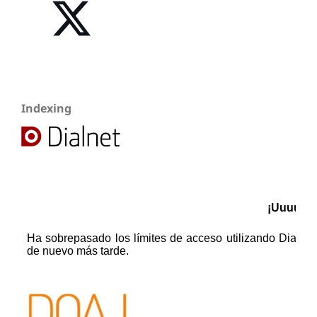
Indexing