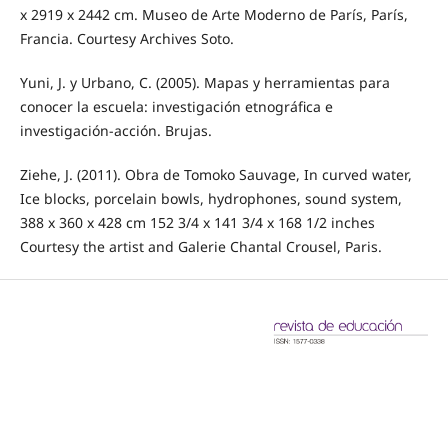
x 2919 x 2442 cm. Museo de Arte Moderno de París, París,
Francia. Courtesy Archives Soto.
Yuni, J. y Urbano, C. (2005). Mapas y herramientas para
conocer la escuela: investigación etnográfica e
investigación-acción. Brujas.
Ziehe, J. (2011). Obra de Tomoko Sauvage, In curved water,
Ice blocks, porcelain bowls, hydrophones, sound system,
388 x 360 x 428 cm 152 3/4 x 141 3/4 x 168 1/2 inches
Courtesy the artist and Galerie Chantal Crousel, Paris.