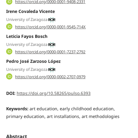
https://orcid.org/0000-0001-9408-2331
Irene Covaleda Vicente
University of Zaragoza
https://orcid.org/0000-0001-9545-714X
Leticia Fayos Bosch
University of Zaragoza
https://orcid.org/0000-0001-7237-2792
Pedro José Zarzoso López
University of Zaragoza
https://orcid.org/0000-0002-2707-0979
DOI:
https://doi.org/10.58265/pulso.6393
Keywords:
art education, early childhood education,
primary education, art installations, art methodologies
Abstract