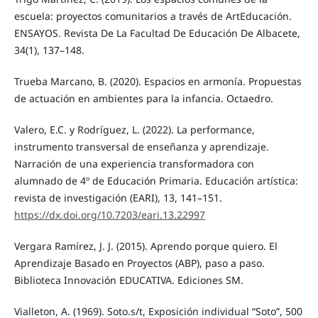
escuela: proyectos comunitarios a través de ArtEducación.
ENSAYOS. Revista De La Facultad De Educación De Albacete,
34(1), 137–148.
Trueba Marcano, B. (2020). Espacios en armonía. Propuestas
de actuación en ambientes para la infancia. Octaedro.
Valero, E.C. y Rodríguez, L. (2022). La performance,
instrumento transversal de enseñanza y aprendizaje.
Narración de una experiencia transformadora con
alumnado de 4º de Educación Primaria. Educación artística:
revista de investigación (EARI), 13, 141–151.
https://dx.doi.org/10.7203/eari.13.22997
Vergara Ramírez, J. J. (2015). Aprendo porque quiero. El
Aprendizaje Basado en Proyectos (ABP), paso a paso.
Biblioteca Innovación EDUCATIVA. Ediciones SM.
Vialleton, A. (1969). Soto.s/t, Exposición individual “Soto”, 500