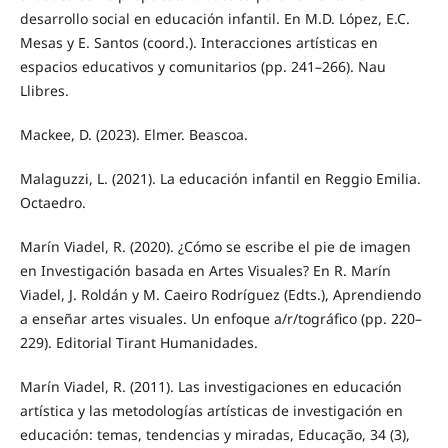
desarrollo social en educación infantil. En M.D. López, E.C.
Mesas y E. Santos (coord.). Interacciones artísticas en
espacios educativos y comunitarios (pp. 241–266). Nau
Llibres.
Mackee, D. (2023). Elmer. Beascoa.
Malaguzzi, L. (2021). La educación infantil en Reggio Emilia.
Octaedro.
Marín Viadel, R. (2020). ¿Cómo se escribe el pie de imagen
en Investigación basada en Artes Visuales? En R. Marín
Viadel, J. Roldán y M. Caeiro Rodríguez (Edts.), Aprendiendo
a enseñar artes visuales. Un enfoque a/r/tográfico (pp. 220–
229). Editorial Tirant Humanidades.
Marín Viadel, R. (2011). Las investigaciones en educación
artística y las metodologías artísticas de investigación en
educación: temas, tendencias y miradas, Educação, 34 (3),