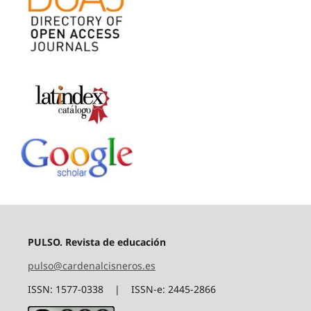
PULSO. Revista de educación
pulso@cardenalcisneros.es
ISSN: 1577-0338 | ISSN-e: 2445-2866