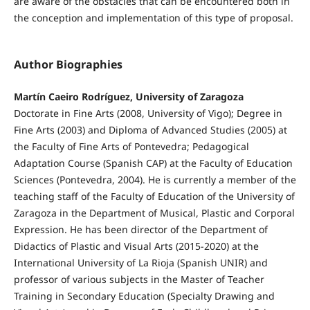
are aware of the obstacles that can be encountered both in
the conception and implementation of this type of proposal.
Author Biographies
Martín Caeiro Rodríguez, University of Zaragoza
Doctorate in Fine Arts (2008, University of Vigo); Degree in
Fine Arts (2003) and Diploma of Advanced Studies (2005) at
the Faculty of Fine Arts of Pontevedra; Pedagogical
Adaptation Course (Spanish CAP) at the Faculty of Education
Sciences (Pontevedra, 2004). He is currently a member of the
teaching staff of the Faculty of Education of the University of
Zaragoza in the Department of Musical, Plastic and Corporal
Expression. He has been director of the Department of
Didactics of Plastic and Visual Arts (2015-2020) at the
International University of La Rioja (Spanish UNIR) and
professor of various subjects in the Master of Teacher
Training in Secondary Education (Specialty Drawing and