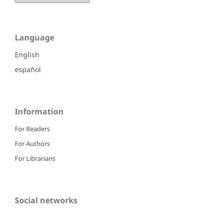
Language
English
español
Information
For Readers
For Authors
For Librarians
Social networks