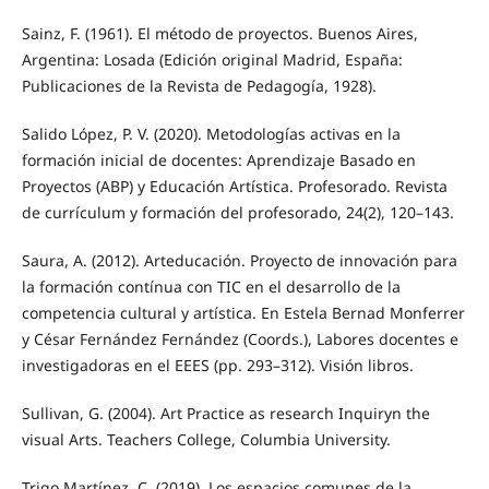
Sainz, F. (1961). El método de proyectos. Buenos Aires,
Argentina: Losada (Edición original Madrid, España:
Publicaciones de la Revista de Pedagogía, 1928).
Salido López, P. V. (2020). Metodologías activas en la
formación inicial de docentes: Aprendizaje Basado en
Proyectos (ABP) y Educación Artística. Profesorado. Revista
de currículum y formación del profesorado, 24(2), 120–143.
Saura, A. (2012). Arteducación. Proyecto de innovación para
la formación contínua con TIC en el desarrollo de la
competencia cultural y artística. En Estela Bernad Monferrer
y César Fernández Fernández (Coords.), Labores docentes e
investigadoras en el EEES (pp. 293–312). Visión libros.
Sullivan, G. (2004). Art Practice as research Inquiryn the
visual Arts. Teachers College, Columbia University.
Trigo Martínez, C. (2019). Los espacios comunes de la