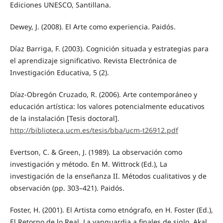
Ediciones UNESCO, Santillana.
Dewey, J. (2008). El Arte como experiencia. Paidós.
Díaz Barriga, F. (2003). Cognición situada y estrategias para
el aprendizaje significativo. Revista Electrónica de
Investigación Educativa, 5 (2).
Díaz-Obregón Cruzado, R. (2006). Arte contemporáneo y
educación artística: los valores potencialmente educativos
de la instalación [Tesis doctoral].
http://biblioteca.ucm.es/tesis/bba/ucm-t26912.pdf
Evertson, C. & Green, J. (1989). La observación como
investigación y método. En M. Wittrock (Ed.), La
investigación de la enseñanza II. Métodos cualitativos y de
observación (pp. 303–421). Paidós.
Foster, H. (2001). El Artista como etnógrafo, en H. Foster (Ed.),
El Retorno de lo Real. La vanguardia a finales de siglo. Akal.