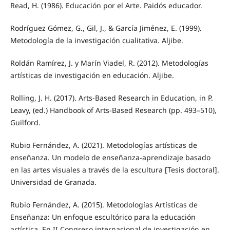
Read, H. (1986). Educación por el Arte. Paidós educador.
Rodríguez Gómez, G., Gil, J., & García Jiménez, E. (1999).
Metodología de la investigación cualitativa. Aljibe.
Roldán Ramírez, J. y Marín Viadel, R. (2012). Metodologías
artísticas de investigación en educación. Aljibe.
Rolling, J. H. (2017). Arts-Based Research in Education, in P.
Leavy, (ed.) Handbook of Arts-Based Research (pp. 493–510),
Guilford.
Rubio Fernández, A. (2021). Metodologías artísticas de
enseñanza. Un modelo de enseñanza-aprendizaje basado
en las artes visuales a través de la escultura [Tesis doctoral].
Universidad de Granada.
Rubio Fernández, A. (2015). Metodologías Artísticas de
Enseñanza: Un enfoque escultórico para la educación
artística. En II Congreso internacional de investigación en