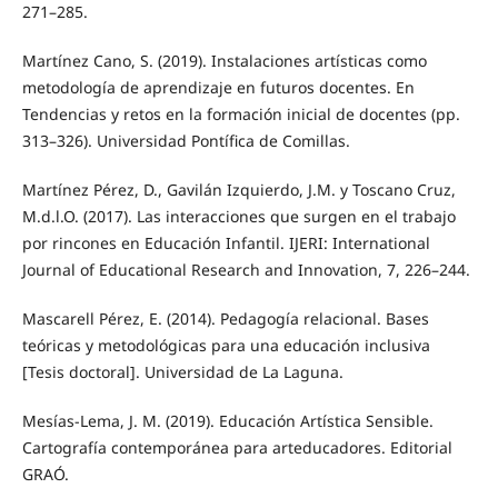
271–285.
Martínez Cano, S. (2019). Instalaciones artísticas como
metodología de aprendizaje en futuros docentes. En
Tendencias y retos en la formación inicial de docentes (pp.
313–326). Universidad Pontífica de Comillas.
Martínez Pérez, D., Gavilán Izquierdo, J.M. y Toscano Cruz,
M.d.l.O. (2017). Las interacciones que surgen en el trabajo
por rincones en Educación Infantil. IJERI: International
Journal of Educational Research and Innovation, 7, 226–244.
Mascarell Pérez, E. (2014). Pedagogía relacional. Bases
teóricas y metodológicas para una educación inclusiva
[Tesis doctoral]. Universidad de La Laguna.
Mesías-Lema, J. M. (2019). Educación Artística Sensible.
Cartografía contemporánea para arteducadores. Editorial
GRAÓ.