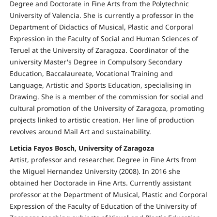
Degree and Doctorate in Fine Arts from the Polytechnic
University of Valencia. She is currently a professor in the
Department of Didactics of Musical, Plastic and Corporal
Expression in the Faculty of Social and Human Sciences of
Teruel at the University of Zaragoza. Coordinator of the
university Master's Degree in Compulsory Secondary
Education, Baccalaureate, Vocational Training and
Language, Artistic and Sports Education, specialising in
Drawing. She is a member of the commission for social and
cultural promotion of the University of Zaragoza, promoting
projects linked to artistic creation. Her line of production
revolves around Mail Art and sustainability.
Leticia Fayos Bosch, University of Zaragoza
Artist, professor and researcher. Degree in Fine Arts from
the Miguel Hernandez University (2008). In 2016 she
obtained her Doctorade in Fine Arts. Currently assistant
professor at the Department of Musical, Plastic and Corporal
Expression of the Faculty of Education of the University of