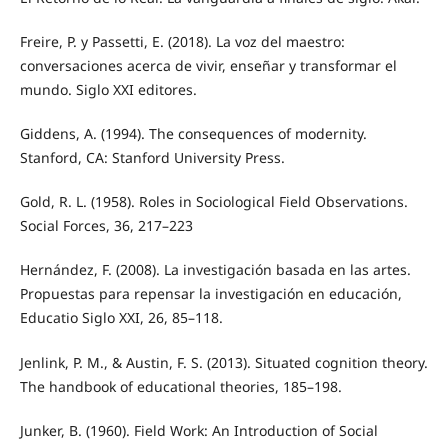
Freire, P. y Passetti, E. (2018). La voz del maestro:
conversaciones acerca de vivir, enseñar y transformar el
mundo. Siglo XXI editores.
Giddens, A. (1994). The consequences of modernity.
Stanford, CA: Stanford University Press.
Gold, R. L. (1958). Roles in Sociological Field Observations.
Social Forces, 36, 217–223
Hernández, F. (2008). La investigación basada en las artes.
Propuestas para repensar la investigación en educación,
Educatio Siglo XXI, 26, 85–118.
Jenlink, P. M., & Austin, F. S. (2013). Situated cognition theory.
The handbook of educational theories, 185–198.
Junker, B. (1960). Field Work: An Introduction of Social