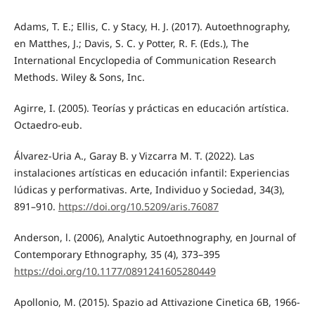
Adams, T. E.; Ellis, C. y Stacy, H. J. (2017). Autoethnography,
en Matthes, J.; Davis, S. C. y Potter, R. F. (Eds.), The
International Encyclopedia of Communication Research
Methods. Wiley & Sons, Inc.
Agirre, I. (2005). Teorías y prácticas en educación artística.
Octaedro-eub.
Álvarez-Uria A., Garay B. y Vizcarra M. T. (2022). Las
instalaciones artísticas en educación infantil: Experiencias
lúdicas y performativas. Arte, Individuo y Sociedad, 34(3),
891–910.
https://doi.org/10.5209/aris.76087
Anderson, l. (2006), Analytic Autoethnography, en Journal of
Contemporary Ethnography, 35 (4), 373–395
https://doi.org/10.1177/0891241605280449
Apollonio, M. (2015). Spazio ad Attivazione Cinetica 6B, 1966-