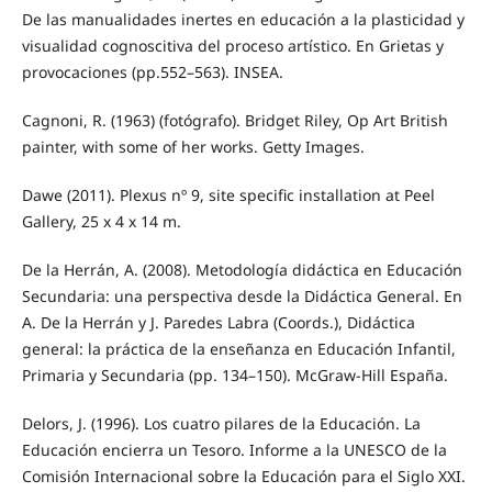
De las manualidades inertes en educación a la plasticidad y
visualidad cognoscitiva del proceso artístico. En Grietas y
provocaciones (pp.552–563). INSEA.
Cagnoni, R. (1963) (fotógrafo). Bridget Riley, Op Art British
painter, with some of her works. Getty Images.
Dawe (2011). Plexus nº 9, site specific installation at Peel
Gallery, 25 x 4 x 14 m.
De la Herrán, A. (2008). Metodología didáctica en Educación
Secundaria: una perspectiva desde la Didáctica General. En
A. De la Herrán y J. Paredes Labra (Coords.), Didáctica
general: la práctica de la enseñanza en Educación Infantil,
Primaria y Secundaria (pp. 134–150). McGraw-Hill España.
Delors, J. (1996). Los cuatro pilares de la Educación. La
Educación encierra un Tesoro. Informe a la UNESCO de la
Comisión Internacional sobre la Educación para el Siglo XXI.