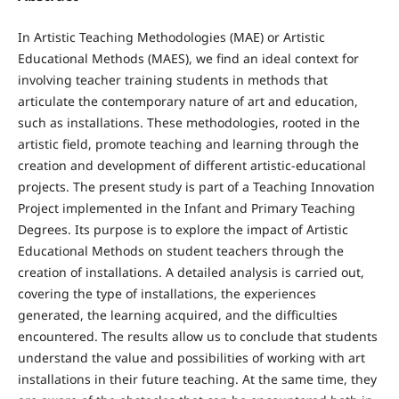
In Artistic Teaching Methodologies (MAE) or Artistic
Educational Methods (MAES), we find an ideal context for
involving teacher training students in methods that
articulate the contemporary nature of art and education,
such as installations. These methodologies, rooted in the
artistic field, promote teaching and learning through the
creation and development of different artistic-educational
projects. The present study is part of a Teaching Innovation
Project implemented in the Infant and Primary Teaching
Degrees. Its purpose is to explore the impact of Artistic
Educational Methods on student teachers through the
creation of installations. A detailed analysis is carried out,
covering the type of installations, the experiences
generated, the learning acquired, and the difficulties
encountered. The results allow us to conclude that students
understand the value and possibilities of working with art
installations in their future teaching. At the same time, they