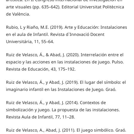
arte visuales (pp. 635–642). Editorial Universitat Politècnica
de València.
Rubio, L y Riaño, M.E. (2019). Arte y Educación: Instalaciones
en el aula de Infantil. Revista d`Innovació Docent
Universitária, 11, 55–64.
Ruiz de Velasco, Á., & Abad, J. (2020). Interrelación entre el
espacio y las acciones en las instalaciones de juego. Pulso.
Revista de Educación, 43, 175–192.
Ruiz de Velasco, Á., y Abad, J. (2019). El lugar del símbolo: el
imaginario infantil en las Instalaciones de Juego. Graó.
Ruiz de Velasco, Á., y Abad, J. (2014). Contextos de
simbolización y juego. La propuesta de las instalaciones.
Revista Aula de Infantil, 77, 11–28.
Ruiz de Velasco, A., Abad, J. (2011). El juego simbólico. Graó.