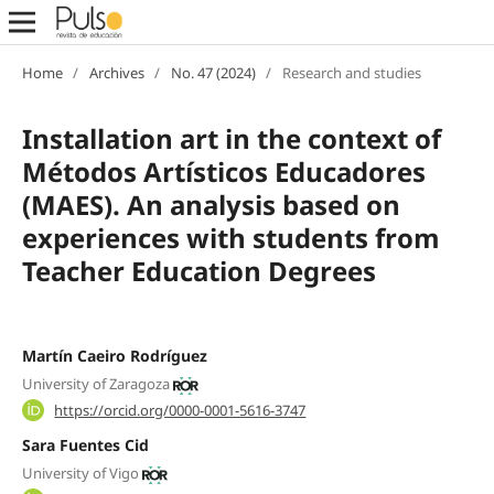
Home
/
Archives
/
No. 47 (2024)
/
Research and studies
Installation art in the context of
Métodos Artísticos Educadores
(MAES). An analysis based on
experiences with students from
Teacher Education Degrees
Martín Caeiro Rodríguez
University of Zaragoza
https://orcid.org/0000-0001-5616-3747
Sara Fuentes Cid
University of Vigo