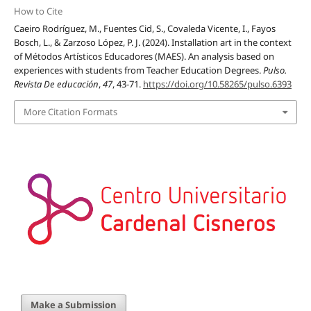
How to Cite
Caeiro Rodríguez, M., Fuentes Cid, S., Covaleda Vicente, I., Fayos
Bosch, L., & Zarzoso López, P. J. (2024). Installation art in the context
of Métodos Artísticos Educadores (MAES). An analysis based on
experiences with students from Teacher Education Degrees.
Pulso.
Revista De educación
,
47
, 43-71.
https://doi.org/10.58265/pulso.6393
More Citation Formats
Make a Submission