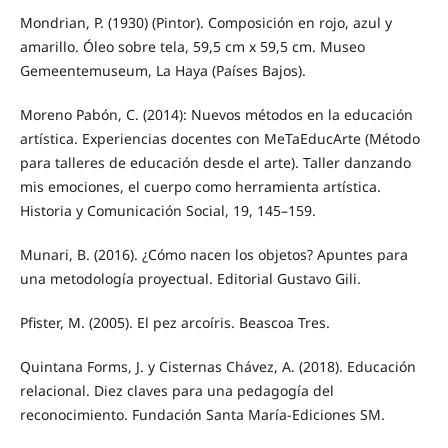
Mondrian, P. (1930) (Pintor). Composición en rojo, azul y
amarillo. Óleo sobre tela, 59,5 cm x 59,5 cm. Museo
Gemeentemuseum, La Haya (Países Bajos).
Moreno Pabón, C. (2014): Nuevos métodos en la educación
artística. Experiencias docentes con MeTaEducArte (Método
para talleres de educación desde el arte). Taller danzando
mis emociones, el cuerpo como herramienta artística.
Historia y Comunicación Social, 19, 145–159.
Munari, B. (2016). ¿Cómo nacen los objetos? Apuntes para
una metodología proyectual. Editorial Gustavo Gili.
Pfister, M. (2005). El pez arcoíris. Beascoa Tres.
Quintana Forms, J. y Cisternas Chávez, A. (2018). Educación
relacional. Diez claves para una pedagogía del
reconocimiento. Fundación Santa María-Ediciones SM.