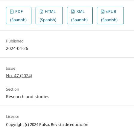
PDF
HTML
XML
ePUB
(Spanish)
(Spanish)
(Spanish)
(Spanish)
Published
2024-04-26
Issue
No. 47 (2024)
Section
Research and studies
License
Copyright (c) 2024 Pulso. Revista de educación