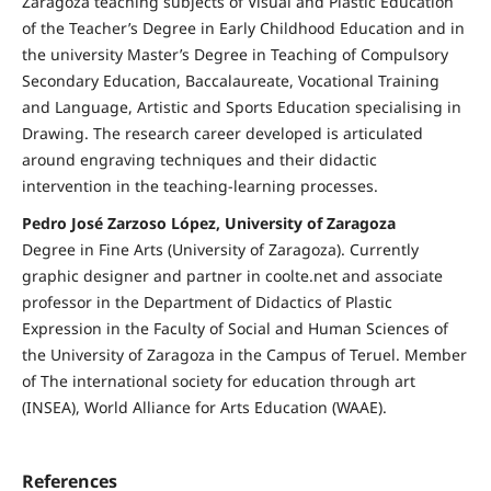
Zaragoza teaching subjects of Visual and Plastic Education
of the Teacher’s Degree in Early Childhood Education and in
the university Master’s Degree in Teaching of Compulsory
Secondary Education, Baccalaureate, Vocational Training
and Language, Artistic and Sports Education specialising in
Drawing. The research career developed is articulated
around engraving techniques and their didactic
intervention in the teaching-learning processes.
Pedro José Zarzoso López, University of Zaragoza
Degree in Fine Arts (University of Zaragoza). Currently
graphic designer and partner in coolte.net and associate
professor in the Department of Didactics of Plastic
Expression in the Faculty of Social and Human Sciences of
the University of Zaragoza in the Campus of Teruel. Member
of The international society for education through art
(INSEA), World Alliance for Arts Education (WAAE).
References