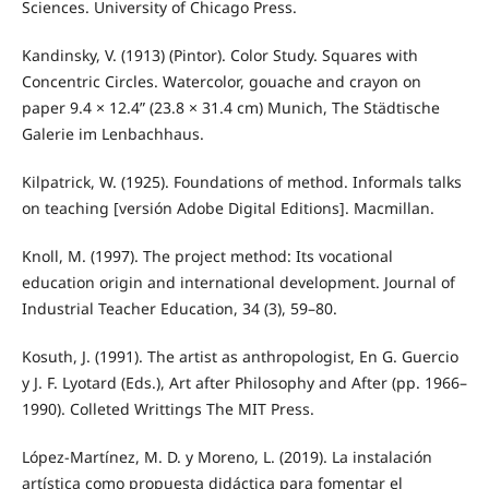
Sciences. University of Chicago Press.
Kandinsky, V. (1913) (Pintor). Color Study. Squares with
Concentric Circles. Watercolor, gouache and crayon on
paper 9.4 × 12.4” (23.8 × 31.4 cm) Munich, The Städtische
Galerie im Lenbachhaus.
Kilpatrick, W. (1925). Foundations of method. Informals talks
on teaching [versión Adobe Digital Editions]. Macmillan.
Knoll, M. (1997). The project method: Its vocational
education origin and international development. Journal of
Industrial Teacher Education, 34 (3), 59–80.
Kosuth, J. (1991). The artist as anthropologist, En G. Guercio
y J. F. Lyotard (Eds.), Art after Philosophy and After (pp. 1966–
1990). Colleted Writtings The MIT Press.
López-Martínez, M. D. y Moreno, L. (2019). La instalación
artística como propuesta didáctica para fomentar el