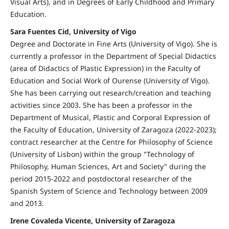
Visual Arts), and in Degrees of Early Childhood and Primary
Education.
Sara Fuentes Cid, University of Vigo
Degree and Doctorate in Fine Arts (University of Vigo). She is
currently a professor in the Department of Special Didactics
(area of Didactics of Plastic Expression) in the Faculty of
Education and Social Work of Ourense (University of Vigo).
She has been carrying out research/creation and teaching
activities since 2003. She has been a professor in the
Department of Musical, Plastic and Corporal Expression of
the Faculty of Education, University of Zaragoza (2022-2023);
contract researcher at the Centre for Philosophy of Science
(University of Lisbon) within the group "Technology of
Philosophy, Human Sciences, Art and Society" during the
period 2015-2022 and postdoctoral researcher of the
Spanish System of Science and Technology between 2009
and 2013.
Irene Covaleda Vicente, University of Zaragoza