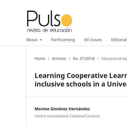
About
Forthcoming
All issues
Editorial
Home
/
Archives
/
No. 37 (2014)
/
Educational ex
Learning Cooperative Lear
inclusive schools in a Univ
Montse Giménez Hernández
Centro Universitario Cardenal Cisneros