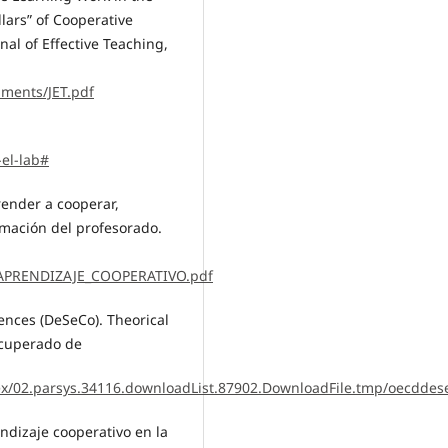
llars” of Cooperative
nal of Effective Teaching,
uments/JET.pdf
-el-lab#
prender a cooperar,
mación del profesorado.
/3/APRENDIZAJE_COOPERATIVO.pdf
ences (DeSeCo). Theorical
ecuperado de
ex/02.parsys.34116.downloadList.87902.DownloadFile.tmp/oecddes
endizaje cooperativo en la