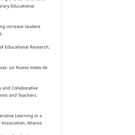
rary Educational
ing increase student
5.
 of Educational Research,
usivas: un Nuevo modo de
ity and Collaborative
ents and Teachers.
perative Learning in a
Association, Atlanta.