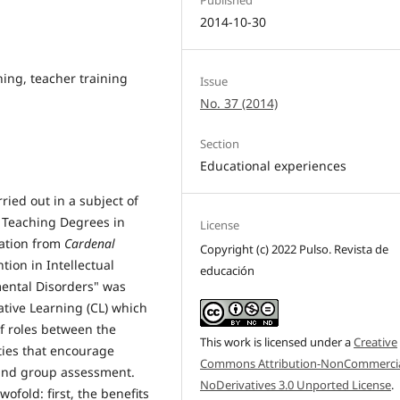
2014-10-30
hing, teacher training
Issue
No. 37 (2014)
Section
Educational experiences
ried out in a subject of
e Teaching Degrees in
License
ation from
Cardenal
Copyright (c) 2022 Pulso. Revista de
tion in Intellectual
educación
mental Disorders" was
tive Learning (CL) which
of roles between the
This work is licensed under a
Creative
ties that encourage
Commons Attribution-NonCommercia
 and group assessment.
NoDerivatives 3.0 Unported License
.
ofold: first, the benefits