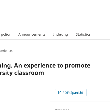
 policy
Announcements
Indexing
Statistics
periences
ning. An experience to promote
ersity classroom
PDF (Spanish)
Published