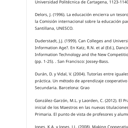
Universidad Politécnica de Cartagena, 1123-114
Delors, J. (1996). La educación encierra un teso
la Comisión internacional sobre la educación par
Santillana, UNESCO.
Duderstadt, J.J. (1999). Can Colleges and Universi
Information Age?. En Katz, R.N. et al (Ed.), Danci
Information Technology and the New Competitio
(pp. 1-25). . San Francisco: Jossey-Bass.
Durán, D. y Vidal, V. (2004). Tutorías entre iguales
práctica. Un método de aprendizaje cooperativo 
Secundaria. Barcelona: Grao
González-Garzón, M.L. y Laorden, C. (2012). El P
inicial de los Maestros en las nuevas titulacione
Primaria. El punto de vista de profesores y alum
Jones, K.A. y Jones, J.L. (2008). Making Cooperat