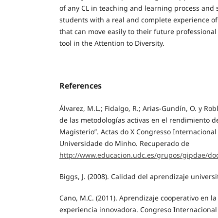
of any CL in teaching and learning process and 
students with a real and complete experience of
that can move easily to their future professional
tool in the Attention to Diversity.
References
Álvarez, M.L.; Fidalgo, R.; Arias-Gundín, O. y Robl
de las metodologías activas en el rendimiento 
Magisterio”. Actas do X Congresso Internacional
Universidade do Minho. Recuperado de
http://www.educacion.udc.es/grupos/gipdae/do
Biggs, J. (2008). Calidad del aprendizaje univers
Cano, M.C. (2011). Aprendizaje cooperativo en la
experiencia innovadora. Congreso Internacional