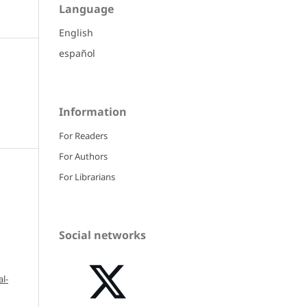
Language
English
español
Information
For Readers
For Authors
For Librarians
Social networks
l-