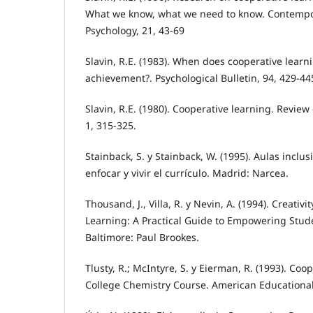
What we know, what we need to know. Contempo
Psychology, 21, 43-69
Slavin, R.E. (1983). When does cooperative learn
achievement?. Psychological Bulletin, 94, 429-44
Slavin, R.E. (1980). Cooperative learning. Review
1, 315-325.
Stainback, S. y Stainback, W. (1995). Aulas incl
enfocar y vivir el currículo. Madrid: Narcea.
Thousand, J., Villa, R. y Nevin, A. (1994). Creativ
Learning: A Practical Guide to Empowering Stud
Baltimore: Paul Brookes.
Tlusty, R.; McIntyre, S. y Eierman, R. (1993). Coo
College Chemistry Course. American Educational 