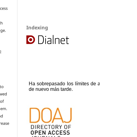
ccess
ch
Indexing
dge.
e
to
ewed
 of
hem.
nd
rease