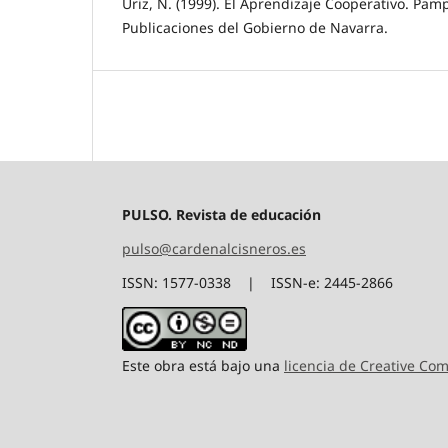
Úriz, N. (1999). El Aprendizaje Cooperativo. Pa
Publicaciones del Gobierno de Navarra.
PULSO. Revista de educación
pulso@cardenalcisneros.es
ISSN: 1577-0338 | ISSN-e: 2445-2866
Este obra está bajo una
licencia de Creative C