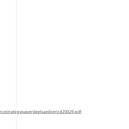
ecostrategypaperdeelsaedcericd20029.pdf