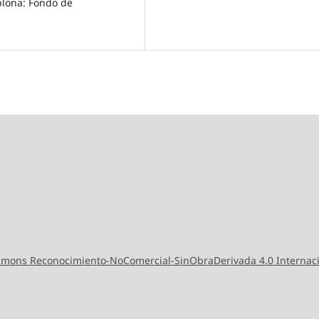
mplona: Fondo de
ommons Reconocimiento-NoComercial-SinObraDerivada 4.0 Internac