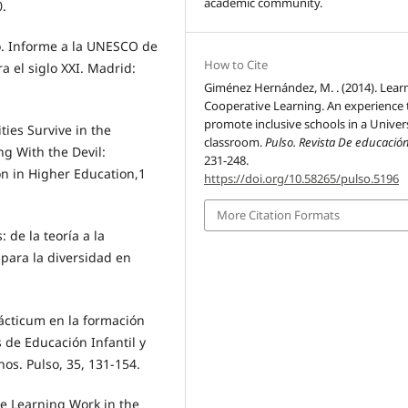
academic community.
0.
ro. Informe a la UNESCO de
How to Cite
a el siglo XXI. Madrid:
Giménez Hernández, M. . (2014). Lear
Cooperative Learning. An experience 
promote inclusive schools in a Univer
ties Survive in the
classroom.
Pulso. Revista De educació
ng With the Devil:
231-248.
n in Higher Education,1
https://doi.org/10.58265/pulso.5196
More Citation Formats
: de la teoría a la
para la diversidad en
rácticum en la formación
s de Educación Infantil y
nos. Pulso, 35, 131-154.
ive Learning Work in the