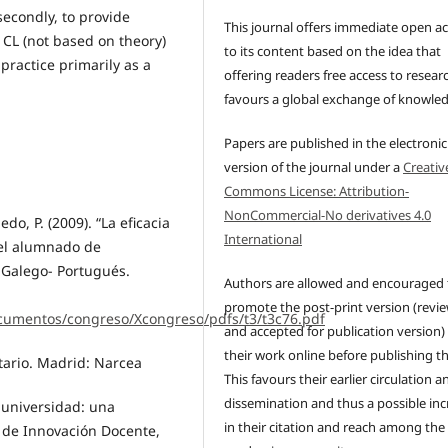
secondly, to provide
This journal offers immediate open a
 CL (not based on theory)
to its content based on the idea that
 practice primarily as a
offering readers free access to resear
favours a global exchange of knowle
Papers are published in the electronic
version of the journal under a
Creativ
Commons License: Attribution-
NonCommercial-No derivatives 4.0
edo, P. (2009). “La eficacia
International
del alumnado de
 Galego- Portugués.
Authors are allowed and encouraged 
promote the post-print version (revi
cumentos/congreso/Xcongreso/pdfs/t3/t3c76.pdf
and accepted for publication version)
their work online before publishing t
itario. Madrid: Narcea
This favours their earlier circulation a
dissemination and thus a possible inc
 universidad: una
in their citation and reach among the
 de Innovación Docente,