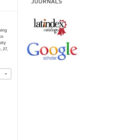
ning
to
sity
n
,
37
,