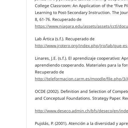
College Classroom: An Application of the “Five Pi
Learning to Post-Secondary Instruction. The Jour
8, 61-76. Recuperado de
https://www.niagara.edu/assets/assets/cctl/doc
Lab Ártica (s.f.). Recuperado de
http://www.jrotero.org/index.php/jro/lab/que-es
Linares, J.E. (s.f.). El aprendizaje cooperativo: A
aprendiendo cooperando. Materiales para la for
Recuperado de
http://teleformacion.carm.es/moodle/file.php
OCDE (2002). Definition and Selection of Compet
and Conceptual Foundations. Strategy Paper. R
http://www.deseco.admin.ch/bfs/deseco/en/ind
Pujolás, P. (2001). Atención a la diversidad y apr