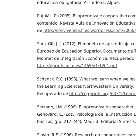
educación obligatoria. Archidona. Aljibe.
Pujolás, P. (2008). El aprendizaje cooperativo c
contenido. Revista Aula de Innovación Educativa
de
http://convivencia.files.wordpress.com/2008
Sanz Gil, J. J. (2012). El modelo de aprendizaje c
Europeo de Educación Superior. Documento de T
Monnet de Integración Económica. Recuperado
http://eprints.ucm.es/14656/1/1201.pdf
Schanck, R.C. (1995). What we learn when we lear
the Learning Sciences Northwestern University. 
Recuperado de
http://cogprints.org/637/1/Lea
Serrano, J.M. (1996). El aprendizaje cooperativo. E
Genovard, C. (Eds.) Psicología de la Instrucción I
básicos, (pp. 217-244). Madrid: Editorial Síntesis.
Slavin, R.E. (1996). Research on cooperative lea