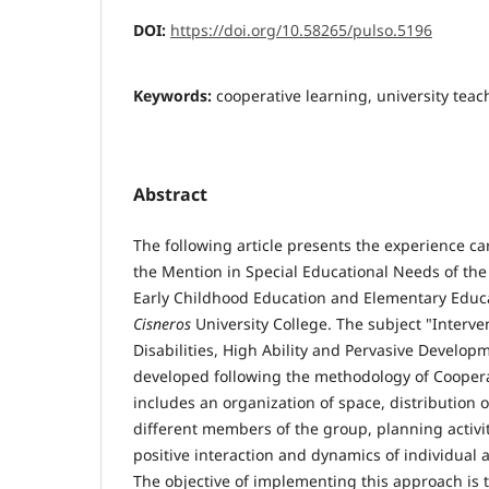
DOI:
https://doi.org/10.58265/pulso.5196
Keywords:
cooperative learning, university teac
Abstract
The following article presents the experience car
the Mention in Special Educational Needs of th
Early Childhood Education and Elementary Educ
Cisneros
University College. The subject "Interven
Disabilities, High Ability and Pervasive Develop
developed following the methodology of Coopera
includes an organization of space, distribution 
different members of the group, planning activi
positive interaction and dynamics of individual
The objective of implementing this approach is tw