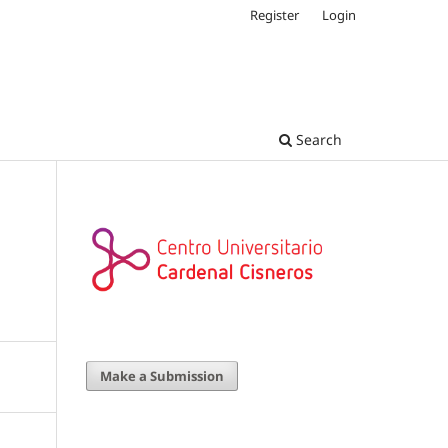
Register
Login
Search
Make a Submission