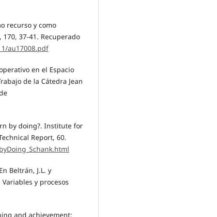
omo recurso y como
, 170, 37-41. Recuperado
/11/au17008.pdf
ooperativo en el Espacio
rabajo de la Cátedra Jean
 de
n by doing?. Institute for
Technical Report, 60.
rnbyDoing_Schank.html
n Beltrán, J.L. y
. Variables y procesos
rning and achievement: