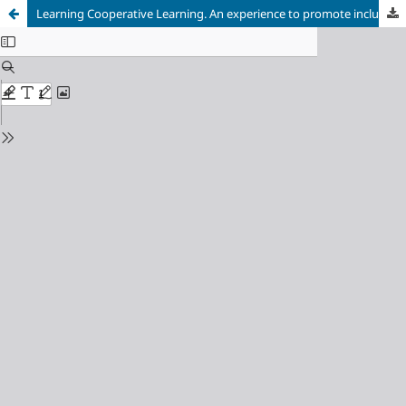
Learning Cooperative Learning. An experience to promote inclusive schools in a University classroom