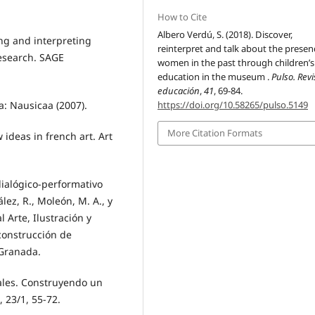
How to Cite
Albero Verdú, S. (2018). Discover,
ting and interpreting
reinterpret and talk about the presen
Research. SAGE
women in the past through children’s
education in the museum .
Pulso. Rev
educación
,
41
, 69-84.
ia: Nausicaa (2007).
https://doi.org/10.58265/pulso.5149
More Citation Formats
ideas in french art. Art
dialógico-performativo
lez, R., Moleón, M. A., y
 Arte, Ilustración y
 construcción de
 Granada.
uales. Construyendo un
 23/1, 55-72.