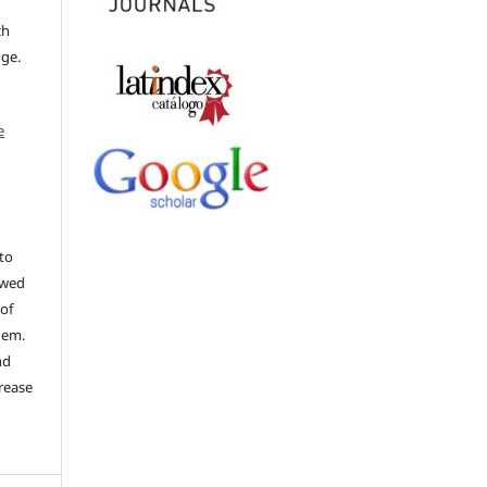
ch
dge.
e
to
ewed
 of
hem.
nd
rease