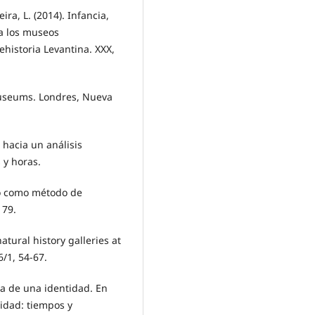
ira, L. (2014). Infancia,
 a los museos
ehistoria Levantina. XXX,
 museums. Londres, Nueva
 hacia un análisis
 y horas.
do como método de
179.
tural history galleries at
/1, 54-67.
ia de una identidad. En
idad: tiempos y