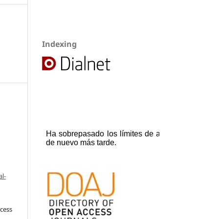
Indexing
l-
ccess