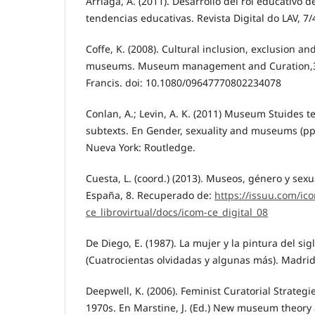
Arriaga, A. (2011). Desarrollo del rol educativo d
tendencias educativas. Revista Digital do LAV, 7/4
Coffe, K. (2008). Cultural inclusion, exclusion an
museums. Museum management and Curation,3, 
Francis. doi: 10.1080/09647770802234078
Conlan, A.; Levin, A. K. (2011) Museum Stuides
subtexts. En Gender, sexuality and museums (pp
Nueva York: Routledge.
Cuesta, L. (coord.) (2013). Museos, género y sex
España, 8. Recuperado de:
https://issuu.com/ic
ce_librovirtual/docs/icom-ce_digital_08
De Diego, E. (1987). La mujer y la pintura del sig
(Cuatrocientas olvidadas y algunas más). Madrid
Deepwell, K. (2006). Feminist Curatorial Strategi
1970s. En Marstine, J. (Ed.) New museum theory 