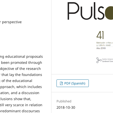
 perspective
ing educational proposals
ve been promoted through
bjective of the research
r that lay the foundations
g of the educational
PDF (Spanish)
 approach, which includes
cation, and a discussion
clusions show that,
Published
ill very scarce in relation
2018-10-30
 predominant discourses