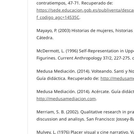
contratiempos, 47-71. Recuperado de:
https://sede.educacion.gob.es/publiventa/desca
f_codigo_agc=14535C
.
Mayayo, P. (2003) Historias de mujeres, historias
Cátedra.
McDermott, L. (1996) Self-Representation in Upp
Figurines. Current Anthropology 37/2, 227-275. 
Medusa Mediación. (2014). Volteando. Santi y N
Guía didáctica. Recuperado de:
http://medusam
Medusa Mediación. (2014). Acércate. Guía didác
http://medusamediacion.com
.
Merriam, S. B. (2002). Qualitative research in pr
discussion and analisys. San Francisco: Jossey-B
Mulvey, L. (1976) Placer visual y cine narrativo. 