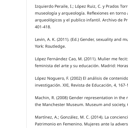
Izquierdo Peraile, I.; López Ruiz, C. y Prados Torre
museología y arqueología. Reflexiones en torno
arqueológicos y el publico infantil. Archivo de Pr
401-418.
Levin, A. K. (2011). (Ed.) Gender, sexuality and
York: Routledge.
López Fernández Cao, M. (2011). Mulier me fecit:
feminista del arte y su educación. Madrid: Horas
López Noguero, F. (2002) El análisis de conteni
investigación. XXI, Revista de Educación, 4, 167-
Machin, R. (2008) Gender representation in the na
the Manchester Museum. Museum and society, 6
Martínez, A.; González, M. C. (2014). La concienc
Patrimonio en Femenino. Mujeres ante la advers