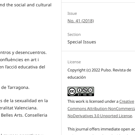
d the social and cultural
Issue
No. 41 (2018)
Section
Special Issues
entros y desencuentros.
onfluències en art i
License
n l’acció educativa del
Copyright (c) 2022 Pulso. Revista de
educación
n de Tarragona.
es de la sexualidad en la
This work is licensed under a
Creative
ralitat Valenciana.
Commons Attribution-NonCommercia
Belles Arts. Conselleria
NoDerivatives 3.0 Unported License
.
This journal offers immediate open a