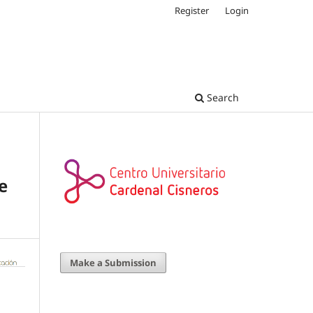
Register
Login
Search
e
Make a Submission