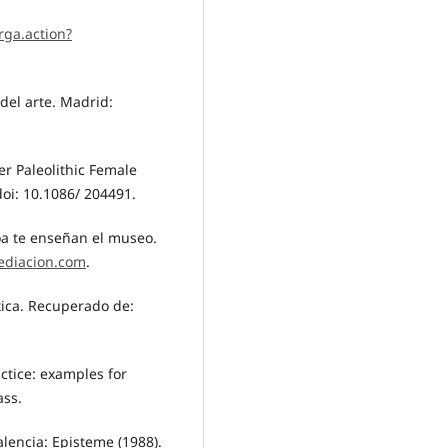
rga.action?
 del arte. Madrid:
er Paleolithic Female
doi: 10.1086/ 204491.
oa te enseñan el museo.
ediacion.com
.
tica. Recuperado de:
actice: examples for
ass.
Valencia: Episteme (1988).