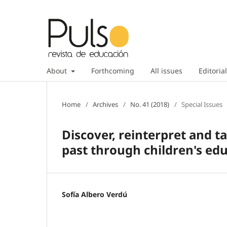
About
Forthcoming
All issues
Editorial
Home
/
Archives
/
No. 41 (2018)
/
Special Issues
Discover, reinterpret and 
past through children's ed
Sofía Albero Verdú