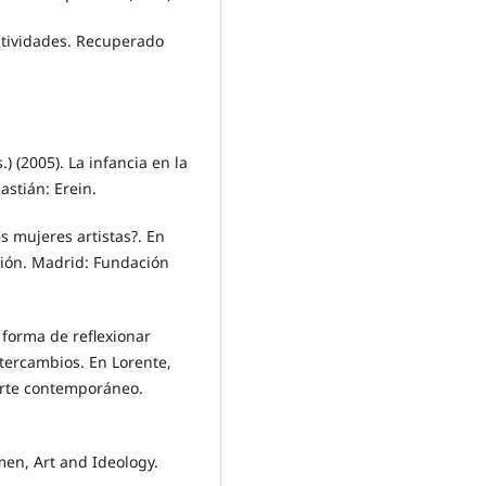
tividades. Recuperado
) (2005). La infancia en la
astián: Erein.
s mujeres artistas?. En
ción. Madrid: Fundación
 forma de reflexionar
tercambios. En Lorente,
 arte contemporáneo.
omen, Art and Ideology.