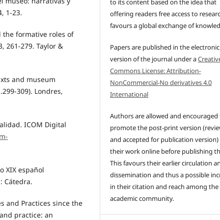
el museo: narrativas y
to its content based on the idea that
, 1-23.
offering readers free access to resear
favours a global exchange of knowle
d the formative roles of
261-279. Taylor &
Papers are published in the electronic
version of the journal under a
Creativ
Commons License: Attribution-
 texts and museum
NonCommercial-No derivatives 4.0
.299-309). Londres,
International
Authors are allowed and encouraged 
ualidad. ICOM Digital
promote the post-print version (revi
om-
and accepted for publication version)
their work online before publishing t
This favours their earlier circulation a
lo XIX español
dissemination and thus a possible inc
: Cátedra.
in their citation and reach among the
academic community.
es and Practices since the
and practice: an