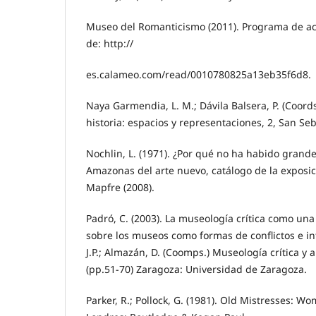
Museo del Romanticismo (2011). Programa de ac
de: http://
es.calameo.com/read/0010780825a13eb35f6d8.
Naya Garmendia, L. M.; Dávila Balsera, P. (Coords.
historia: espacios y representaciones, 2, San Seb
Nochlin, L. (1971). ¿Por qué no ha habido grande
Amazonas del arte nuevo, catálogo de la exposi
Mapfre (2008).
Padró, C. (2003). La museología crítica como una
sobre los museos como formas de conflictos e in
J.P.; Almazán, D. (Coomps.) Museología crítica y
(pp.51-70) Zaragoza: Universidad de Zaragoza.
Parker, R.; Pollock, G. (1981). Old Mistresses: W