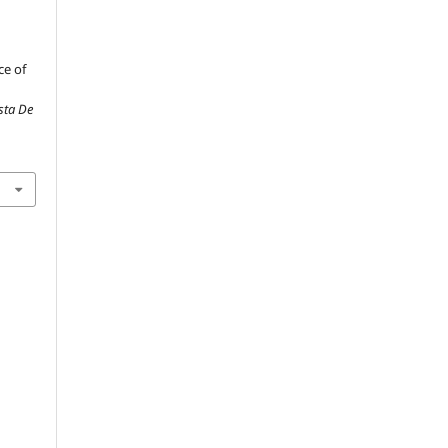
ce of
ista De