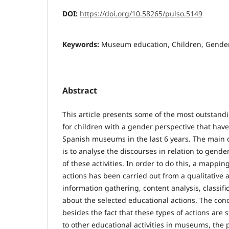
DOI:
https://doi.org/10.58265/pulso.5149
Keywords:
Museum education, Children, Gender
Abstract
This article presents some of the most outstand
for children with a gender perspective that ha
Spanish museums in the last 6 years. The main o
is to analyse the discourses in relation to gende
of these activities. In order to do this, a mappin
actions has been carried out from a qualitative
information gathering, content analysis, classifi
about the selected educational actions. The con
besides the fact that these types of actions are st
to other educational activities in museums, the