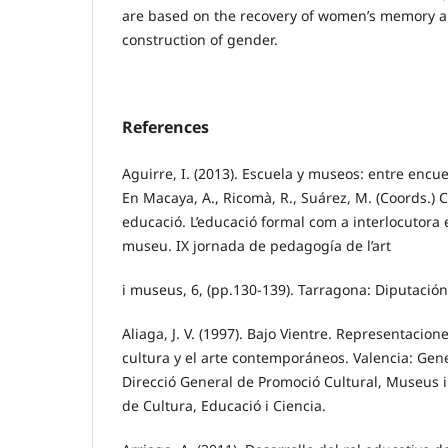
are based on the recovery of women’s memory an
construction of gender.
References
Aguirre, I. (2013). Escuela y museos: entre encu
En Macaya, A., Ricomà, R., Suárez, M. (Coords.) C
educació. L’educació formal com a interlocutora e
museu. IX jornada de pedagogía de l’art
i museus, 6, (pp.130-139). Tarragona: Diputació
Aliaga, J. V. (1997). Bajo Vientre. Representacion
cultura y el arte contemporáneos. Valencia: Gene
Direcció General de Promoció Cultural, Museus i 
de Cultura, Educació i Ciencia.