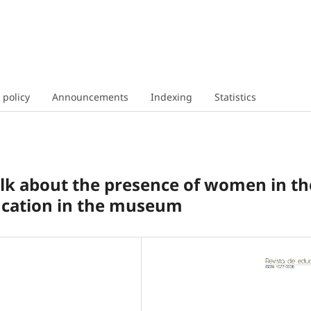
 policy
Announcements
Indexing
Statistics
talk about the presence of women in th
ucation in the museum