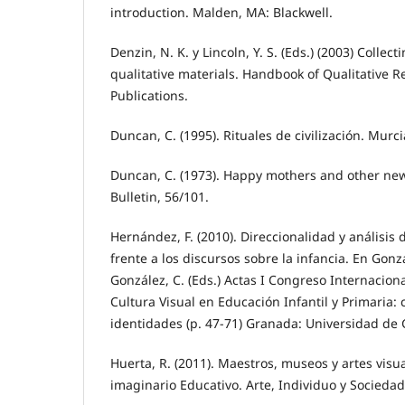
introduction. Malden, MA: Blackwell.
Denzin, N. K. y Lincoln, Y. S. (Eds.) (2003) Collec
qualitative materials. Handbook of Qualitative 
Publications.
Duncan, C. (1995). Rituales de civilización. Murc
Duncan, C. (1973). Happy mothers and other new 
Bulletin, 56/101.
Hernández, F. (2010). Direccionalidad y análisis 
frente a los discursos sobre la infancia. En Gonzá
González, C. (Eds.) Actas I Congreso Internacional
Cultura Visual en Educación Infantil y Primaria:
identidades (p. 47-71) Granada: Universidad de
Huerta, R. (2011). Maestros, museos y artes vis
imaginario Educativo. Arte, Individuo y Sociedad,