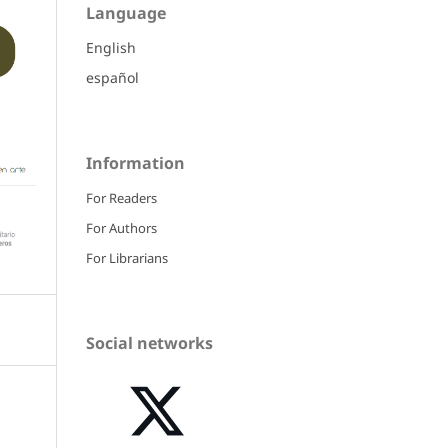
Language
English
español
Information
For Readers
For Authors
For Librarians
Social networks