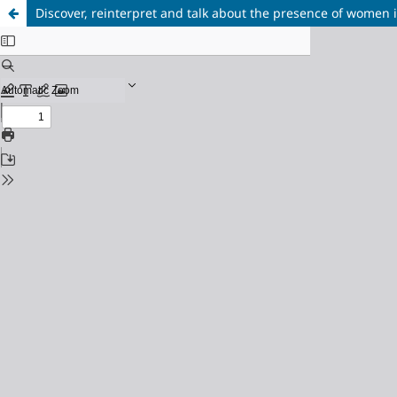
Discover, reinterpret and talk about the presence of women