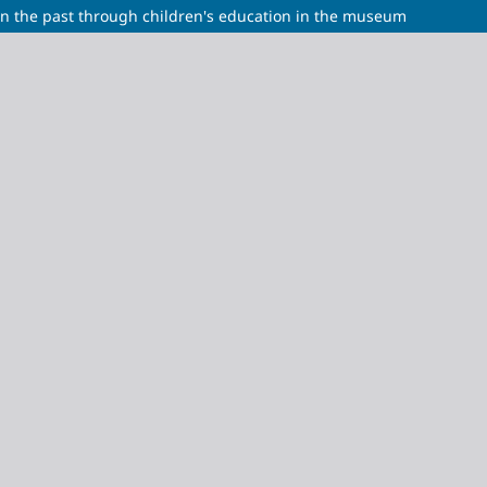
 in the past through children's education in the museum