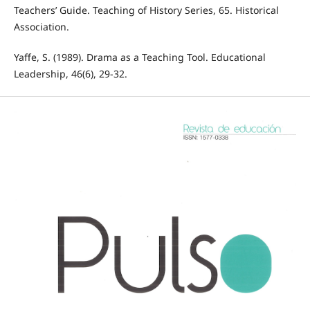
Teachers’ Guide. Teaching of History Series, 65. Historical
Association.
Yaffe, S. (1989). Drama as a Teaching Tool. Educational
Leadership, 46(6), 29-32.