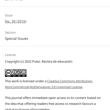
Issue
No. 39 (2016)
Section
Special Issues
License
Copyright (c) 2022 Pulso. Revista de educación
This work is licensed under a
Creative Commons Attribution-
NonCommercial-NoDerivatives 3.0 Unported License
.
This journal offers immediate open access to its content based on
the idea that offering readers free access to research favours a
global exchange of knowledge.