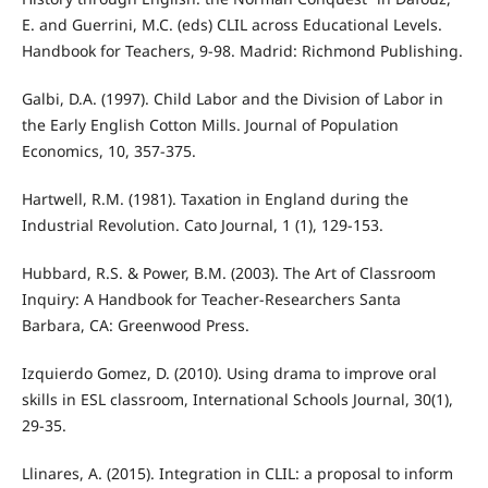
E. and Guerrini, M.C. (eds) CLIL across Educational Levels.
Handbook for Teachers, 9-98. Madrid: Richmond Publishing.
Galbi, D.A. (1997). Child Labor and the Division of Labor in
the Early English Cotton Mills. Journal of Population
Economics, 10, 357-375.
Hartwell, R.M. (1981). Taxation in England during the
Industrial Revolution. Cato Journal, 1 (1), 129-153.
Hubbard, R.S. & Power, B.M. (2003). The Art of Classroom
Inquiry: A Handbook for Teacher-Researchers Santa
Barbara, CA: Greenwood Press.
Izquierdo Gomez, D. (2010). Using drama to improve oral
skills in ESL classroom, International Schools Journal, 30(1),
29-35.
Llinares, A. (2015). Integration in CLIL: a proposal to inform