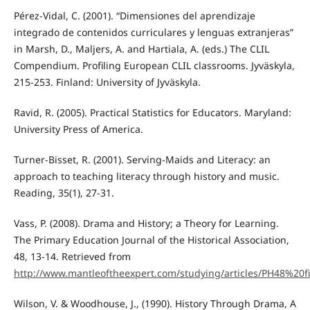
Pérez-Vidal, C. (2001). “Dimensiones del aprendizaje
integrado de contenidos curriculares y lenguas extranjeras”
in Marsh, D., Maljers, A. and Hartiala, A. (eds.) The CLIL
Compendium. Profiling European CLIL classrooms. Jyväskyla,
215-253. Finland: University of Jyväskyla.
Ravid, R. (2005). Practical Statistics for Educators. Maryland:
University Press of America.
Turner-Bisset, R. (2001). Serving-Maids and Literacy: an
approach to teaching literacy through history and music.
Reading, 35(1), 27-31.
Vass, P. (2008). Drama and History; a Theory for Learning.
The Primary Education Journal of the Historical Association,
48, 13-14. Retrieved from
http://www.mantleoftheexpert.com/studying/articles/PH48%20fi
Wilson, V. & Woodhouse, J., (1990). History Through Drama, A