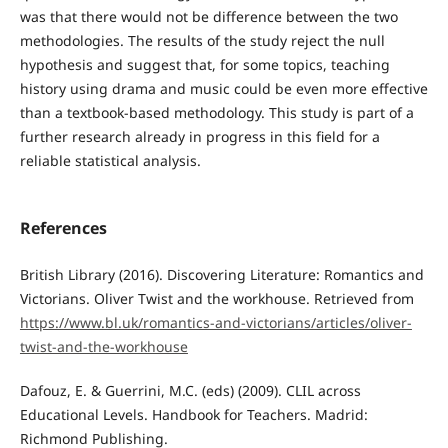
was that there would not be difference between the two
methodologies. The results of the study reject the null
hypothesis and suggest that, for some topics, teaching
history using drama and music could be even more effective
than a textbook-based methodology. This study is part of a
further research already in progress in this field for a
reliable statistical analysis.
References
British Library (2016). Discovering Literature: Romantics and
Victorians. Oliver Twist and the workhouse. Retrieved from
https://www.bl.uk/romantics-and-victorians/articles/oliver-
twist-and-the-workhouse
Dafouz, E. & Guerrini, M.C. (eds) (2009). CLIL across
Educational Levels. Handbook for Teachers. Madrid:
Richmond Publishing.