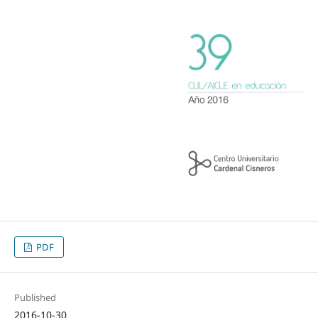
PDF
Published
2016-10-30