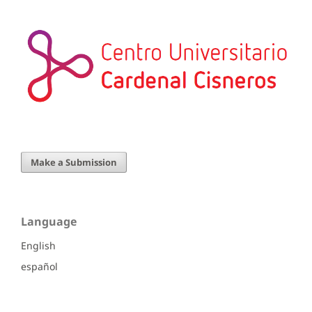
Make a Submission
Language
English
español