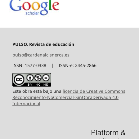
PULSO. Revista de educación
pulso@cardenalcisneros.es
ISSN: 1577-0338 | ISSN-e: 2445-2866
Este obra está bajo una
licencia de Creative Commons
Reconocimiento-NoComercial-SinObraDerivada 4.0
Internacional
.