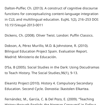
Dalton-Puffer, Ch. (2013). A construct of cognitive discourse
functions for conceptualizing content-language integration
in CLIL and multilingual education. EuJAL 1(2), 216–253 DOI:
10.1515/eujal-2013-0011
Dickens, Ch. (2008). Oliver Twist. London: Puffin Classics.
Dobson, A, Pérez Murillo, M.D. & Johnstone, R. (2010).
Bilingual Education Project Spain. Evaluation Report.
Madrid: Ministerio de Educación.
D’Sa, B (2005). Social Studies in the Dark: Using Docudramas
to Teach History. The Social Studies,96(1), 9-13.
Eleanitz Project (2010). History 4. Compulsory Secondary
Education. Second Cycle. Donostia: Ikastolen Elkartea.
Fernández, M., García, C. & Del Pozo, E. (2009). “Teaching
History through English: the Norman Conquest” in Dafouz,