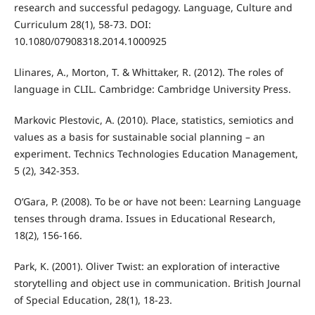
research and successful pedagogy. Language, Culture and
Curriculum 28(1), 58-73. DOI:
10.1080/07908318.2014.1000925
Llinares, A., Morton, T. & Whittaker, R. (2012). The roles of
language in CLIL. Cambridge: Cambridge University Press.
Markovic Plestovic, A. (2010). Place, statistics, semiotics and
values as a basis for sustainable social planning – an
experiment. Technics Technologies Education Management,
5 (2), 342-353.
O’Gara, P. (2008). To be or have not been: Learning Language
tenses through drama. Issues in Educational Research,
18(2), 156-166.
Park, K. (2001). Oliver Twist: an exploration of interactive
storytelling and object use in communication. British Journal
of Special Education, 28(1), 18-23.