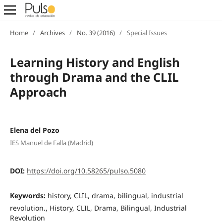
Home
/
Archives
/
No. 39 (2016)
/
Special Issues
Learning History and English
through Drama and the CLIL
Approach
Elena del Pozo
IES Manuel de Falla (Madrid)
DOI:
https://doi.org/10.58265/pulso.5080
Keywords:
history, CLIL, drama, bilingual, industrial
revolution., History, CLIL, Drama, Bilingual, Industrial
Revolution