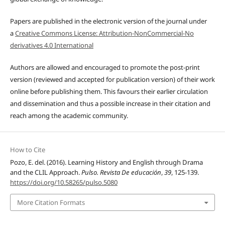
Papers are published in the electronic version of the journal under
a
Creative Commons License: Attribution-NonCommercial-No
derivatives 4.0 International
Authors are allowed and encouraged to promote the post-print
version (reviewed and accepted for publication version) of their work
online before publishing them. This favours their earlier circulation
and dissemination and thus a possible increase in their citation and
reach among the academic community.
How to Cite
Pozo, E. del. (2016). Learning History and English through Drama
and the CLIL Approach.
Pulso. Revista De educación
,
39
, 125-139.
https://doi.org/10.58265/pulso.5080
More Citation Formats