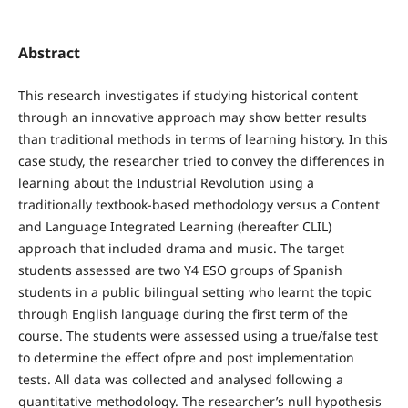
Abstract
This research investigates if studying historical content
through an innovative approach may show better results
than traditional methods in terms of learning history. In this
case study, the researcher tried to convey the differences in
learning about the Industrial Revolution using a
traditionally textbook-based methodology versus a Content
and Language Integrated Learning (hereafter CLIL)
approach that included drama and music. The target
students assessed are two Y4 ESO groups of Spanish
students in a public bilingual setting who learnt the topic
through English language during the first term of the
course. The students were assessed using a true/false test
to determine the effect ofpre and post implementation
tests. All data was collected and analysed following a
quantitative methodology. The researcher’s null hypothesis