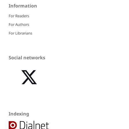
Information
For Readers
For Authors
For Librarians
Social networks
Indexing