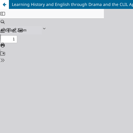
Learning History and English through Drama and the CLIL 