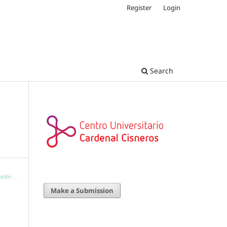
Register
Login
Search
Make a Submission