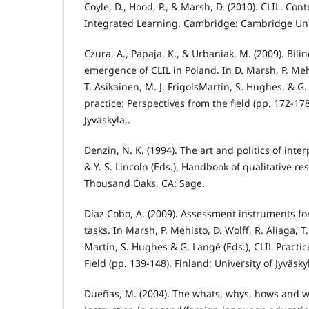
Coyle, D., Hood, P., & Marsh, D. (2010). CLIL. C
Integrated Learning. Cambridge: Cambridge Univ
Czura, A., Papaja, K., & Urbaniak, M. (2009). Bil
emergence of CLIL in Poland. In D. Marsh, P. Mehi
T. Asikainen, M. J. FrigolsMartín, S. Hughes, & G.
practice: Perspectives from the field (pp. 172-178
Jyväskylä,.
Denzin, N. K. (1994). The art and politics of inte
& Y. S. Lincoln (Eds.), Handbook of qualitative re
Thousand Oaks, CA: Sage.
Díaz Cobo, A. (2009). Assessment instruments fo
tasks. In Marsh, P. Mehisto, D. Wolff, R. Aliaga, T.
Martín, S. Hughes & G. Langé (Eds.), CLIL Practic
Field (pp. 139-148). Finland: University of Jyväsky
Dueñas, M. (2004). The whats, whys, hows and 