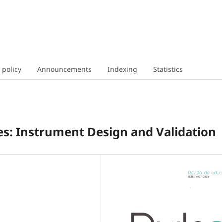
 policy
Announcements
Indexing
Statistics
s: Instrument Design and Validation