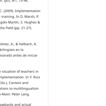
. IJES, 4/1, 73-96.
 C. (2009). Implementation
 training. In D. Marsh, P.
Frigols-Martín, S. Hughes &
the Field (pp. 21-27).
ómez, A., & Halbach, A.
bilingües en la
sorado antes de iniciar
 situation of teachers in
implementation. In Y. Ruiz
(Eds.), Content and
tions to multilingualism
m-Main: Peter Lang.
drawbacks and actual