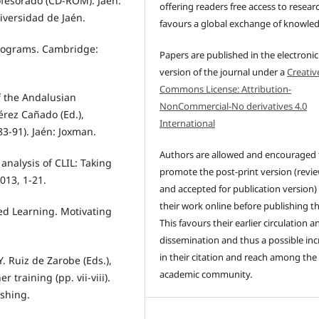
rofesorado (CD-ROM). Jaén:
offering readers free access to resear
iversidad de Jaén.
favours a global exchange of knowle
programs. Cambridge:
Papers are published in the electronic
version of the journal under a
Creativ
Commons License: Attribution-
f the Andalusian
NonCommercial-No derivatives 4.0
érez Cañado (Ed.),
International
3-91). Jaén: Joxman.
Authors are allowed and encouraged 
l analysis of CLIL: Taking
promote the post-print version (revi
013, 1-21.
and accepted for publication version)
their work online before publishing t
ed Learning. Motivating
This favours their earlier circulation a
dissemination and thus a possible inc
in their citation and reach among the
Y. Ruiz de Zarobe (Eds.),
academic community.
 training (pp. vii-viii).
shing.