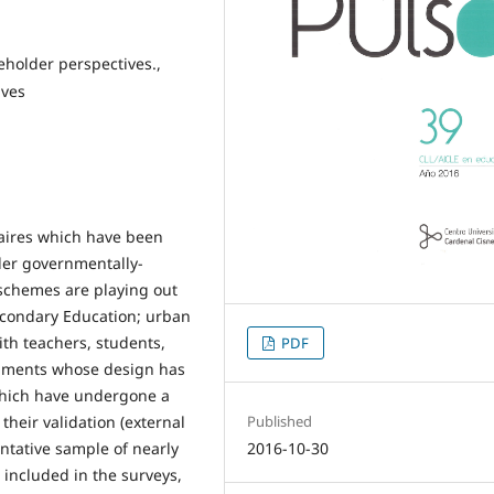
akeholder perspectives.,
ives
naires which have been
der governmentally-
schemes are playing out
econdary Education; urban
ith teachers, students,
PDF
truments whose design has
hich have undergone a
Published
 their validation (external
2016-10-30
ntative sample of nearly
 included in the surveys,