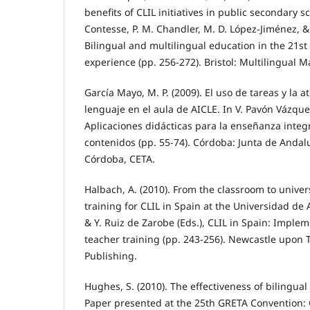
benefits of CLIL initiatives in public secondary sc
Contesse, P. M. Chandler, M. D. López-Jiménez, &
Bilingual and multilingual education in the 21st
experience (pp. 256-272). Bristol: Multilingual M
García Mayo, M. P. (2009). El uso de tareas y la a
lenguaje en el aula de AICLE. In V. Pavón Vázquez 
Aplicaciones didácticas para la enseñanza inte
contenidos (pp. 55-74). Córdoba: Junta de Andal
Córdoba, CETA.
Halbach, A. (2010). From the classroom to univer
training for CLIL in Spain at the Universidad de 
& Y. Ruiz de Zarobe (Eds.), CLIL in Spain: Implem
teacher training (pp. 243-256). Newcastle upon
Publishing.
Hughes, S. (2010). The effectiveness of bilingual
Paper presented at the 25th GRETA Convention: 