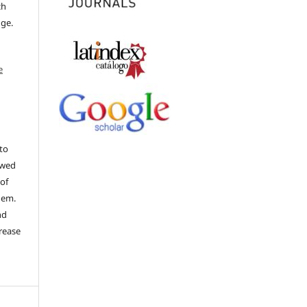
ch
dge.
e
to
ewed
 of
hem.
nd
rease