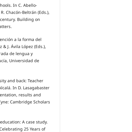
hools. In C. Abello-
 R. Chacón-Beltrán (Eds.),
 century. Building on
atters.
tención a la forma del
& J. Ávila López (Eds.),
grada de lengua y
ucía, Universidad de
sity and back: Teacher
Alcalá. In D. Lasagabaster
entation, results and
 Tyne: Cambridge Scholars
 education: A case study.
Celebrating 25 Years of