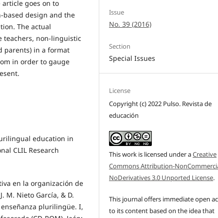
 article goes on to
Issue
ch-based design and the
No. 39 (2016)
ation. The actual
 teachers, non-linguistic
Section
d parents) in a format
Special Issues
room in order to gauge
esent.
License
Copyright (c) 2022 Pulso. Revista de
educación
lurilingual education in
ional CLIL Research
This work is licensed under a
Creative
Commons Attribution-NonCommercia
NoDerivatives 3.0 Unported License
.
tiva en la organización de
. M. Nieto García, & D.
This journal offers immediate open a
 enseñanza plurilingüe. I,
to its content based on the idea that