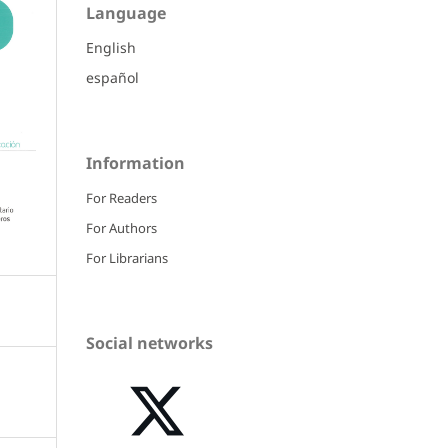
Language
English
español
Information
For Readers
For Authors
For Librarians
Social networks