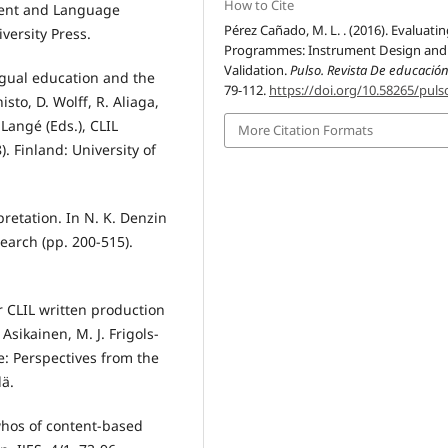
How to Cite
ontent and Language
Pérez Cañado, M. L. . (2016). Evaluati
ersity Press.
Programmes: Instrument Design and
Validation.
Pulso. Revista De educació
ingual education and the
79-112.
https://doi.org/10.58265/puls
sto, D. Wolff, R. Aliaga,
 Langé (Eds.), CLIL
More Citation Formats
). Finland: University of
rpretation. In N. K. Denzin
search (pp. 200-515).
r CLIL written production
 Asikainen, M. J. Frigols-
e: Perspectives from the
lä.
whos of content-based