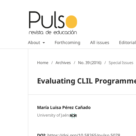
About
Forthcoming
All issues
Editorial
Home
/
Archives
/
No. 39 (2016)
/
Special Issues
Evaluating CLIL Programme
María Luisa Pérez Cañado
University of Jaén
DOI:
https://doi.org/10.58265/pulso.5078