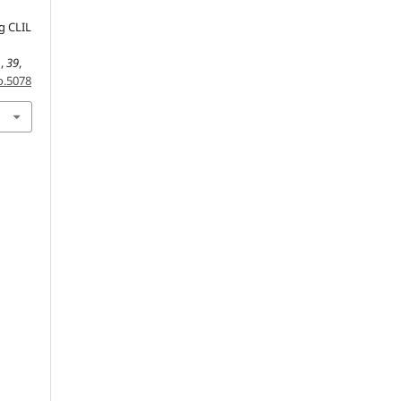
ng CLIL
n
,
39
,
o.5078