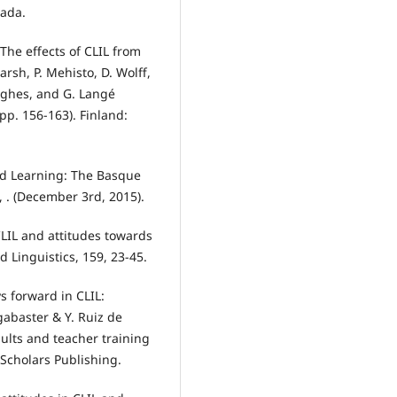
nada.
 The effects of CLIL from
rsh, P. Mehisto, D. Wolff,
Hughes, and G. Langé
(pp. 156-163). Finland:
ed Learning: The Basque
 . (December 3rd, 2015).
CLIL and attitudes towards
d Linguistics, 159, 23-45.
s forward in CLIL:
gabaster & Y. Ruiz de
sults and teacher training
Scholars Publishing.