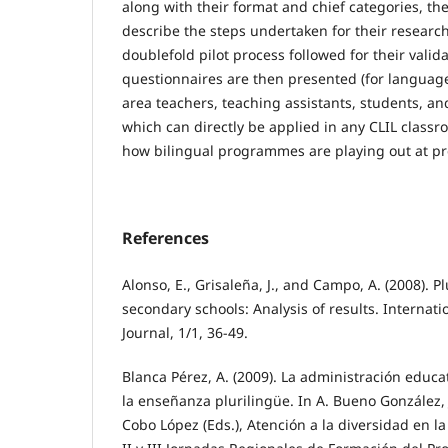
along with their format and chief categories, the
describe the steps undertaken for their resear
doublefold pilot process followed for their valid
questionnaires are then presented (for language
area teachers, teaching assistants, students, an
which can directly be applied in any CLIL class
how bilingual programmes are playing out at pr
References
Alonso, E., Grisaleña, J., and Campo, A. (2008). P
secondary schools: Analysis of results. Internat
Journal, 1/1, 36-49.
Blanca Pérez, A. (2009). La administración educa
la enseñanza plurilingüe. In A. Bueno González, J
Cobo López (Eds.), Atención a la diversidad en la