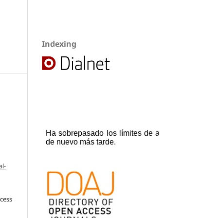
Indexing
l-
ccess