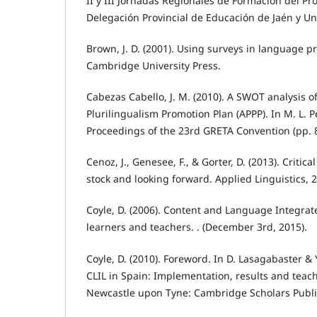
II y III Jornadas Regionales de Formación del P
Delegación Provincial de Educación de Jaén y Un
Brown, J. D. (2001). Using surveys in language 
Cambridge University Press.
Cabezas Cabello, J. M. (2010). A SWOT analysis o
Plurilingualism Promotion Plan (APPP). In M. L. P
Proceedings of the 23rd GRETA Convention (pp. 8
Cenoz, J., Genesee, F., & Gorter, D. (2013). Critica
stock and looking forward. Applied Linguistics, 2
Coyle, D. (2006). Content and Language Integrat
learners and teachers. . (December 3rd, 2015).
Coyle, D. (2010). Foreword. In D. Lasagabaster & 
CLIL in Spain: Implementation, results and teacher
Newcastle upon Tyne: Cambridge Scholars Publi