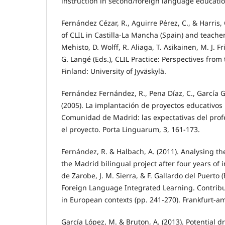
instruction in second/foreign language education
Fernández Cézar, R., Aguirre Pérez, C., & Harris,
of CLIL in Castilla-La Mancha (Spain) and teacher
Mehisto, D. Wolff, R. Aliaga, T. Asikainen, M. J. 
G. Langé (Eds.), CLIL Practice: Perspectives from 
Finland: University of Jyväskylä.
Fernández Fernández, R., Pena Díaz, C., García G
(2005). La implantación de proyectos educativos 
Comunidad de Madrid: las expectativas del profe
el proyecto. Porta Linguarum, 3, 161-173.
Fernández, R. & Halbach, A. (2011). Analysing the
the Madrid bilingual project after four years of 
de Zarobe, J. M. Sierra, & F. Gallardo del Puerto 
Foreign Language Integrated Learning. Contribu
in European contexts (pp. 241-270). Frankfurt-a
García López, M. & Bruton, A. (2013). Potential 