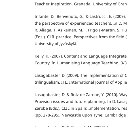
Teacher Inspiration. Granada: University of Gra
Infante, D., Benvenuto, G., & Lastrucci, E. (2009).
the perspective of experienced teachers. In D. Ma
R. Aliaga, T. Asikainen, M. J. Frigols-Martín, S. 
(Eds.), CLIL practice: Perspectives from the field 
University of Jyväskylä.
Kelly, K. (2007). Content and Language Integrat
Country. In Humanising Language Teaching, 9/3,
Lasagabaster, D. (2009). The implementation of 
trilingualism. ITL, International Journal of Applie
Lasagabaster, D. & Ruiz de Zarobe, Y. (2010). Way
Provision issues and future planning. In D. Lasa
Zarobe (Eds.), CLIL in Spain: Implementation, re
(pp. 278-295). Newcastle upon Tyne: Cambridge 