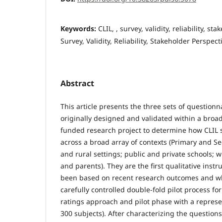
Keywords:
CLIL, , survey, validity, reliability, st
Survey, Validity, Reliability, Stakeholder Perspect
Abstract
This article presents the three sets of question
originally designed and validated within a broa
funded research project to determine how CLIL 
across a broad array of contexts (Primary and S
and rural settings; public and private schools; w
and parents). They are the first qualitative ins
been based on recent research outcomes and w
carefully controlled double-fold pilot process for
ratings approach and pilot phase with a represe
300 subjects). After characterizing the questions