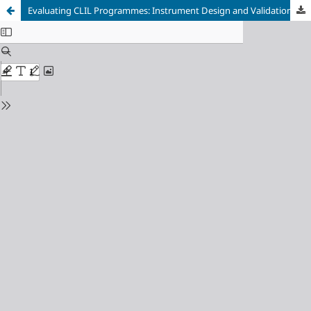
Evaluating CLIL Programmes: Instrument Design and Validation