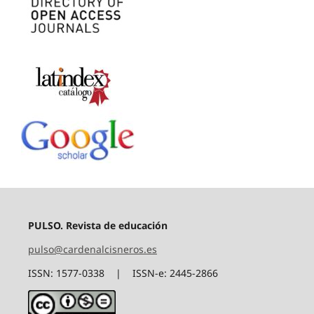
PULSO. Revista de educación
pulso@cardenalcisneros.es
ISSN: 1577-0338 | ISSN-e: 2445-2866