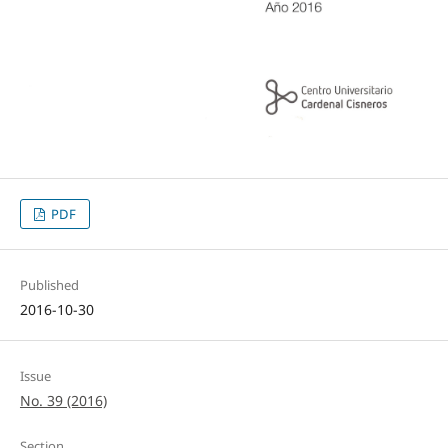
PDF
Published
2016-10-30
Issue
No. 39 (2016)
Section