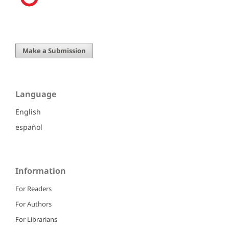
Make a Submission
Language
English
español
Information
For Readers
For Authors
For Librarians