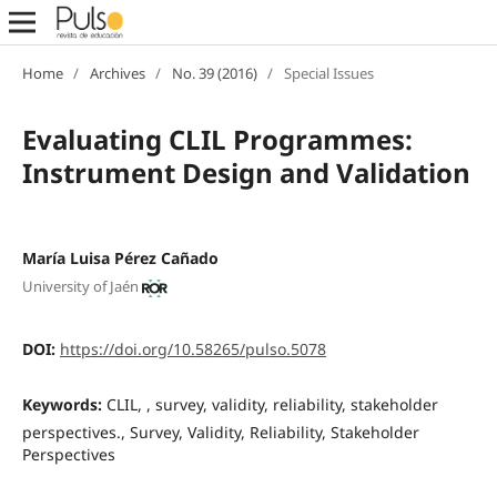
Home
/
Archives
/
No. 39 (2016)
/
Special Issues
Evaluating CLIL Programmes:
Instrument Design and Validation
María Luisa Pérez Cañado
University of Jaén
DOI:
https://doi.org/10.58265/pulso.5078
Keywords:
CLIL, , survey, validity, reliability, stakeholder
perspectives., Survey, Validity, Reliability, Stakeholder
Perspectives