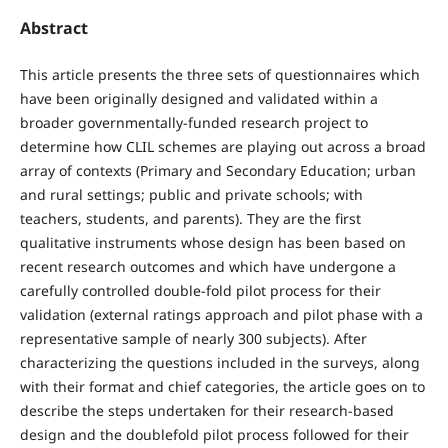
Abstract
This article presents the three sets of questionnaires which
have been originally designed and validated within a
broader governmentally-funded research project to
determine how CLIL schemes are playing out across a broad
array of contexts (Primary and Secondary Education; urban
and rural settings; public and private schools; with
teachers, students, and parents). They are the first
qualitative instruments whose design has been based on
recent research outcomes and which have undergone a
carefully controlled double-fold pilot process for their
validation (external ratings approach and pilot phase with a
representative sample of nearly 300 subjects). After
characterizing the questions included in the surveys, along
with their format and chief categories, the article goes on to
describe the steps undertaken for their research-based
design and the doublefold pilot process followed for their