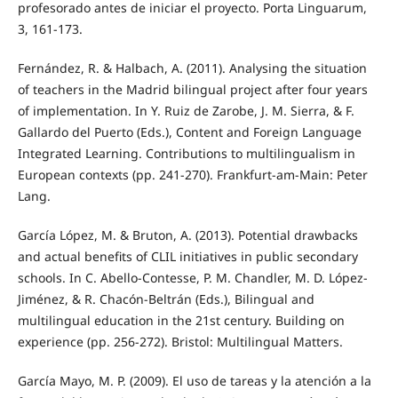
profesorado antes de iniciar el proyecto. Porta Linguarum,
3, 161-173.
Fernández, R. & Halbach, A. (2011). Analysing the situation
of teachers in the Madrid bilingual project after four years
of implementation. In Y. Ruiz de Zarobe, J. M. Sierra, & F.
Gallardo del Puerto (Eds.), Content and Foreign Language
Integrated Learning. Contributions to multilingualism in
European contexts (pp. 241-270). Frankfurt-am-Main: Peter
Lang.
García López, M. & Bruton, A. (2013). Potential drawbacks
and actual benefits of CLIL initiatives in public secondary
schools. In C. Abello-Contesse, P. M. Chandler, M. D. López-
Jiménez, & R. Chacón-Beltrán (Eds.), Bilingual and
multilingual education in the 21st century. Building on
experience (pp. 256-272). Bristol: Multilingual Matters.
García Mayo, M. P. (2009). El uso de tareas y la atención a la