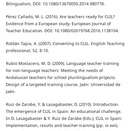
Bilingualism, DOI: 10.1080/13670050.2014.980778.
Pérez Cañado, M. L. (2016). Are teachers ready for CLIL?
Evidence from a European study. European Journal of
Teacher Education. DOI: 10.1080/02619768.2016.1138104.
Roldán Tapia, A. (2007). Converting to CLIL. English Teaching
professional, 52, 8-10.
Rubio Mostacero, M. D. (2009). Language teacher training
for non-language teachers: Meeting the needs of
Andalusian teachers for school plurilingualism projects.
Design of a targeted training course. Jaén: Universidad de
Jaén.
Ruiz de Zarobe, Y. & Lasagabaster, D. (2010). Introduction.
The emergence of CLIL in Spain: An educational challenge.
In D. Lasagabaster & Y. Ruiz de Zarobe (Eds.), CLIL in Spain:
Implementation, results and teacher training (pp. ix-xvii).