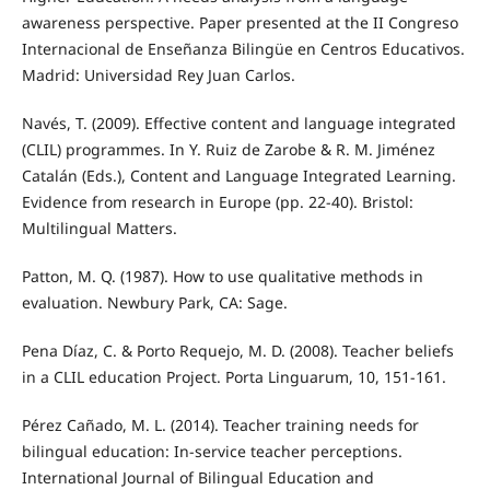
awareness perspective. Paper presented at the II Congreso
Internacional de Enseñanza Bilingüe en Centros Educativos.
Madrid: Universidad Rey Juan Carlos.
Navés, T. (2009). Effective content and language integrated
(CLIL) programmes. In Y. Ruiz de Zarobe & R. M. Jiménez
Catalán (Eds.), Content and Language Integrated Learning.
Evidence from research in Europe (pp. 22-40). Bristol:
Multilingual Matters.
Patton, M. Q. (1987). How to use qualitative methods in
evaluation. Newbury Park, CA: Sage.
Pena Díaz, C. & Porto Requejo, M. D. (2008). Teacher beliefs
in a CLIL education Project. Porta Linguarum, 10, 151-161.
Pérez Cañado, M. L. (2014). Teacher training needs for
bilingual education: In-service teacher perceptions.
International Journal of Bilingual Education and