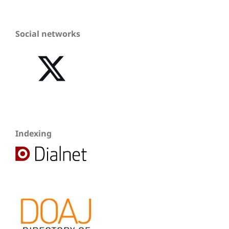
Social networks
Indexing