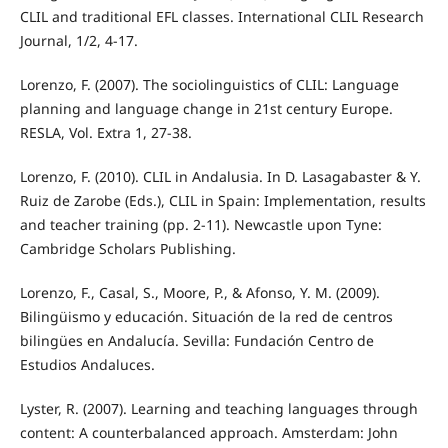
CLIL and traditional EFL classes. International CLIL Research
Journal, 1/2, 4-17.
Lorenzo, F. (2007). The sociolinguistics of CLIL: Language
planning and language change in 21st century Europe.
RESLA, Vol. Extra 1, 27-38.
Lorenzo, F. (2010). CLIL in Andalusia. In D. Lasagabaster & Y.
Ruiz de Zarobe (Eds.), CLIL in Spain: Implementation, results
and teacher training (pp. 2-11). Newcastle upon Tyne:
Cambridge Scholars Publishing.
Lorenzo, F., Casal, S., Moore, P., & Afonso, Y. M. (2009).
Bilingüismo y educación. Situación de la red de centros
bilingües en Andalucía. Sevilla: Fundación Centro de
Estudios Andaluces.
Lyster, R. (2007). Learning and teaching languages through
content: A counterbalanced approach. Amsterdam: John