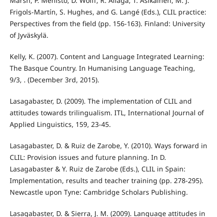
Marsh, P. Mehisto, D. Wolff, R. Aliaga, T. Asikainen, M. J.
Frigols-Martín, S. Hughes, and G. Langé (Eds.), CLIL practice:
Perspectives from the field (pp. 156-163). Finland: University
of Jyväskylä.
Kelly, K. (2007). Content and Language Integrated Learning:
The Basque Country. In Humanising Language Teaching,
9/3, . (December 3rd, 2015).
Lasagabaster, D. (2009). The implementation of CLIL and
attitudes towards trilingualism. ITL, International Journal of
Applied Linguistics, 159, 23-45.
Lasagabaster, D. & Ruiz de Zarobe, Y. (2010). Ways forward in
CLIL: Provision issues and future planning. In D.
Lasagabaster & Y. Ruiz de Zarobe (Eds.), CLIL in Spain:
Implementation, results and teacher training (pp. 278-295).
Newcastle upon Tyne: Cambridge Scholars Publishing.
Lasagabaster, D. & Sierra, J. M. (2009). Language attitudes in