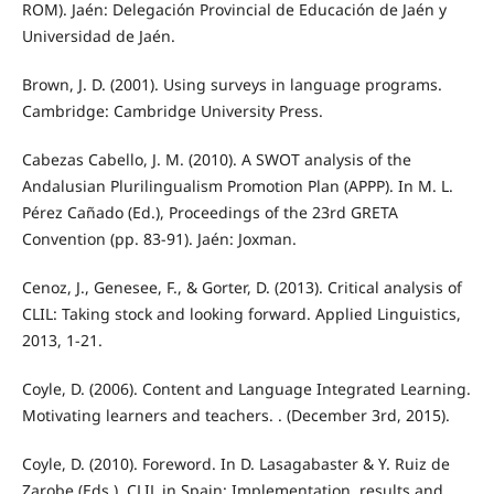
ROM). Jaén: Delegación Provincial de Educación de Jaén y
Universidad de Jaén.
Brown, J. D. (2001). Using surveys in language programs.
Cambridge: Cambridge University Press.
Cabezas Cabello, J. M. (2010). A SWOT analysis of the
Andalusian Plurilingualism Promotion Plan (APPP). In M. L.
Pérez Cañado (Ed.), Proceedings of the 23rd GRETA
Convention (pp. 83-91). Jaén: Joxman.
Cenoz, J., Genesee, F., & Gorter, D. (2013). Critical analysis of
CLIL: Taking stock and looking forward. Applied Linguistics,
2013, 1-21.
Coyle, D. (2006). Content and Language Integrated Learning.
Motivating learners and teachers. . (December 3rd, 2015).
Coyle, D. (2010). Foreword. In D. Lasagabaster & Y. Ruiz de
Zarobe (Eds.), CLIL in Spain: Implementation, results and