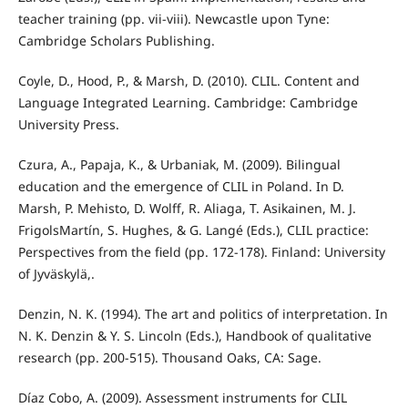
teacher training (pp. vii-viii). Newcastle upon Tyne:
Cambridge Scholars Publishing.
Coyle, D., Hood, P., & Marsh, D. (2010). CLIL. Content and
Language Integrated Learning. Cambridge: Cambridge
University Press.
Czura, A., Papaja, K., & Urbaniak, M. (2009). Bilingual
education and the emergence of CLIL in Poland. In D.
Marsh, P. Mehisto, D. Wolff, R. Aliaga, T. Asikainen, M. J.
FrigolsMartín, S. Hughes, & G. Langé (Eds.), CLIL practice:
Perspectives from the field (pp. 172-178). Finland: University
of Jyväskylä,.
Denzin, N. K. (1994). The art and politics of interpretation. In
N. K. Denzin & Y. S. Lincoln (Eds.), Handbook of qualitative
research (pp. 200-515). Thousand Oaks, CA: Sage.
Díaz Cobo, A. (2009). Assessment instruments for CLIL