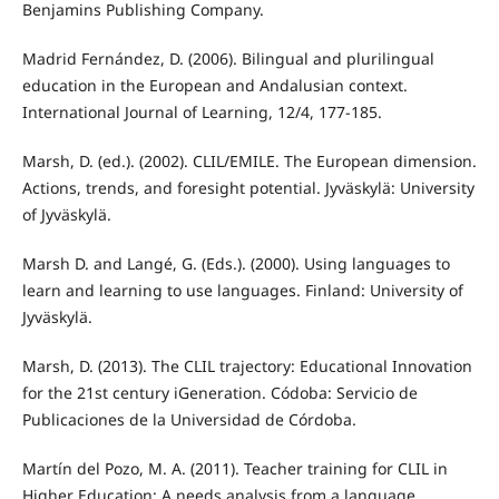
Benjamins Publishing Company.
Madrid Fernández, D. (2006). Bilingual and plurilingual
education in the European and Andalusian context.
International Journal of Learning, 12/4, 177-185.
Marsh, D. (ed.). (2002). CLIL/EMILE. The European dimension.
Actions, trends, and foresight potential. Jyväskylä: University
of Jyväskylä.
Marsh D. and Langé, G. (Eds.). (2000). Using languages to
learn and learning to use languages. Finland: University of
Jyväskylä.
Marsh, D. (2013). The CLIL trajectory: Educational Innovation
for the 21st century iGeneration. Códoba: Servicio de
Publicaciones de la Universidad de Córdoba.
Martín del Pozo, M. A. (2011). Teacher training for CLIL in
Higher Education: A needs analysis from a language