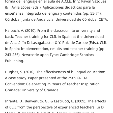
forma del lenguaje en el aula de AICLE. In V. Pavón Vázquez
& J. Ávila López (Eds.), Aplicaciones didácticas para la
enseñanza integrada de lengua y contenidos (pp. 55-74).
Córdoba: Junta de Andalucía, Universidad de Córdoba, CETA.
Halbach, A. (2010). From the classroom to university and
back: Teacher training for CLIL in Spain at the Universidad
de Alcalá. In D. Lasagabaster & Y. Ruiz de Zarobe (Eds.), CLIL
in Spain: Implementation, results and teacher training (pp.
243-256). Newcastle upon Tyne: Cambridge Scholars
Publishing.
Hughes, S. (2010). The effectiveness of bilingual education:
A case study. Paper presented at the 25th GRETA
Convention: Celebrating 25 Years of Teacher Inspiration.
Granada: University of Granada.
Infante, D., Benvenuto, G., & Lastrucci, E. (2009). The effects
of CLIL from the perspective of experienced teachers. In D.