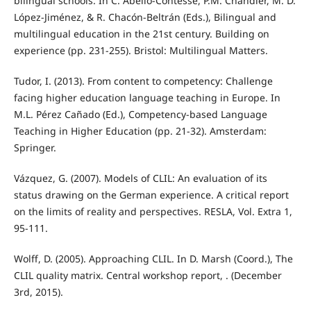
bilingual schools. In C. Abello-Contesse, P.M. Chandler, M. D.
López-Jiménez, & R. Chacón-Beltrán (Eds.), Bilingual and
multilingual education in the 21st century. Building on
experience (pp. 231-255). Bristol: Multilingual Matters.
Tudor, I. (2013). From content to competency: Challenge
facing higher education language teaching in Europe. In
M.L. Pérez Cañado (Ed.), Competency-based Language
Teaching in Higher Education (pp. 21-32). Amsterdam:
Springer.
Vázquez, G. (2007). Models of CLIL: An evaluation of its
status drawing on the German experience. A critical report
on the limits of reality and perspectives. RESLA, Vol. Extra 1,
95-111.
Wolff, D. (2005). Approaching CLIL. In D. Marsh (Coord.), The
CLIL quality matrix. Central workshop report, . (December
3rd, 2015).