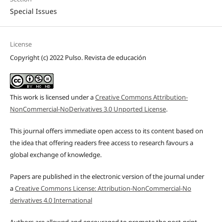
Special Issues
License
Copyright (c) 2022 Pulso. Revista de educación
This work is licensed under a
Creative Commons Attribution-
NonCommercial-NoDerivatives 3.0 Unported License
.
This journal offers immediate open access to its content based on
the idea that offering readers free access to research favours a
global exchange of knowledge.
Papers are published in the electronic version of the journal under
a
Creative Commons License: Attribution-NonCommercial-No
derivatives 4.0 International