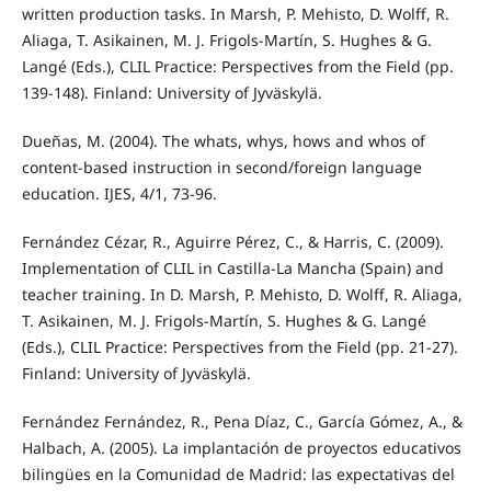
written production tasks. In Marsh, P. Mehisto, D. Wolff, R.
Aliaga, T. Asikainen, M. J. Frigols-Martín, S. Hughes & G.
Langé (Eds.), CLIL Practice: Perspectives from the Field (pp.
139-148). Finland: University of Jyväskylä.
Dueñas, M. (2004). The whats, whys, hows and whos of
content-based instruction in second/foreign language
education. IJES, 4/1, 73-96.
Fernández Cézar, R., Aguirre Pérez, C., & Harris, C. (2009).
Implementation of CLIL in Castilla-La Mancha (Spain) and
teacher training. In D. Marsh, P. Mehisto, D. Wolff, R. Aliaga,
T. Asikainen, M. J. Frigols-Martín, S. Hughes & G. Langé
(Eds.), CLIL Practice: Perspectives from the Field (pp. 21-27).
Finland: University of Jyväskylä.
Fernández Fernández, R., Pena Díaz, C., García Gómez, A., &
Halbach, A. (2005). La implantación de proyectos educativos
bilingües en la Comunidad de Madrid: las expectativas del