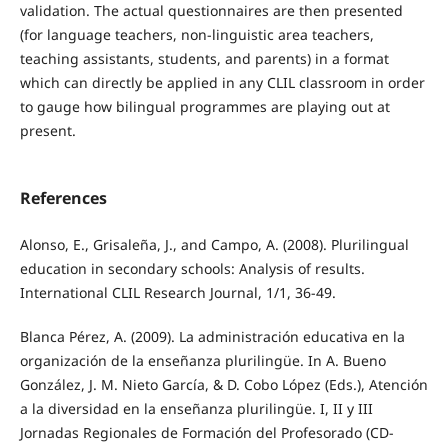
validation. The actual questionnaires are then presented
(for language teachers, non-linguistic area teachers,
teaching assistants, students, and parents) in a format
which can directly be applied in any CLIL classroom in order
to gauge how bilingual programmes are playing out at
present.
References
Alonso, E., Grisaleña, J., and Campo, A. (2008). Plurilingual
education in secondary schools: Analysis of results.
International CLIL Research Journal, 1/1, 36-49.
Blanca Pérez, A. (2009). La administración educativa en la
organización de la enseñanza plurilingüe. In A. Bueno
González, J. M. Nieto García, & D. Cobo López (Eds.), Atención
a la diversidad en la enseñanza plurilingüe. I, II y III
Jornadas Regionales de Formación del Profesorado (CD-