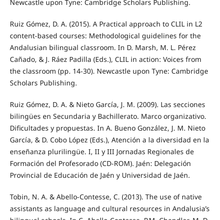
Newcastle upon Tyne: Cambridge Scholars Publishing.
Ruiz Gómez, D. A. (2015). A Practical approach to CLIL in L2
content-based courses: Methodological guidelines for the
Andalusian bilingual classroom. In D. Marsh, M. L. Pérez
Cañado, & J. Ráez Padilla (Eds.), CLIL in action: Voices from
the classroom (pp. 14-30). Newcastle upon Tyne: Cambridge
Scholars Publishing.
Ruiz Gómez, D. A. & Nieto García, J. M. (2009). Las secciones
bilingües en Secundaria y Bachillerato. Marco organizativo.
Dificultades y propuestas. In A. Bueno González, J. M. Nieto
García, & D. Cobo López (Eds.), Atención a la diversidad en la
enseñanza plurilingüe. I, II y III Jornadas Regionales de
Formación del Profesorado (CD-ROM). Jaén: Delegación
Provincial de Educación de Jaén y Universidad de Jaén.
Tobin, N. A. & Abello-Contesse, C. (2013). The use of native
assistants as language and cultural resources in Andalusia’s