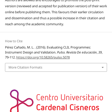
Authors are allowed and encouraged to promote the post-print
version (reviewed and accepted for publication version) of their work
online before publishing them. This favours their earlier circulation
and dissemination and thus a possible increase in their citation and
reach among the academic community.
How to Cite
Pérez Cañado, M. L. . (2016). Evaluating CLIL Programmes:
Instrument Design and Validation.
Pulso. Revista De educación
,
39
,
79-112.
https://doi.org/10.58265/pulso.5078
More Citation Formats