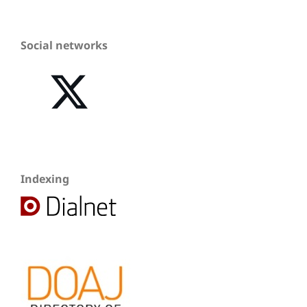
Social networks
Indexing