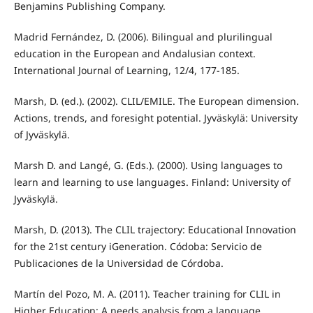
Benjamins Publishing Company.
Madrid Fernández, D. (2006). Bilingual and plurilingual
education in the European and Andalusian context.
International Journal of Learning, 12/4, 177-185.
Marsh, D. (ed.). (2002). CLIL/EMILE. The European dimension.
Actions, trends, and foresight potential. Jyväskylä: University
of Jyväskylä.
Marsh D. and Langé, G. (Eds.). (2000). Using languages to
learn and learning to use languages. Finland: University of
Jyväskylä.
Marsh, D. (2013). The CLIL trajectory: Educational Innovation
for the 21st century iGeneration. Códoba: Servicio de
Publicaciones de la Universidad de Córdoba.
Martín del Pozo, M. A. (2011). Teacher training for CLIL in
Higher Education: A needs analysis from a language