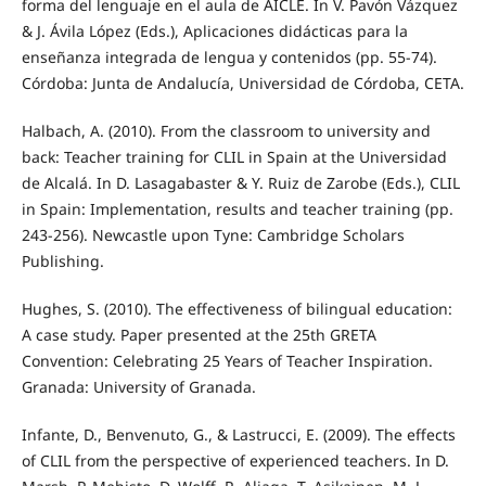
forma del lenguaje en el aula de AICLE. In V. Pavón Vázquez
& J. Ávila López (Eds.), Aplicaciones didácticas para la
enseñanza integrada de lengua y contenidos (pp. 55-74).
Córdoba: Junta de Andalucía, Universidad de Córdoba, CETA.
Halbach, A. (2010). From the classroom to university and
back: Teacher training for CLIL in Spain at the Universidad
de Alcalá. In D. Lasagabaster & Y. Ruiz de Zarobe (Eds.), CLIL
in Spain: Implementation, results and teacher training (pp.
243-256). Newcastle upon Tyne: Cambridge Scholars
Publishing.
Hughes, S. (2010). The effectiveness of bilingual education:
A case study. Paper presented at the 25th GRETA
Convention: Celebrating 25 Years of Teacher Inspiration.
Granada: University of Granada.
Infante, D., Benvenuto, G., & Lastrucci, E. (2009). The effects
of CLIL from the perspective of experienced teachers. In D.