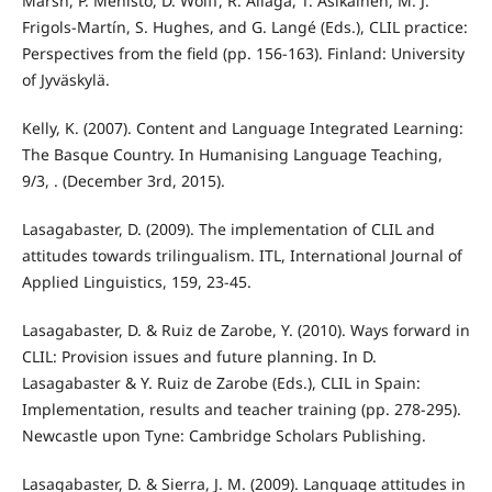
Marsh, P. Mehisto, D. Wolff, R. Aliaga, T. Asikainen, M. J.
Frigols-Martín, S. Hughes, and G. Langé (Eds.), CLIL practice:
Perspectives from the field (pp. 156-163). Finland: University
of Jyväskylä.
Kelly, K. (2007). Content and Language Integrated Learning:
The Basque Country. In Humanising Language Teaching,
9/3, . (December 3rd, 2015).
Lasagabaster, D. (2009). The implementation of CLIL and
attitudes towards trilingualism. ITL, International Journal of
Applied Linguistics, 159, 23-45.
Lasagabaster, D. & Ruiz de Zarobe, Y. (2010). Ways forward in
CLIL: Provision issues and future planning. In D.
Lasagabaster & Y. Ruiz de Zarobe (Eds.), CLIL in Spain:
Implementation, results and teacher training (pp. 278-295).
Newcastle upon Tyne: Cambridge Scholars Publishing.
Lasagabaster, D. & Sierra, J. M. (2009). Language attitudes in