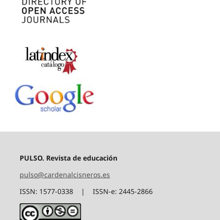
PULSO. Revista de educación
pulso@cardenalcisneros.es
ISSN: 1577-0338 | ISSN-e: 2445-2866