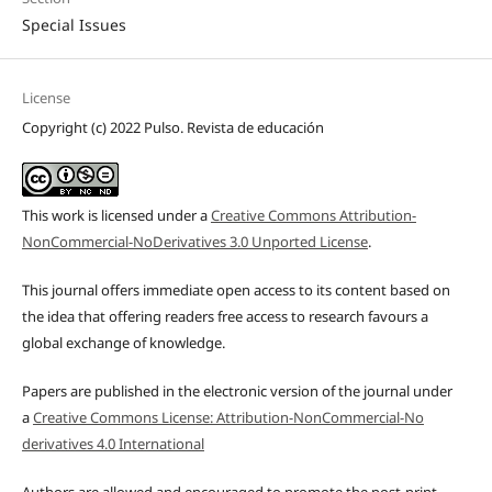
Special Issues
License
Copyright (c) 2022 Pulso. Revista de educación
This work is licensed under a
Creative Commons Attribution-
NonCommercial-NoDerivatives 3.0 Unported License
.
This journal offers immediate open access to its content based on
the idea that offering readers free access to research favours a
global exchange of knowledge.
Papers are published in the electronic version of the journal under
a
Creative Commons License: Attribution-NonCommercial-No
derivatives 4.0 International