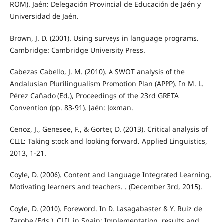
ROM). Jaén: Delegación Provincial de Educación de Jaén y
Universidad de Jaén.
Brown, J. D. (2001). Using surveys in language programs.
Cambridge: Cambridge University Press.
Cabezas Cabello, J. M. (2010). A SWOT analysis of the
Andalusian Plurilingualism Promotion Plan (APPP). In M. L.
Pérez Cañado (Ed.), Proceedings of the 23rd GRETA
Convention (pp. 83-91). Jaén: Joxman.
Cenoz, J., Genesee, F., & Gorter, D. (2013). Critical analysis of
CLIL: Taking stock and looking forward. Applied Linguistics,
2013, 1-21.
Coyle, D. (2006). Content and Language Integrated Learning.
Motivating learners and teachers. . (December 3rd, 2015).
Coyle, D. (2010). Foreword. In D. Lasagabaster & Y. Ruiz de
Zarobe (Eds.), CLIL in Spain: Implementation, results and