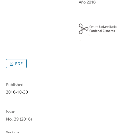
PDF
Published
2016-10-30
Issue
No. 39 (2016)
Section