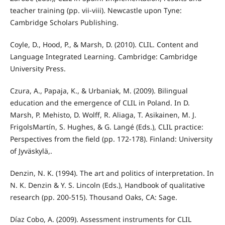
teacher training (pp. vii-viii). Newcastle upon Tyne:
Cambridge Scholars Publishing.
Coyle, D., Hood, P., & Marsh, D. (2010). CLIL. Content and
Language Integrated Learning. Cambridge: Cambridge
University Press.
Czura, A., Papaja, K., & Urbaniak, M. (2009). Bilingual
education and the emergence of CLIL in Poland. In D.
Marsh, P. Mehisto, D. Wolff, R. Aliaga, T. Asikainen, M. J.
FrigolsMartín, S. Hughes, & G. Langé (Eds.), CLIL practice:
Perspectives from the field (pp. 172-178). Finland: University
of Jyväskylä,.
Denzin, N. K. (1994). The art and politics of interpretation. In
N. K. Denzin & Y. S. Lincoln (Eds.), Handbook of qualitative
research (pp. 200-515). Thousand Oaks, CA: Sage.
Díaz Cobo, A. (2009). Assessment instruments for CLIL