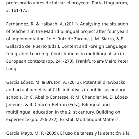
profesorado antes de iniciar el proyecto. Porta Linguarum,
3, 161-173.
Fernández, R. & Halbach, A. (2011). Analysing the situation
of teachers in the Madrid bilingual project after four years
of implementation. In Y. Ruiz de Zarobe, J. M. Sierra, & F.
Gallardo del Puerto (Eds.), Content and Foreign Language
Integrated Learning. Contributions to multilingualism in
European contexts (pp. 241-270). Frankfurt-am-Main: Peter
Lang.
García López, M. & Bruton, A. (2013). Potential drawbacks
and actual benefits of CLIL initiatives in public secondary
schools. In C. Abello-Contesse, P. M. Chandler, M. D. López-
Jiménez, & R. Chacón-Beltrán (Eds.), Bilingual and
multilingual education in the 21st century. Building on
experience (pp. 256-272). Bristol: Multilingual Matters.
García Mayo, M. P. (2009). El uso de tareas y la atención a la