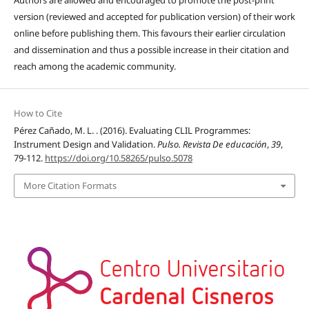
Authors are allowed and encouraged to promote the post-print
version (reviewed and accepted for publication version) of their work
online before publishing them. This favours their earlier circulation
and dissemination and thus a possible increase in their citation and
reach among the academic community.
How to Cite
Pérez Cañado, M. L. . (2016). Evaluating CLIL Programmes:
Instrument Design and Validation.
Pulso. Revista De educación
,
39
,
79-112.
https://doi.org/10.58265/pulso.5078
More Citation Formats