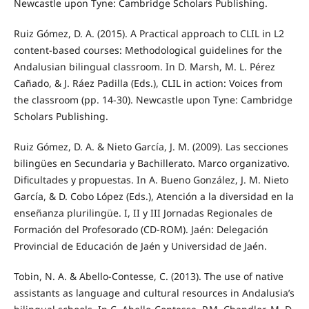
Newcastle upon Tyne: Cambridge Scholars Publishing.
Ruiz Gómez, D. A. (2015). A Practical approach to CLIL in L2
content-based courses: Methodological guidelines for the
Andalusian bilingual classroom. In D. Marsh, M. L. Pérez
Cañado, & J. Ráez Padilla (Eds.), CLIL in action: Voices from
the classroom (pp. 14-30). Newcastle upon Tyne: Cambridge
Scholars Publishing.
Ruiz Gómez, D. A. & Nieto García, J. M. (2009). Las secciones
bilingües en Secundaria y Bachillerato. Marco organizativo.
Dificultades y propuestas. In A. Bueno González, J. M. Nieto
García, & D. Cobo López (Eds.), Atención a la diversidad en la
enseñanza plurilingüe. I, II y III Jornadas Regionales de
Formación del Profesorado (CD-ROM). Jaén: Delegación
Provincial de Educación de Jaén y Universidad de Jaén.
Tobin, N. A. & Abello-Contesse, C. (2013). The use of native
assistants as language and cultural resources in Andalusia’s