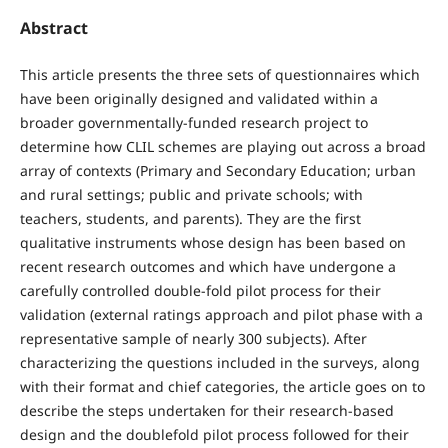
Abstract
This article presents the three sets of questionnaires which
have been originally designed and validated within a
broader governmentally-funded research project to
determine how CLIL schemes are playing out across a broad
array of contexts (Primary and Secondary Education; urban
and rural settings; public and private schools; with
teachers, students, and parents). They are the first
qualitative instruments whose design has been based on
recent research outcomes and which have undergone a
carefully controlled double-fold pilot process for their
validation (external ratings approach and pilot phase with a
representative sample of nearly 300 subjects). After
characterizing the questions included in the surveys, along
with their format and chief categories, the article goes on to
describe the steps undertaken for their research-based
design and the doublefold pilot process followed for their