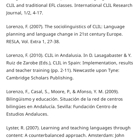
CLIL and traditional EFL classes. International CLIL Research
Journal, 1/2, 4-17.
Lorenzo, F. (2007). The sociolinguistics of CLIL: Language
planning and language change in 21st century Europe.
RESLA, Vol. Extra 1, 27-38.
Lorenzo, F. (2010). CLIL in Andalusia. In D. Lasagabaster & Y.
Ruiz de Zarobe (Eds.), CLIL in Spain: Implementation, results
and teacher training (pp. 2-11). Newcastle upon Tyne:
Cambridge Scholars Publishing.
Lorenzo, F., Casal, S., Moore, P., & Afonso, Y. M. (2009).
Bilingüismo y educación. Situación de la red de centros
bilingües en Andalucía. Sevilla: Fundación Centro de
Estudios Andaluces.
Lyster, R. (2007). Learning and teaching languages through
content: A counterbalanced approach. Amsterdam: John