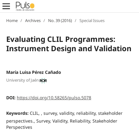
Home
/
Archives
/
No. 39 (2016)
/
Special Issues
Evaluating CLIL Programmes:
Instrument Design and Validation
María Luisa Pérez Cañado
University of Jaén
DOI:
https://doi.org/10.58265/pulso.5078
Keywords:
CLIL, , survey, validity, reliability, stakeholder
perspectives., Survey, Validity, Reliability, Stakeholder
Perspectives