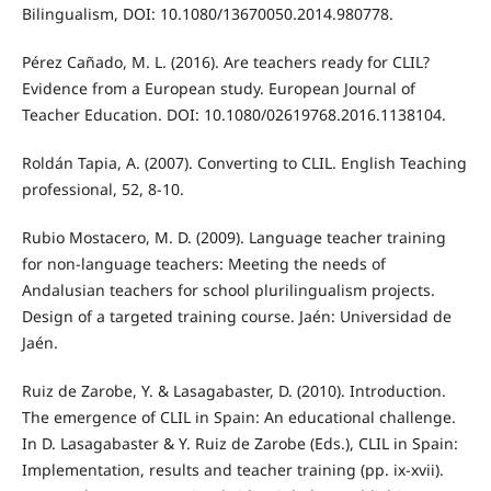
Bilingualism, DOI: 10.1080/13670050.2014.980778.
Pérez Cañado, M. L. (2016). Are teachers ready for CLIL?
Evidence from a European study. European Journal of
Teacher Education. DOI: 10.1080/02619768.2016.1138104.
Roldán Tapia, A. (2007). Converting to CLIL. English Teaching
professional, 52, 8-10.
Rubio Mostacero, M. D. (2009). Language teacher training
for non-language teachers: Meeting the needs of
Andalusian teachers for school plurilingualism projects.
Design of a targeted training course. Jaén: Universidad de
Jaén.
Ruiz de Zarobe, Y. & Lasagabaster, D. (2010). Introduction.
The emergence of CLIL in Spain: An educational challenge.
In D. Lasagabaster & Y. Ruiz de Zarobe (Eds.), CLIL in Spain:
Implementation, results and teacher training (pp. ix-xvii).