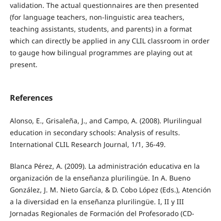
validation. The actual questionnaires are then presented
(for language teachers, non-linguistic area teachers,
teaching assistants, students, and parents) in a format
which can directly be applied in any CLIL classroom in order
to gauge how bilingual programmes are playing out at
present.
References
Alonso, E., Grisaleña, J., and Campo, A. (2008). Plurilingual
education in secondary schools: Analysis of results.
International CLIL Research Journal, 1/1, 36-49.
Blanca Pérez, A. (2009). La administración educativa en la
organización de la enseñanza plurilingüe. In A. Bueno
González, J. M. Nieto García, & D. Cobo López (Eds.), Atención
a la diversidad en la enseñanza plurilingüe. I, II y III
Jornadas Regionales de Formación del Profesorado (CD-