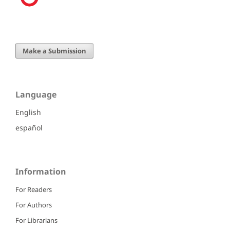
Make a Submission
Language
English
español
Information
For Readers
For Authors
For Librarians