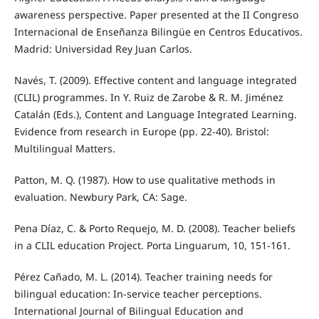
awareness perspective. Paper presented at the II Congreso
Internacional de Enseñanza Bilingüe en Centros Educativos.
Madrid: Universidad Rey Juan Carlos.
Navés, T. (2009). Effective content and language integrated
(CLIL) programmes. In Y. Ruiz de Zarobe & R. M. Jiménez
Catalán (Eds.), Content and Language Integrated Learning.
Evidence from research in Europe (pp. 22-40). Bristol:
Multilingual Matters.
Patton, M. Q. (1987). How to use qualitative methods in
evaluation. Newbury Park, CA: Sage.
Pena Díaz, C. & Porto Requejo, M. D. (2008). Teacher beliefs
in a CLIL education Project. Porta Linguarum, 10, 151-161.
Pérez Cañado, M. L. (2014). Teacher training needs for
bilingual education: In-service teacher perceptions.
International Journal of Bilingual Education and