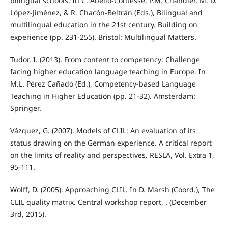
bilingual schools. In C. Abello-Contesse, P.M. Chandler, M. D.
López-Jiménez, & R. Chacón-Beltrán (Eds.), Bilingual and
multilingual education in the 21st century. Building on
experience (pp. 231-255). Bristol: Multilingual Matters.
Tudor, I. (2013). From content to competency: Challenge
facing higher education language teaching in Europe. In
M.L. Pérez Cañado (Ed.), Competency-based Language
Teaching in Higher Education (pp. 21-32). Amsterdam:
Springer.
Vázquez, G. (2007). Models of CLIL: An evaluation of its
status drawing on the German experience. A critical report
on the limits of reality and perspectives. RESLA, Vol. Extra 1,
95-111.
Wolff, D. (2005). Approaching CLIL. In D. Marsh (Coord.), The
CLIL quality matrix. Central workshop report, . (December
3rd, 2015).