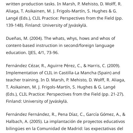
written production tasks. In Marsh, P. Mehisto, D. Wolff, R.
Aliaga, T. Asikainen, M. J. Frigols-Martín, S. Hughes & G.
Langé (Eds.), CLIL Practice: Perspectives from the Field (pp.
139-148). Finland: University of Jyväskylä.
Dueñas, M. (2004). The whats, whys, hows and whos of
content-based instruction in second/foreign language
education. IJES, 4/1, 73-96.
Fernández Cézar, R., Aguirre Pérez, C., & Harris, C. (2009).
Implementation of CLIL in Castilla-La Mancha (Spain) and
teacher training. In D. Marsh, P. Mehisto, D. Wolff, R. Aliaga,
T. Asikainen, M. J. Frigols-Martín, S. Hughes & G. Langé
(Eds.), CLIL Practice: Perspectives from the Field (pp. 21-27).
Finland: University of Jyväskylä.
Fernández Fernández, R., Pena Díaz, C., García Gómez, A., &
Halbach, A. (2005). La implantación de proyectos educativos
bilingües en la Comunidad de Madrid: las expectativas del