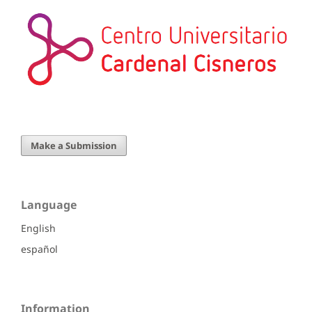
Make a Submission
Language
English
español
Information