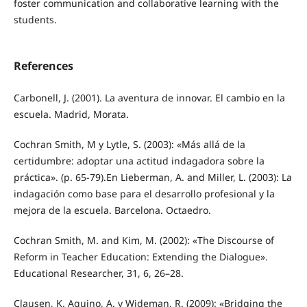
foster communication and collaborative learning with the
students.
References
Carbonell, J. (2001). La aventura de innovar. El cambio en la
escuela. Madrid, Morata.
Cochran Smith, M y Lytle, S. (2003): «Más allá de la
certidumbre: adoptar una actitud indagadora sobre la
práctica». (p. 65-79).En Lieberman, A. and Miller, L. (2003): La
indagación como base para el desarrollo profesional y la
mejora de la escuela. Barcelona. Octaedro.
Cochran Smith, M. and Kim, M. (2002): «The Discourse of
Reform in Teacher Education: Extending the Dialogue».
Educational Researcher, 31, 6, 26–28.
Clausen, K. Aquino, A. y Wideman, R. (2009): «Bridging the