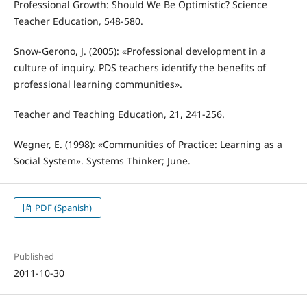
Professional Growth: Should We Be Optimistic? Science
Teacher Education, 548-580.
Snow-Gerono, J. (2005): «Professional development in a
culture of inquiry. PDS teachers identify the benefits of
professional learning communities».
Teacher and Teaching Education, 21, 241-256.
Wegner, E. (1998): «Communities of Practice: Learning as a
Social System». Systems Thinker; June.
PDF (Spanish)
Published
2011-10-30