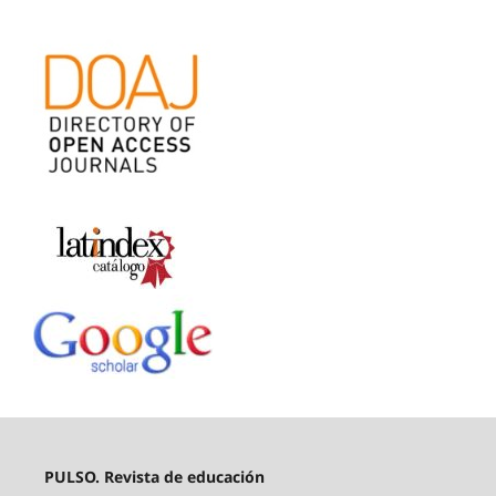
PULSO. Revista de educación