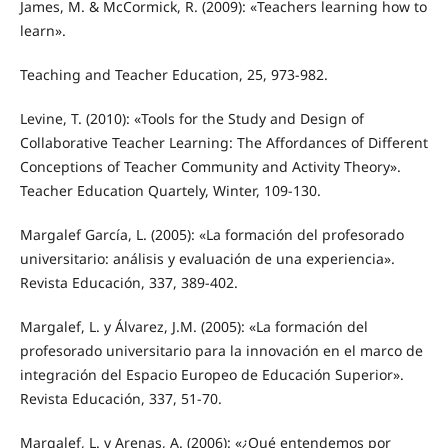
James, M. & McCormick, R. (2009): «Teachers learning how to
learn».
Teaching and Teacher Education, 25, 973-982.
Levine, T. (2010): «Tools for the Study and Design of
Collaborative Teacher Learning: The Affordances of Different
Conceptions of Teacher Community and Activity Theory».
Teacher Education Quartely, Winter, 109-130.
Margalef García, L. (2005): «La formación del profesorado
universitario: análisis y evaluación de una experiencia».
Revista Educación, 337, 389-402.
Margalef, L. y Álvarez, J.M. (2005): «La formación del
profesorado universitario para la innovación en el marco de
integración del Espacio Europeo de Educación Superior».
Revista Educación, 337, 51-70.
Margalef, L. y Arenas, A. (2006): «¿Qué entendemos por