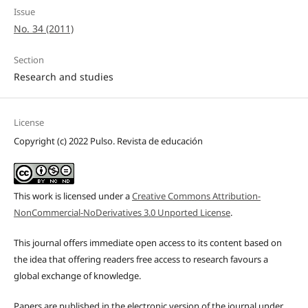
Issue
No. 34 (2011)
Section
Research and studies
License
Copyright (c) 2022 Pulso. Revista de educación
This work is licensed under a
Creative Commons Attribution-
NonCommercial-NoDerivatives 3.0 Unported License
.
This journal offers immediate open access to its content based on
the idea that offering readers free access to research favours a
global exchange of knowledge.
Papers are published in the electronic version of the journal under