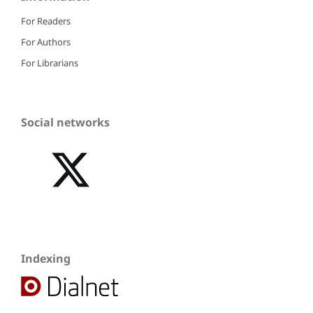
For Readers
For Authors
For Librarians
Social networks
Indexing