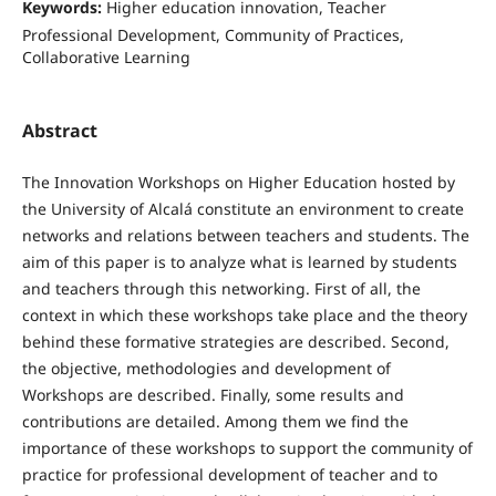
Keywords:
Higher education innovation, Teacher
Professional Development, Community of Practices,
Collaborative Learning
Abstract
The Innovation Workshops on Higher Education hosted by
the University of Alcalá constitute an environment to create
networks and relations between teachers and students. The
aim of this paper is to analyze what is learned by students
and teachers through this networking. First of all, the
context in which these workshops take place and the theory
behind these formative strategies are described. Second,
the objective, methodologies and development of
Workshops are described. Finally, some results and
contributions are detailed. Among them we find the
importance of these workshops to support the community of
practice for professional development of teacher and to