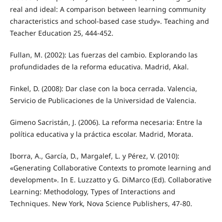
real and ideal: A comparison between learning community
characteristics and school-based case study». Teaching and
Teacher Education 25, 444-452.
Fullan, M. (2002): Las fuerzas del cambio. Explorando las
profundidades de la reforma educativa. Madrid, Akal.
Finkel, D. (2008): Dar clase con la boca cerrada. Valencia,
Servicio de Publicaciones de la Universidad de Valencia.
Gimeno Sacristán, J. (2006). La reforma necesaria: Entre la
política educativa y la práctica escolar. Madrid, Morata.
Iborra, A., García, D., Margalef, L. y Pérez, V. (2010):
«Generating Collaborative Contexts to promote learning and
development». In E. Luzzatto y G. DiMarco (Ed). Collaborative
Learning: Methodology, Types of Interactions and
Techniques. New York, Nova Science Publishers, 47-80.