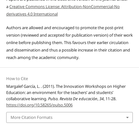
a
Creative Commons License: Attribution-NonCommercial-No
derivatives 4.0 International
Authors are allowed and encouraged to promote the post-print
version (reviewed and accepted for publication version) of their work
online before publishing them. This favours their earlier circulation
and dissemination and thus a possible increase in their citation and
reach among the academic community.
How to Cite
Margalef García, L. . (2011). The Innovation Workshops on Higher
Education: an environment for the teachers’ and students’
collaborative learning.
Pulso. Revista De educación
,
34
, 11-28.
https://doi.org/10.58265/pulso.5006
More Citation Formats