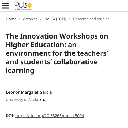
Home
/
Archives
/
No. 34 (2011)
/
Research and studies
The Innovation Workshops on
Higher Education: an
environment for the teachers’
and students’ collaborative
learning
Leonor Margalef García
University of Alcalá
DOI:
https://doi.org/10.58265/pulso.5006