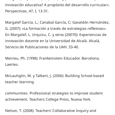
innovación educativa? A propósito del desarrollo curricular».
Perspectivas, 47, I, 13-31.
Margalef García, L.; Canabal García, C; Gavaldón Hernández,
G. (2007): «La formación a través de estrategias reflexivas».
En Margalef, L. Urquizu, C. y otros (20070): Experiencias de
innovación docente en la Universidad de Alcalá. Alcalá,
Servicio de Publicaciones de la UAH. 33-40.
Meirieu, Ph. (1998): Frankeinstein Educador. Barcelona,
Laertes.
McLauhglin, M. y Talbert, J. (2006): Building School-based
teacher learning
communities. Professional strategies to improve student
achievement. Teachers College Press, Nueva York.
Nelson, T. (2008): Teachers’ Collaborative Inquiry and