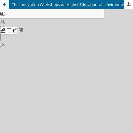
The Innovation Workshops on Higher Education: an environment for the teachers’ and students’ collaborative learning