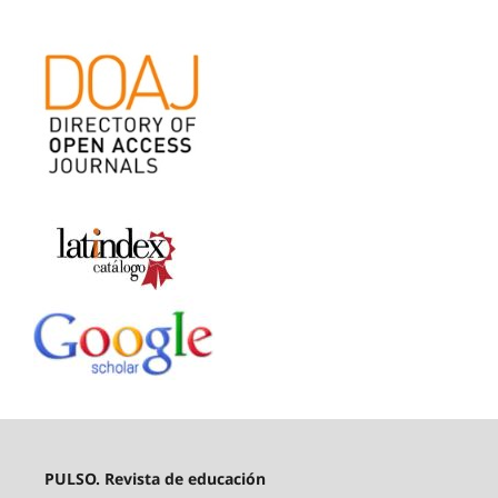
PULSO. Revista de educación