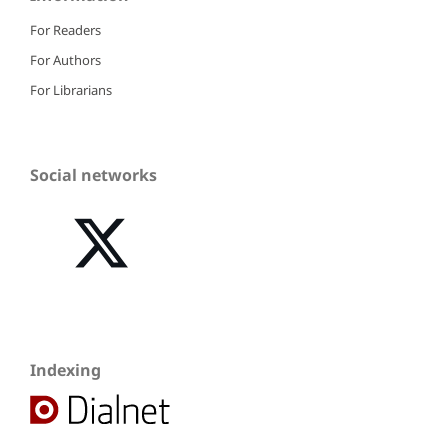
For Readers
For Authors
For Librarians
Social networks
Indexing