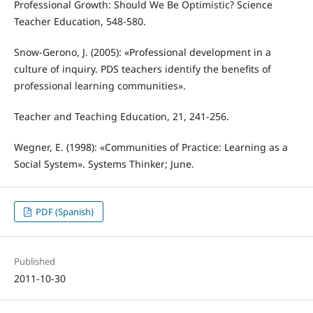
Professional Growth: Should We Be Optimistic? Science
Teacher Education, 548-580.
Snow-Gerono, J. (2005): «Professional development in a
culture of inquiry. PDS teachers identify the benefits of
professional learning communities».
Teacher and Teaching Education, 21, 241-256.
Wegner, E. (1998): «Communities of Practice: Learning as a
Social System». Systems Thinker; June.
PDF (Spanish)
Published
2011-10-30