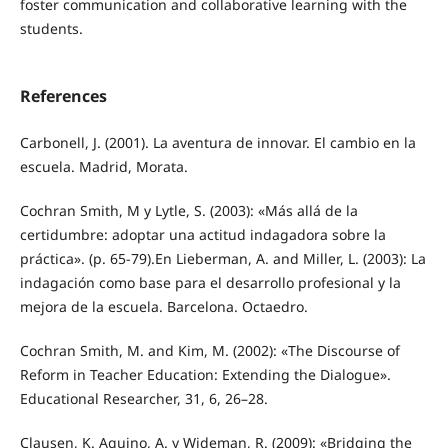
foster communication and collaborative learning with the
students.
References
Carbonell, J. (2001). La aventura de innovar. El cambio en la
escuela. Madrid, Morata.
Cochran Smith, M y Lytle, S. (2003): «Más allá de la
certidumbre: adoptar una actitud indagadora sobre la
práctica». (p. 65-79).En Lieberman, A. and Miller, L. (2003): La
indagación como base para el desarrollo profesional y la
mejora de la escuela. Barcelona. Octaedro.
Cochran Smith, M. and Kim, M. (2002): «The Discourse of
Reform in Teacher Education: Extending the Dialogue».
Educational Researcher, 31, 6, 26–28.
Clausen, K. Aquino, A. y Wideman, R. (2009): «Bridging the