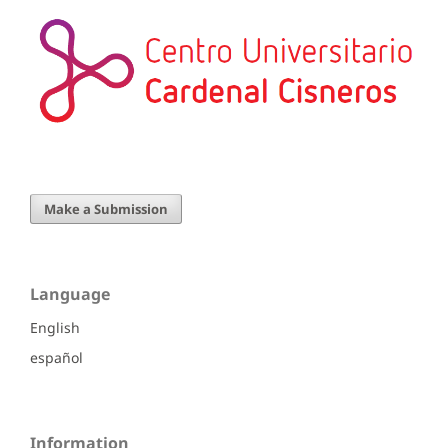
Make a Submission
Language
English
español
Information