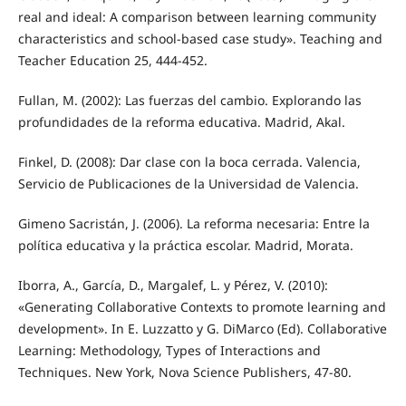
real and ideal: A comparison between learning community
characteristics and school-based case study». Teaching and
Teacher Education 25, 444-452.
Fullan, M. (2002): Las fuerzas del cambio. Explorando las
profundidades de la reforma educativa. Madrid, Akal.
Finkel, D. (2008): Dar clase con la boca cerrada. Valencia,
Servicio de Publicaciones de la Universidad de Valencia.
Gimeno Sacristán, J. (2006). La reforma necesaria: Entre la
política educativa y la práctica escolar. Madrid, Morata.
Iborra, A., García, D., Margalef, L. y Pérez, V. (2010):
«Generating Collaborative Contexts to promote learning and
development». In E. Luzzatto y G. DiMarco (Ed). Collaborative
Learning: Methodology, Types of Interactions and
Techniques. New York, Nova Science Publishers, 47-80.