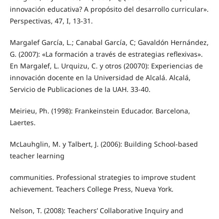
innovación educativa? A propósito del desarrollo curricular».
Perspectivas, 47, I, 13-31.
Margalef García, L.; Canabal García, C; Gavaldón Hernández,
G. (2007): «La formación a través de estrategias reflexivas».
En Margalef, L. Urquizu, C. y otros (20070): Experiencias de
innovación docente en la Universidad de Alcalá. Alcalá,
Servicio de Publicaciones de la UAH. 33-40.
Meirieu, Ph. (1998): Frankeinstein Educador. Barcelona,
Laertes.
McLauhglin, M. y Talbert, J. (2006): Building School-based
teacher learning
communities. Professional strategies to improve student
achievement. Teachers College Press, Nueva York.
Nelson, T. (2008): Teachers’ Collaborative Inquiry and