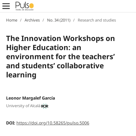
Home
/
Archives
/
No. 34 (2011)
/
Research and studies
The Innovation Workshops on
Higher Education: an
environment for the teachers’
and students’ collaborative
learning
Leonor Margalef García
University of Alcalá
DOI:
https://doi.org/10.58265/pulso.5006