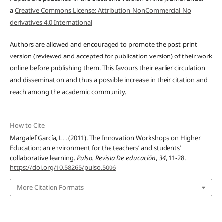
a
Creative Commons License: Attribution-NonCommercial-No
derivatives 4.0 International
Authors are allowed and encouraged to promote the post-print
version (reviewed and accepted for publication version) of their work
online before publishing them. This favours their earlier circulation
and dissemination and thus a possible increase in their citation and
reach among the academic community.
How to Cite
Margalef García, L. . (2011). The Innovation Workshops on Higher
Education: an environment for the teachers’ and students’
collaborative learning.
Pulso. Revista De educación
,
34
, 11-28.
https://doi.org/10.58265/pulso.5006
More Citation Formats