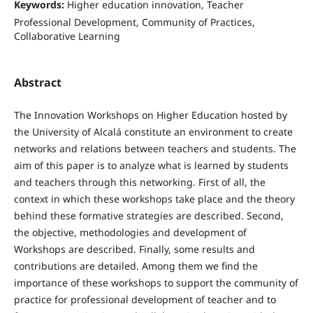
Keywords:
Higher education innovation, Teacher
Professional Development, Community of Practices,
Collaborative Learning
Abstract
The Innovation Workshops on Higher Education hosted by
the University of Alcalá constitute an environment to create
networks and relations between teachers and students. The
aim of this paper is to analyze what is learned by students
and teachers through this networking. First of all, the
context in which these workshops take place and the theory
behind these formative strategies are described. Second,
the objective, methodologies and development of
Workshops are described. Finally, some results and
contributions are detailed. Among them we find the
importance of these workshops to support the community of
practice for professional development of teacher and to