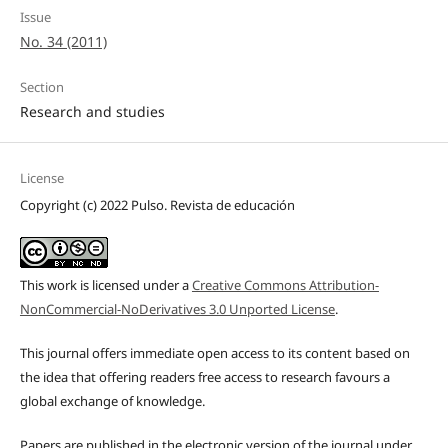
Issue
No. 34 (2011)
Section
Research and studies
License
Copyright (c) 2022 Pulso. Revista de educación
This work is licensed under a
Creative Commons Attribution-
NonCommercial-NoDerivatives 3.0 Unported License
.
This journal offers immediate open access to its content based on
the idea that offering readers free access to research favours a
global exchange of knowledge.
Papers are published in the electronic version of the journal under