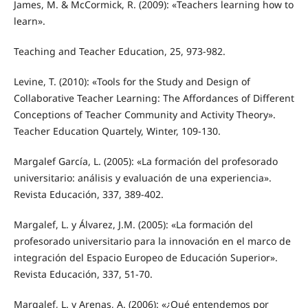
James, M. & McCormick, R. (2009): «Teachers learning how to
learn».
Teaching and Teacher Education, 25, 973-982.
Levine, T. (2010): «Tools for the Study and Design of
Collaborative Teacher Learning: The Affordances of Different
Conceptions of Teacher Community and Activity Theory».
Teacher Education Quartely, Winter, 109-130.
Margalef García, L. (2005): «La formación del profesorado
universitario: análisis y evaluación de una experiencia».
Revista Educación, 337, 389-402.
Margalef, L. y Álvarez, J.M. (2005): «La formación del
profesorado universitario para la innovación en el marco de
integración del Espacio Europeo de Educación Superior».
Revista Educación, 337, 51-70.
Margalef, L. y Arenas, A. (2006): «¿Qué entendemos por