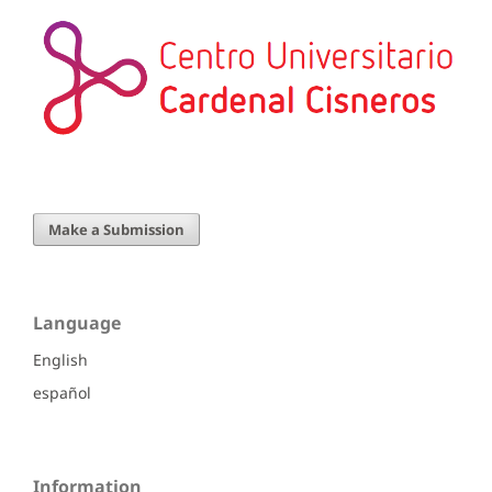
Make a Submission
Language
English
español
Information