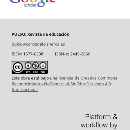
PULSO. Revista de educación
pulso@cardenalcisneros.es
ISSN: 1577-0338 | ISSN-e: 2445-2866
Este obra está bajo una
licencia de Creative Commons
Reconocimiento-NoComercial-SinObraDerivada 4.0
Internacional
.