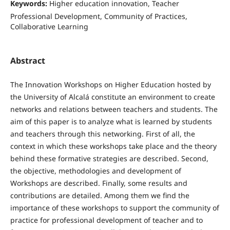
Keywords:
Higher education innovation, Teacher
Professional Development, Community of Practices,
Collaborative Learning
Abstract
The Innovation Workshops on Higher Education hosted by
the University of Alcalá constitute an environment to create
networks and relations between teachers and students. The
aim of this paper is to analyze what is learned by students
and teachers through this networking. First of all, the
context in which these workshops take place and the theory
behind these formative strategies are described. Second,
the objective, methodologies and development of
Workshops are described. Finally, some results and
contributions are detailed. Among them we find the
importance of these workshops to support the community of
practice for professional development of teacher and to