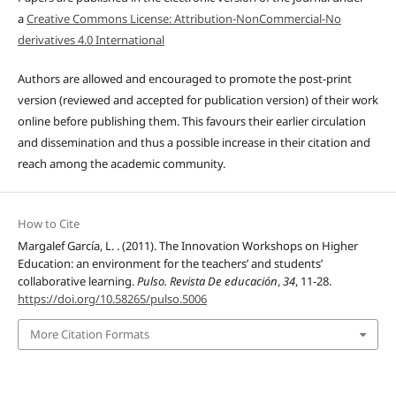
a
Creative Commons License: Attribution-NonCommercial-No
derivatives 4.0 International
Authors are allowed and encouraged to promote the post-print
version (reviewed and accepted for publication version) of their work
online before publishing them. This favours their earlier circulation
and dissemination and thus a possible increase in their citation and
reach among the academic community.
How to Cite
Margalef García, L. . (2011). The Innovation Workshops on Higher
Education: an environment for the teachers’ and students’
collaborative learning.
Pulso. Revista De educación
,
34
, 11-28.
https://doi.org/10.58265/pulso.5006
More Citation Formats