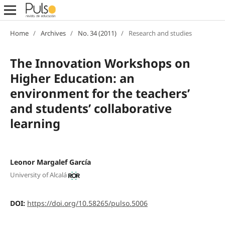
Home
/
Archives
/
No. 34 (2011)
/
Research and studies
The Innovation Workshops on
Higher Education: an
environment for the teachers’
and students’ collaborative
learning
Leonor Margalef García
University of Alcalá
DOI:
https://doi.org/10.58265/pulso.5006