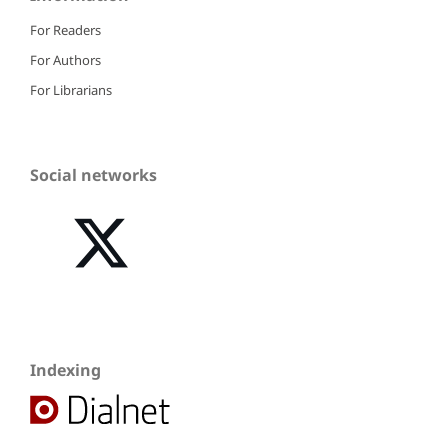
For Readers
For Authors
For Librarians
Social networks
Indexing