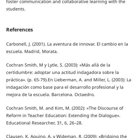
foster communication and collaborative learning with the
students.
References
Carbonell, J. (2001). La aventura de innovar. El cambio en la
escuela. Madrid, Morata.
Cochran Smith, M y Lytle, S. (2003): «Más allá de la
certidumbre: adoptar una actitud indagadora sobre la
práctica». (p. 65-79).En Lieberman, A. and Miller, L. (2003): La
indagación como base para el desarrollo profesional y la
mejora de la escuela. Barcelona. Octaedro.
Cochran Smith, M. and Kim, M. (2002): «The Discourse of
Reform in Teacher Education: Extending the Dialogue».
Educational Researcher, 31, 6, 26–28.
Clausen, K. Aquino, A. y Wideman, R. (2009): «Bridging the