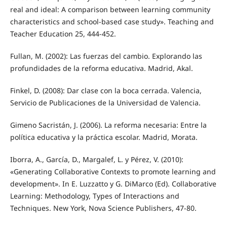
real and ideal: A comparison between learning community
characteristics and school-based case study». Teaching and
Teacher Education 25, 444-452.
Fullan, M. (2002): Las fuerzas del cambio. Explorando las
profundidades de la reforma educativa. Madrid, Akal.
Finkel, D. (2008): Dar clase con la boca cerrada. Valencia,
Servicio de Publicaciones de la Universidad de Valencia.
Gimeno Sacristán, J. (2006). La reforma necesaria: Entre la
política educativa y la práctica escolar. Madrid, Morata.
Iborra, A., García, D., Margalef, L. y Pérez, V. (2010):
«Generating Collaborative Contexts to promote learning and
development». In E. Luzzatto y G. DiMarco (Ed). Collaborative
Learning: Methodology, Types of Interactions and
Techniques. New York, Nova Science Publishers, 47-80.