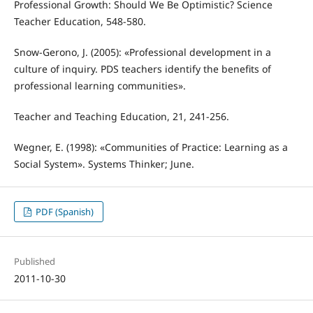
Professional Growth: Should We Be Optimistic? Science
Teacher Education, 548-580.
Snow-Gerono, J. (2005): «Professional development in a
culture of inquiry. PDS teachers identify the benefits of
professional learning communities».
Teacher and Teaching Education, 21, 241-256.
Wegner, E. (1998): «Communities of Practice: Learning as a
Social System». Systems Thinker; June.
PDF (Spanish)
Published
2011-10-30