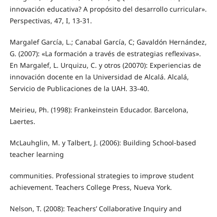
innovación educativa? A propósito del desarrollo curricular».
Perspectivas, 47, I, 13-31.
Margalef García, L.; Canabal García, C; Gavaldón Hernández,
G. (2007): «La formación a través de estrategias reflexivas».
En Margalef, L. Urquizu, C. y otros (20070): Experiencias de
innovación docente en la Universidad de Alcalá. Alcalá,
Servicio de Publicaciones de la UAH. 33-40.
Meirieu, Ph. (1998): Frankeinstein Educador. Barcelona,
Laertes.
McLauhglin, M. y Talbert, J. (2006): Building School-based
teacher learning
communities. Professional strategies to improve student
achievement. Teachers College Press, Nueva York.
Nelson, T. (2008): Teachers’ Collaborative Inquiry and