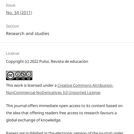
Issue
No. 34 (2011)
Section
Research and studies
License
Copyright (c) 2022 Pulso. Revista de educación
This work is licensed under a
Creative Commons Attribution-
NonCommercial-NoDerivatives 3.0 Unported License
.
This journal offers immediate open access to its content based on
the idea that offering readers free access to research favours a
global exchange of knowledge.
Papers are published in the electronic version of the journal under