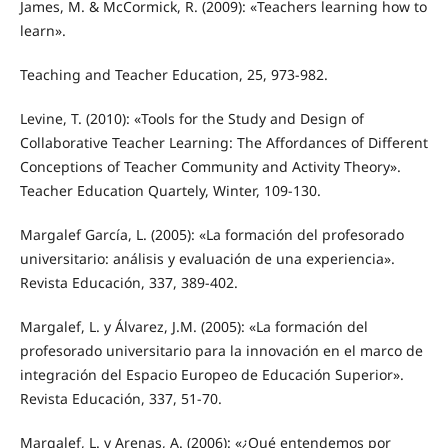
James, M. & McCormick, R. (2009): «Teachers learning how to
learn».
Teaching and Teacher Education, 25, 973-982.
Levine, T. (2010): «Tools for the Study and Design of
Collaborative Teacher Learning: The Affordances of Different
Conceptions of Teacher Community and Activity Theory».
Teacher Education Quartely, Winter, 109-130.
Margalef García, L. (2005): «La formación del profesorado
universitario: análisis y evaluación de una experiencia».
Revista Educación, 337, 389-402.
Margalef, L. y Álvarez, J.M. (2005): «La formación del
profesorado universitario para la innovación en el marco de
integración del Espacio Europeo de Educación Superior».
Revista Educación, 337, 51-70.
Margalef, L. y Arenas, A. (2006): «¿Qué entendemos por