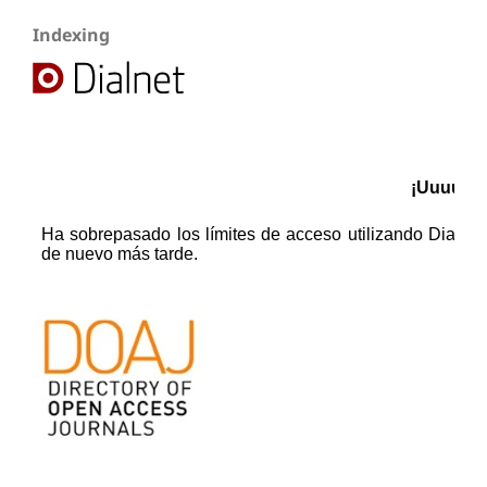
Indexing