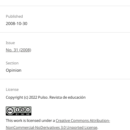
Published
2008-10-30
Issue
No. 31 (2008)
Section
Opinion
License
Copyright (c) 2022 Pulso. Revista de educación
This work is licensed under a
Creative Commons Attribution-
NonCommercial-NoDerivatives 3.0 Unported License
.