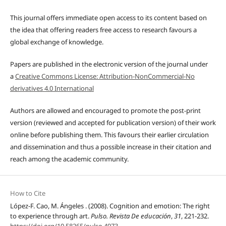
This journal offers immediate open access to its content based on
the idea that offering readers free access to research favours a
global exchange of knowledge.
Papers are published in the electronic version of the journal under
a
Creative Commons License: Attribution-NonCommercial-No
derivatives 4.0 International
Authors are allowed and encouraged to promote the post-print
version (reviewed and accepted for publication version) of their work
online before publishing them. This favours their earlier circulation
and dissemination and thus a possible increase in their citation and
reach among the academic community.
How to Cite
López-F. Cao, M. Ángeles . (2008). Cognition and emotion: The right
to experience through art.
Pulso. Revista De educación
,
31
, 221-232.
https://doi.org/10.58265/pulso.4973