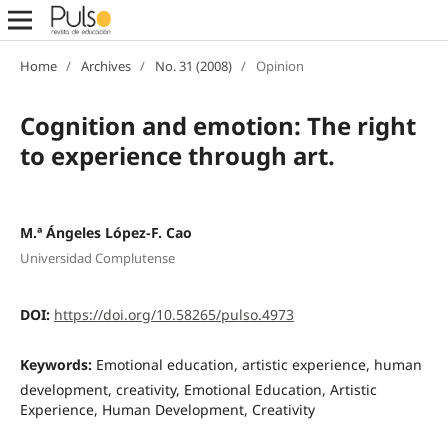
Home
/
Archives
/
No. 31 (2008)
/
Opinion
Cognition and emotion: The right
to experience through art.
M.ª Ángeles López-F. Cao
Universidad Complutense
DOI:
https://doi.org/10.58265/pulso.4973
Keywords:
Emotional education, artistic experience, human
development, creativity, Emotional Education, Artistic
Experience, Human Development, Creativity