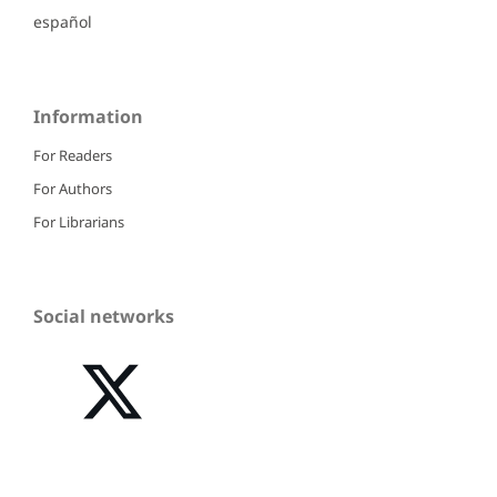
español
Information
For Readers
For Authors
For Librarians
Social networks