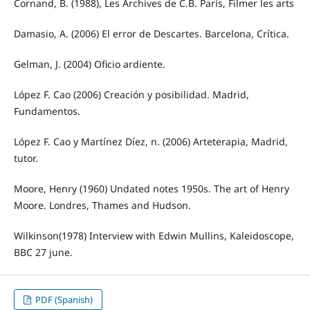
Cornand, B. (1988), Les Archives de C.B. París, Filmer les arts
Damasio, A. (2006) El error de Descartes. Barcelona, Crítica.
Gelman, J. (2004) Oficio ardiente.
López F. Cao (2006) Creación y posibilidad. Madrid,
Fundamentos.
López F. Cao y Martínez Díez, n. (2006) Arteterapia, Madrid,
tutor.
Moore, Henry (1960) Undated notes 1950s. The art of Henry
Moore. Londres, Thames and Hudson.
Wilkinson(1978) Interview with Edwin Mullins, Kaleidoscope,
BBC 27 june.
PDF (Spanish)