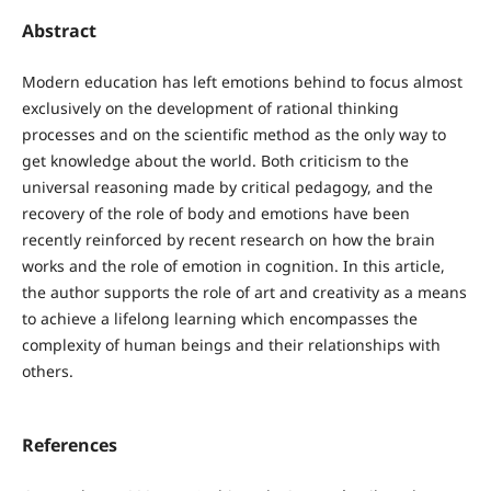
Abstract
Modern education has left emotions behind to focus almost
exclusively on the development of rational thinking
processes and on the scientific method as the only way to
get knowledge about the world. Both criticism to the
universal reasoning made by critical pedagogy, and the
recovery of the role of body and emotions have been
recently reinforced by recent research on how the brain
works and the role of emotion in cognition. In this article,
the author supports the role of art and creativity as a means
to achieve a lifelong learning which encompasses the
complexity of human beings and their relationships with
others.
References