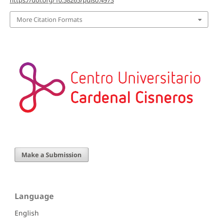
More Citation Formats
Make a Submission
Language
English