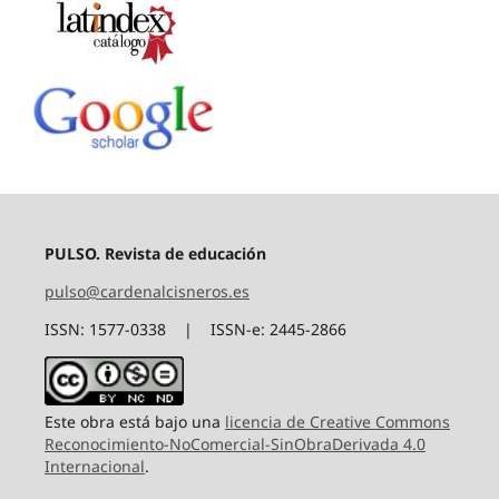
PULSO. Revista de educación
pulso@cardenalcisneros.es
ISSN: 1577-0338 | ISSN-e: 2445-2866
Este obra está bajo una
licencia de Creative Commons
Reconocimiento-NoComercial-SinObraDerivada 4.0
Internacional
.