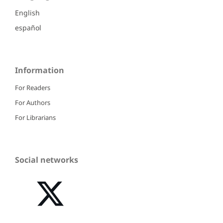
English
español
Information
For Readers
For Authors
For Librarians
Social networks