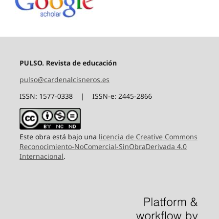
PULSO. Revista de educación
pulso@cardenalcisneros.es
ISSN: 1577-0338 | ISSN-e: 2445-2866
Este obra está bajo una
licencia de Creative Commons
Reconocimiento-NoComercial-SinObraDerivada 4.0
Internacional
.