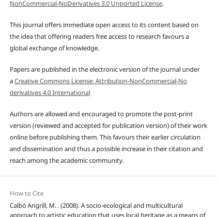
NonCommercial-NoDerivatives 3.0 Unported License
.
This journal offers immediate open access to its content based on
the idea that offering readers free access to research favours a
global exchange of knowledge.
Papers are published in the electronic version of the journal under
a
Creative Commons License: Attribution-NonCommercial-No
derivatives 4.0 International
Authors are allowed and encouraged to promote the post-print
version (reviewed and accepted for publication version) of their work
online before publishing them. This favours their earlier circulation
and dissemination and thus a possible increase in their citation and
reach among the academic community.
How to Cite
Calbó Angrill, M. . (2008). A socio-ecological and multicultural
approach to artistic education that uses local heritage as a means of