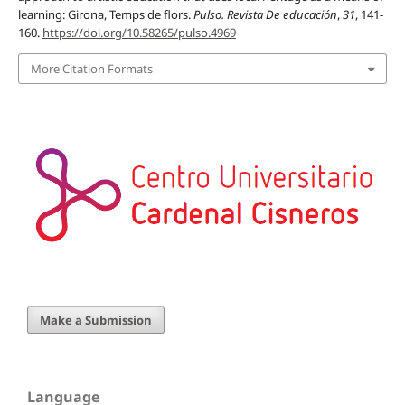
learning: Girona, Temps de flors.
Pulso. Revista De educación
,
31
, 141-
160.
https://doi.org/10.58265/pulso.4969
More Citation Formats
Make a Submission
Language