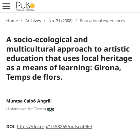
Home
/
Archives
/
No. 31 (2008)
/
Educational experiences
A socio-ecological and
multicultural approach to artistic
education that uses local heritage
as a means of learning: Girona,
Temps de flors.
Muntsa Calbó Angrill
Universitat de Girona
DOI:
https://doi.org/10.58265/pulso.4969