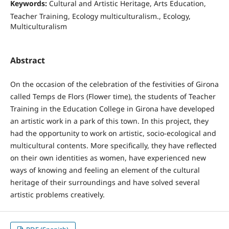
Keywords:
Cultural and Artistic Heritage, Arts Education,
Teacher Training, Ecology multiculturalism., Ecology,
Multiculturalism
Abstract
On the occasion of the celebration of the festivities of Girona
called Temps de Flors (Flower time), the students of Teacher
Training in the Education College in Girona have developed
an artistic work in a park of this town. In this project, they
had the opportunity to work on artistic, socio-ecological and
multicultural contents. More specifically, they have reflected
on their own identities as women, have experienced new
ways of knowing and feeling an element of the cultural
heritage of their surroundings and have solved several
artistic problems creatively.