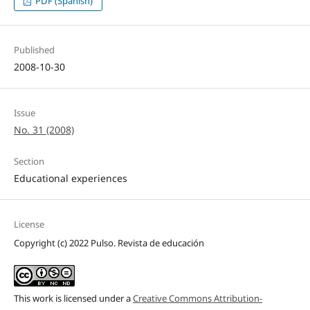
PDF (Spanish)
Published
2008-10-30
Issue
No. 31 (2008)
Section
Educational experiences
License
Copyright (c) 2022 Pulso. Revista de educación
This work is licensed under a
Creative Commons Attribution-