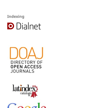
Indexing