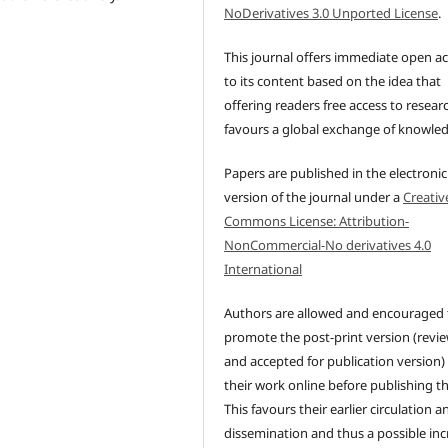
NoDerivatives 3.0 Unported License
.
This journal offers immediate open a
to its content based on the idea that
offering readers free access to resear
favours a global exchange of knowle
Papers are published in the electronic
version of the journal under a
Creativ
Commons License: Attribution-
NonCommercial-No derivatives 4.0
International
Authors are allowed and encouraged 
promote the post-print version (revi
and accepted for publication version)
their work online before publishing t
This favours their earlier circulation a
dissemination and thus a possible inc