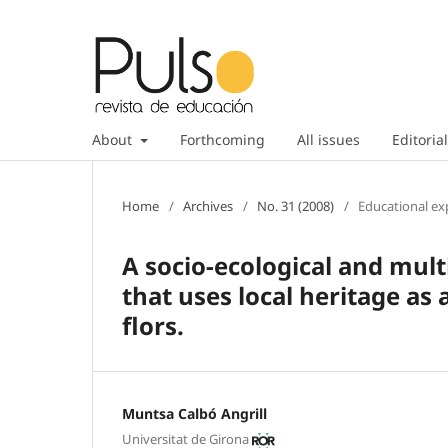
About
Forthcoming
All issues
Editorial
Home
/
Archives
/
No. 31 (2008)
/
Educational ex
A socio-ecological and mult
that uses local heritage as
flors.
Muntsa Calbó Angrill
Universitat de Girona