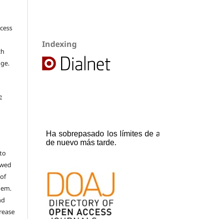
ccess
Indexing
ch
dge.
e
to
ewed
 of
hem.
nd
rease