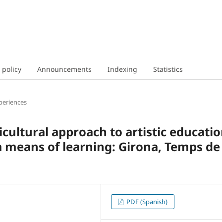
 policy
Announcements
Indexing
Statistics
periences
icultural approach to artistic educati
 a means of learning: Girona, Temps de
PDF (Spanish)