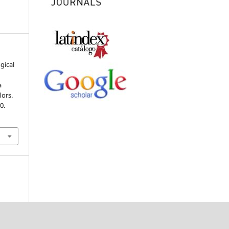
ogical
a
lors.
0.