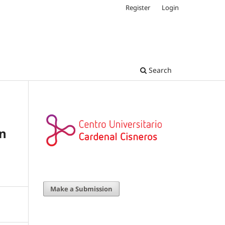
Register
Login
Search
on
Make a Submission