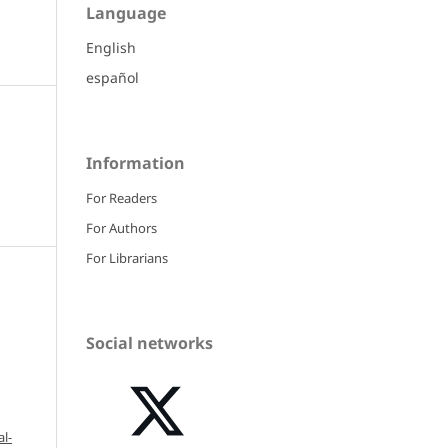
Language
English
español
Information
For Readers
For Authors
For Librarians
Social networks
l-