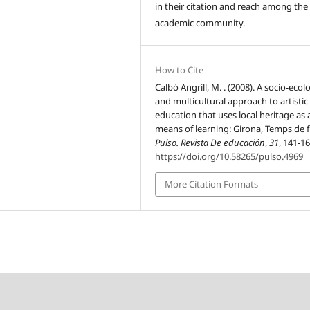
in their citation and reach among the
academic community.
How to Cite
Calbó Angrill, M. . (2008). A socio-ecol
and multicultural approach to artistic
education that uses local heritage as 
means of learning: Girona, Temps de f
Pulso. Revista De educación
,
31
, 141-16
https://doi.org/10.58265/pulso.4969
More Citation Formats