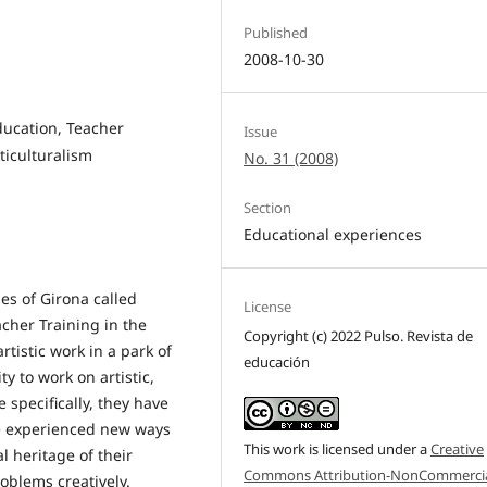
Published
2008-10-30
Education, Teacher
Issue
ticulturalism
No. 31 (2008)
Section
Educational experiences
ies of Girona called
License
acher Training in the
Copyright (c) 2022 Pulso. Revista de
tistic work in a park of
educación
ty to work on artistic,
 specifically, they have
ve experienced new ways
This work is licensed under a
Creative
l heritage of their
Commons Attribution-NonCommercia
oblems creatively.