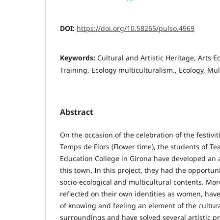
DOI:
https://doi.org/10.58265/pulso.4969
Keywords:
Cultural and Artistic Heritage, Arts 
Training, Ecology multiculturalism., Ecology, Mul
Abstract
On the occasion of the celebration of the festivit
Temps de Flors (Flower time), the students of Te
Education College in Girona have developed an ar
this town. In this project, they had the opportuni
socio-ecological and multicultural contents. More
reflected on their own identities as women, ha
of knowing and feeling an element of the cultura
surroundings and have solved several artistic pr