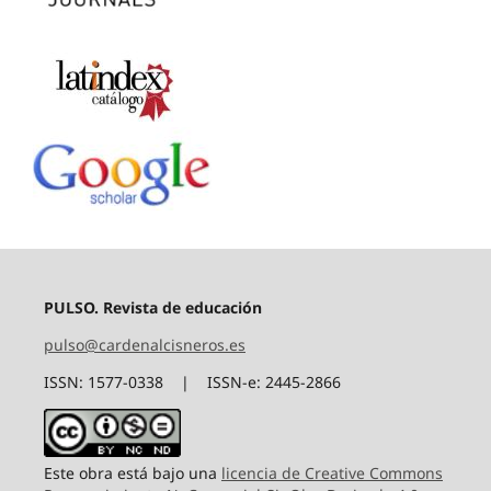
PULSO. Revista de educación
pulso@cardenalcisneros.es
ISSN: 1577-0338 | ISSN-e: 2445-2866
Este obra está bajo una
licencia de Creative Commons