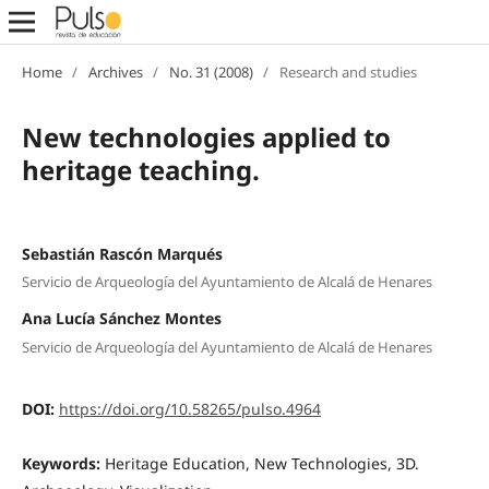
Home
/
Archives
/
No. 31 (2008)
/
Research and studies
New technologies applied to
heritage teaching.
Sebastián Rascón Marqués
Servicio de Arqueología del Ayuntamiento de Alcalá de Henares
Ana Lucía Sánchez Montes
Servicio de Arqueología del Ayuntamiento de Alcalá de Henares
DOI:
https://doi.org/10.58265/pulso.4964
Keywords:
Heritage Education, New Technologies, 3D.