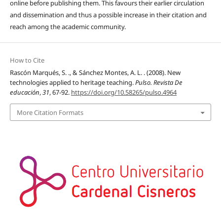
online before publishing them. This favours their earlier circulation
and dissemination and thus a possible increase in their citation and
reach among the academic community.
How to Cite
Rascón Marqués, S. ., & Sánchez Montes, A. L. . (2008). New
technologies applied to heritage teaching.
Pulso. Revista De
educación
,
31
, 67-92.
https://doi.org/10.58265/pulso.4964
More Citation Formats