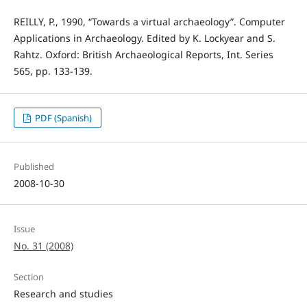
REILLY, P., 1990, “Towards a virtual archaeology”. Computer
Applications in Archaeology. Edited by K. Lockyear and S.
Rahtz. Oxford: British Archaeological Reports, Int. Series
565, pp. 133-139.
PDF (Spanish)
Published
2008-10-30
Issue
No. 31 (2008)
Section
Research and studies