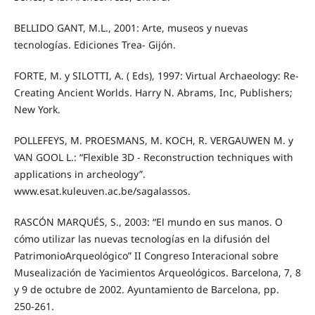
BELLIDO GANT, M.L., 2001: Arte, museos y nuevas
tecnologías. Ediciones Trea- Gijón.
FORTE, M. y SILOTTI, A. ( Eds), 1997: Virtual Archaeology: Re-
Creating Ancient Worlds. Harry N. Abrams, Inc, Publishers;
New York.
POLLEFEYS, M. PROESMANS, M. KOCH, R. VERGAUWEN M. y
VAN GOOL L.: “Flexible 3D - Reconstruction techniques with
applications in archeology”.
www.esat.kuleuven.ac.be/sagalassos.
RASCÓN MARQUÉS, S., 2003: “El mundo en sus manos. O
cómo utilizar las nuevas tecnologías en la difusión del
PatrimonioArqueológico” II Congreso Interacional sobre
Musealización de Yacimientos Arqueológicos. Barcelona, 7, 8
y 9 de octubre de 2002. Ayuntamiento de Barcelona, pp.
250-261.