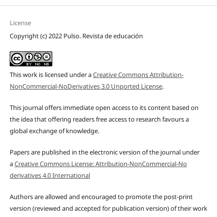
License
Copyright (c) 2022 Pulso. Revista de educación
This work is licensed under a
Creative Commons Attribution-
NonCommercial-NoDerivatives 3.0 Unported License
.
This journal offers immediate open access to its content based on
the idea that offering readers free access to research favours a
global exchange of knowledge.
Papers are published in the electronic version of the journal under
a
Creative Commons License: Attribution-NonCommercial-No
derivatives 4.0 International
Authors are allowed and encouraged to promote the post-print
version (reviewed and accepted for publication version) of their work