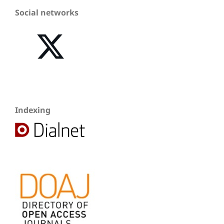
Social networks
Indexing