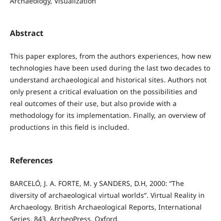
Archaeology, Visualization
Abstract
This paper explores, from the authors experiences, how new
technologies have been used during the last two decades to
understand archaeological and historical sites. Authors not
only present a critical evaluation on the possibilities and
real outcomes of their use, but also provide with a
methodology for its implementation. Finally, an overview of
productions in this field is included.
References
BARCELÓ, J. A. FORTE, M. y SANDERS, D.H, 2000: “The
diversity of archaeological virtual worlds“. Virtual Reality in
Archaeology. British Archaeological Reports, International
Series, 843. ArcheoPress, Oxford.