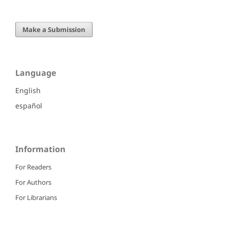
Make a Submission
Language
English
español
Information
For Readers
For Authors
For Librarians