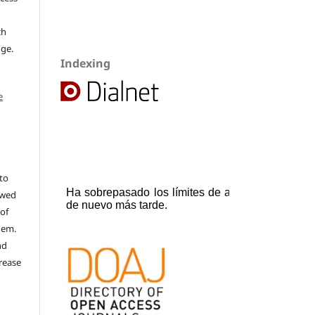
ch
dge.
Indexing
e
to
ewed
 of
hem.
nd
rease