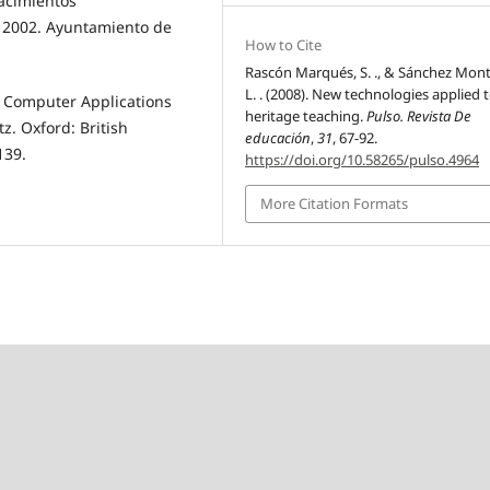
acimientos
e 2002. Ayuntamiento de
How to Cite
Rascón Marqués, S. ., & Sánchez Mont
L. . (2008). New technologies applied 
”. Computer Applications
heritage teaching.
Pulso. Revista De
z. Oxford: British
educación
,
31
, 67-92.
139.
https://doi.org/10.58265/pulso.4964
More Citation Formats