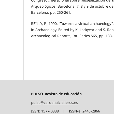
Congreso Interacional sobre Musealización de Y
Arqueológicos. Barcelona, 7, 8 y 9 de octubre d
Barcelona, pp. 250-261.
REILLY, P., 1990, “Towards a virtual archaeology
in Archaeology. Edited by K. Lockyear and S. Raht
Archaeological Reports, Int. Series 565, pp. 133-
PULSO. Revista de educación
pulso@cardenalcisneros.es
ISSN: 1577-0338 | ISSN-e: 2445-2866