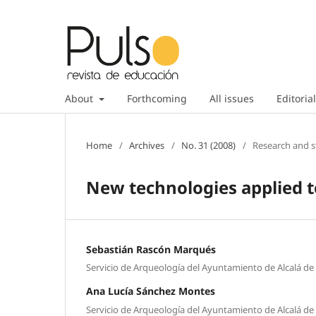
About
Forthcoming
All issues
Editorial
Home
/
Archives
/
No. 31 (2008)
/
Research and s
New technologies applied t
Sebastián Rascón Marqués
Servicio de Arqueología del Ayuntamiento de Alcalá d
Ana Lucía Sánchez Montes
Servicio de Arqueología del Ayuntamiento de Alcalá d