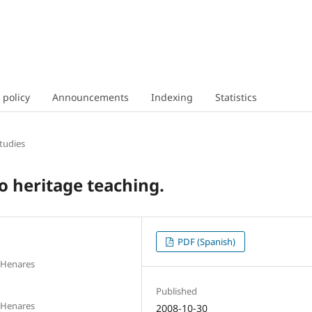
 policy
Announcements
Indexing
Statistics
tudies
o heritage teaching.
PDF (Spanish)
e Henares
Published
e Henares
2008-10-30