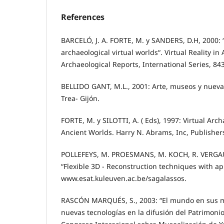
References
BARCELÓ, J. A. FORTE, M. y SANDERS, D.H, 2000: “
archaeological virtual worlds“. Virtual Reality in
Archaeological Reports, International Series, 84
BELLIDO GANT, M.L., 2001: Arte, museos y nueva
Trea- Gijón.
FORTE, M. y SILOTTI, A. ( Eds), 1997: Virtual Arc
Ancient Worlds. Harry N. Abrams, Inc, Publisher
POLLEFEYS, M. PROESMANS, M. KOCH, R. VERGA
“Flexible 3D - Reconstruction techniques with ap
www.esat.kuleuven.ac.be/sagalassos.
RASCÓN MARQUÉS, S., 2003: “El mundo en sus ma
nuevas tecnologías en la difusión del Patrimoni