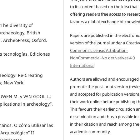
to its content based on the idea that
offering readers free access to resear
favours a global exchange of knowle
The diversity of
 Archaeology. British
Papers are published in the electronic
3. ArcheoPress, Oxford.
version of the journal under a
Creativ
Commons License: Attribution-
s tecnologías. Ediciones
NonCommercial-No derivatives 4.0
International
haeology: Re-Creating
Authors are allowed and encouraged 
s; New York.
promote the post-print version (revi
and accepted for publication version)
UWEN M. y VAN GOOL L.:
their work online before publishing t
plications in archeology”.
This favours their earlier circulation a
dissemination and thus a possible inc
in their citation and reach among the
nos. O cómo utilizar las
academic community.
oArqueológico” II