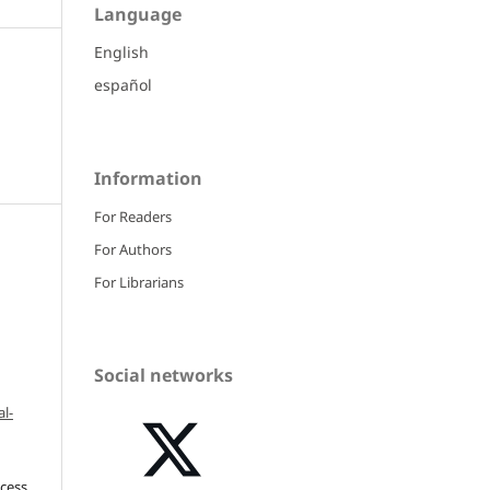
Language
English
español
Information
For Readers
For Authors
For Librarians
Social networks
l-
ccess