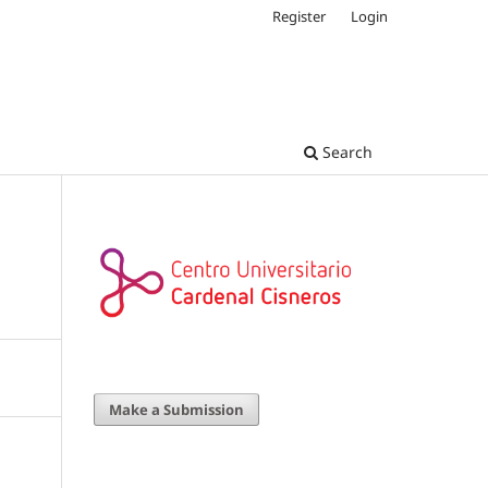
Register
Login
Search
Make a Submission