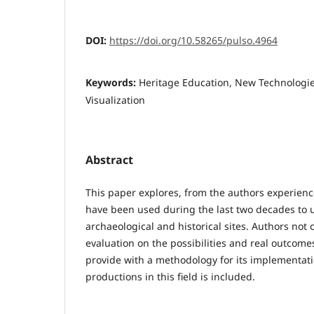
DOI:
https://doi.org/10.58265/pulso.4964
Keywords:
Heritage Education, New Technologie
Visualization
Abstract
This paper explores, from the authors experien
have been used during the last two decades to
archaeological and historical sites. Authors not o
evaluation on the possibilities and real outcomes
provide with a methodology for its implementatio
productions in this field is included.