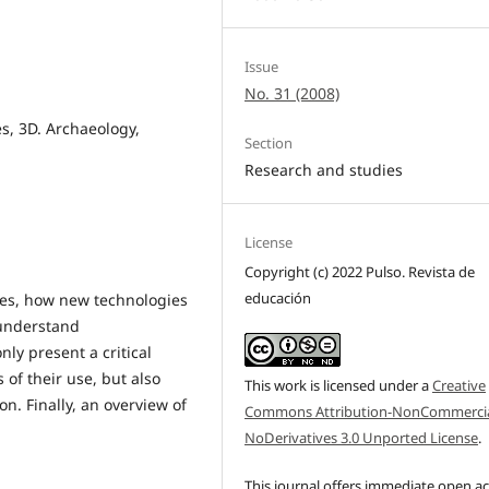
Issue
No. 31 (2008)
s, 3D. Archaeology,
Section
Research and studies
License
Copyright (c) 2022 Pulso. Revista de
educación
ces, how new technologies
 understand
nly present a critical
 of their use, but also
This work is licensed under a
Creative
n. Finally, an overview of
Commons Attribution-NonCommercia
NoDerivatives 3.0 Unported License
.
This journal offers immediate open a