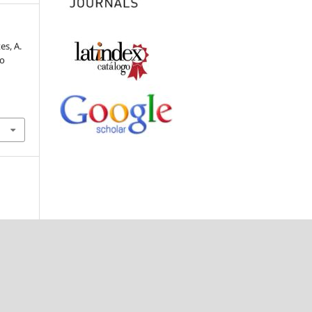
es, A.
to