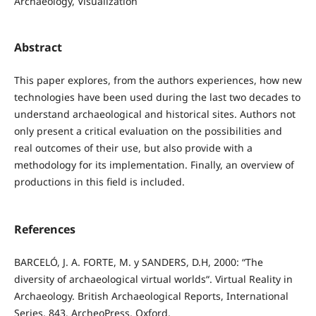
Archaeology, Visualization
Abstract
This paper explores, from the authors experiences, how new
technologies have been used during the last two decades to
understand archaeological and historical sites. Authors not
only present a critical evaluation on the possibilities and
real outcomes of their use, but also provide with a
methodology for its implementation. Finally, an overview of
productions in this field is included.
References
BARCELÓ, J. A. FORTE, M. y SANDERS, D.H, 2000: “The
diversity of archaeological virtual worlds“. Virtual Reality in
Archaeology. British Archaeological Reports, International
Series, 843. ArcheoPress, Oxford.