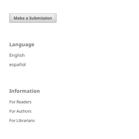
Make a Submission
Language
English
español
Information
For Readers
For Authors
For Librarians