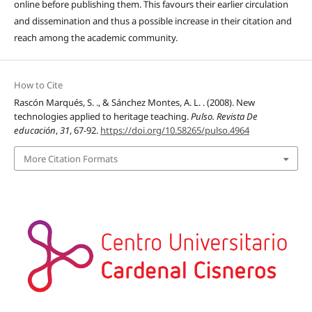
online before publishing them. This favours their earlier circulation
and dissemination and thus a possible increase in their citation and
reach among the academic community.
How to Cite
Rascón Marqués, S. ., & Sánchez Montes, A. L. . (2008). New
technologies applied to heritage teaching.
Pulso. Revista De
educación
,
31
, 67-92.
https://doi.org/10.58265/pulso.4964
More Citation Formats