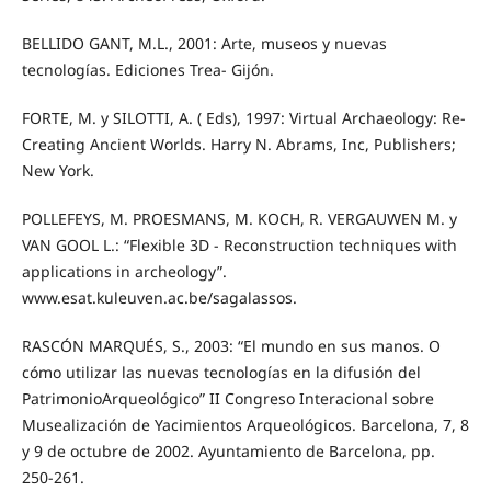
BELLIDO GANT, M.L., 2001: Arte, museos y nuevas
tecnologías. Ediciones Trea- Gijón.
FORTE, M. y SILOTTI, A. ( Eds), 1997: Virtual Archaeology: Re-
Creating Ancient Worlds. Harry N. Abrams, Inc, Publishers;
New York.
POLLEFEYS, M. PROESMANS, M. KOCH, R. VERGAUWEN M. y
VAN GOOL L.: “Flexible 3D - Reconstruction techniques with
applications in archeology”.
www.esat.kuleuven.ac.be/sagalassos.
RASCÓN MARQUÉS, S., 2003: “El mundo en sus manos. O
cómo utilizar las nuevas tecnologías en la difusión del
PatrimonioArqueológico” II Congreso Interacional sobre
Musealización de Yacimientos Arqueológicos. Barcelona, 7, 8
y 9 de octubre de 2002. Ayuntamiento de Barcelona, pp.
250-261.