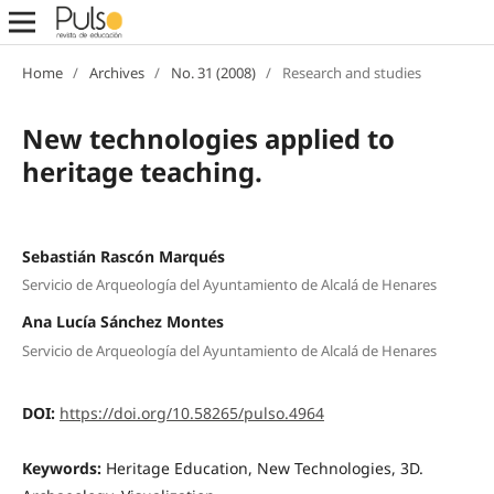
Home
/
Archives
/
No. 31 (2008)
/
Research and studies
New technologies applied to
heritage teaching.
Sebastián Rascón Marqués
Servicio de Arqueología del Ayuntamiento de Alcalá de Henares
Ana Lucía Sánchez Montes
Servicio de Arqueología del Ayuntamiento de Alcalá de Henares
DOI:
https://doi.org/10.58265/pulso.4964
Keywords:
Heritage Education, New Technologies, 3D.