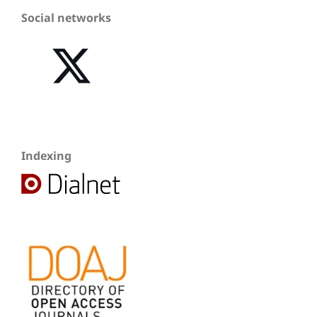
Social networks
Indexing