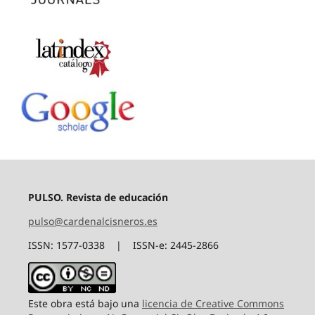
PULSO. Revista de educación
pulso@cardenalcisneros.es
ISSN: 1577-0338 | ISSN-e: 2445-2866
Este obra está bajo una
licencia de Creative Commons