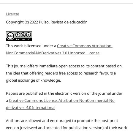
License
Copyright (c) 2022 Pulso. Revista de educación
This work is licensed under a
Creative Commons Attribution-
NonCommercial-NoDerivatives 3.0 Unported License
.
This journal offers immediate open access to its content based on
the idea that offering readers free access to research favours a
global exchange of knowledge.
Papers are published in the electronic version of the journal under
a
Creative Commons License: Attribution-NonCommercial-No
derivatives 4.0 International
Authors are allowed and encouraged to promote the post-print
version (reviewed and accepted for publication version) of their work