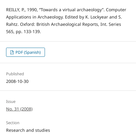
REILLY, P., 1990, “Towards a virtual archaeology”. Computer
Applications in Archaeology. Edited by K. Lockyear and S.
Rahtz. Oxford: British Archaeological Reports, Int. Series
565, pp. 133-139.
PDF (Spanish)
Published
2008-10-30
Issue
No. 31 (2008)
Section
Research and studies