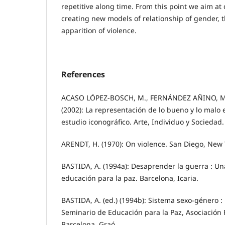
repetitive along time. From this point we aim at
creating new models of relationship of gender, 
apparition of violence.
References
ACASO LÓPEZ-BOSCH, M., FERNÁNDEZ AÑINO, M. I
(2002): La representación de lo bueno y lo malo e
estudio iconográfico. Arte, Individuo y Sociedad.
ARENDT, H. (1970): On violence. San Diego, New 
BASTIDA, A. (1994a): Desaprender la guerra : Una 
educación para la paz. Barcelona, Icaria.
BASTIDA, A. (ed.) (1994b): Sistema sexo-género :
Seminario de Educación para la Paz, Asociació
Barcelona, Graó