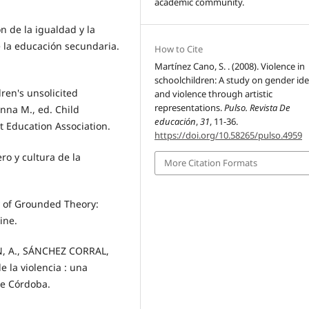
academic community.
n de la igualdad y la
e la educación secundaria.
How to Cite
Martínez Cano, S. . (2008). Violence in
schoolchildren: A study on gender ide
ren's unsolicited
and violence through artistic
representations.
Pulso. Revista De
nna M., ed. Child
educación
,
31
, 11-36.
rt Education Association.
https://doi.org/10.58265/pulso.4959
ero y cultura de la
More Citation Formats
y of Grounded Theory:
ine.
N, A., SÁNCHEZ CORRAL,
 la violencia : una
de Córdoba.