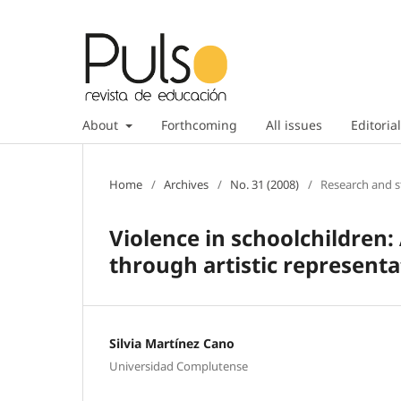
About
Forthcoming
All issues
Editorial
Home
/
Archives
/
No. 31 (2008)
/
Research and s
Violence in schoolchildren:
through artistic representa
Silvia Martínez Cano
Universidad Complutense