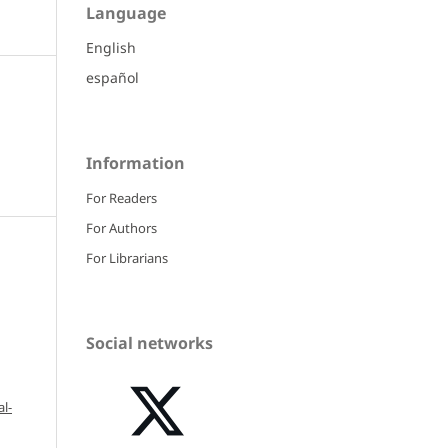
Language
English
español
Information
For Readers
For Authors
For Librarians
Social networks
l-