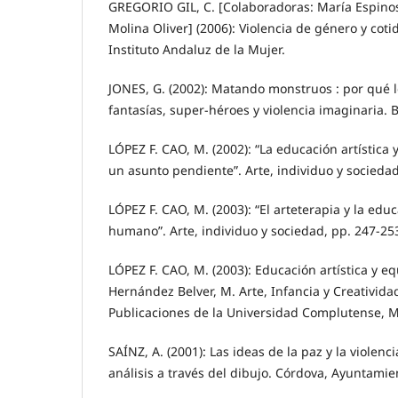
GREGORIO GIL, C. [Colaboradoras: María Espino
Molina Oliver] (2006): Violencia de género y cotid
Instituto Andaluz de la Mujer.
JONES, G. (2002): Matando monstruos : por qué l
fantasías, super-héroes y violencia imaginaria. 
LÓPEZ F. CAO, M. (2002): “La educación artística
un asunto pendiente”. Arte, individuo y socieda
LÓPEZ F. CAO, M. (2003): “El arteterapia y la edu
humano”. Arte, individuo y sociedad, pp. 247-25
LÓPEZ F. CAO, M. (2003): Educación artística y e
Hernández Belver, M. Arte, Infancia y Creatividad
Publicaciones de la Universidad Complutense, M
SAÍNZ, A. (2001): Las ideas de la paz y la violenci
análisis a través del dibujo. Córdova, Ayuntami