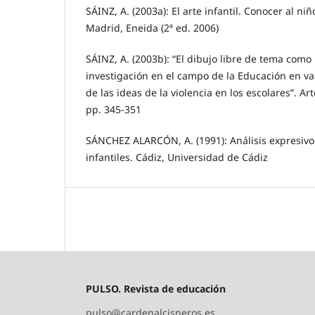
SÁINZ, A. (2003a): El arte infantil. Conocer al ni
Madrid, Eneida (2ª ed. 2006)
SÁINZ, A. (2003b): “El dibujo libre de tema com
investigación en el campo de la Educación en va
de las ideas de la violencia en los escolares”. Ar
pp. 345-351
SÁNCHEZ ALARCÓN, A. (1991): Análisis expresivo 
infantiles. Cádiz, Universidad de Cádiz
PULSO. Revista de educación
pulso@cardenalcisneros.es