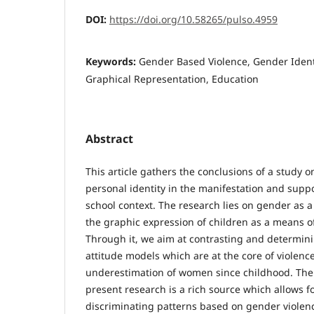
DOI:
https://doi.org/10.58265/pulso.4959
Keywords:
Gender Based Violence, Gender Ident
Graphical Representation, Education
Abstract
This article gathers the conclusions of a study 
personal identity in the manifestation and suppo
school context. The research lies on gender as 
the graphic expression of children as a means 
Through it, we aim at contrasting and determin
attitude models which are at the core of violenc
underestimation of women since childhood. The 
present research is a rich source which allows 
discriminating patterns based on gender viole