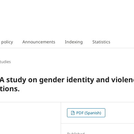
 policy
Announcements
Indexing
Statistics
tudies
 A study on gender identity and violen
tions.
PDF (Spanish)
Published