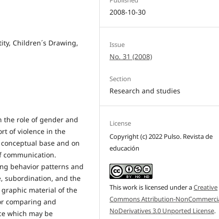
2008-10-30
ity, Children´s Drawing,
Issue
No. 31 (2008)
Section
Research and studies
on the role of gender and
License
rt of violence in the
Copyright (c) 2022 Pulso. Revista de
a conceptual base and on
educación
of communication.
ing behavior patterns and
e, subordination, and the
This work is licensed under a
Creative
graphic material of the
Commons Attribution-NonCommercia
for comparing and
NoDerivatives 3.0 Unported License
.
nce which may be