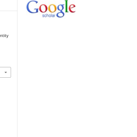
ntity