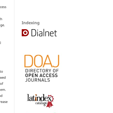
ccess
ch
Indexing
dge.
e
to
ewed
 of
hem.
nd
rease