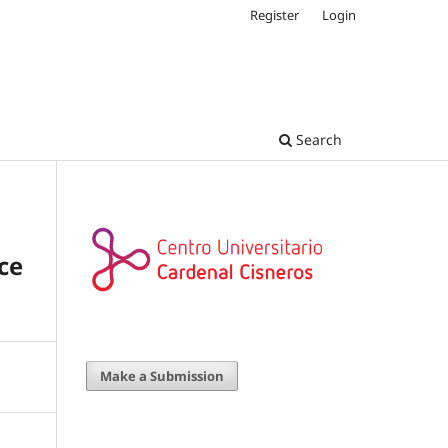
Register
Login
Search
ce
Make a Submission