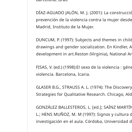
DÍAZ-AGUADO JALÓN, M. J. (2001): La construcció
prevención de la violencia contra la mujer desd
Madrid, Instituto de la Mujer.
DUNCUM, P. (1997): Subjects and themes in child
drawings and gender socialization. En Kindler, A
development in art.Reston (Virginia), National A
FISAS, V. (ed.) (1998):El sexo de la violencia : gén
violencia. Barcelona, Icaria.
GLASER B.G., STRAUSS A. L. (1974): The Discover
Strategies for Qualitative Research. Chicago, Ald
GONZÁLEZ BALLESTEROS, L. [ed.]; SAÍNZ MARTÍ
L.; HENS MUÑOZ, M. M (1997): Signos y cultura de
investigación en el aula. Córdoba, Universidad 