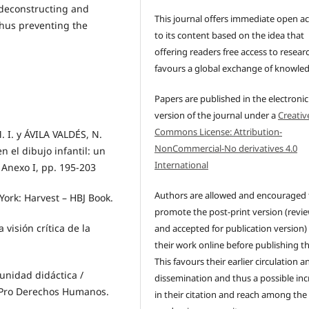
 deconstructing and
This journal offers immediate open a
thus preventing the
to its content based on the idea that
offering readers free access to resear
favours a global exchange of knowle
Papers are published in the electronic
version of the journal under a
Creativ
Commons License: Attribution-
. y ÁVILA VALDÉS, N.
NonCommercial-No derivatives 4.0
n el dibujo infantil: un
International
 Anexo I, pp. 195-203
Authors are allowed and encouraged 
York: Harvest – HBJ Book.
promote the post-print version (revi
visión crítica de la
and accepted for publication version)
their work online before publishing t
This favours their earlier circulation a
 unidad didáctica /
dissemination and thus a possible inc
n Pro Derechos Humanos.
in their citation and reach among the