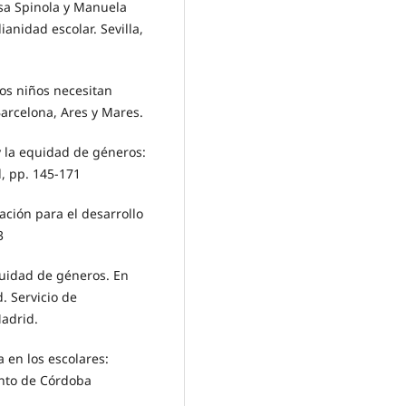
sa Spinola y Manuela
ianidad escolar. Sevilla,
os niños necesitan
Barcelona, Ares y Mares.
 y la equidad de géneros:
d, pp. 145-171
cación para el desarrollo
3
quidad de géneros. En
. Servicio de
adrid.
a en los escolares:
ento de Córdoba