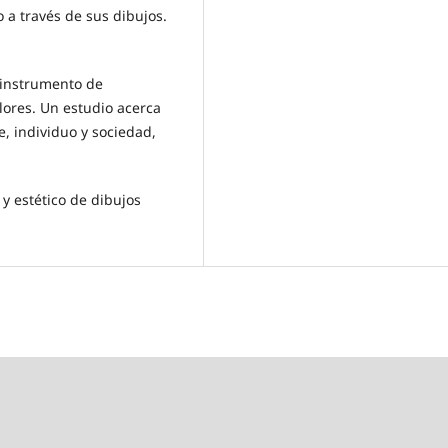
ño a través de sus dibujos.
o instrumento de
lores. Un estudio acerca
te, individuo y sociedad,
y estético de dibujos