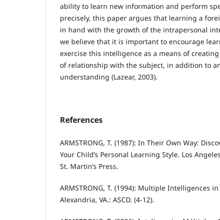
ability to learn new information and perform spe
precisely, this paper argues that learning a fo
in hand with the growth of the intrapersonal inte
we believe that it is important to encourage lea
exercise this intelligence as a means of creating
of relationship with the subject, in addition to an
understanding (Lazear, 2003).
References
ARMSTRONG, T. (1987): In Their Own Way: Disc
Your Child’s Personal Learning Style. Los Angeles
St. Martin’s Press.
ARMSTRONG, T. (1994): Multiple Intelligences in
Alexandria, VA.: ASCD. (4-12).