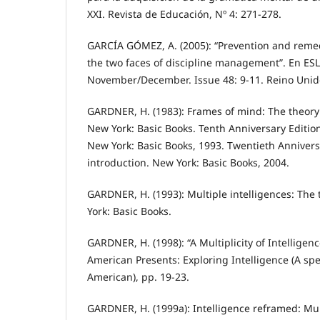
XXI. Revista de Educación, Nº 4: 271-278.
GARCÍA GÓMEZ, A. (2005): “Prevention and remedi
the two faces of discipline management”. En ES
November/December. Issue 48: 9-11. Reino Unid
GARDNER, H. (1983): Frames of mind: The theory 
New York: Basic Books. Tenth Anniversary Editio
New York: Basic Books, 1993. Twentieth Annivers
introduction. New York: Basic Books, 2004.
GARDNER, H. (1993): Multiple intelligences: The 
York: Basic Books.
GARDNER, H. (1998): “A Multiplicity of Intelligenc
American Presents: Exploring Intelligence (A spec
American), pp. 19-23.
GARDNER, H. (1999a): Intelligence reframed: Mult