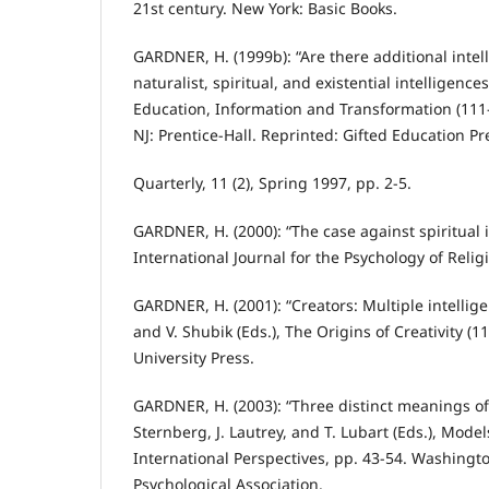
21st century. New York: Basic Books.
GARDNER, H. (1999b): “Are there additional intel
naturalist, spiritual, and existential intelligences
Education, Information and Transformation (111-
NJ: Prentice-Hall. Reprinted: Gifted Education Pr
Quarterly, 11 (2), Spring 1997, pp. 2-5.
GARDNER, H. (2000): “The case against spiritual i
International Journal for the Psychology of Religio
GARDNER, H. (2001): “Creators: Multiple intellig
and V. Shubik (Eds.), The Origins of Creativity (
University Press.
GARDNER, H. (2003): “Three distinct meanings of 
Sternberg, J. Lautrey, and T. Lubart (Eds.), Model
International Perspectives, pp. 43-54. Washingt
Psychological Association.