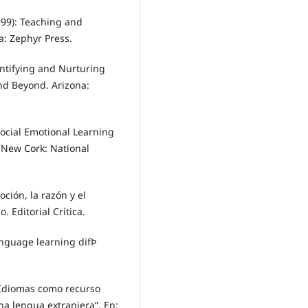
99): Teaching and
a: Zephyr Press.
entifying and Nurturing
and Beyond. Arizona:
ocial Emotional Learning
 New Cork: National
ción, la razón y el
. Editorial Crítica.
nguage learning difÞ
 Idiomas como recurso
na lengua extranjera”. En: