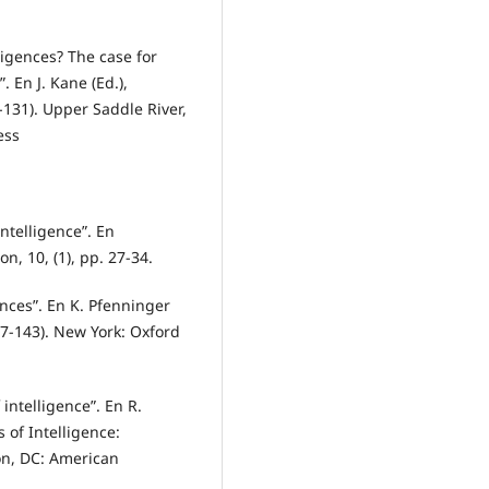
ligences? The case for
”. En J. Kane (Ed.),
131). Upper Saddle River,
ess
ntelligence”. En
n, 10, (1), pp. 27-34.
ences”. En K. Pfenninger
117-143). New York: Oxford
intelligence”. En R.
s of Intelligence:
on, DC: American