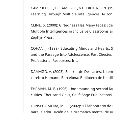
CAMPBELL, L., B. CAMPBELL, y D. DICKINSON. (19
Learning Through Multiple Intelligences. Arizon
CLINE, S. (2000): Giftedness Has Many Faces: Id
Multiple Intelligences in Inclusive Classrooms 
Zephyr Press.
COHAN, J. (1999): Educating Minds and Hearts: S
and the Passage Into Adolescence. Port Chester,
Professional Resources, Inc.
DAMASIO, A. (2003): El error de Descartes: La emo
cerebro Humano. Barcelona: Biblioteca de bolsillo
EHRMAN, M. E. (1996): Understanding second la
culties. Thousand Oaks, Calif: Sage Publications.
FONSECA MORA, M. C. (2002): “El laboratorio de
para la adquisición de la gramática mental de u