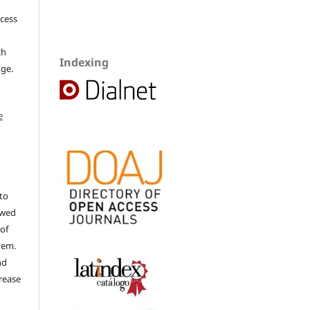
ccess
ch
Indexing
dge.
e
to
ewed
 of
hem.
nd
rease