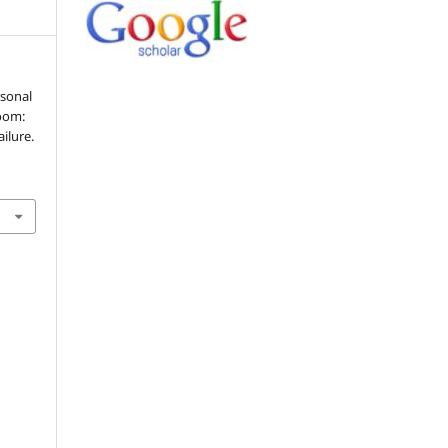
rsonal
room:
ilure.