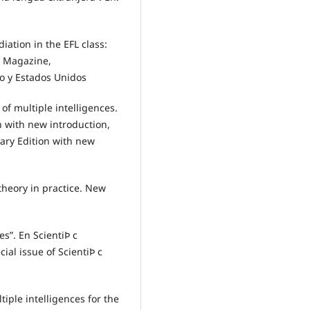
ation in the EFL class:
L Magazine,
o y Estados Unidos
of multiple intelligences.
n with new introduction,
ary Edition with new
theory in practice. New
es”. En ScientiÞ c
ial issue of ScientiÞ c
iple intelligences for the