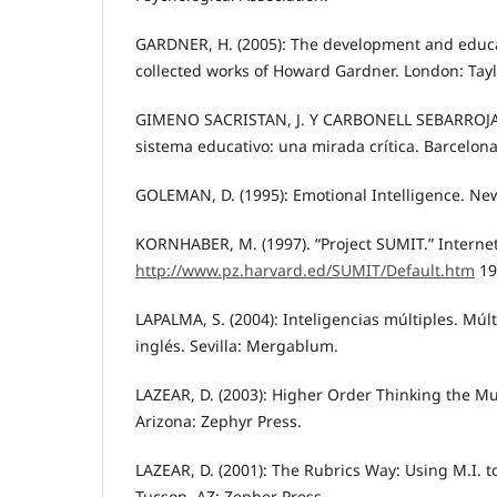
GARDNER, H. (2005): The development and educa
collected works of Howard Gardner. London: Tayl
GIMENO SACRISTAN, J. Y CARBONELL SEBARROJA, J
sistema educativo: una mirada crítica. Barcelona:
GOLEMAN, D. (1995): Emotional Intelligence. Ne
KORNHABER, M. (1997). “Project SUMIT.” Internet
http://www.pz.harvard.ed/SUMIT/Default.htm
19
LAPALMA, S. (2004): Inteligencias múltiples. Mú
inglés. Sevilla: Mergablum.
LAZEAR, D. (2003): Higher Order Thinking the Mul
Arizona: Zephyr Press.
LAZEAR, D. (2001): The Rubrics Way: Using M.I. 
Tucson, AZ: Zepher Press.