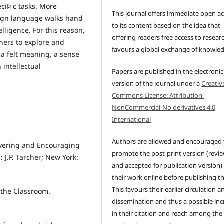
ciÞ c tasks. More
This journal offers immediate open a
reign language walks hand
to its content based on the idea that
lligence. For this reason,
offering readers free access to resear
rners to explore and
favours a global exchange of knowle
 a felt meaning, a sense
 intellectual
Papers are published in the electronic
version of the journal under a
Creativ
Commons License: Attribution-
NonCommercial-No derivatives 4.0
International
Authors are allowed and encouraged 
overing and Encouraging
promote the post-print version (revi
: J.P. Tarcher; New York:
and accepted for publication version)
their work online before publishing t
This favours their earlier circulation a
 the Classroom.
dissemination and thus a possible inc
in their citation and reach among the