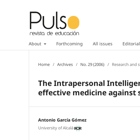
About
Forthcoming
All issues
Editorial
Home
/
Archives
/
No. 29 (2006)
/
Research and s
The Intrapersonal Intellige
effective medicine against 
Antonio García Gómez
University of Alcalá