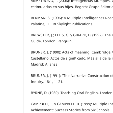
ARMSTRONG, T. (2006): Inteligencias Múltiples.
estimularlas en sus hijos. Bogotá: Grupo Editori
BERMAN, S. (1996): A Multiple Intelligences Road
Palatine, IL: IRI Skylight Publications.
BREWSTER, J.; ELLIS, G. y GIRARD, D. (1992): The
Guide. London: Penguin.
BRUNER, J. (1990): Acts of meaning. Cambridge,M
Castellano: Actos de signiÞ cado. Más allá de la 
Madrid: Alianza.
BRUNER, J, (1991): “The Narrative Construction of 
Inquiry, 18:1, 1- 21.
BYRNE, D. (1989): Teaching Oral English. Londo
CAMPBELL, L. y CAMPBELL, B. (1999): Multiple In
Achievement: Success Stories from Six Schools. F