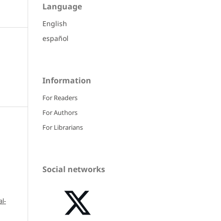
Language
English
español
Information
For Readers
For Authors
For Librarians
Social networks
l-