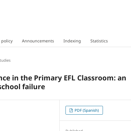
 policy
Announcements
Indexing
Statistics
tudies
nce in the Primary EFL Classroom: an
school failure
PDF (Spanish)
Published