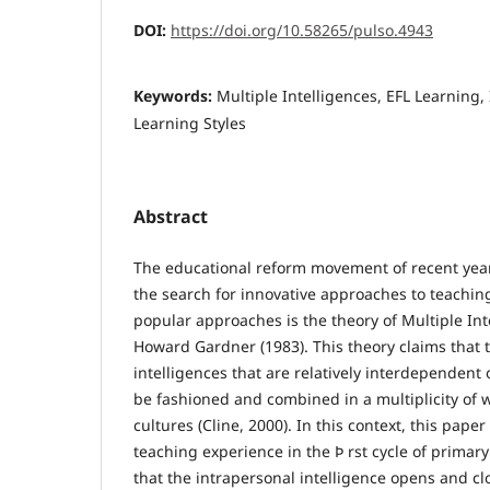
DOI:
https://doi.org/10.58265/pulso.4943
Keywords:
Multiple Intelligences, EFL Learning,
Learning Styles
Abstract
The educational reform movement of recent yea
the search for innovative approaches to teachin
popular approaches is the theory of Multiple Int
Howard Gardner (1983). This theory claims that
intelligences that are relatively interdependent
be fashioned and combined in a multiplicity of 
cultures (Cline, 2000). In this context, this paper
teaching experience in the Þ rst cycle of prima
that the intrapersonal intelligence opens and cl