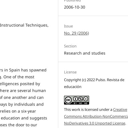
2006-10-30
 Instructional Techniques,
Issue
No. 29 (2006)
Section
Research and studies
rs in Spain has spawned
License
g. One of the most
Copyright (c) 2022 Pulso. Revista de
elligences posited by
educación
 there are several human
 of one another and can
ways by individuals and
This work is licensed under a
Creative
 relies on a six-year
Commons Attribution-NonCommercia
ry education and suggests
NoDerivatives 3.0 Unported License
.
oses the door to our