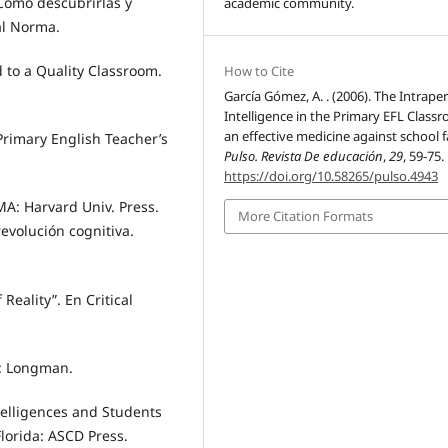
 Cómo descubrirlas y
academic community.
al Norma.
 to a Quality Classroom.
How to Cite
García Gómez, A. . (2006). The Intrape
Intelligence in the Primary EFL Class
an effective medicine against school fa
 Primary English Teacher’s
Pulso. Revista De educación
,
29
, 59-75.
https://doi.org/10.58265/pulso.4943
A: Harvard Univ. Press.
More Citation Formats
revolución cognitiva.
Reality”. En Critical
n: Longman.
telligences and Students
lorida: ASCD Press.