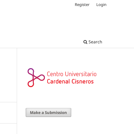
Register
Login
Search
Make a Submission