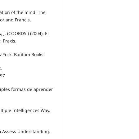
tion of the mind: The
or and Francis.
. (COORDS.) (2004): El
 Praxis.
w York. Bantam Books.
.
97
ltiples formas de aprender
tiple Intelligences Way.
to Assess Understanding.