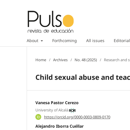
About
Forthcoming
All issues
Editorial
Home
/
Archives
/
No. 48 (2025)
/
Research and s
Child sexual abuse and teac
Vanesa Pastor Cerezo
University of Alcalá
https://orcid.org/0000-0003-0809-0170
Alejandro Iborra Cuéllar