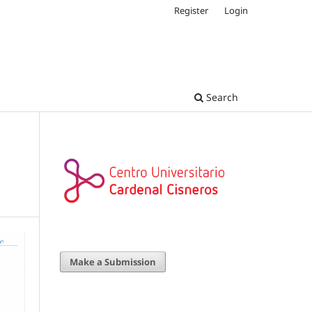
Register
Login
Search
Make a Submission