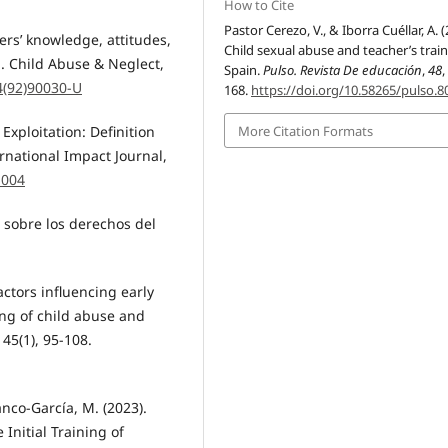
How to Cite
Pastor Cerezo, V., & Iborra Cuéllar, A. (
ers’ knowledge, attitudes,
Child sexual abuse and teacher’s train
n. Child Abuse & Neglect,
Spain.
Pulso. Revista De educación
,
48
,
4(92)90030-U
168.
https://doi.org/10.58265/pulso.8
More Citation Formats
 Exploitation: Definition
rnational Impact Journal,
.004
 sobre los derechos del
Factors influencing early
ng of child abuse and
 45(1), 95-108.
anco-García, M. (2023).
 Initial Training of