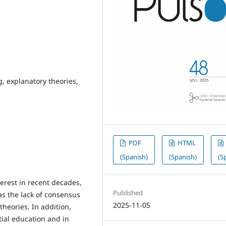
, explanatory theories,
PDF
HTML
(Spanish)
(Spanish)
(S
erest in recent decades,
Published
as the lack of consensus
2025-11-05
 theories. In addition,
itial education and in