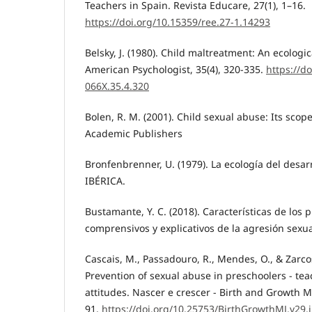
Teachers in Spain. Revista Educare, 27(1), 1–16.
https://doi.org/10.15359/ree.27-1.14293
Belsky, J. (1980). Child maltreatment: An ecologic
American Psychologist, 35(4), 320-335.
https://d
066X.35.4.320
Bolen, R. M. (2001). Child sexual abuse: Its scop
Academic Publishers
Bronfenbrenner, U. (1979). La ecología del desa
IBÉRICA.
Bustamante, Y. C. (2018). Características de los 
comprensivos y explicativos de la agresión sexu
Cascais, M., Passadouro, R., Mendes, O., & Zarco
Prevention of sexual abuse in preschoolers - te
attitudes. Nascer e crescer - Birth and Growth Me
91.
https://doi.org/10.25753/BirthGrowthMJ.v29.