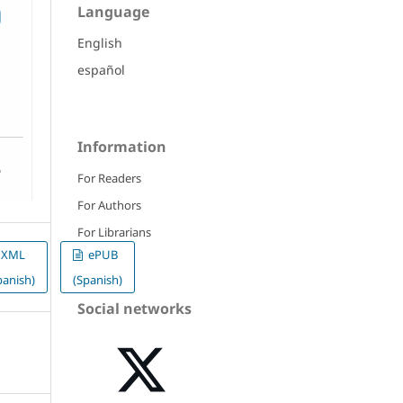
Language
English
español
Information
For Readers
For Authors
For Librarians
XML
ePUB
panish)
(Spanish)
Social networks