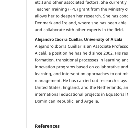
etc.) and other associated factors. She currently
Teacher Training (FPU) grant from the Ministry o
allows her to deepen her research. She has cond
Denmark and Ireland, where she has been able
and collaborate with other experts in the field.
Alejandro Iborra Cuéllar, University of Alcalá
Alejandro Iborra Cuéllar is an Associate Professo
Alcalá, a position he has held since 2002. His re
formation, transitional processes in learning a
innovation programs based on collaborative and
learning, and intervention approaches to optim
management. He has carried out research stays a
United States, England, and the Netherlands, an
international educational projects in Equatorial 
Dominican Republic, and Argelia.
References