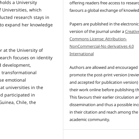
 holds a University
offering readers free access to resear
f Universities, which
favours a global exchange of knowle
ucted research stays in
Papers are published in the electronic
 to expand her knowledge
version of the journal under a
Creativ
Commons License: Attribution-
NonCommercial-No derivatives 4.0
r at the University of
International
search focuses on identity
nd development,
Authors are allowed and encouraged 
 transformational
promote the post-print version (revi
ise emotional
and accepted for publication version)
t universities in the
their work online before publishing t
d participated in
This favours their earlier circulation a
Guinea, Chile, the
dissemination and thus a possible inc
in their citation and reach among the
academic community.