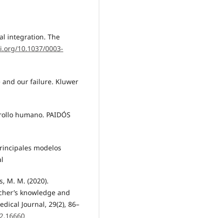
al integration. The
oi.org/10.1037/0003-
e and our failure. Kluwer
rrollo humano. PAIDÓS
principales modelos
al
s, M. M. (2020).
acher’s knowledge and
dical Journal, 29(2), 86–
i2.16660