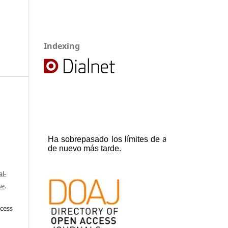
Indexing
l-
se
.
ccess