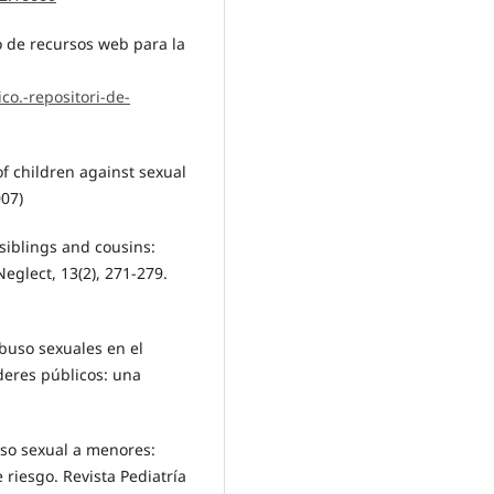
o de recursos web para la
co.-repositori-de-
f children against sexual
007)
 siblings and cousins:
eglect, 13(2), 271-279.
abuso sexuales en el
oderes públicos: una
uso sexual a menores:
 riesgo. Revista Pediatría