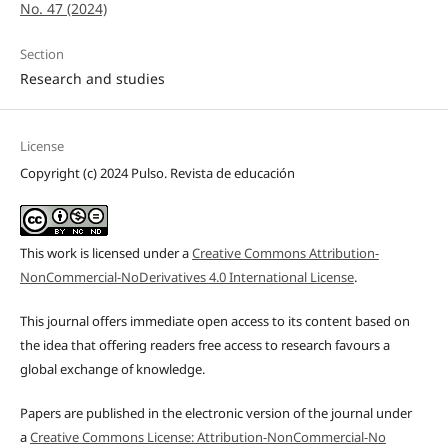
No. 47 (2024)
Section
Research and studies
License
Copyright (c) 2024 Pulso. Revista de educación
This work is licensed under a
Creative Commons Attribution-
NonCommercial-NoDerivatives 4.0 International License
.
This journal offers immediate open access to its content based on
the idea that offering readers free access to research favours a
global exchange of knowledge.
Papers are published in the electronic version of the journal under
a
Creative Commons License: Attribution-NonCommercial-No