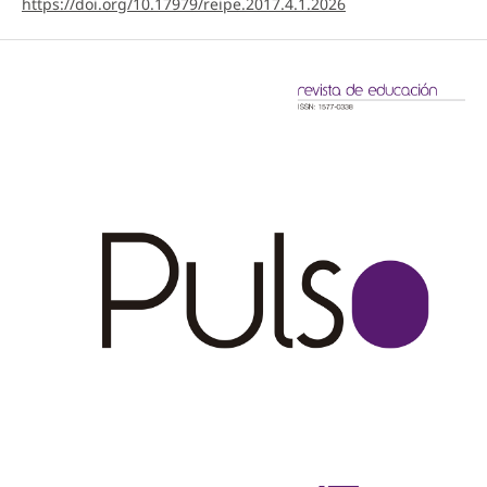
https://doi.org/10.17979/reipe.2017.4.1.2026