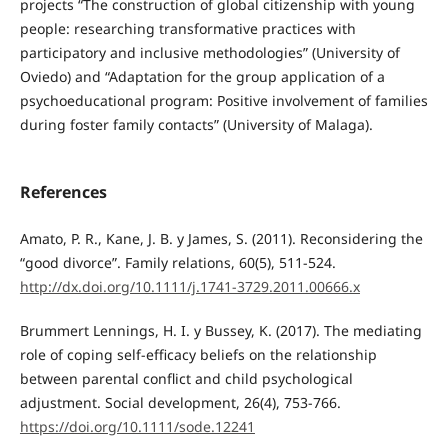
projects “The construction of global citizenship with young
people: researching transformative practices with
participatory and inclusive methodologies” (University of
Oviedo) and “Adaptation for the group application of a
psychoeducational program: Positive involvement of families
during foster family contacts” (University of Malaga).
References
Amato, P. R., Kane, J. B. y James, S. (2011). Reconsidering the
“good divorce”. Family relations, 60(5), 511-524.
http://dx.doi.org/10.1111/j.1741-3729.2011.00666.x
Brummert Lennings, H. I. y Bussey, K. (2017). The mediating
role of coping self-efficacy beliefs on the relationship
between parental conflict and child psychological
adjustment. Social development, 26(4), 753-766.
https://doi.org/10.1111/sode.12241