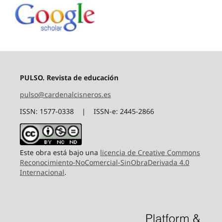
PULSO. Revista de educación
pulso@cardenalcisneros.es
ISSN: 1577-0338 | ISSN-e: 2445-2866
Este obra está bajo una
licencia de Creative Commons
Reconocimiento-NoComercial-SinObraDerivada 4.0
Internacional
.