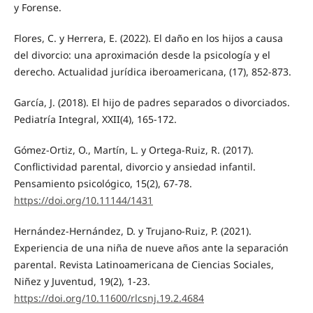
y Forense.
Flores, C. y Herrera, E. (2022). El daño en los hijos a causa
del divorcio: una aproximación desde la psicología y el
derecho. Actualidad jurídica iberoamericana, (17), 852-873.
García, J. (2018). El hijo de padres separados o divorciados.
Pediatría Integral, XXII(4), 165-172.
Gómez-Ortiz, O., Martín, L. y Ortega-Ruiz, R. (2017).
Conflictividad parental, divorcio y ansiedad infantil.
Pensamiento psicológico, 15(2), 67-78.
https://doi.org/10.11144/1431
Hernández-Hernández, D. y Trujano-Ruiz, P. (2021).
Experiencia de una niña de nueve años ante la separación
parental. Revista Latinoamericana de Ciencias Sociales,
Niñez y Juventud, 19(2), 1-23.
https://doi.org/10.11600/rlcsnj.19.2.4684