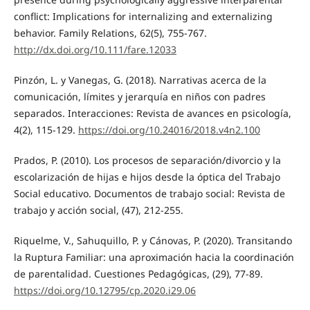
conflict: Implications for internalizing and externalizing
behavior. Family Relations, 62(5), 755-767.
http://dx.doi.org/10.111/fare.12033
Pinzón, L. y Vanegas, G. (2018). Narrativas acerca de la
comunicación, límites y jerarquía en niños con padres
separados. Interacciones: Revista de avances en psicología,
4(2), 115-129.
https://doi.org/10.24016/2018.v4n2.100
Prados, P. (2010). Los procesos de separación/divorcio y la
escolarización de hijas e hijos desde la óptica del Trabajo
Social educativo. Documentos de trabajo social: Revista de
trabajo y acción social, (47), 212-255.
Riquelme, V., Sahuquillo, P. y Cánovas, P. (2020). Transitando
la Ruptura Familiar: una aproximación hacia la coordinación
de parentalidad. Cuestiones Pedagógicas, (29), 77-89.
https://doi.org/10.12795/cp.2020.i29.06