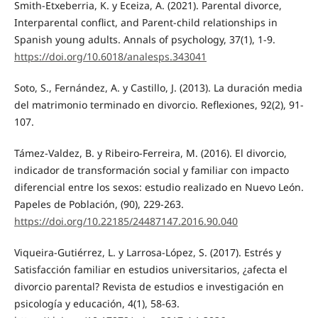
Smith-Etxeberria, K. y Eceiza, A. (2021). Parental divorce,
Interparental conflict, and Parent-child relationships in
Spanish young adults. Annals of psychology, 37(1), 1-9.
https://doi.org/10.6018/analesps.343041
Soto, S., Fernández, A. y Castillo, J. (2013). La duración media
del matrimonio terminado en divorcio. Reflexiones, 92(2), 91-
107.
Támez-Valdez, B. y Ribeiro-Ferreira, M. (2016). El divorcio,
indicador de transformación social y familiar con impacto
diferencial entre los sexos: estudio realizado en Nuevo León.
Papeles de Población, (90), 229-263.
https://doi.org/10.22185/24487147.2016.90.040
Viqueira-Gutiérrez, L. y Larrosa-López, S. (2017). Estrés y
Satisfacción familiar en estudios universitarios, ¿afecta el
divorcio parental? Revista de estudios e investigación en
psicología y educación, 4(1), 58-63.