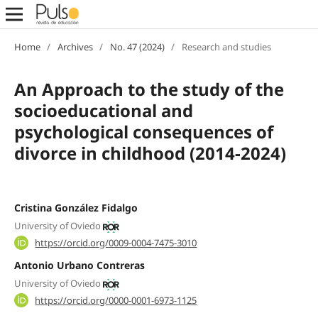
Home
/
Archives
/
No. 47 (2024)
/
Research and studies
An Approach to the study of the
socioeducational and
psychological consequences of
divorce in childhood (2014-2024)
Cristina González Fidalgo
University of Oviedo
https://orcid.org/0009-0004-7475-3010
Antonio Urbano Contreras
University of Oviedo
https://orcid.org/0000-0001-6973-1125