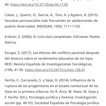
40.
https://doi.org/10.37135/ee.04.17.05
Cobas, J., Querts, O., García, A., Toro, A. y Agüero, R. (2015).
Secuelas psicosociales más frecuentes en adolescentes de
padres divorciados. MEDISAN, 19(9), 1111-1120.
Erikson, E. (2000). El ciclo vital completado. Ediciones Paidós
Ibérica.
Escapa, S. (2017). Los efectos del conflicto parental después
del divorcio sobre el rendimiento educativo de los hijos.
REIS: Revista Española de Investigaciones Sociológicas,
(158), 41-58.
https://doi.org/10.5477/cis/reis.158.41
Fariña, F., Carracedo, S. y Seijo, D. (2014). Influencia de la
ruptura de los progenitores en el estado conductual de los
hijos en la primera infancia. En R. Arce, M. Novo, M. Seijo y
F. Fariña. (Dir.), Psicología Jurídica y forense: Investigación-
acción (pp. 49-55). Sociedad Española de Psicología Jurídica