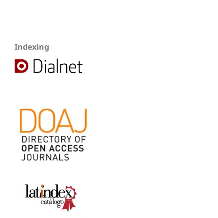
Indexing