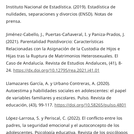
Instituto Nacional de Estadística. (2019). Estadística de
nulidades, separaciones y divorcios (ENSD). Notas de
prensa.
Jiménez-Cabello, J., Puertas-Cañaveral, I. y Paniza-Prados, J.
(2021). Parentalidad Postdivorcio: Características
Relacionadas con la Asignación de la Custodia de Hijos e
Hijas tras la Ruptura de Matrimonios Heterosexuales. El
Caso de Andalucía. Revista de Estudios Andaluces, (41), 8-
24.
https://dx.doi.org/10.12795/rea.2021.i41.01
Llamazares García, A. y Urbano Contreras, A. (2020).
Autoestima y habilidades sociales en adolescentes: el papel
de variables familiares y escolares. Pulso. Revista de
educación, (43), 99-117.
https://doi.org/10.58265/pulso.4801
López-Larrosa, S. y Periscal, C. (2022). El conflicto entre los
padres, la seguridad emocional y el autoconcepto de los
adolescentes. Psicología educativa. Revista de los psicólogos