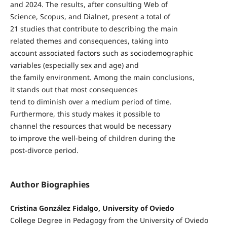
and 2024. The results, after consulting Web of
Science, Scopus, and Dialnet, present a total of
21 studies that contribute to describing the main
related themes and consequences, taking into
account associated factors such as sociodemographic
variables (especially sex and age) and
the family environment. Among the main conclusions,
it stands out that most consequences
tend to diminish over a medium period of time.
Furthermore, this study makes it possible to
channel the resources that would be necessary
to improve the well-being of children during the
post-divorce period.
Author Biographies
Cristina González Fidalgo, University of Oviedo
College Degree in Pedagogy from the University of Oviedo