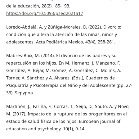
de la educación, 28(2),185-193.
https://doi.org/10.5093/psed2021a17
Loredo-Abdalá, A. y Zúñiga-Morales, D. (2022). Divorcio:
condición que altera la atención de las niñas, niños y
adolescentes. Acta Pediátrica Mexico, 43(4), 258-261.
Mabres-Boix, M. (2014). El divorcio de los padres y su
repercusión en los hijos. En M. Hernanz, J. Manzano, F.
González, A. Béjar, M. Gómez, A. González, C. Molins, A.
Torner, A. Sánchez y A. Álvarez. (Eds.), Cuadernos de
Psiquiatría y Psicoterapia del Niño y del Adolescente (pp. 27-
33). Sepypna.
Martinón, J., Fariña, F., Corras, T., Seijo, D., Souto, A. y Novo,
M. (2017). Impacto de la ruptura de los progenitores en el
estado de salud física de los hijos. European journal of
education and psychology, 10(1), 9-14.