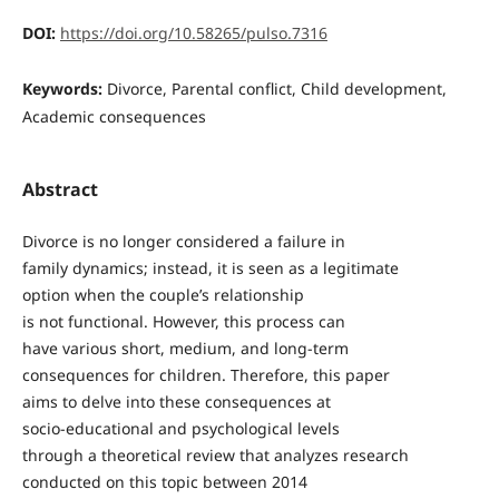
DOI:
https://doi.org/10.58265/pulso.7316
Keywords:
Divorce, Parental conflict, Child development,
Academic consequences
Abstract
Divorce is no longer considered a failure in
family dynamics; instead, it is seen as a legitimate
option when the couple’s relationship
is not functional. However, this process can
have various short, medium, and long-term
consequences for children. Therefore, this paper
aims to delve into these consequences at
socio-educational and psychological levels
through a theoretical review that analyzes research
conducted on this topic between 2014