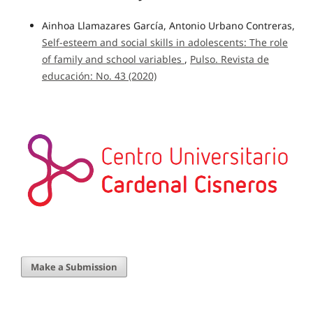
Ainhoa Llamazares García, Antonio Urbano Contreras,
Self-esteem and social skills in adolescents: The role
of family and school variables
,
Pulso. Revista de
educación: No. 43 (2020)
Make a Submission