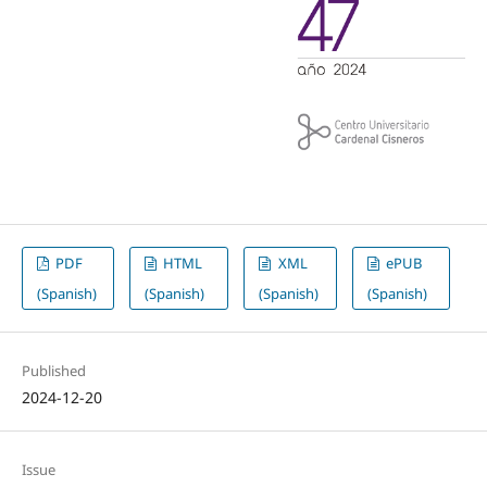
PDF
HTML
XML
ePUB
(Spanish)
(Spanish)
(Spanish)
(Spanish)
Published
2024-12-20
Issue