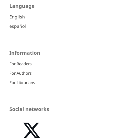
Language
English
español
Information
For Readers
For Authors
For Librarians
Social networks