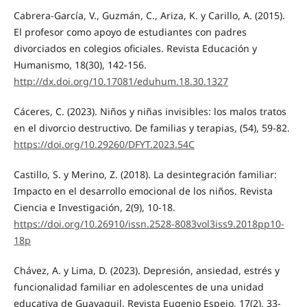
Cabrera-García, V., Guzmán, C., Ariza, K. y Carillo, A. (2015).
El profesor como apoyo de estudiantes con padres
divorciados en colegios oficiales. Revista Educación y
Humanismo, 18(30), 142-156.
http://dx.doi.org/10.17081/eduhum.18.30.1327
Cáceres, C. (2023). Niños y niñas invisibles: los malos tratos
en el divorcio destructivo. De familias y terapias, (54), 59-82.
https://doi.org/10.29260/DFYT.2023.54C
Castillo, S. y Merino, Z. (2018). La desintegración familiar:
Impacto en el desarrollo emocional de los niños. Revista
Ciencia e Investigación, 2(9), 10-18.
https://doi.org/10.26910/issn.2528-8083vol3iss9.2018pp10-
18p
Chávez, A. y Lima, D. (2023). Depresión, ansiedad, estrés y
funcionalidad familiar en adolescentes de una unidad
educativa de Guayaquil. Revista Eugenio Espejo, 17(2), 33-