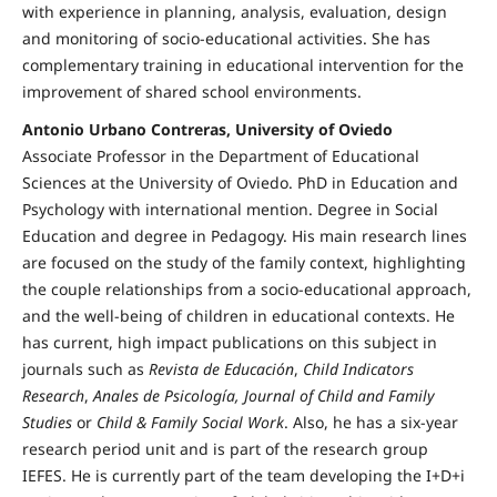
with experience in planning, analysis, evaluation, design
and monitoring of socio-educational activities. She has
complementary training in educational intervention for the
improvement of shared school environments.
Antonio Urbano Contreras, University of Oviedo
Associate Professor in the Department of Educational
Sciences at the University of Oviedo. PhD in Education and
Psychology with international mention. Degree in Social
Education and degree in Pedagogy. His main research lines
are focused on the study of the family context, highlighting
the couple relationships from a socio-educational approach,
and the well-being of children in educational contexts. He
has current, high impact publications on this subject in
journals such as
Revista de Educación
,
Child Indicators
Research
,
Anales de Psicología, Journal of Child and Family
Studies
or
Child & Family Social Work
. Also, he has a six-year
research period unit and is part of the research group
IEFES. He is currently part of the team developing the I+D+i