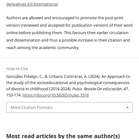
derivatives 4.0 International
Authors are allowed and encouraged to promote the post-print
version (reviewed and accepted for publication version) of their work
online before publishing them. This favours their earlier circulation
and dissemination and thus a possible increase in their citation and
reach among the academic community.
How to Cite
González Fidalgo, C., & Urbano Contreras, A. (2024). An Approach to
the study of the socioeducational and psychological consequences
of divorce in childhood (2014-2024).
Pulso. Revista De educación
,
47
,
153-174.
https://doi.org/10.58265/pulso.7316
More Citation Formats
Most read articles by the same author(s)