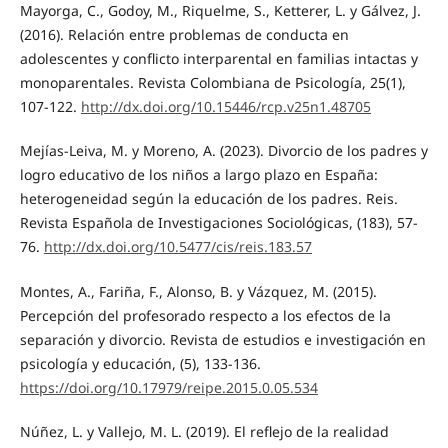
Mayorga, C., Godoy, M., Riquelme, S., Ketterer, L. y Gálvez, J.
(2016). Relación entre problemas de conducta en
adolescentes y conflicto interparental en familias intactas y
monoparentales. Revista Colombiana de Psicología, 25(1),
107-122.
http://dx.doi.org/10.15446/rcp.v25n1.48705
Mejías-Leiva, M. y Moreno, A. (2023). Divorcio de los padres y
logro educativo de los niños a largo plazo en España:
heterogeneidad según la educación de los padres. Reis.
Revista Española de Investigaciones Sociológicas, (183), 57-
76.
http://dx.doi.org/10.5477/cis/reis.183.57
Montes, A., Fariña, F., Alonso, B. y Vázquez, M. (2015).
Percepción del profesorado respecto a los efectos de la
separación y divorcio. Revista de estudios e investigación en
psicología y educación, (5), 133-136.
https://doi.org/10.17979/reipe.2015.0.05.534
Núñez, L. y Vallejo, M. L. (2019). El reflejo de la realidad