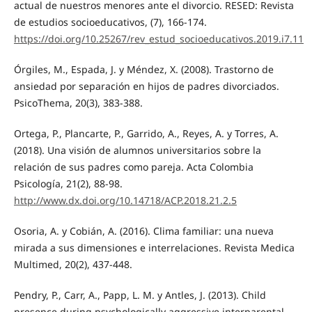
actual de nuestros menores ante el divorcio. RESED: Revista
de estudios socioeducativos, (7), 166-174.
https://doi.org/10.25267/rev_estud_socioeducativos.2019.i7.11
Órgiles, M., Espada, J. y Méndez, X. (2008). Trastorno de
ansiedad por separación en hijos de padres divorciados.
PsicoThema, 20(3), 383-388.
Ortega, P., Plancarte, P., Garrido, A., Reyes, A. y Torres, A.
(2018). Una visión de alumnos universitarios sobre la
relación de sus padres como pareja. Acta Colombia
Psicología, 21(2), 88-98.
http://www.dx.doi.org/10.14718/ACP.2018.21.2.5
Osoria, A. y Cobián, A. (2016). Clima familiar: una nueva
mirada a sus dimensiones e interrelaciones. Revista Medica
Multimed, 20(2), 437-448.
Pendry, P., Carr, A., Papp, L. M. y Antles, J. (2013). Child
presence during psychologically aggressive interparental