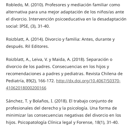
Robledo, M. (2010). Profesores y mediación familiar como
alternativa para una mejor adaptación de los niños/as ante
el divorcio. Intervención psicoeducativa en la desadaptación
social: IPSE, (3), 31-40.
Roizblatt, A. (2014). Divorcio y familia: Antes, durante y
después. Ril Editores.
Roizblatt, A., Leiva, V. y Maida, A. (2018). Separación o
divorcio de los padres. Consecuencias en los hijos y
recomendaciones a padres y pediatras. Revista Chilena de
Pediatría, 89(2), 166-172.
http://dx.doi.org/10.4067/S0370-
41062018000200166
Sánchez, T. y Bolaños, I. (2018). El trabajo conjunto de
profesionales del derecho y la psicología. Una forma de
minimizar las consecuencias negativas del divorcio en los
hijos. Psicopatología Clínica legal y Forense, 18(1), 31-40.