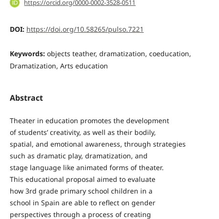
https://orcid.org/0000-0002-3528-0511
DOI:
https://doi.org/10.58265/pulso.7221
Keywords:
objects teather, dramatization, coeducation,
Dramatization, Arts education
Abstract
Theater in education promotes the development
of students’ creativity, as well as their bodily,
spatial, and emotional awareness, through strategies
such as dramatic play, dramatization, and
stage language like animated forms of theater.
This educational proposal aimed to evaluate
how 3rd grade primary school children in a
school in Spain are able to reflect on gender
perspectives through a process of creating