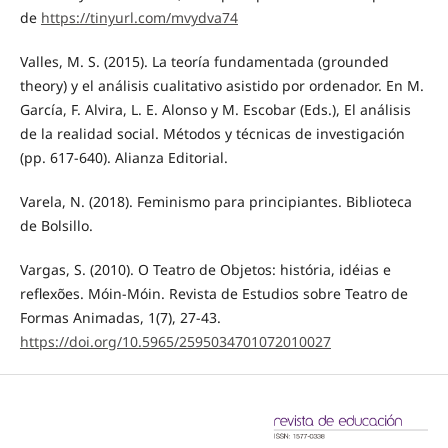
de
https://tinyurl.com/mvydva74
Valles, M. S. (2015). La teoría fundamentada (grounded
theory) y el análisis cualitativo asistido por ordenador. En M.
García, F. Alvira, L. E. Alonso y M. Escobar (Eds.), El análisis
de la realidad social. Métodos y técnicas de investigación
(pp. 617-640). Alianza Editorial.
Varela, N. (2018). Feminismo para principiantes. Biblioteca
de Bolsillo.
Vargas, S. (2010). O Teatro de Objetos: história, idéias e
reflexões. Móin-Móin. Revista de Estudios sobre Teatro de
Formas Animadas, 1(7), 27-43.
https://doi.org/10.5965/2595034701072010027