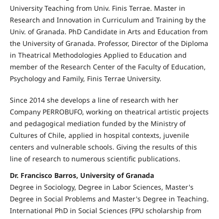
University Teaching from Univ. Finis Terrae. Master in
Research and Innovation in Curriculum and Training by the
Univ. of Granada. PhD Candidate in Arts and Education from
the University of Granada. Professor, Director of the Diploma
in Theatrical Methodologies Applied to Education and
member of the Research Center of the Faculty of Education,
Psychology and Family, Finis Terrae University.
Since 2014 she develops a line of research with her
Company PERROBUFO, working on theatrical artistic projects
and pedagogical mediation funded by the Ministry of
Cultures of Chile, applied in hospital contexts, juvenile
centers and vulnerable schools. Giving the results of this
line of research to numerous scientific publications.
Dr. Francisco Barros, University of Granada
Degree in Sociology, Degree in Labor Sciences, Master's
Degree in Social Problems and Master's Degree in Teaching.
International PhD in Social Sciences (FPU scholarship from