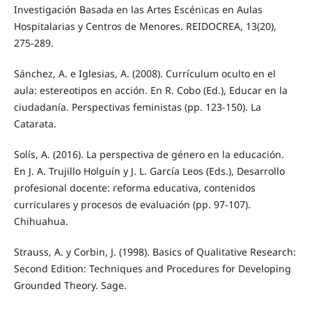
Investigación Basada en las Artes Escénicas en Aulas
Hospitalarias y Centros de Menores. REIDOCREA, 13(20),
275-289.
Sánchez, A. e Iglesias, A. (2008). Currículum oculto en el
aula: estereotipos en acción. En R. Cobo (Ed.), Educar en la
ciudadanía. Perspectivas feministas (pp. 123-150). La
Catarata.
Solís, A. (2016). La perspectiva de género en la educación.
En J. A. Trujillo Holguín y J. L. García Leos (Eds.), Desarrollo
profesional docente: reforma educativa, contenidos
curriculares y procesos de evaluación (pp. 97-107).
Chihuahua.
Strauss, A. y Corbin, J. (1998). Basics of Qualitative Research:
Second Edition: Techniques and Procedures for Developing
Grounded Theory. Sage.