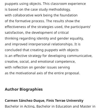
puppets using objects. This classroom experience
is based on the case study methodology,
with collaborative work being the foundation
of the formative process. The results show the
effectiveness of the strategies used, the participants’
satisfaction, the development of critical
thinking regarding identity and gender equality,
and improved interpersonal relationships. It is
concluded that creating puppets with objects
is an effective strategy for developing communicative,
creative, social, and emotional competence,
with reflection on gender issues serving
as the motivational axis of the entire proposal.
Author Biographies
Carmen Sánchez-Duque, Finis Terrae University
Bachelor in Acting, Bachelor in Education and Master in