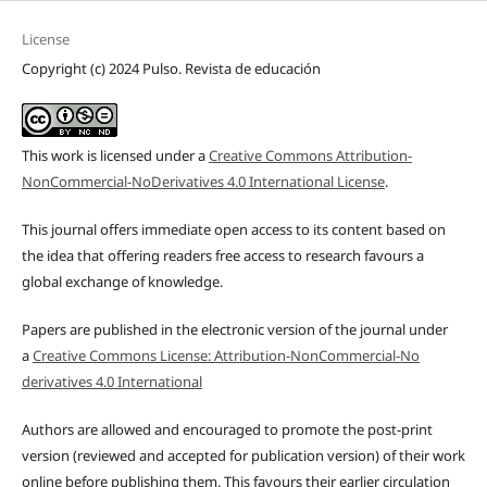
License
Copyright (c) 2024 Pulso. Revista de educación
This work is licensed under a
Creative Commons Attribution-
NonCommercial-NoDerivatives 4.0 International License
.
This journal offers immediate open access to its content based on
the idea that offering readers free access to research favours a
global exchange of knowledge.
Papers are published in the electronic version of the journal under
a
Creative Commons License: Attribution-NonCommercial-No
derivatives 4.0 International
Authors are allowed and encouraged to promote the post-print
version (reviewed and accepted for publication version) of their work
online before publishing them. This favours their earlier circulation