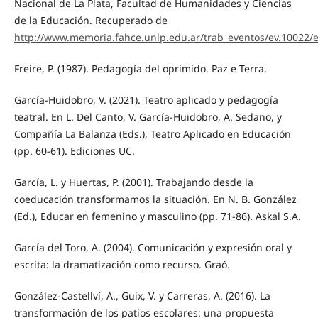
Nacional de La Plata, Facultad de Humanidades y Ciencias
de la Educación. Recuperado de
http://www.memoria.fahce.unlp.edu.ar/trab_eventos/ev.10022/e
Freire, P. (1987). Pedagogía del oprimido. Paz e Terra.
García-Huidobro, V. (2021). Teatro aplicado y pedagogía
teatral. En L. Del Canto, V. García-Huidobro, A. Sedano, y
Compañía La Balanza (Eds.), Teatro Aplicado en Educación
(pp. 60-61). Ediciones UC.
García, L. y Huertas, P. (2001). Trabajando desde la
coeducación transformamos la situación. En N. B. González
(Ed.), Educar en femenino y masculino (pp. 71-86). Askal S.A.
García del Toro, A. (2004). Comunicación y expresión oral y
escrita: la dramatización como recurso. Graó.
González-Castellví, A., Guix, V. y Carreras, A. (2016). La
transformación de los patios escolares: una propuesta