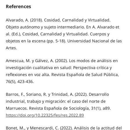
References
Alvarado, A. (2018). Cosidad, Carnalidad y Virtualidad.
Objeto autónomo y sujeto intermediario. En A. Alvarado et
al. (Ed.), Cosidad, Carnalidad y Virtualidad. Cuerpos y
objetos en la escena (pp. 5-18). Universidad Nacional de las
Artes.
Amescua, M. y Gálvez, A. (2002). Los modos de análisis en
investigación cualitativa en salud: Perspectiva crítica y
reflexiones en voz alta. Revista Española de Salud Pública,
76(5), 423-436.
Barros, F., Soriano, R. y Trinidad, A. (2022). Desarrollo
industrial, trabajo y migración: el caso del norte de
Marruecos. Revista Española de Sociología, 31(1), a89.
https://doi.org/10.22325/fes/res.2022.89
Bonet, M., y Menescardi, C. (2022). Análisis de la actitud del