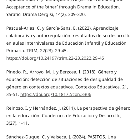
Acceptance of the ‘other’ through Drama in Education.
Yaratıcı Drama Dergisi, 14(2), 309-320.
Pascual-Arias, C. y García-Sanz, E. (2022). Aprendizaje
colaborativo y autorregulación: resultados de su desarrollo
en aulas internivelares de Educación Infantil y Educación
Primaria. TRIM, 22(23), 29-45.
https://doi.org/10.24197/trim.22-23.2022.29-45
Pinedo, R., Arroyo, M. J. y Berzosa, I. (2018). Género y
educación: detección de situaciones de desigualdad de
género en contextos educativos. Contextos Educativos, 21,
35-51.
https://doi.org/10.18172/con.3306
Reinoso, I. y Hernández, J. (2011). La perspectiva de género
en la educación. Cuadernos de Educación y Desarrollo,
3(27), 1-11.
Sánchez-Duque, C. y Valseca, J. (2024). PASITOS. Una