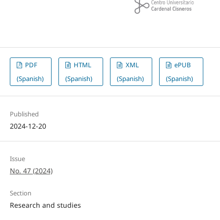
PDF
HTML
XML
ePUB
(Spanish)
(Spanish)
(Spanish)
(Spanish)
Published
2024-12-20
Issue
No. 47 (2024)
Section
Research and studies