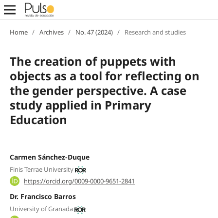
Home
/
Archives
/
No. 47 (2024)
/
Research and studies
The creation of puppets with
objects as a tool for reflecting on
the gender perspective. A case
study applied in Primary
Education
Carmen Sánchez-Duque
Finis Terrae University
https://orcid.org/0009-0000-9651-2841
Dr. Francisco Barros
University of Granada