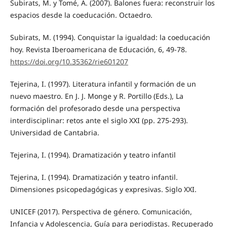
Subirats, M. y Tomé, A. (2007). Balones fuera: reconstruir los
espacios desde la coeducación. Octaedro.
Subirats, M. (1994). Conquistar la igualdad: la coeducación
hoy. Revista Iberoamericana de Educación, 6, 49-78.
https://doi.org/10.35362/rie601207
Tejerina, I. (1997). Literatura infantil y formación de un
nuevo maestro. En J. J. Monge y R. Portillo (Eds.), La
formación del profesorado desde una perspectiva
interdisciplinar: retos ante el siglo XXI (pp. 275-293).
Universidad de Cantabria.
Tejerina, I. (1994). Dramatización y teatro infantil
Tejerina, I. (1994). Dramatización y teatro infantil.
Dimensiones psicopedagógicas y expresivas. Siglo XXI.
UNICEF (2017). Perspectiva de género. Comunicación,
Infancia y Adolescencia, Guía para periodistas. Recuperado