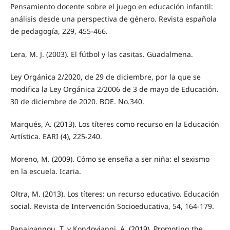
Pensamiento docente sobre el juego en educación infantil:
análisis desde una perspectiva de género. Revista española
de pedagogía, 229, 455-466.
Lera, M. J. (2003). El fútbol y las casitas. Guadalmena.
Ley Orgánica 2/2020, de 29 de diciembre, por la que se
modifica la Ley Orgánica 2/2006 de 3 de mayo de Educación.
30 de diciembre de 2020. BOE. No.340.
Marqués, A. (2013). Los títeres como recurso en la Educación
Artística. EARI (4), 225-240.
Moreno, M. (2009). Cómo se enseña a ser niña: el sexismo
en la escuela. Icaria.
Oltra, M. (2013). Los títeres: un recurso educativo. Educación
social. Revista de Intervención Socioeducativa, 54, 164-179.
Papaioannou, T. y Kondoyianni, A. (2019). Promoting the