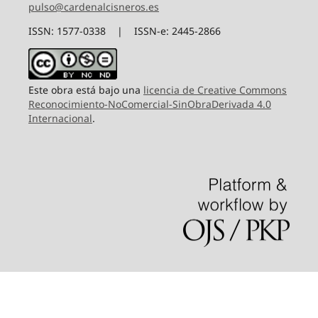
pulso@cardenalcisneros.es
ISSN: 1577-0338 | ISSN-e: 2445-2866
Este obra está bajo una
licencia de Creative Commons
Reconocimiento-NoComercial-SinObraDerivada 4.0
Internacional
.