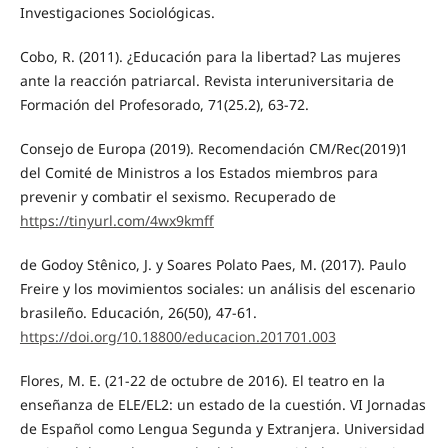
Investigaciones Sociológicas.
Cobo, R. (2011). ¿Educación para la libertad? Las mujeres
ante la reacción patriarcal. Revista interuniversitaria de
Formación del Profesorado, 71(25.2), 63-72.
Consejo de Europa (2019). Recomendación CM/Rec(2019)1
del Comité de Ministros a los Estados miembros para
prevenir y combatir el sexismo. Recuperado de
https://tinyurl.com/4wx9kmff
de Godoy Stênico, J. y Soares Polato Paes, M. (2017). Paulo
Freire y los movimientos sociales: un análisis del escenario
brasileño. Educación, 26(50), 47-61.
https://doi.org/10.18800/educacion.201701.003
Flores, M. E. (21-22 de octubre de 2016). El teatro en la
enseñanza de ELE/EL2: un estado de la cuestión. VI Jornadas
de Español como Lengua Segunda y Extranjera. Universidad