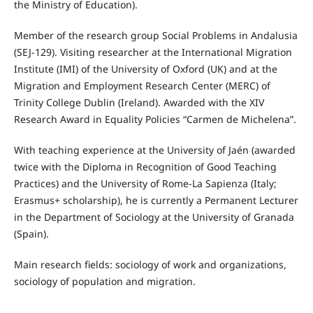
the Ministry of Education).
Member of the research group Social Problems in Andalusia
(SEJ-129). Visiting researcher at the International Migration
Institute (IMI) of the University of Oxford (UK) and at the
Migration and Employment Research Center (MERC) of
Trinity College Dublin (Ireland). Awarded with the XIV
Research Award in Equality Policies “Carmen de Michelena”.
With teaching experience at the University of Jaén (awarded
twice with the Diploma in Recognition of Good Teaching
Practices) and the University of Rome-La Sapienza (Italy;
Erasmus+ scholarship), he is currently a Permanent Lecturer
in the Department of Sociology at the University of Granada
(Spain).
Main research fields: sociology of work and organizations,
sociology of population and migration.