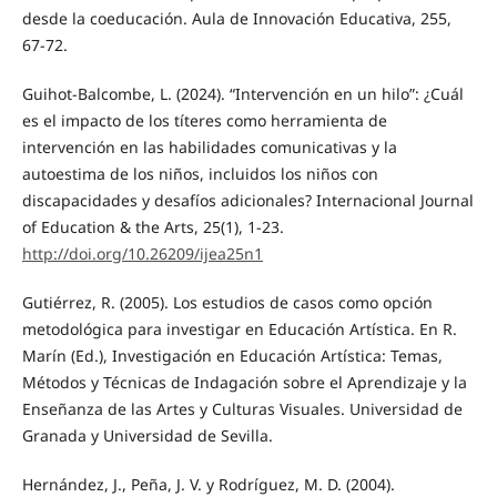
desde la coeducación. Aula de Innovación Educativa, 255,
67-72.
Guihot-Balcombe, L. (2024). “Intervención en un hilo”: ¿Cuál
es el impacto de los títeres como herramienta de
intervención en las habilidades comunicativas y la
autoestima de los niños, incluidos los niños con
discapacidades y desafíos adicionales? Internacional Journal
of Education & the Arts, 25(1), 1-23.
http://doi.org/10.26209/ijea25n1
Gutiérrez, R. (2005). Los estudios de casos como opción
metodológica para investigar en Educación Artística. En R.
Marín (Ed.), Investigación en Educación Artística: Temas,
Métodos y Técnicas de Indagación sobre el Aprendizaje y la
Enseñanza de las Artes y Culturas Visuales. Universidad de
Granada y Universidad de Sevilla.
Hernández, J., Peña, J. V. y Rodríguez, M. D. (2004).