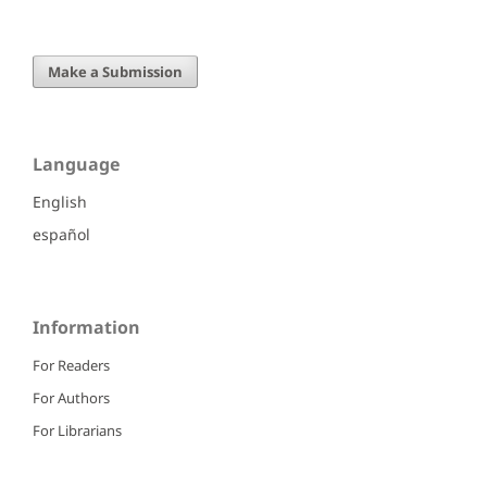
Make a Submission
Language
English
español
Information
For Readers
For Authors
For Librarians