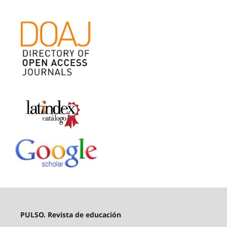
PULSO. Revista de educación