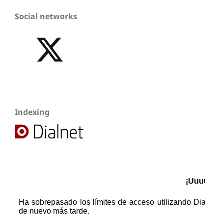
Social networks
Indexing