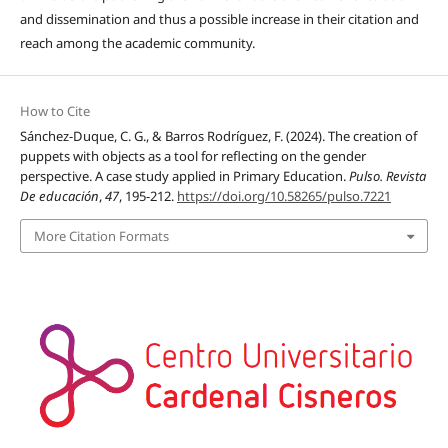
and dissemination and thus a possible increase in their citation and
reach among the academic community.
How to Cite
Sánchez-Duque, C. G., & Barros Rodríguez, F. (2024). The creation of
puppets with objects as a tool for reflecting on the gender
perspective. A case study applied in Primary Education.
Pulso. Revista
De educación
,
47
, 195-212.
https://doi.org/10.58265/pulso.7221
More Citation Formats