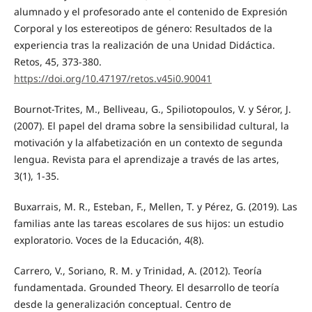
alumnado y el profesorado ante el contenido de Expresión
Corporal y los estereotipos de género: Resultados de la
experiencia tras la realización de una Unidad Didáctica.
Retos, 45, 373-380.
https://doi.org/10.47197/retos.v45i0.90041
Bournot-Trites, M., Belliveau, G., Spiliotopoulos, V. y Séror, J.
(2007). El papel del drama sobre la sensibilidad cultural, la
motivación y la alfabetización en un contexto de segunda
lengua. Revista para el aprendizaje a través de las artes,
3(1), 1-35.
Buxarrais, M. R., Esteban, F., Mellen, T. y Pérez, G. (2019). Las
familias ante las tareas escolares de sus hijos: un estudio
exploratorio. Voces de la Educación, 4(8).
Carrero, V., Soriano, R. M. y Trinidad, A. (2012). Teoría
fundamentada. Grounded Theory. El desarrollo de teoría
desde la generalización conceptual. Centro de