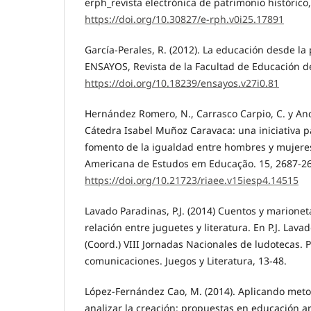
erph_revista electrónica de patrimonio histórico,
https://doi.org/10.30827/e-rph.v0i25.17891
García-Perales, R. (2012). La educación desde la
ENSAYOS, Revista de la Facultad de Educación de
https://doi.org/10.18239/ensayos.v27i0.81
Hernández Romero, N., Carrasco Carpio, C. y And
Cátedra Isabel Muñoz Caravaca: una iniciativa pa
fomento de la igualdad entre hombres y mujeres
Americana de Estudos em Educação. 15, 2687-2
https://doi.org/10.21723/riaee.v15iesp4.14515
Lavado Paradinas, P.J. (2014) Cuentos y marione
relación entre juguetes y literatura. En P.J. Lav
(Coord.) VIII Jornadas Nacionales de ludotecas. 
comunicaciones. Juegos y Literatura, 13-48.
López-Fernández Cao, M. (2014). Aplicando meto
analizar la creación: propuestas en educación ar