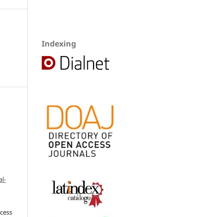
Indexing
l-
ccess