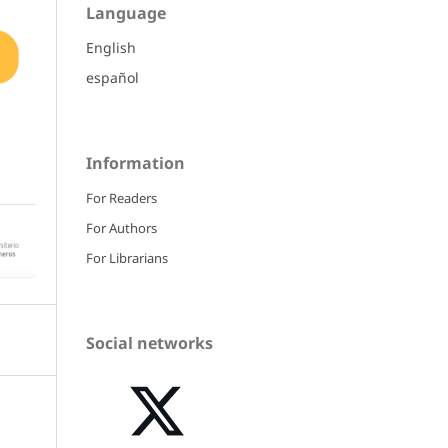
Language
English
español
Information
For Readers
For Authors
For Librarians
Social networks