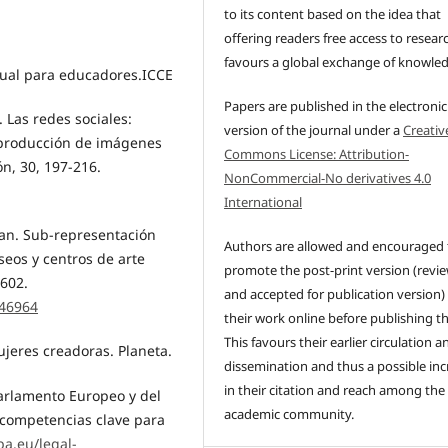
to its content based on the idea that
offering readers free access to resear
favours a global exchange of knowle
Visual para educadores.ICCE
Papers are published in the electronic
. Las redes sociales:
version of the journal under a
Creativ
a producción de imágenes
Commons License: Attribution-
ón, 30, 197-216.
NonCommercial-No derivatives 4.0
International
tan. Sub-representación
Authors are allowed and encouraged 
seos y centros de arte
promote the post-print version (revi
-602.
and accepted for publication version)
.46964
their work online before publishing t
This favours their earlier circulation a
ujeres creadoras. Planeta.
dissemination and thus a possible inc
in their citation and reach among the
arlamento Europeo y del
academic community.
 competencias clave para
pa.eu/legal-