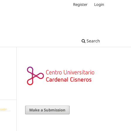
Register
Login
Search
Make a Submission