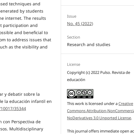
based techniques and
generated by students
Issue
e internet. The results
No. 45 (2022)
t participation and
ossible and beneficial to
Section
rom to address issues that
Research and studies
uch as the visibility and
License
Copyright (c) 2022 Pulso. Revista de
educación
ar y debatir sobre la
e la educación infantil en
This work is licensed under a
Creative
t/10017/35344
Commons Attribution-NonCommercia
NoDerivatives 3.0 Unported License
.
ón con Perspectiva de
os. Multidisciplinary
This journal offers immediate open a