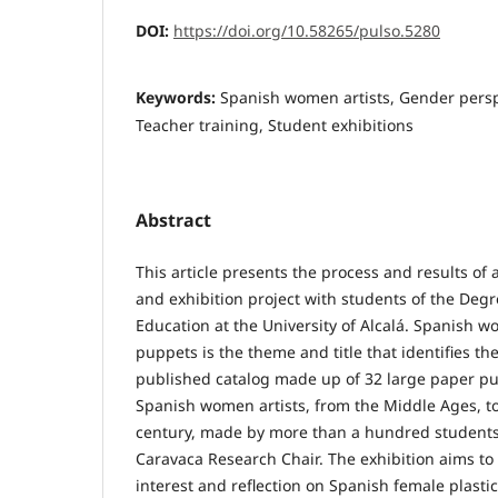
DOI:
https://doi.org/10.58265/pulso.5280
Keywords:
Spanish women artists, Gender persp
Teacher training, Student exhibitions
Abstract
This article presents the process and results of a
and exhibition project with students of the Degr
Education at the University of Alcalá. Spanish w
puppets is the theme and title that identifies th
published catalog made up of 32 large paper pu
Spanish women artists, from the Middle Ages, to
century, made by more than a hundred student
Caravaca Research Chair. The exhibition aims t
interest and reflection on Spanish female plasti