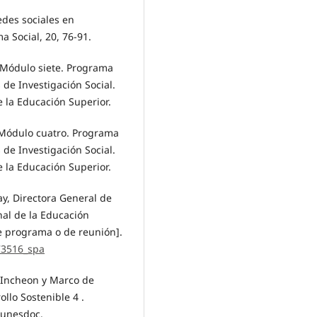
edes sociales en
 Social, 20, 76-91.
. Módulo siete. Programa
 de Investigación Social.
 la Educación Superior.
a. Módulo cuatro. Programa
 de Investigación Social.
 la Educación Superior.
y, Directora General de
al de la Educación
e programa o de reunión].
73516_spa
 Incheon y Marco de
ollo Sostenible 4 .
/unesdoc.