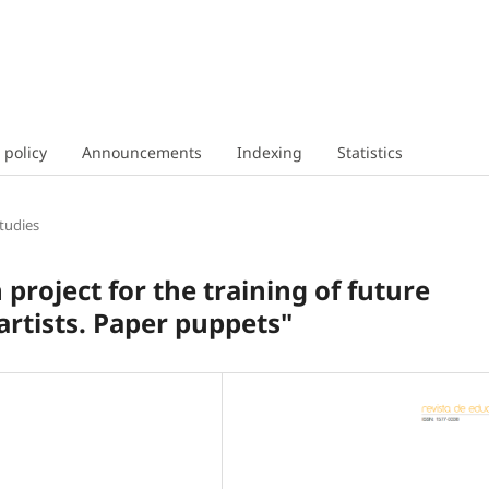
 policy
Announcements
Indexing
Statistics
tudies
 project for the training of future
rtists. Paper puppets"