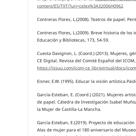
content/ES/TXT/?uri=celex%3A32006H0962
Contreras Flores, L.(2008). Teatros de papel. Pen
Contreras Flores, L.(2009). Breve historia de los 
Educación y Bibliotecas, 173, 54-59.
Cuesta Davignon, L. (Coord.) (2013). Mujeres, g
CE Digital. Revista del Comité Español del ICOM,
https://issuu.com/icom-ce_librovirtual/docs/icom
Eisner, E.W. (1995). Educar la visión artística.Paid
García-Esteban, E. (Coord.) (2021). Mujeres arti
de papel. Cátedra de Investigación Isabel Muñoz
la Mujer de Castilla-La Mancha.
García-Esteban, E.(2019). Proyecto de educación p
Alas de mujer para el 180 aniversario del Museo