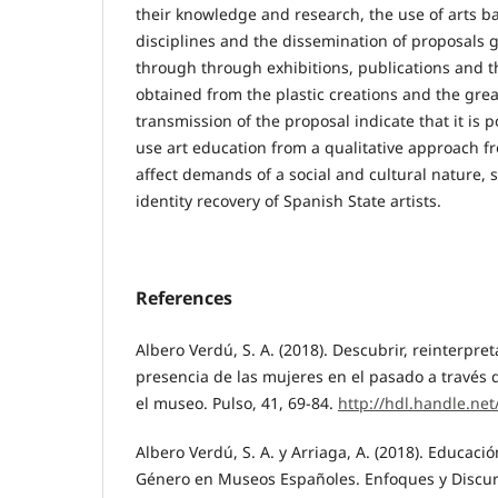
their knowledge and research, the use of arts 
disciplines and the dissemination of proposals 
through through exhibitions, publications and th
obtained from the plastic creations and the grea
transmission of the proposal indicate that it is p
use art education from a qualitative approach f
affect demands of a social and cultural nature, s
identity recovery of Spanish State artists.
References
Albero Verdú, S. A. (2018). Descubrir, reinterpret
presencia de las mujeres en el pasado a través d
el museo. Pulso, 41, 69-84.
http://hdl.handle.ne
Albero Verdú, S. A. y Arriaga, A. (2018). Educaci
Género en Museos Españoles. Enfoques y Discurs