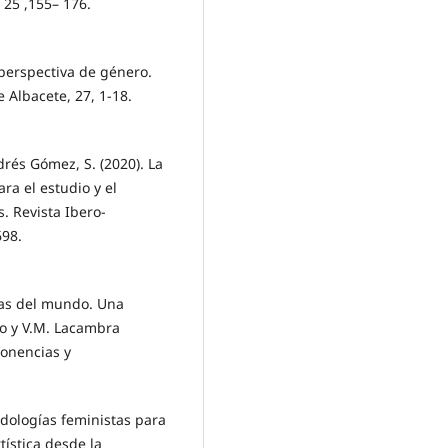
 25 ,155– 176.
 perspectiva de género.
 Albacete, 27, 1-18.
rés Gómez, S. (2020). La
ra el estudio y el
. Revista Ibero-
698.
tas del mundo. Una
ado y V.M. Lacambra
Ponencias y
dologías feministas para
tística desde la