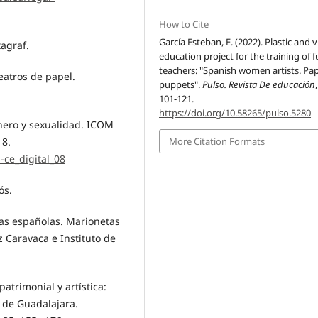
How to Cite
García Esteban, E. (2022). Plastic and v
tagraf.
education project for the training of 
teachers: "Spanish women artists. Pa
teatros de papel.
puppets".
Pulso. Revista De educación
101-121.
https://doi.org/10.58265/pulso.5280
énero y sexualidad. ICOM
 8.
More Citation Formats
-ce_digital_08
ós.
stas españolas. Marionetas
 Caravaca e Instituto de
atrimonial y artística:
 de Guadalajara.