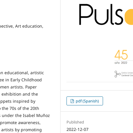
ective, Art education,
n educational, artistic
ee in Early Childhood
omen artists. Paper
e exhibition and the
pdf (Spanish)
ppets inspired by
 the 70s of the 20th
s under the Isabel Muñoz
Published
o promote awareness,
2022-12-07
c artists by promoting