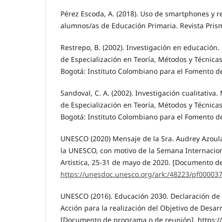
Pérez Escoda, A. (2018). Uso de smartphones y r
alumnos/as de Educación Primaria. Revista Prisma
Restrepo, B. (2002). Investigación en educación
de Especialización en Teoría, Métodos y Técnicas
Bogotá: Instituto Colombiano para el Fomento de
Sandoval, C. A. (2002). Investigación cualitativ
de Especialización en Teoría, Métodos y Técnicas
Bogotá: Instituto Colombiano para el Fomento de
UNESCO (2020) Mensaje de la Sra. Audrey Azoula
la UNESCO, con motivo de la Semana Internacion
Artística, 25-31 de mayo de 2020. [Documento d
https://unesdoc.unesco.org/ark:/48223/pf00003
UNESCO (2016). Educación 2030. Declaración de
Acción para la realización del Objetivo de Desarr
[Documento de programa o de reunión]. https:/