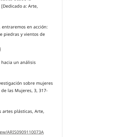
 [Dedicado a: Arte,
, entraremos en acción:
e piedras y vientos de
3
 hacia un análisis
nvestigación sobre mujeres
de las Mujeres, 3, 317-
artes plásticas, Arte,
/view/ARIS0909110073A