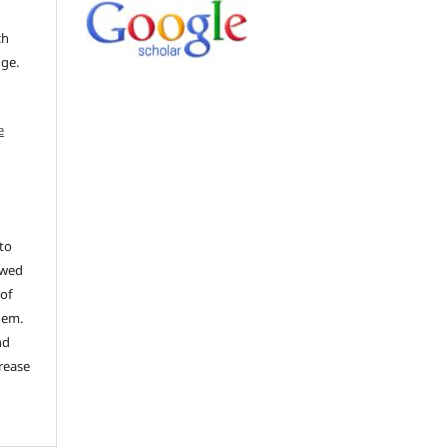
ch
dge.
e
to
ewed
 of
hem.
nd
rease